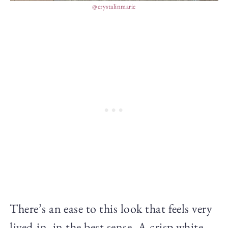
@crystalinmarie
There’s an ease to this look that feels very
lived-in, in the best sense. A crisp white