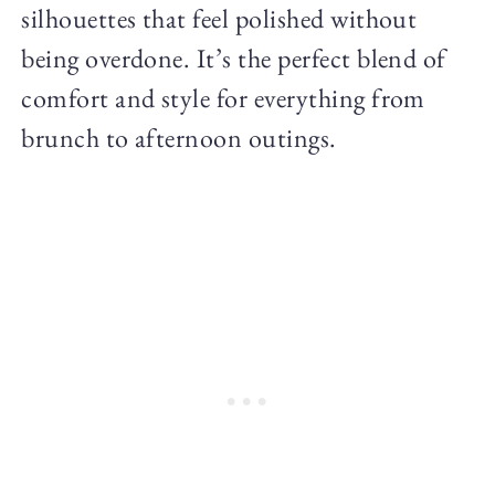
silhouettes that feel polished without
being overdone. It’s the perfect blend of
comfort and style for everything from
brunch to afternoon outings.