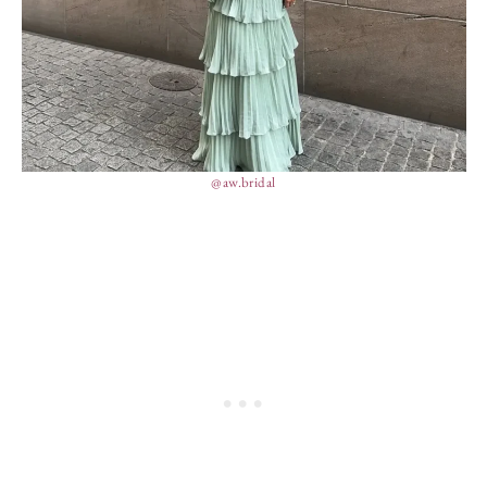
@aw.bridal