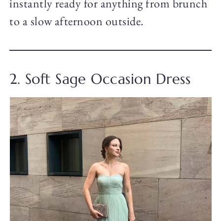
instantly ready for anything from brunch
to a slow afternoon outside.
2. Soft Sage Occasion Dress