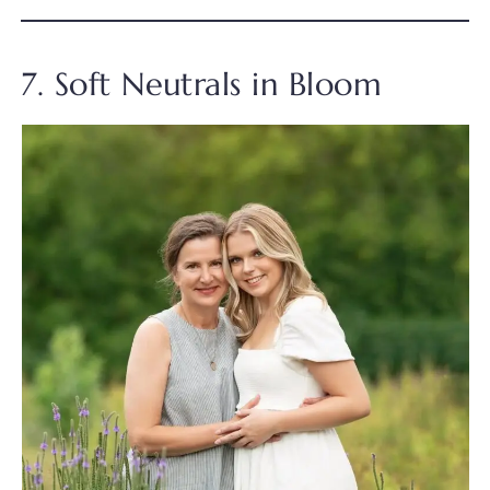
7. Soft Neutrals in Bloom