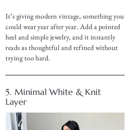
It’s giving modern vintage, something you
could wear year after year. Add a pointed
heel and simple jewelry, and it instantly
reads as thoughtful and refined without
trying too hard.
5. Minimal White & Knit
Layer