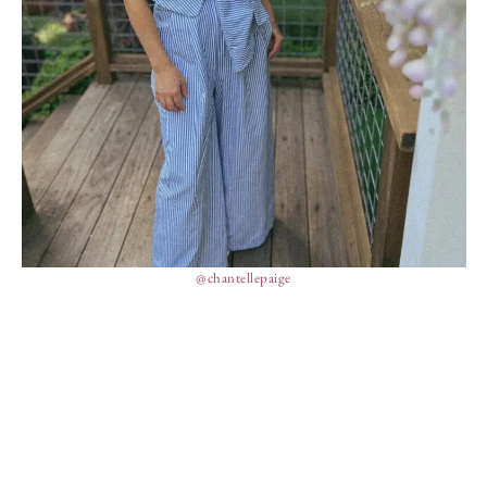
@chantellepaige