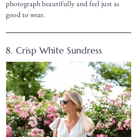
photograph beautifully and feel just as
good to wear.
8. Crisp White Sundress