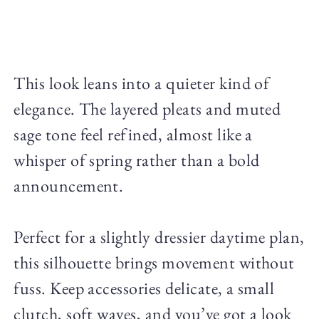
This look leans into a quieter kind of
elegance. The layered pleats and muted
sage tone feel refined, almost like a
whisper of spring rather than a bold
announcement.
Perfect for a slightly dressier daytime plan,
this silhouette brings movement without
fuss. Keep accessories delicate, a small
clutch, soft waves, and you’ve got a look