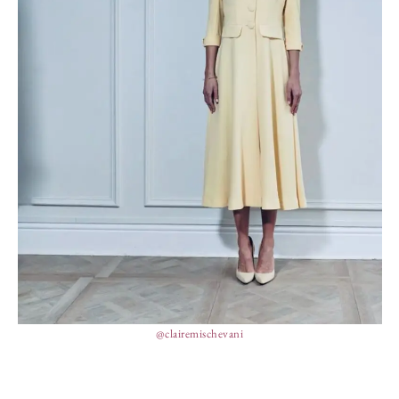
@clairemischevani