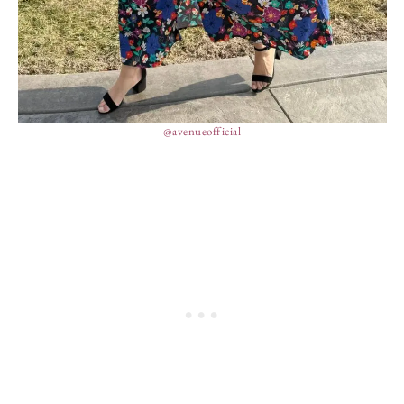
@avenueofficial