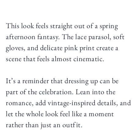
This look feels straight out of a spring
afternoon fantasy. The lace parasol, soft
gloves, and delicate pink print create a
scene that feels almost cinematic.
It’s a reminder that dressing up can be
part of the celebration. Lean into the
romance, add vintage-inspired details, and
let the whole look feel like a moment
rather than just an outfit.