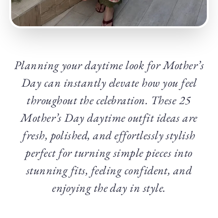
Planning your daytime look for Mother’s
Day can instantly elevate how you feel
throughout the celebration. These 25
Mother’s Day daytime outfit ideas are
fresh, polished, and effortlessly stylish
perfect for turning simple pieces into
stunning fits, feeling confident, and
enjoying the day in style.