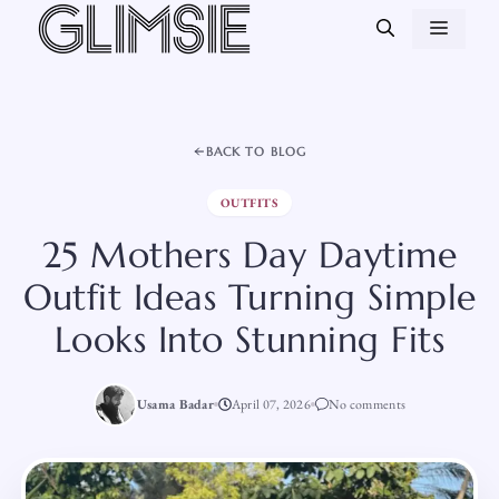
Skip
MEN
to
content
BACK TO BLOG
OUTFITS
25 Mothers Day Daytime
Outfit Ideas Turning Simple
Looks Into Stunning Fits
Usama Badar
April 07, 2026
No comments