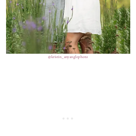
@kristin_anyanglephoto