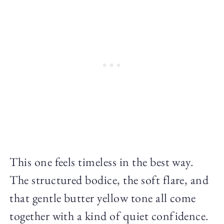
This one feels timeless in the best way.
The structured bodice, the soft flare, and
that gentle butter yellow tone all come
together with a kind of quiet confidence.