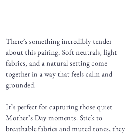
There’s something incredibly tender
about this pairing. Soft neutrals, light
fabrics, and a natural setting come
together in a way that feels calm and
grounded.
It’s perfect for capturing those quiet
Mother’s Day moments. Stick to
breathable fabrics and muted tones, they