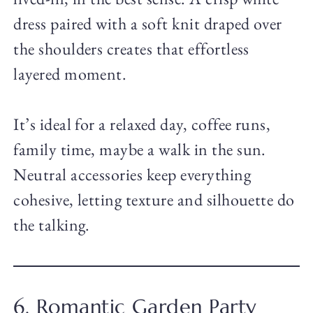
dress paired with a soft knit draped over
the shoulders creates that effortless
layered moment.
It’s ideal for a relaxed day, coffee runs,
family time, maybe a walk in the sun.
Neutral accessories keep everything
cohesive, letting texture and silhouette do
the talking.
6. Romantic Garden Party