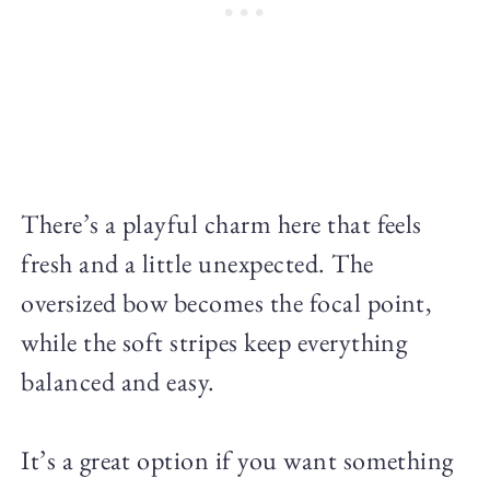
There’s a playful charm here that feels
fresh and a little unexpected. The
oversized bow becomes the focal point,
while the soft stripes keep everything
balanced and easy.
It’s a great option if you want something