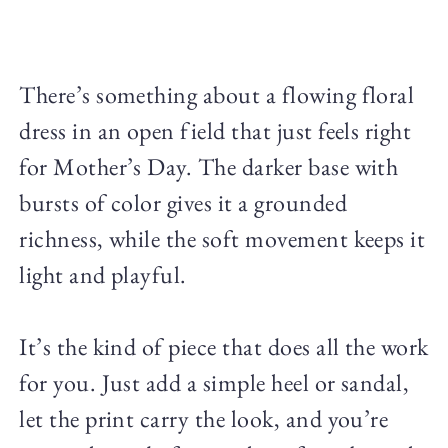
There’s something about a flowing floral
dress in an open field that just feels right
for Mother’s Day. The darker base with
bursts of color gives it a grounded
richness, while the soft movement keeps it
light and playful.
It’s the kind of piece that does all the work
for you. Just add a simple heel or sandal,
let the print carry the look, and you’re