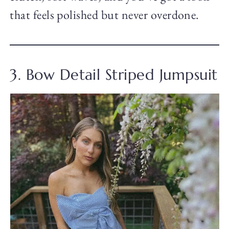
that feels polished but never overdone.
3. Bow Detail Striped Jumpsuit