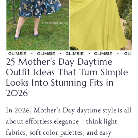
25 Mother’s Day Daytime
Outfit Ideas That Turn Simple
Looks Into Stunning Fits in
2026
In 2026, Mother’s Day daytime style is all
about effortless elegance—think light
fabrics, soft color palettes, and easy