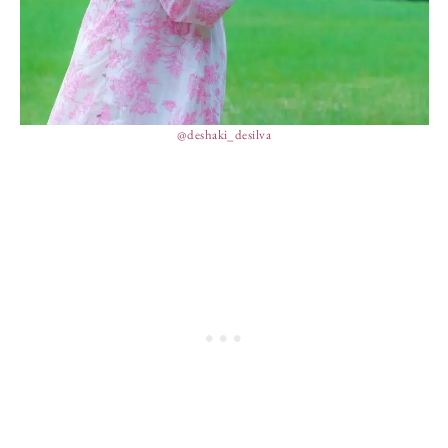
@deshaki_desilva