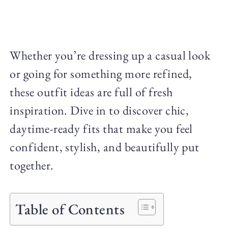
Whether you’re dressing up a casual look
or going for something more refined,
these outfit ideas are full of fresh
inspiration. Dive in to discover chic,
daytime-ready fits that make you feel
confident, stylish, and beautifully put
together.
Table of Contents