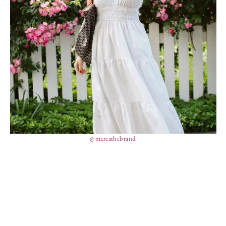
@mareathebrand