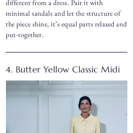
different from a dress. Pair it with
minimal sandals and let the structure of
the piece shine, it’s equal parts relaxed and
put-together.
4. Butter Yellow Classic Midi