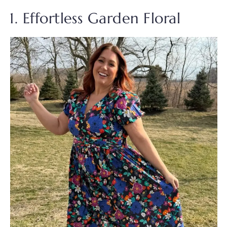
1. Effortless Garden Floral