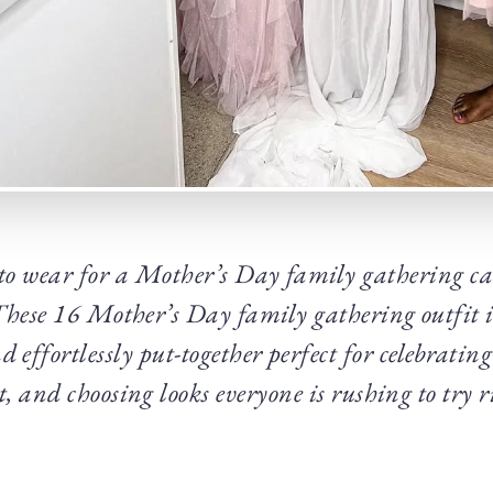
o wear for a Mother’s Day family gathering can 
These 16 Mother’s Day family gathering outfit id
 effortlessly put-together perfect for celebrating 
, and choosing looks everyone is rushing to try 