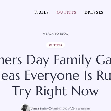
NAILS
OUTFITS
DRESSES
BACK TO BLOG
OUTFITS
hers Day Family Ga
deas Everyone Is R
Try Right Now
Usama Badar
April 07, 2026
No comments