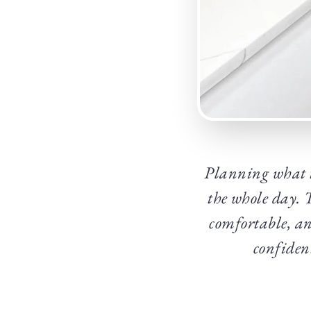
Planning what t
the whole day. 
comfortable, and
confident