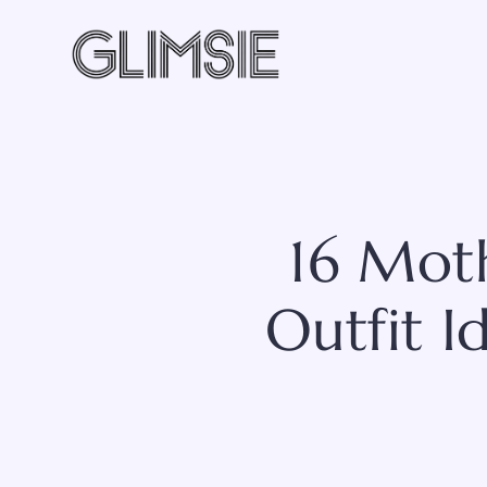
Skip
to
content
16 Mot
Outfit I