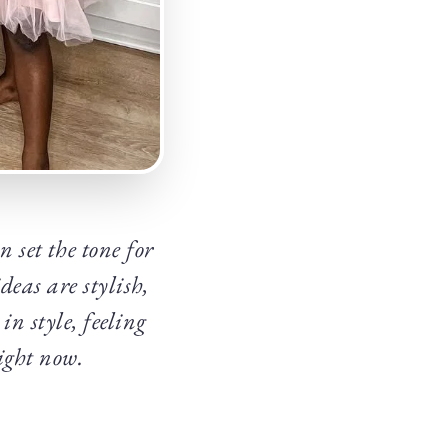
set the tone for
eas are stylish,
in style, feeling
right now.