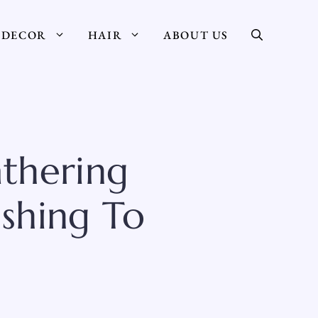
DECOR
HAIR
ABOUT US
thering
ushing To