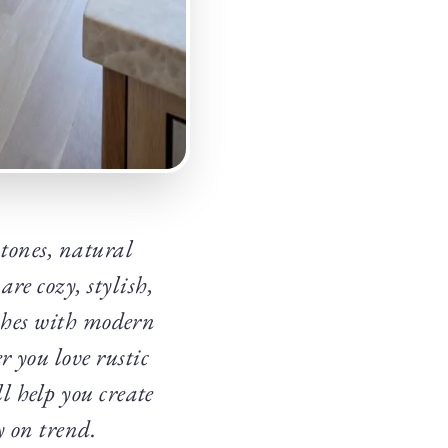
tones, natural
re cozy, stylish,
ishes with modern
 you love rustic
l help you create
y on trend.