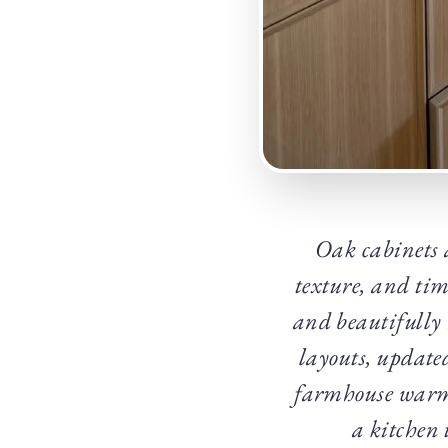
Oak cabinets 
texture, and tim
and beautifully 
layouts, update
farmhouse warmth
a kitchen 