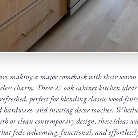
are making a major comeback with their warm 
eless charm. These 27 oak cabinet kitchen ideas a
refreshed, perfect for blending classic wood fin
d hardware, and inviting decor touches. Whether
 or clean contemporary design, these ideas wil
that feels welcoming, functional, and effortlessl