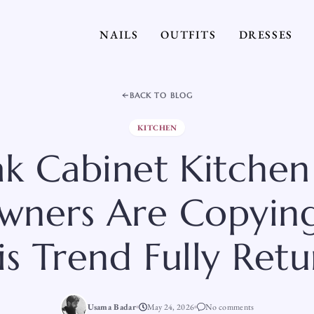
NAILS
OUTFITS
DRESSES
BACK TO BLOG
KITCHEN
k Cabinet Kitchen
ners Are Copying
is Trend Fully Retu
Usama Badar
May 24, 2026
No comments