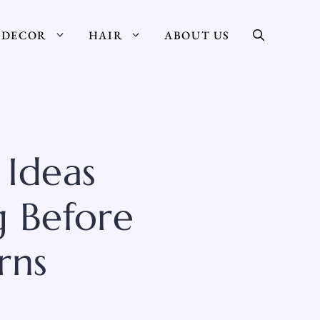
DECOR
HAIR
ABOUT US
 Ideas
 Before
rns