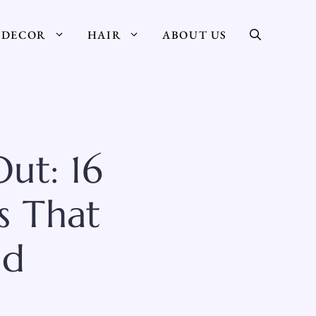
DECOR
HAIR
ABOUT US
ut: 16
s That
ad