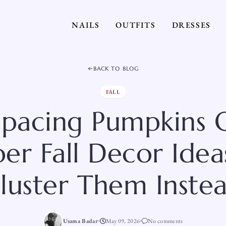
NAILS
OUTFITS
DRESSES
BACK TO BLOG
FALL
Spacing Pumpkins O
er Fall Decor Idea
luster Them Inste
Usama Badar
May 09, 2026
No comments