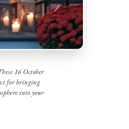
 These 16 October
ect for bringing
sphere into your