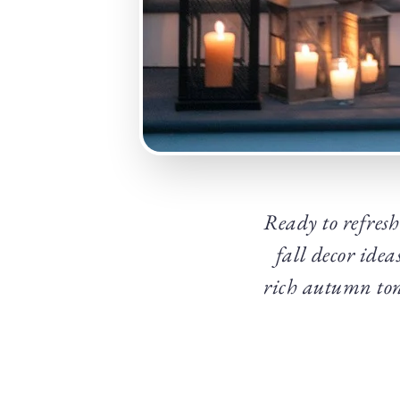
Ready to refresh
fall decor idea
rich autumn ton