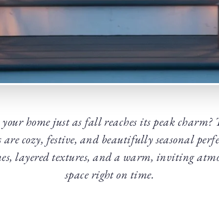
 your home just as fall reaches its peak charm?
s are cozy, festive, and beautifully seasonal perf
es, layered textures, and a warm, inviting atmo
space right on time.