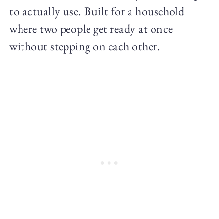
to actually use. Built for a household
where two people get ready at once
without stepping on each other.