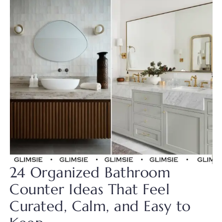
24 Organized Bathroom
Counter Ideas That Feel
Curated, Calm, and Easy to