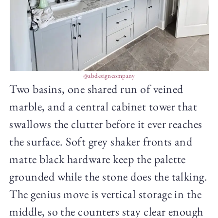
@abdesigncompany
Two basins, one shared run of veined
marble, and a central cabinet tower that
swallows the clutter before it ever reaches
the surface. Soft grey shaker fronts and
matte black hardware keep the palette
grounded while the stone does the talking.
The genius move is vertical storage in the
middle, so the counters stay clear enough