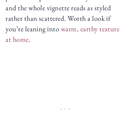
and the whole vignette reads as styled
rather than scattered. Worth a look if
you’re leaning into
warm, earthy texture
at home
.