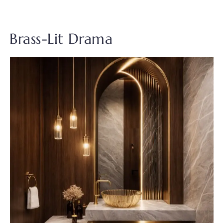
Brass-Lit Drama