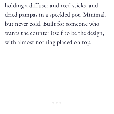
holding a diffuser and reed sticks, and
dried pampas in a speckled pot. Minimal,
but never cold. Built for someone who
wants the counter itself to be the design,
with almost nothing placed on top.