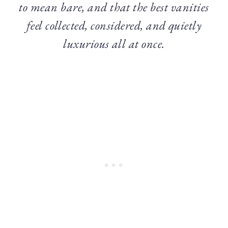
to mean bare, and that the best vanities
feel collected, considered, and quietly
luxurious all at once.