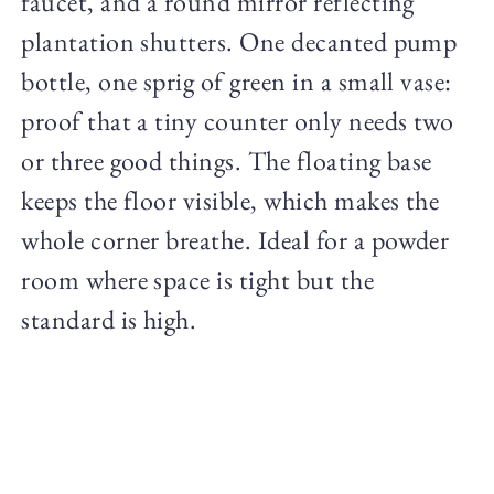
faucet, and a round mirror reflecting
plantation shutters. One decanted pump
bottle, one sprig of green in a small vase:
proof that a tiny counter only needs two
or three good things. The floating base
keeps the floor visible, which makes the
whole corner breathe. Ideal for a powder
room where space is tight but the
standard is high.