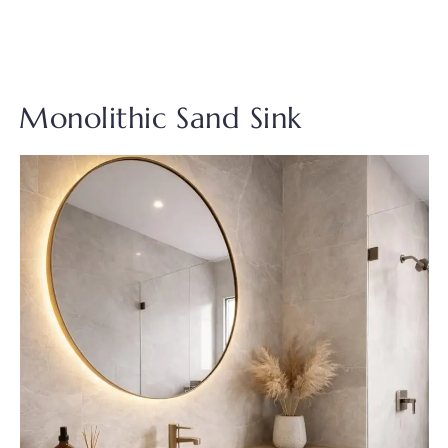
Monolithic Sand Sink