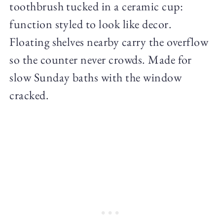
toothbrush tucked in a ceramic cup:
function styled to look like decor.
Floating shelves nearby carry the overflow
so the counter never crowds. Made for
slow Sunday baths with the window
cracked.