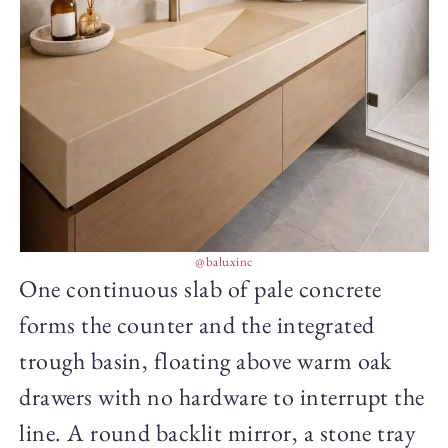
@baluxinc
One continuous slab of pale concrete
forms the counter and the integrated
trough basin, floating above warm oak
drawers with no hardware to interrupt the
line. A round backlit mirror, a stone tray