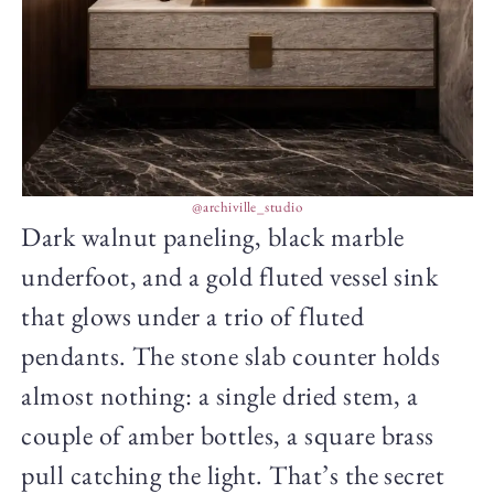
@archiville_studio
Dark walnut paneling, black marble
underfoot, and a gold fluted vessel sink
that glows under a trio of fluted
pendants. The stone slab counter holds
almost nothing: a single dried stem, a
couple of amber bottles, a square brass
pull catching the light. That’s the secret