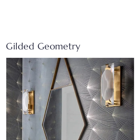
Gilded Geometry