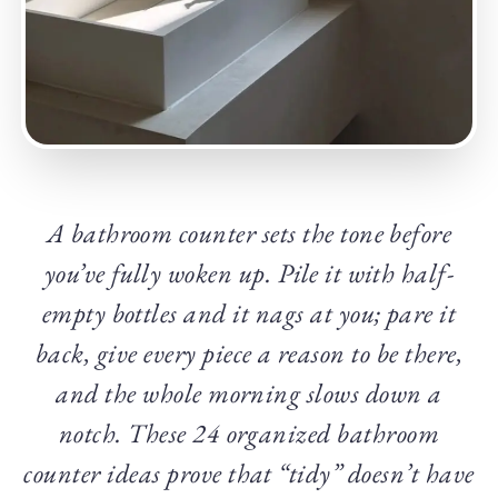
A bathroom counter sets the tone before
you’ve fully woken up. Pile it with half-
empty bottles and it nags at you; pare it
back, give every piece a reason to be there,
and the whole morning slows down a
notch. These 24 organized bathroom
counter ideas prove that “tidy” doesn’t have