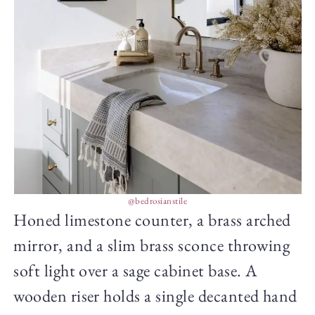
@bedrosianstile
Honed limestone counter, a brass arched
mirror, and a slim brass sconce throwing
soft light over a sage cabinet base. A
wooden riser holds a single decanted hand