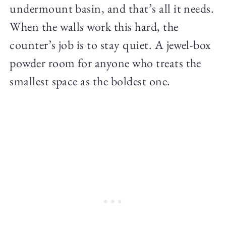
undermount basin, and that’s all it needs.
When the walls work this hard, the
counter’s job is to stay quiet. A jewel-box
powder room for anyone who treats the
smallest space as the boldest one.