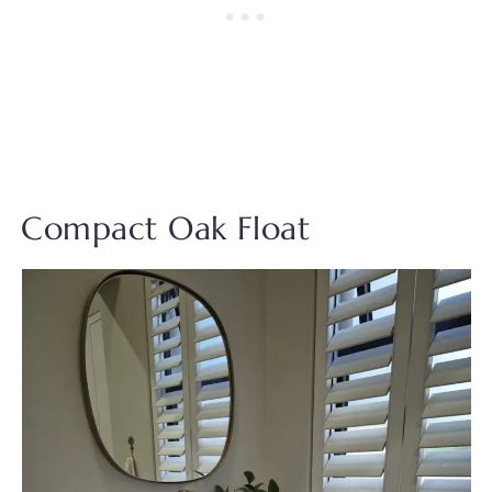
Compact Oak Float