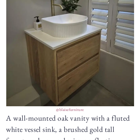
@blaisefurniture
A wall-mounted oak vanity with a fluted
white vessel sink, a brushed gold tall