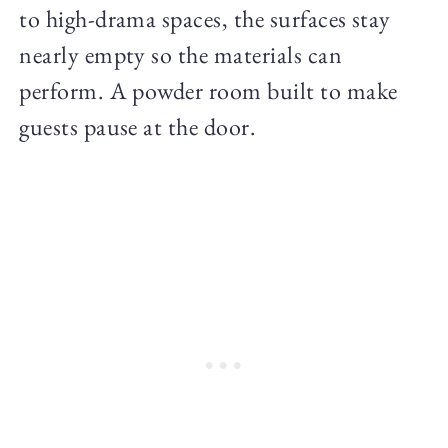
to high-drama spaces, the surfaces stay
nearly empty so the materials can
perform. A powder room built to make
guests pause at the door.