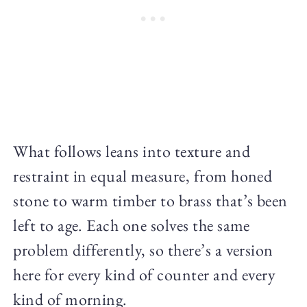
What follows leans into texture and
restraint in equal measure, from honed
stone to warm timber to brass that’s been
left to age. Each one solves the same
problem differently, so there’s a version
here for every kind of counter and every
kind of morning.