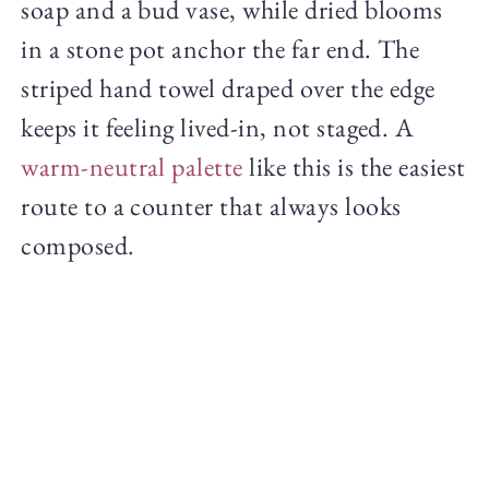
soap and a bud vase, while dried blooms
in a stone pot anchor the far end. The
striped hand towel draped over the edge
keeps it feeling lived-in, not staged. A
warm-neutral palette
like this is the easiest
route to a counter that always looks
composed.