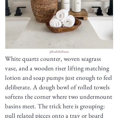
@badeloftusa
White quartz counter, woven seagrass
vase, and a wooden riser lifting matching
lotion and soap pumps just enough to feel
deliberate. A dough bowl of rolled towels
softens the corner where two undermount
basins meet. The trick here is grouping:
pull related pieces onto a tray or board