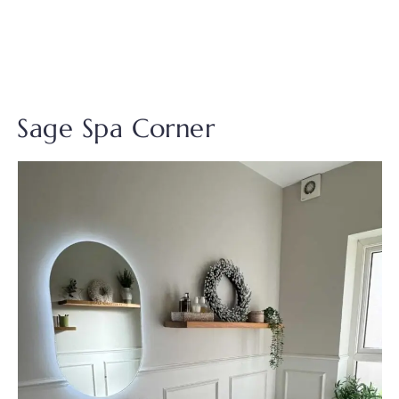
Sage Spa Corner