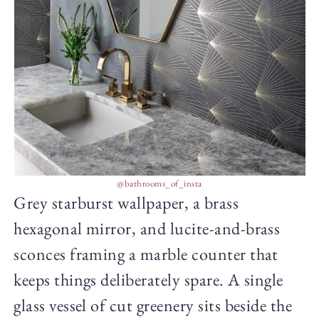
@bathrooms_of_insta
Grey starburst wallpaper, a brass
hexagonal mirror, and lucite-and-brass
sconces framing a marble counter that
keeps things deliberately spare. A single
glass vessel of cut greenery sits beside the