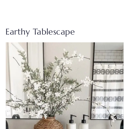
Earthy Tablescape