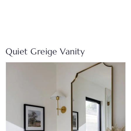
Quiet Greige Vanity