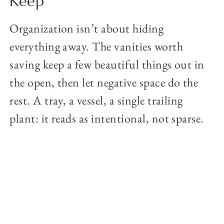
Keep
Organization isn’t about hiding
everything away. The vanities worth
saving keep a few beautiful things out in
the open, then let negative space do the
rest. A tray, a vessel, a single trailing
plant: it reads as intentional, not sparse.