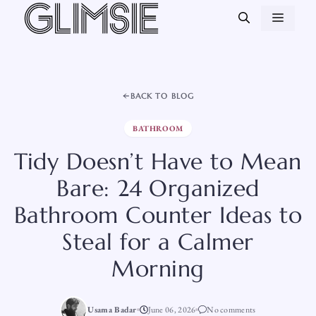
Skip
MEN
to
content
BACK TO BLOG
BATHROOM
Tidy Doesn’t Have to Mean
Bare: 24 Organized
Bathroom Counter Ideas to
Steal for a Calmer
Morning
Usama Badar
June 06, 2026
No comments