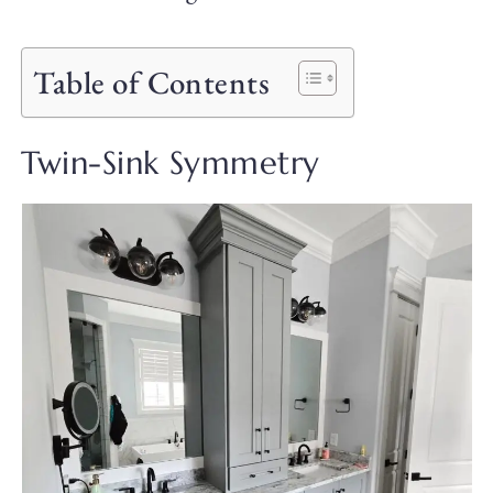
Table of Contents
Twin-Sink Symmetry