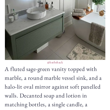
@bathshack
A fluted sage-green vanity topped with
marble, a round marble vessel sink, and a
halo-lit oval mirror against soft panelled
walls. Decanted soap and lotion in
matching bottles, a single candle, a