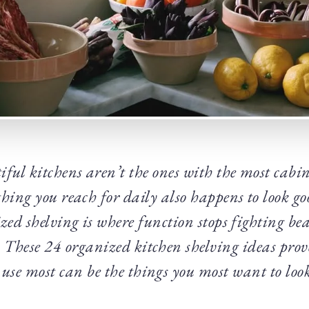
ful kitchens aren’t the ones with the most cabin
thing you reach for daily also happens to look g
zed shelving is where function stops fighting be
 These 24 organized kitchen shelving ideas prov
 use most can be the things you most want to look