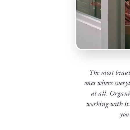
The most beauti
ones where every
at all. Organi
working with it.
you