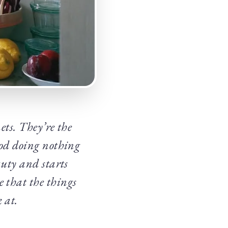
ets. They’re the
ood doing nothing
auty and starts
e that the things
 at.