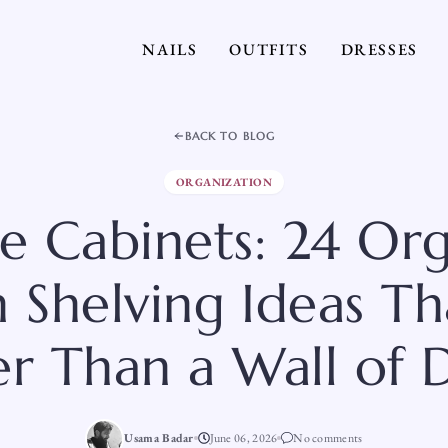
NAILS
OUTFITS
DRESSES
BACK TO BLOG
ORGANIZATION
he Cabinets: 24 Or
 Shelving Ideas T
er Than a Wall of 
Usama Badar
June 06, 2026
No comments