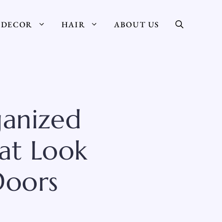
DECOR
HAIR
ABOUT US
ganized
hat Look
Doors