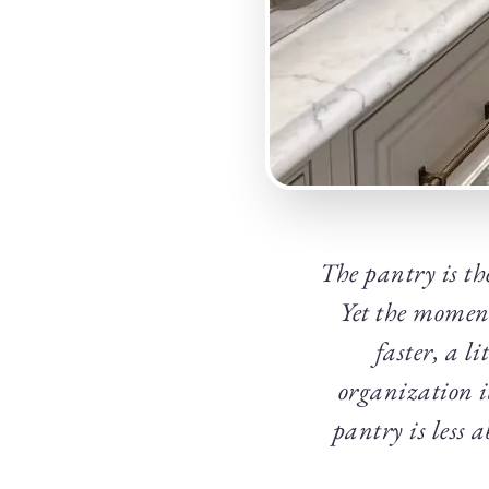
The pantry is th
Yet the moment 
faster, a l
organization i
pantry is less 