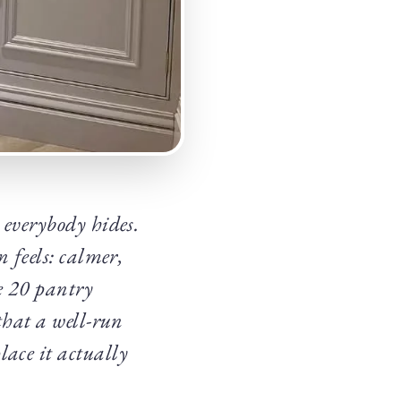
 everybody hides.
n feels: calmer,
se 20 pantry
that a well-run
lace it actually