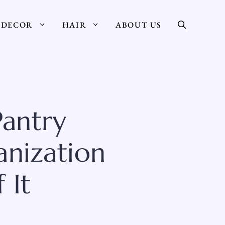
DECOR
HAIR
ABOUT US
Pantry
anization
 It