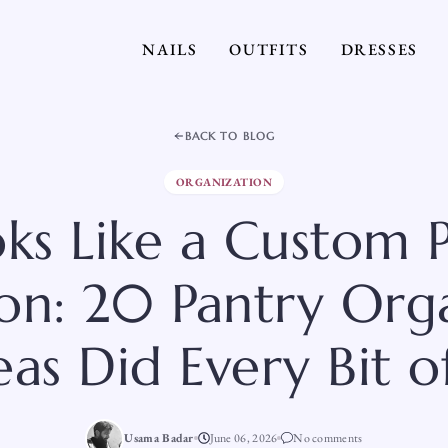
NAILS
OUTFITS
DRESSES
BACK TO BLOG
ORGANIZATION
oks Like a Custom 
tion: 20 Pantry Org
eas Did Every Bit of
Usama Badar
June 06, 2026
No comments