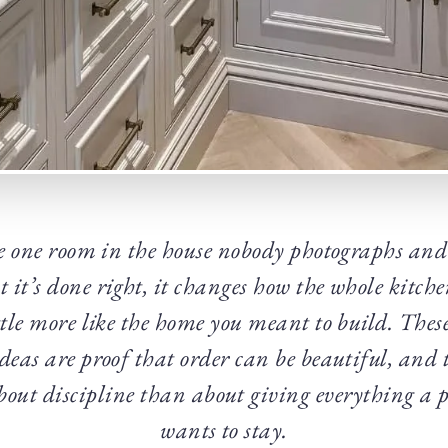
e one room in the house nobody photographs and
it’s done right, it changes how the whole kitche
ittle more like the home you meant to build. The
deas are proof that order can be beautiful, and 
about discipline than about giving everything a p
wants to stay.