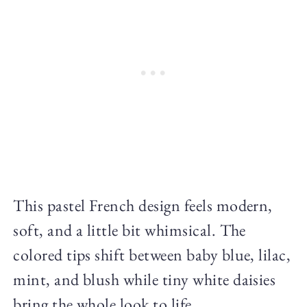
This pastel French design feels modern,
soft, and a little bit whimsical. The
colored tips shift between baby blue, lilac,
mint, and blush while tiny white daisies
bring the whole look to life.