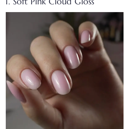
1. Soft Pink Cloud Gloss