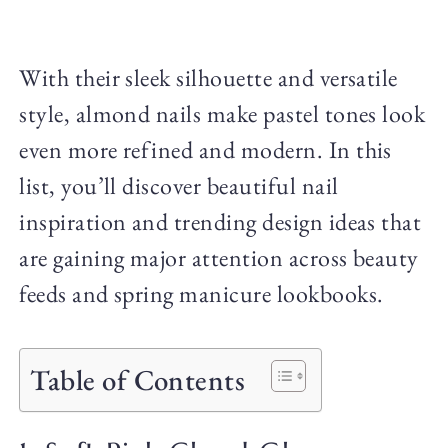
With their sleek silhouette and versatile
style, almond nails make pastel tones look
even more refined and modern. In this
list, you’ll discover beautiful nail
inspiration and trending design ideas that
are gaining major attention across beauty
feeds and spring manicure lookbooks.
Table of Contents