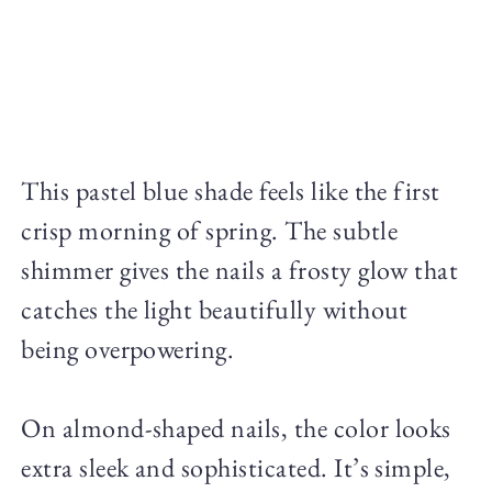
This pastel blue shade feels like the first
crisp morning of spring. The subtle
shimmer gives the nails a frosty glow that
catches the light beautifully without
being overpowering.
On almond-shaped nails, the color looks
extra sleek and sophisticated. It’s simple,