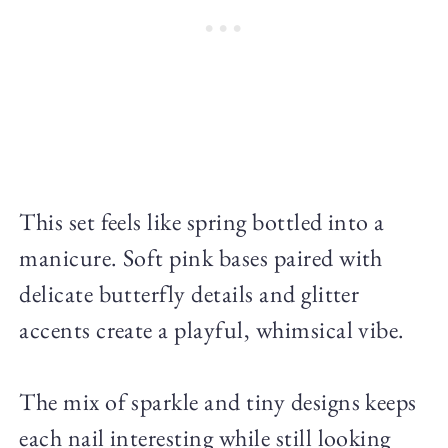
This set feels like spring bottled into a
manicure. Soft pink bases paired with
delicate butterfly details and glitter
accents create a playful, whimsical vibe.
The mix of sparkle and tiny designs keeps
each nail interesting while still looking