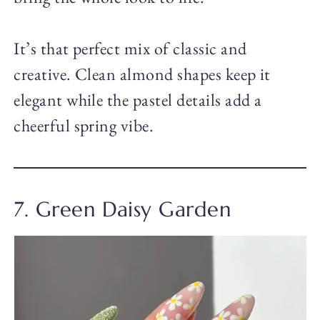
It’s that perfect mix of classic and
creative. Clean almond shapes keep it
elegant while the pastel details add a
cheerful spring vibe.
7. Green Daisy Garden