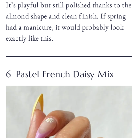
It’s playful but still polished thanks to the
almond shape and clean finish. If spring
had a manicure, it would probably look
exactly like this.
6. Pastel French Daisy Mix