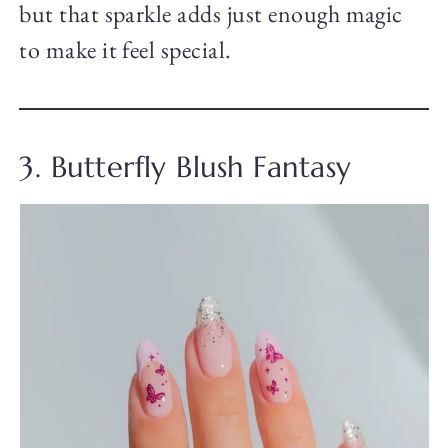
but that sparkle adds just enough magic
to make it feel special.
3. Butterfly Blush Fantasy