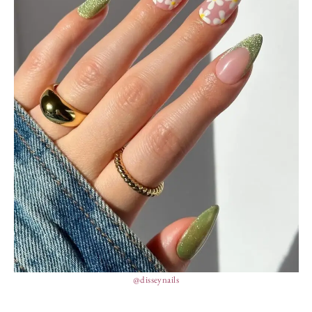
@disseynails