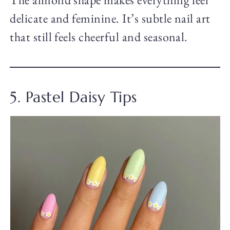
delicate and feminine. It’s subtle nail art
that still feels cheerful and seasonal.
5. Pastel Daisy Tips