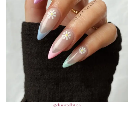
@clawsxcollxtion