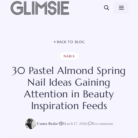
Skip
MEN
to
content
BACK TO BLOG
NAILS
30 Pastel Almond Spring
Nail Ideas Gaining
Attention in Beauty
Inspiration Feeds
Usama Badar
March 17, 2026
No comments