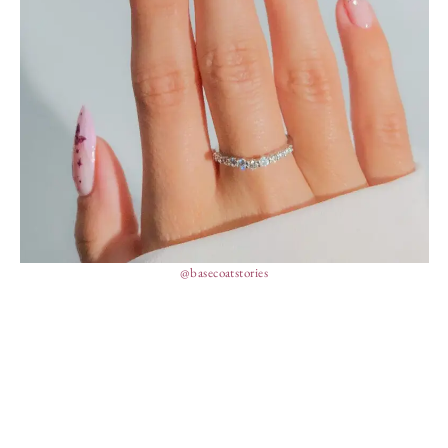
@basecoatstories