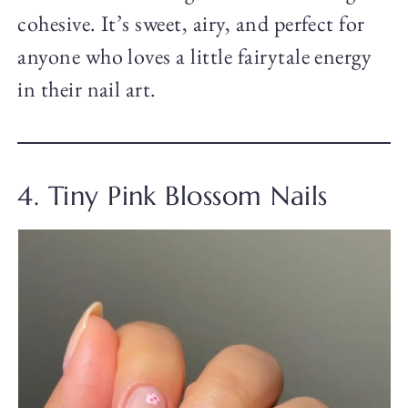
cohesive. It’s sweet, airy, and perfect for
anyone who loves a little fairytale energy
in their nail art.
4. Tiny Pink Blossom Nails