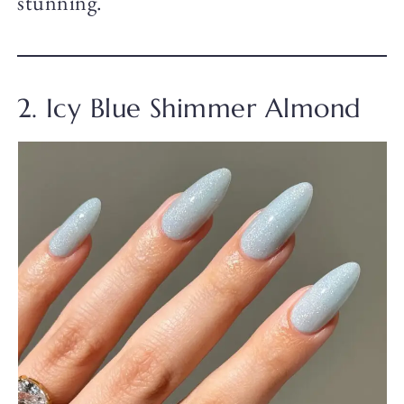
stunning.
2. Icy Blue Shimmer Almond