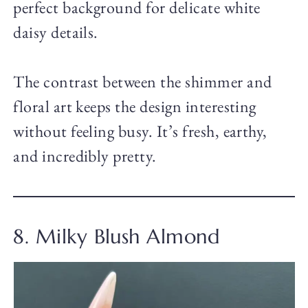
perfect background for delicate white
daisy details.
The contrast between the shimmer and
floral art keeps the design interesting
without feeling busy. It’s fresh, earthy,
and incredibly pretty.
8. Milky Blush Almond