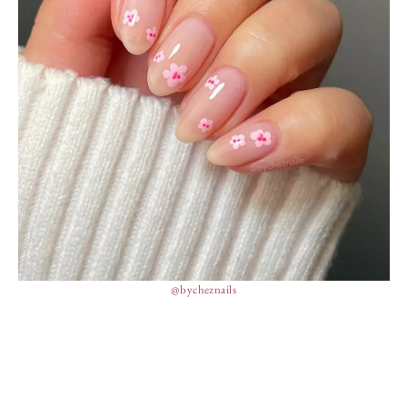
@bycheznails