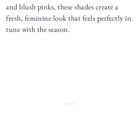
and blush pinks, these shades create a
fresh, feminine look that feels perfectly in
tune with the season.