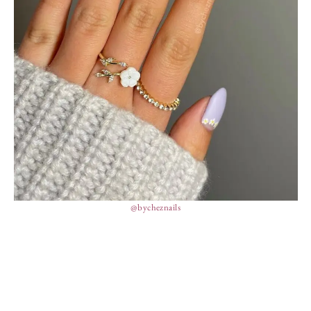
@bycheznails