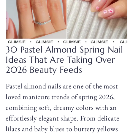
30 Pastel Almond Spring Nail
Ideas That Are Taking Over
2026 Beauty Feeds
Pastel almond nails are one of the most
loved manicure trends of spring 2026,
combining soft, dreamy colors with an
effortlessly elegant shape. From delicate
lilacs and baby blues to buttery yellows