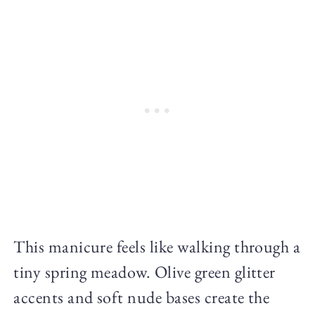
This manicure feels like walking through a
tiny spring meadow. Olive green glitter
accents and soft nude bases create the