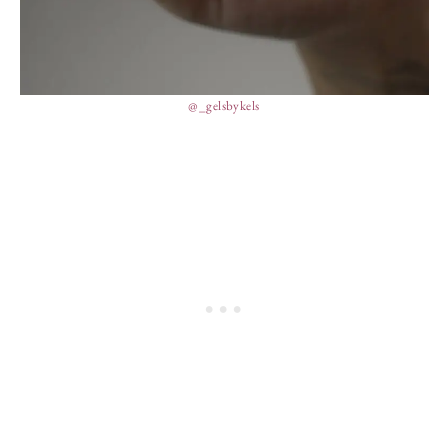
@_gelsbykels