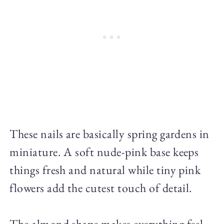
These nails are basically spring gardens in
miniature. A soft nude-pink base keeps
things fresh and natural while tiny pink
flowers add the cutest touch of detail.
The almond shape makes everything feel