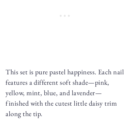
This set is pure pastel happiness. Each nail
features a different soft shade—pink,
yellow, mint, blue, and lavender—
finished with the cutest little daisy trim
along the tip.