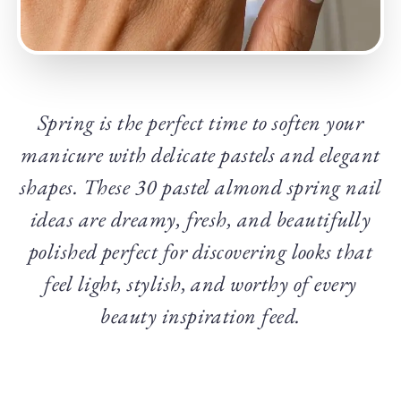
Spring is the perfect time to soften your
manicure with delicate pastels and elegant
shapes. These 30 pastel almond spring nail
ideas are dreamy, fresh, and beautifully
polished perfect for discovering looks that
feel light, stylish, and worthy of every
beauty inspiration feed.