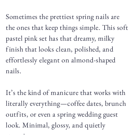
Sometimes the prettiest spring nails are
the ones that keep things simple. This soft
pastel pink set has that dreamy, milky
finish that looks clean, polished, and
effortlessly elegant on almond-shaped
nails.
It’s the kind of manicure that works with
literally everything—coffee dates, brunch
outfits, or even a spring wedding guest
look. Minimal, glossy, and quietly