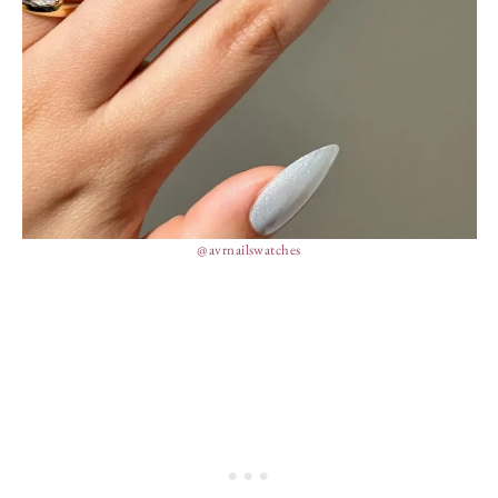
@avrnailswatches