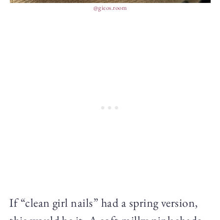
@gieos.room
If “clean girl nails” had a spring version,