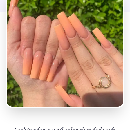
Looking for a nail color that feels soft,