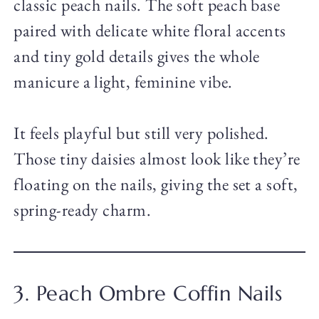
classic peach nails. The soft peach base
paired with delicate white floral accents
and tiny gold details gives the whole
manicure a light, feminine vibe.
It feels playful but still very polished.
Those tiny daisies almost look like they’re
floating on the nails, giving the set a soft,
spring-ready charm.
3. Peach Ombre Coffin Nails