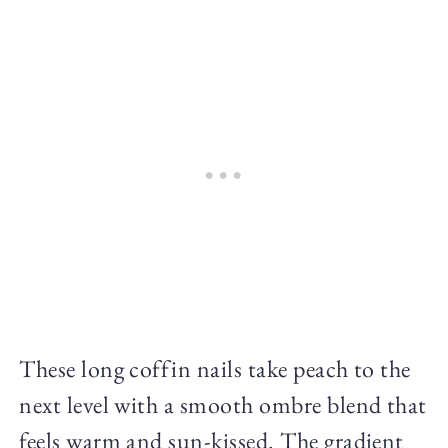
These long coffin nails take peach to the
next level with a smooth ombre blend that
feels warm and sun-kissed. The gradient