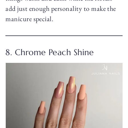
add just enough personality to make the
manicure special.
8. Chrome Peach Shine