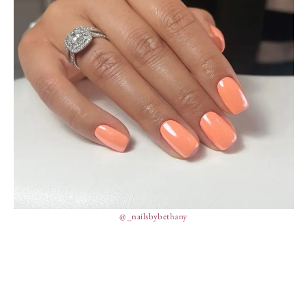
@_nailsbybethany