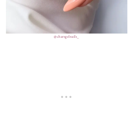
@charsgelnails_