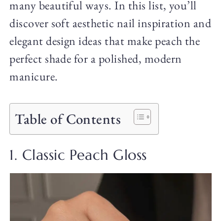
many beautiful ways. In this list, you’ll
discover soft aesthetic nail inspiration and
elegant design ideas that make peach the
perfect shade for a polished, modern
manicure.
Table of Contents
1. Classic Peach Gloss