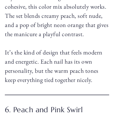
cohesive, this color mix absolutely works.
The set blends creamy peach, soft nude,
and a pop of bright neon orange that gives
the manicure a playful contrast.
It’s the kind of design that feels modern
and energetic. Each nail has its own
personality, but the warm peach tones
keep everything tied together nicely.
6. Peach and Pink Swirl