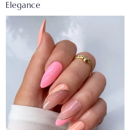
Elegance