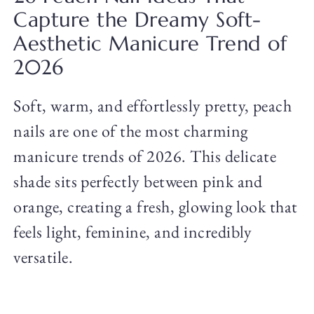
Capture the Dreamy Soft-
Aesthetic Manicure Trend of
2026
Soft, warm, and effortlessly pretty, peach
nails are one of the most charming
manicure trends of 2026. This delicate
shade sits perfectly between pink and
orange, creating a fresh, glowing look that
feels light, feminine, and incredibly
versatile.