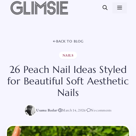
Skip
MEN
to
content
BACK TO BLOG
NAILS
26 Peach Nail Ideas Styled
for Beautiful Soft Aesthetic
Nails
Usama Badar
March 14, 2026
No comments