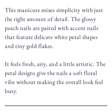
This manicure mixes simplicity with just
the right amount of detail. The glossy
peach nails are paired with accent nails
that feature delicate white petal shapes
and tiny gold flakes.
It feels fresh, airy, and a little artistic. The
petal designs give the nails a soft floral
vibe without making the overall look feel
busy.