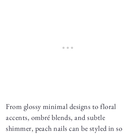
From glossy minimal designs to floral
accents, ombré blends, and subtle
shimmer, peach nails can be styled in so