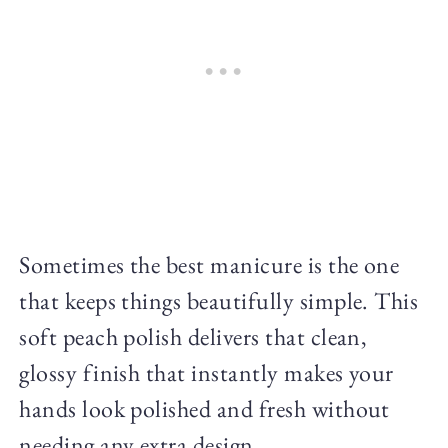
Sometimes the best manicure is the one
that keeps things beautifully simple. This
soft peach polish delivers that clean,
glossy finish that instantly makes your
hands look polished and fresh without
needing any extra design.