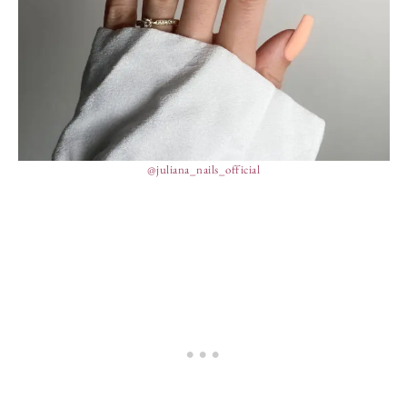
@juliana_nails_official