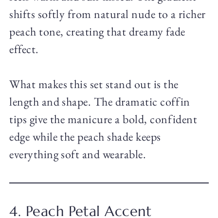
shifts softly from natural nude to a richer
peach tone, creating that dreamy fade
effect.
What makes this set stand out is the
length and shape. The dramatic coffin
tips give the manicure a bold, confident
edge while the peach shade keeps
everything soft and wearable.
4. Peach Petal Accent