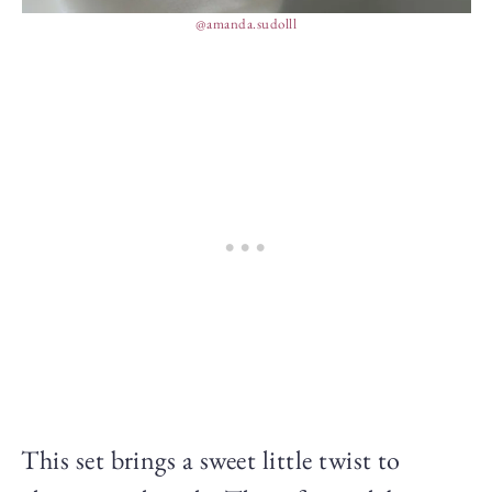
@amanda.sudolll
This set brings a sweet little twist to