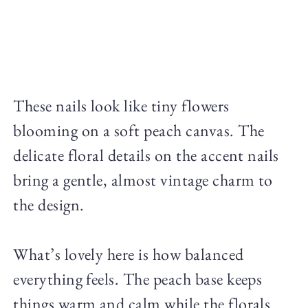
These nails look like tiny flowers
blooming on a soft peach canvas. The
delicate floral details on the accent nails
bring a gentle, almost vintage charm to
the design.
What’s lovely here is how balanced
everything feels. The peach base keeps
things warm and calm while the florals