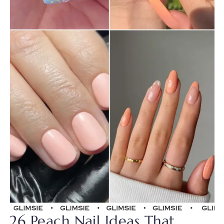
26 Peach Nail Ideas That