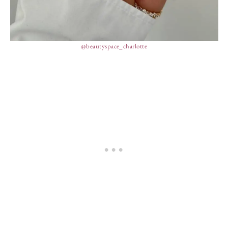
@beautyspace_charlotte