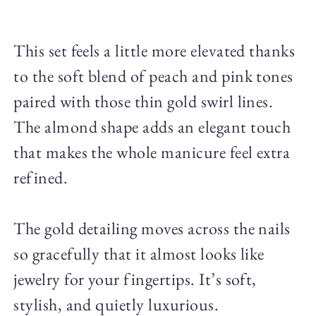
This set feels a little more elevated thanks
to the soft blend of peach and pink tones
paired with those thin gold swirl lines.
The almond shape adds an elegant touch
that makes the whole manicure feel extra
refined.
The gold detailing moves across the nails
so gracefully that it almost looks like
jewelry for your fingertips. It’s soft,
stylish, and quietly luxurious.