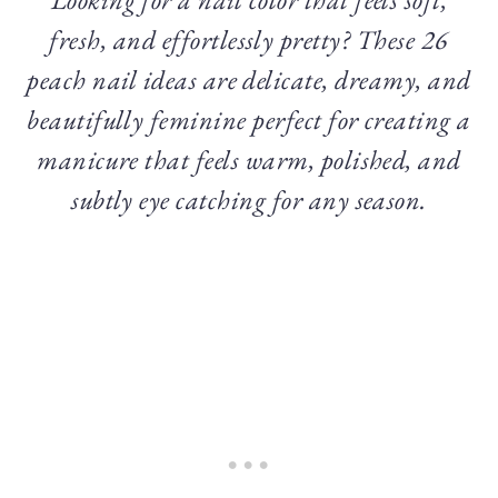
fresh, and effortlessly pretty? These 26
peach nail ideas are delicate, dreamy, and
beautifully feminine perfect for creating a
manicure that feels warm, polished, and
subtly eye catching for any season.