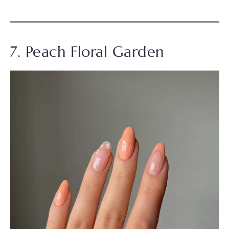
7. Peach Floral Garden