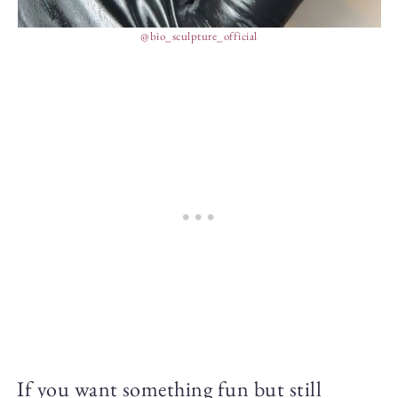
@bio_sculpture_official
If you want something fun but still