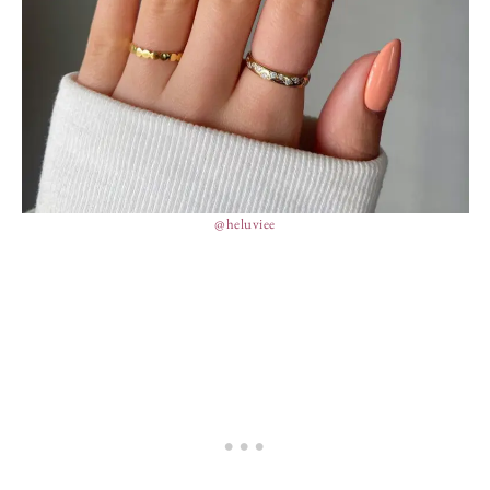
@heluviee