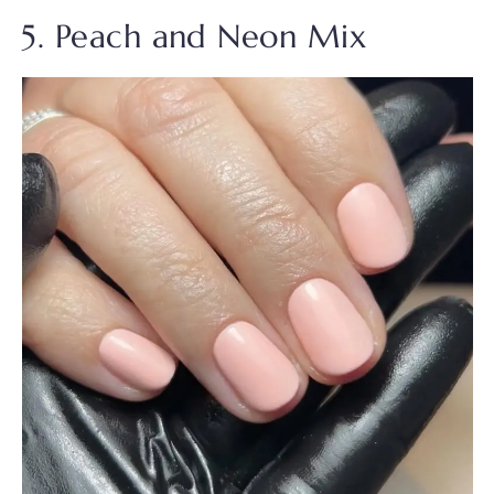
5. Peach and Neon Mix