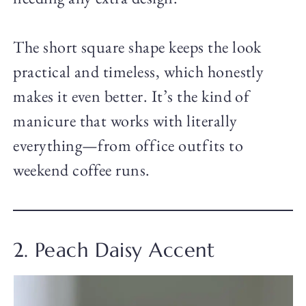
The short square shape keeps the look
practical and timeless, which honestly
makes it even better. It’s the kind of
manicure that works with literally
everything—from office outfits to
weekend coffee runs.
2. Peach Daisy Accent