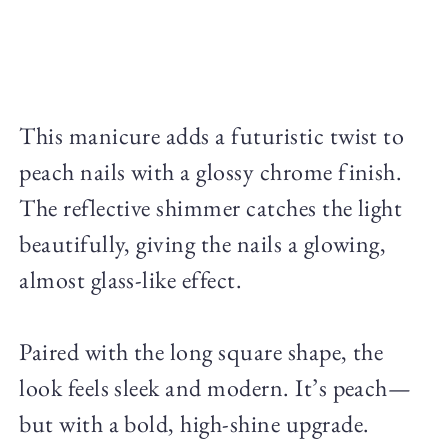
This manicure adds a futuristic twist to
peach nails with a glossy chrome finish.
The reflective shimmer catches the light
beautifully, giving the nails a glowing,
almost glass-like effect.
Paired with the long square shape, the
look feels sleek and modern. It’s peach—
but with a bold, high-shine upgrade.