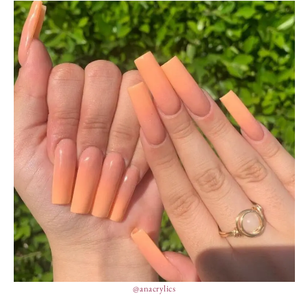
@anacrylics