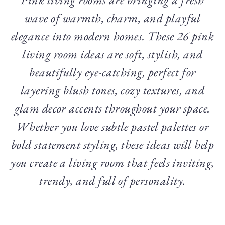
wave of warmth, charm, and playful
elegance into modern homes. These 26 pink
living room ideas are soft, stylish, and
beautifully eye-catching, perfect for
layering blush tones, cozy textures, and
glam decor accents throughout your space.
Whether you love subtle pastel palettes or
bold statement styling, these ideas will help
you create a living room that feels inviting,
trendy, and full of personality.