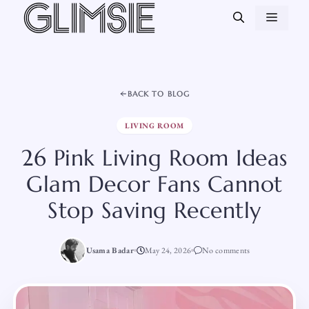
Skip
MEN
to
content
BACK TO BLOG
LIVING ROOM
26 Pink Living Room Ideas
Glam Decor Fans Cannot
Stop Saving Recently
Usama Badar
May 24, 2026
No comments