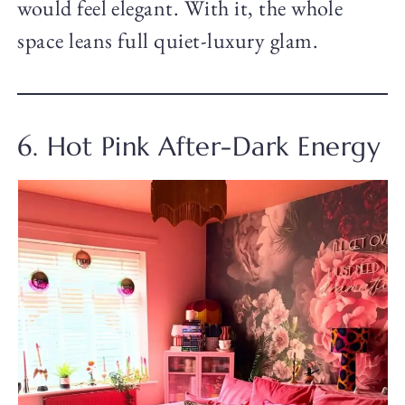
would feel elegant. With it, the whole
space leans full quiet-luxury glam.
6. Hot Pink After-Dark Energy