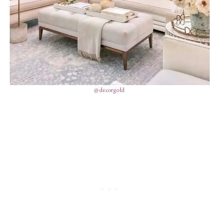
@decorgold