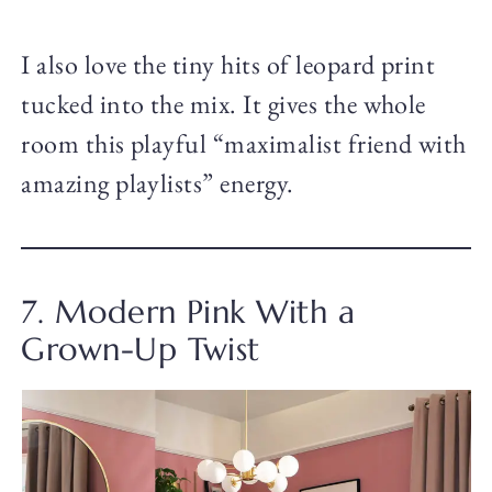
I also love the tiny hits of leopard print
tucked into the mix. It gives the whole
room this playful “maximalist friend with
amazing playlists” energy.
7. Modern Pink With a
Grown-Up Twist