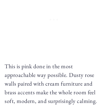
This is pink done in the most
approachable way possible. Dusty rose
walls paired with cream furniture and
brass accents make the whole room feel
soft, modern, and surprisingly calming.