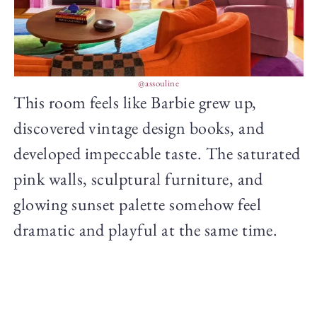
@assouline
This room feels like Barbie grew up,
discovered vintage design books, and
developed impeccable taste. The saturated
pink walls, sculptural furniture, and
glowing sunset palette somehow feel
dramatic and playful at the same time.