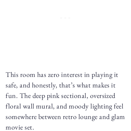
This room has zero interest in playing it
safe, and honestly, that’s what makes it
fun. The deep pink sectional, oversized
floral wall mural, and moody lighting feel
somewhere between retro lounge and glam
movie set.