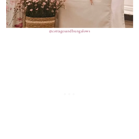
@cottagesandbungalows