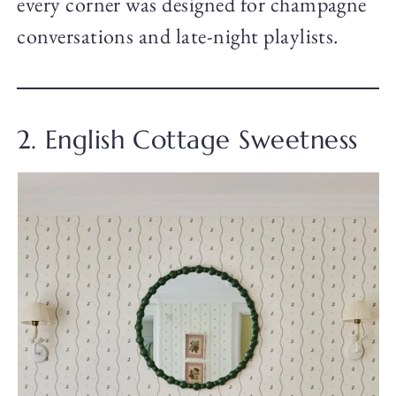
every corner was designed for champagne
conversations and late-night playlists.
2. English Cottage Sweetness