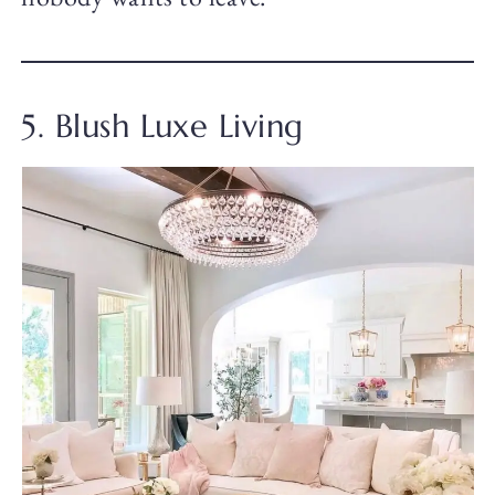
5. Blush Luxe Living