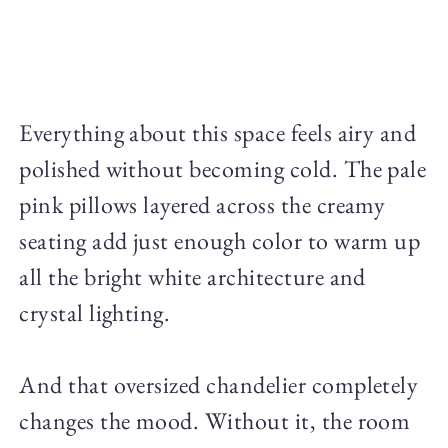
Everything about this space feels airy and
polished without becoming cold. The pale
pink pillows layered across the creamy
seating add just enough color to warm up
all the bright white architecture and
crystal lighting.
And that oversized chandelier completely
changes the mood. Without it, the room