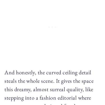
And honestly, the curved ceiling detail
steals the whole scene. It gives the space
this dreamy, almost surreal quality, like
stepping into a fashion editorial where