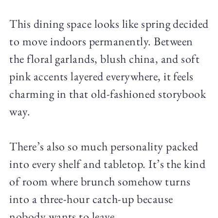
This dining space looks like spring decided
to move indoors permanently. Between
the floral garlands, blush china, and soft
pink accents layered everywhere, it feels
charming in that old-fashioned storybook
way.
There’s also so much personality packed
into every shelf and tabletop. It’s the kind
of room where brunch somehow turns
into a three-hour catch-up because
nobody wants to leave.