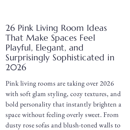
26 Pink Living Room Ideas
That Make Spaces Feel
Playful, Elegant, and
Surprisingly Sophisticated in
2026
Pink living rooms are taking over 2026
with soft glam styling, cozy textures, and
bold personality that instantly brighten a
space without feeling overly sweet. From
dusty rose sofas and blush-toned walls to