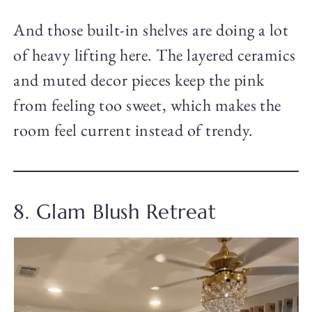
And those built-in shelves are doing a lot
of heavy lifting here. The layered ceramics
and muted decor pieces keep the pink
from feeling too sweet, which makes the
room feel current instead of trendy.
8. Glam Blush Retreat