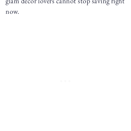
glam decor lovers cannot stop saving right
now.