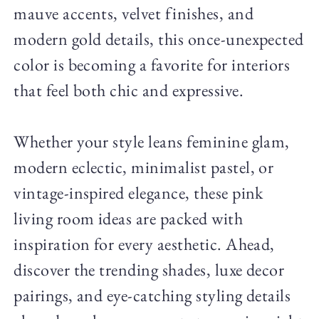
mauve accents, velvet finishes, and
modern gold details, this once-unexpected
color is becoming a favorite for interiors
that feel both chic and expressive.
Whether your style leans feminine glam,
modern eclectic, minimalist pastel, or
vintage-inspired elegance, these pink
living room ideas are packed with
inspiration for every aesthetic. Ahead,
discover the trending shades, luxe decor
pairings, and eye-catching styling details