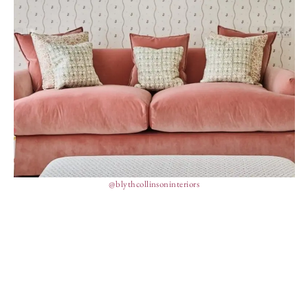
@blythcollinsoninteriors