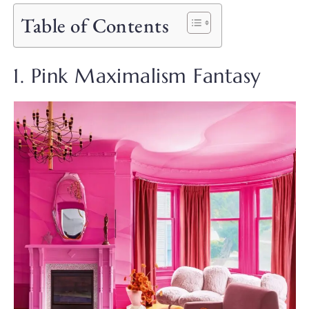
Table of Contents
1. Pink Maximalism Fantasy