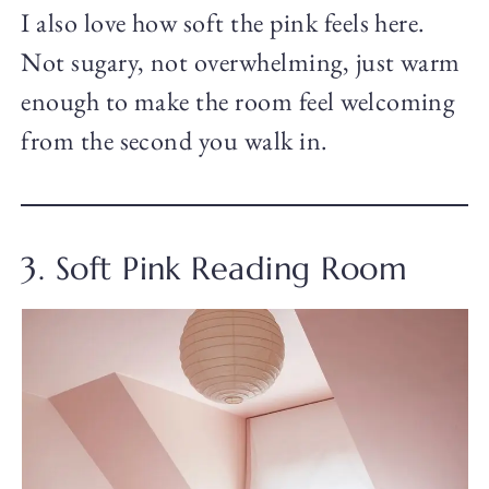
I also love how soft the pink feels here.
Not sugary, not overwhelming, just warm
enough to make the room feel welcoming
from the second you walk in.
3. Soft Pink Reading Room