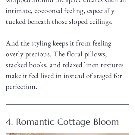
intimate, cocooned feeling, especially
tucked beneath those sloped ceilings.
And the styling keeps it from feeling
overly precious. The floral pillows,
stacked books, and relaxed linen textures
make it feel lived in instead of staged for
perfection.
4. Romantic Cottage Bloom