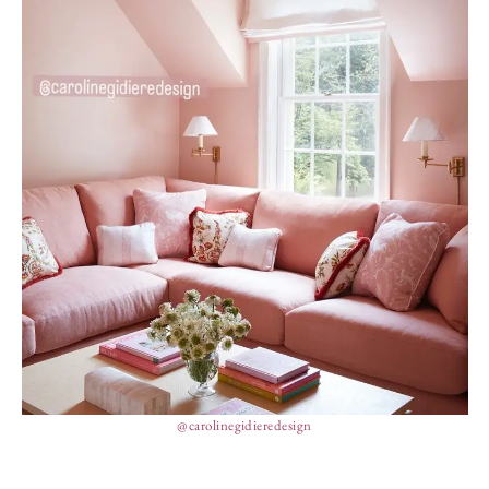
@carolinegidieredesign