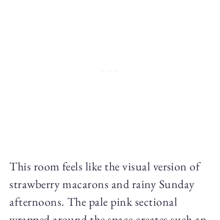
This room feels like the visual version of
strawberry macarons and rainy Sunday
afternoons. The pale pink sectional
wrapped around the space creates such an