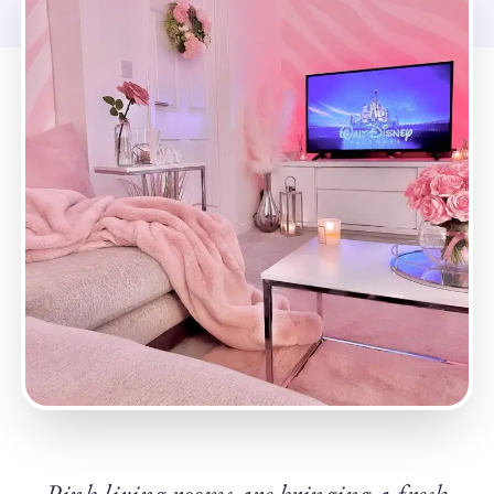
Pink living rooms are bringing a fresh