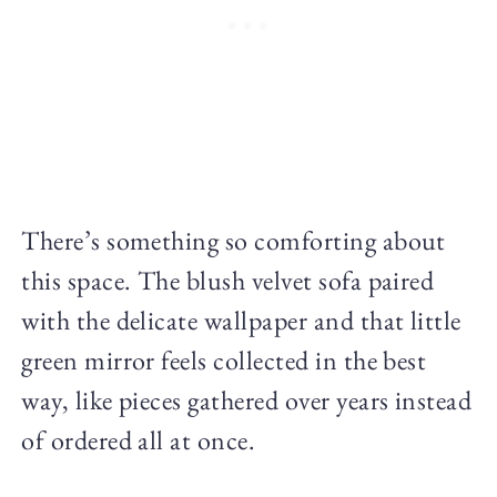
There’s something so comforting about
this space. The blush velvet sofa paired
with the delicate wallpaper and that little
green mirror feels collected in the best
way, like pieces gathered over years instead
of ordered all at once.