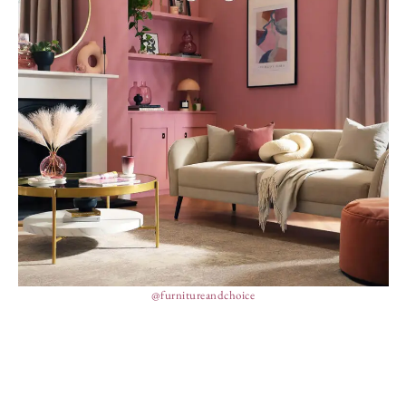
@furnitureandchoice