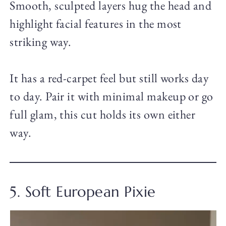
Smooth, sculpted layers hug the head and
highlight facial features in the most
striking way.
It has a red-carpet feel but still works day
to day. Pair it with minimal makeup or go
full glam, this cut holds its own either
way.
5. Soft European Pixie