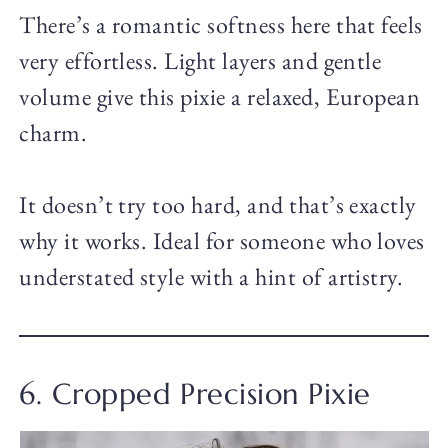
There’s a romantic softness here that feels
very effortless. Light layers and gentle
volume give this pixie a relaxed, European
charm.
It doesn’t try too hard, and that’s exactly
why it works. Ideal for someone who loves
understated style with a hint of artistry.
6. Cropped Precision Pixie