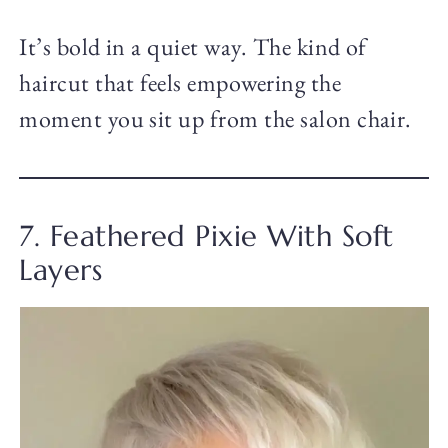
It’s bold in a quiet way. The kind of
haircut that feels empowering the
moment you sit up from the salon chair.
7. Feathered Pixie With Soft
Layers