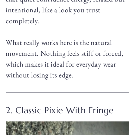
intentional, like a look you trust
completely.
What really works here is the natural
movement. Nothing feels stiff or forced,
which makes it ideal for everyday wear
without losing its edge.
2. Classic Pixie With Fringe