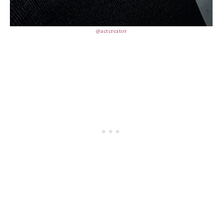
@actcreator