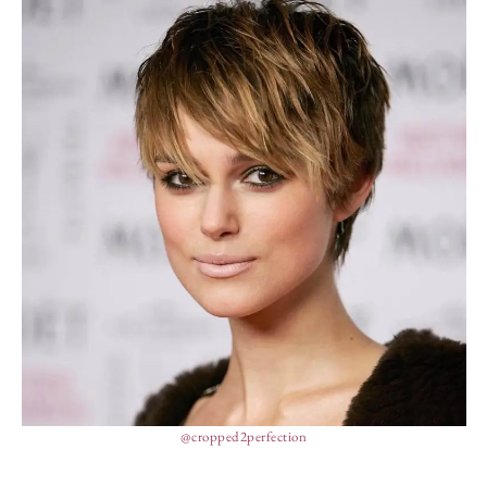
@cropped2perfection