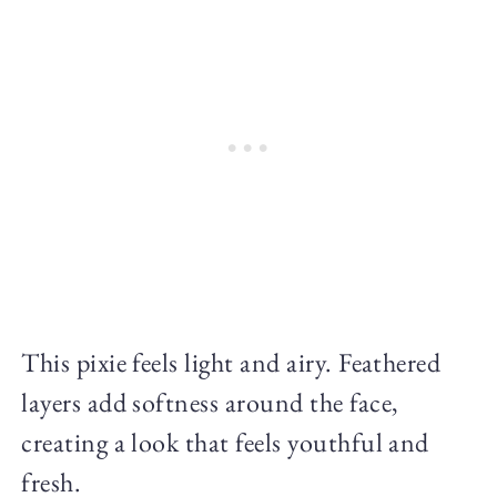
This pixie feels light and airy. Feathered
layers add softness around the face,
creating a look that feels youthful and
fresh.