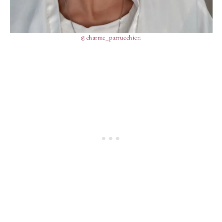
@charme_parrucchieri