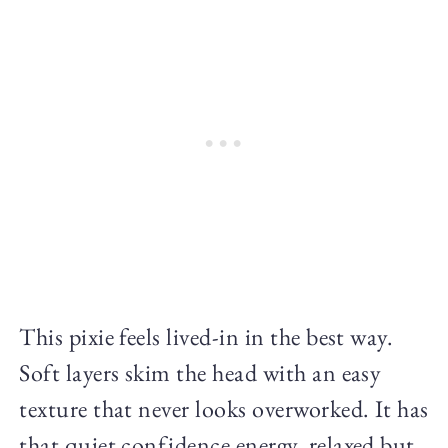
This pixie feels lived-in in the best way.
Soft layers skim the head with an easy
texture that never looks overworked. It has
that quiet confidence energy, relaxed but