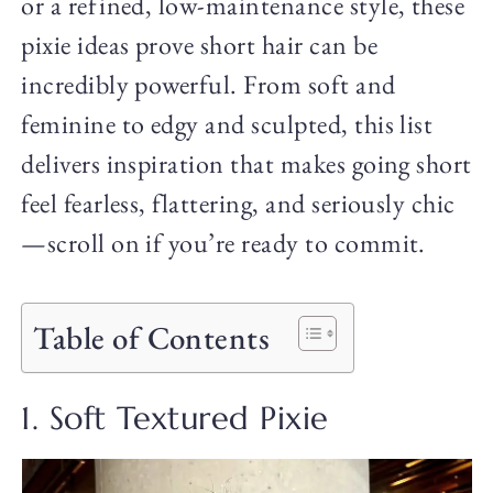
or a refined, low-maintenance style, these
pixie ideas prove short hair can be
incredibly powerful. From soft and
feminine to edgy and sculpted, this list
delivers inspiration that makes going short
feel fearless, flattering, and seriously chic
—scroll on if you’re ready to commit.
Table of Contents
1. Soft Textured Pixie