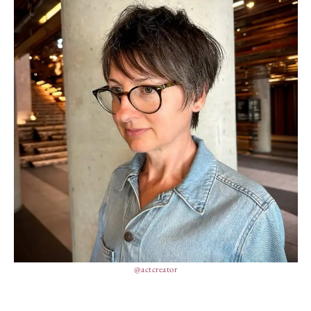
@actcreator