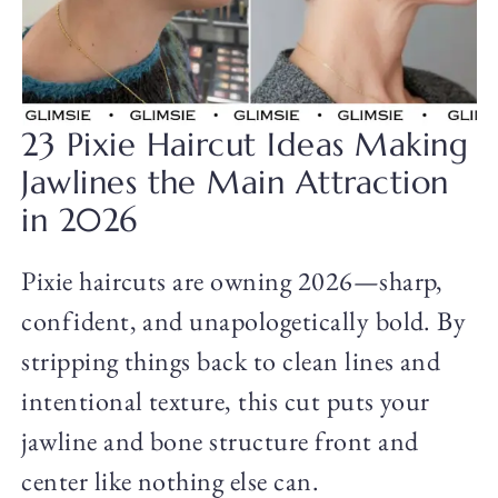
23 Pixie Haircut Ideas Making
Jawlines the Main Attraction
in 2026
Pixie haircuts are owning 2026—sharp,
confident, and unapologetically bold. By
stripping things back to clean lines and
intentional texture, this cut puts your
jawline and bone structure front and
center like nothing else can.