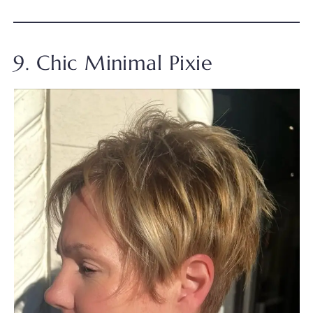
9. Chic Minimal Pixie