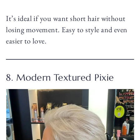
It’s ideal if you want short hair without
losing movement. Easy to style and even
easier to love.
8. Modern Textured Pixie