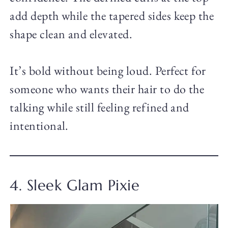
add depth while the tapered sides keep the
shape clean and elevated.
It’s bold without being loud. Perfect for
someone who wants their hair to do the
talking while still feeling refined and
intentional.
4. Sleek Glam Pixie