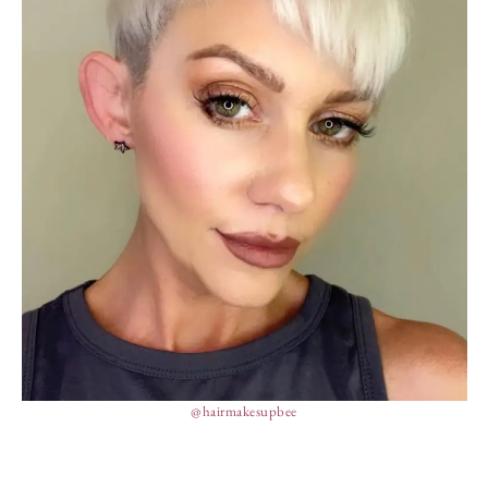
@hairmakesupbee