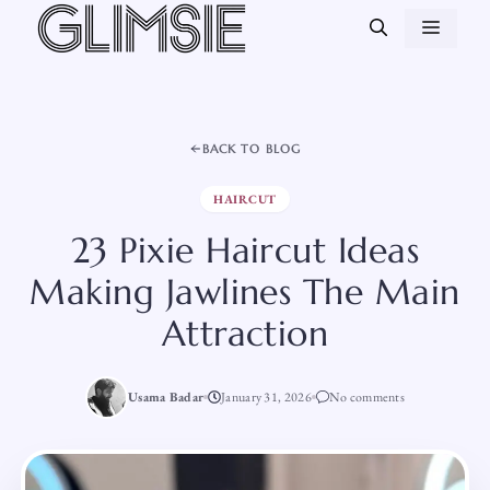
Skip
MEN
to
content
BACK TO BLOG
HAIRCUT
23 Pixie Haircut Ideas
Making Jawlines The Main
Attraction
Usama Badar
January 31, 2026
No comments