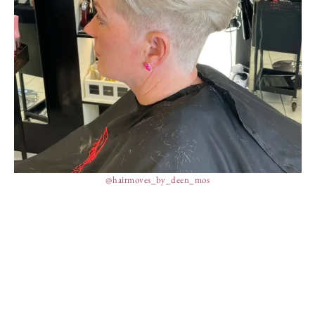
@hairmoves_by_deen_mos