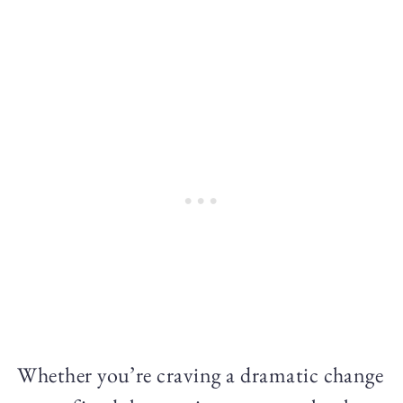
Whether you’re craving a dramatic change