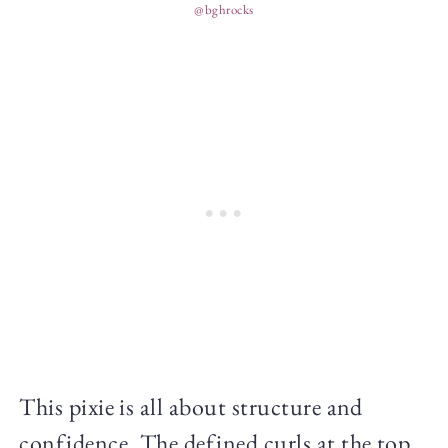
@bghrocks
This pixie is all about structure and
confidence. The defined curls at the top