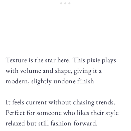
Texture is the star here. This pixie plays
with volume and shape, giving it a
modern, slightly undone finish.
It feels current without chasing trends.
Perfect for someone who likes their style
relaxed but still fashion-forward.