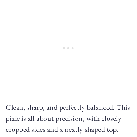
Clean, sharp, and perfectly balanced. This
pixie is all about precision, with closely
cropped sides and a neatly shaped top.