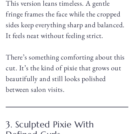
This version leans timeless. A gentle
fringe frames the face while the cropped
sides keep everything sharp and balanced.
It feels neat without feeling strict.
There’s something comforting about this
cut. It’s the kind of pixie that grows out
beautifully and still looks polished
between salon visits.
3. Sculpted Pixie With