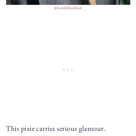
@bombblackhair
This pixie carries serious glamour.