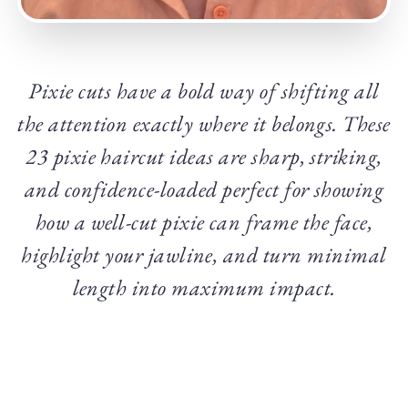
Pixie cuts have a bold way of shifting all
the attention exactly where it belongs. These
23 pixie haircut ideas are sharp, striking,
and confidence-loaded perfect for showing
how a well-cut pixie can frame the face,
highlight your jawline, and turn minimal
length into maximum impact.