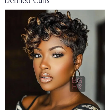
Defined Curls