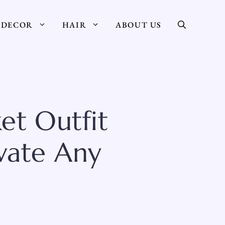
DECOR
HAIR
ABOUT US
ket Outfit
vate Any