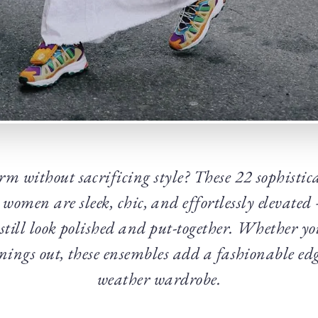
m without sacrificing style? These 22 sophistica
r women are sleek, chic, and effortlessly elevate
 still look polished and put-together. Whether you
nings out, these ensembles add a fashionable edg
weather wardrobe.