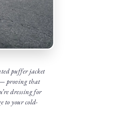
ted puffer jacket
d — proving that
’re dressing for
e to your cold-