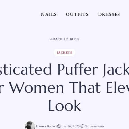
NAILS
OUTFITS
DRESSES
BACK TO BLOG
JACKETS
ticated Puffer Jac
or Women That Ele
Look
Usama Badar
June 16, 2025
No comments