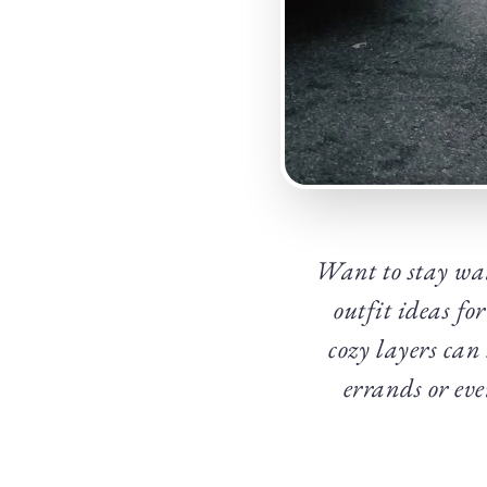
Want to stay war
outfit ideas fo
cozy layers can
errands or eve