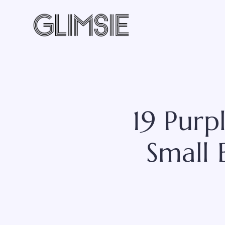
Skip
to
content
19 Pur
Small