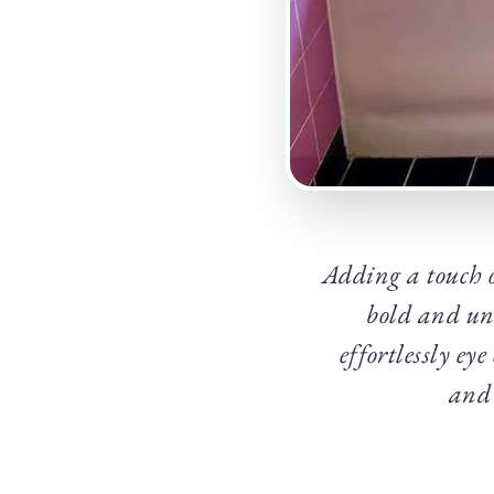
Adding a touch 
bold and un
effortlessly ey
and 