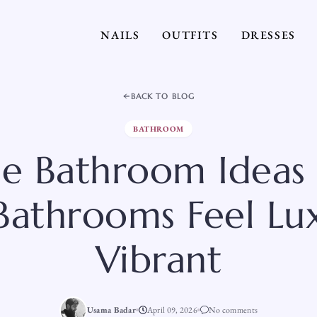
NAILS
OUTFITS
DRESSES
BACK TO BLOG
BATHROOM
ple Bathroom Ideas
 Bathrooms Feel Lu
Vibrant
Usama Badar
April 09, 2026
No comments