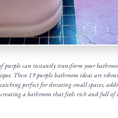
of purple can instantly transform your bathroo
ique. These 19 purple bathroom ideas are vibran
e catching perfect for elevating small spaces, add
creating a bathroom that feels rich and full of s