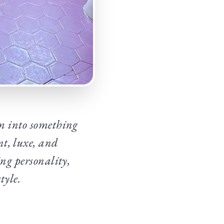
m into something
t, luxe, and
ing personality,
tyle.