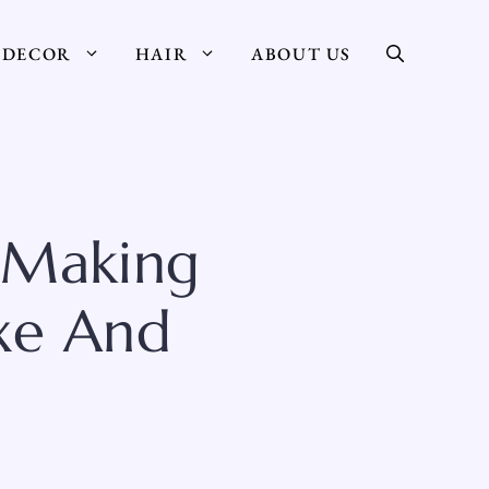
DECOR
HAIR
ABOUT US
 Making
xe And