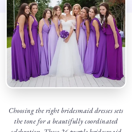
Choosing the right bridesmaid dresses sets
the tone for a beautifully coordinated
celebration. These 26 purple bridesmaid