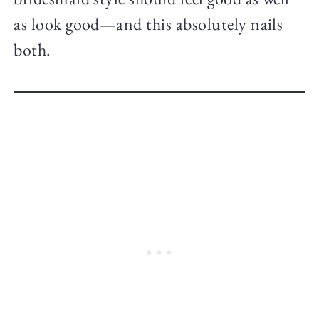
as look good—and this absolutely nails
both.