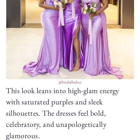
@bridalbabes
This look leans into high-glam energy
with saturated purples and sleek
silhouettes. The dresses feel bold,
celebratory, and unapologetically
glamorous.