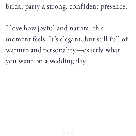
bridal party a strong, confident presence.
I love how joyful and natural this
moment feels. It’s elegant, but still full of
warmth and personality—exactly what
you want on a wedding day.