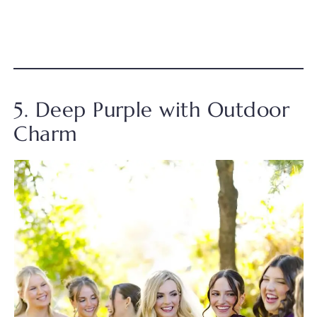
5. Deep Purple with Outdoor
Charm