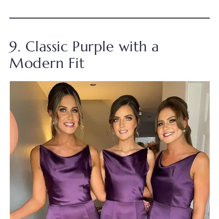
9. Classic Purple with a
Modern Fit