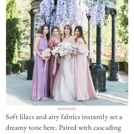
@aw.bridal
Soft lilacs and airy fabrics instantly set a
dreamy tone here. Paired with cascading