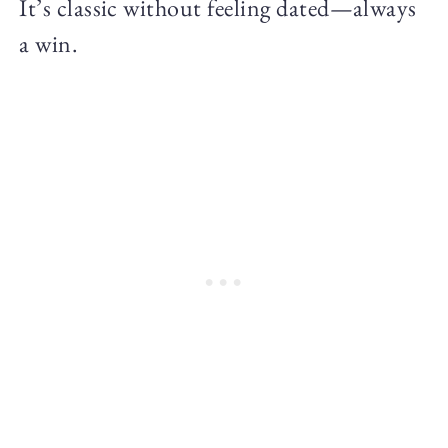
It’s classic without feeling dated—always
a win.