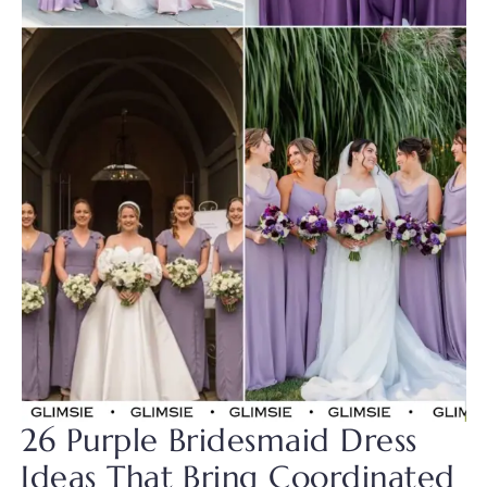
26 Purple Bridesmaid Dress
Ideas That Bring Coordinated