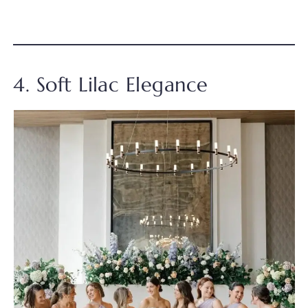
4. Soft Lilac Elegance