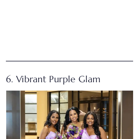
6. Vibrant Purple Glam