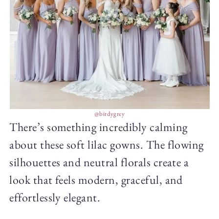
@birdygrey
There’s something incredibly calming
about these soft lilac gowns. The flowing
silhouettes and neutral florals create a
look that feels modern, graceful, and
effortlessly elegant.