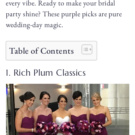
every vibe. Ready to make your bridal
party shine? These purple picks are pure
wedding-day magic.
Table of Contents
1. Rich Plum Classics