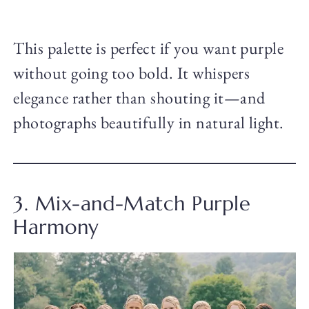
This palette is perfect if you want purple
without going too bold. It whispers
elegance rather than shouting it—and
photographs beautifully in natural light.
3. Mix-and-Match Purple
Harmony