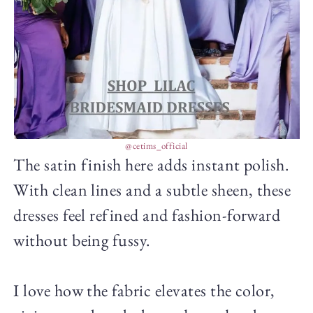
@cetims_official
The satin finish here adds instant polish.
With clean lines and a subtle sheen, these
dresses feel refined and fashion-forward
without being fussy.
I love how the fabric elevates the color,