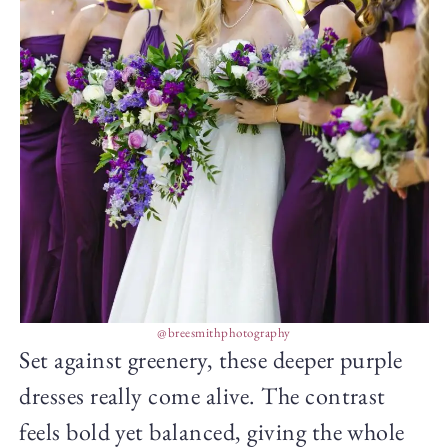
@breesmithphotography
Set against greenery, these deeper purple
dresses really come alive. The contrast
feels bold yet balanced, giving the whole