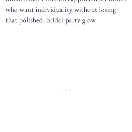
who want individuality without losing
that polished, bridal-party glow.