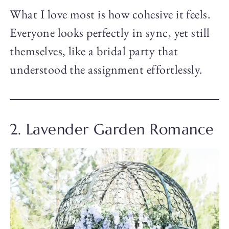
What I love most is how cohesive it feels.
Everyone looks perfectly in sync, yet still
themselves, like a bridal party that
understood the assignment effortlessly.
2. Lavender Garden Romance