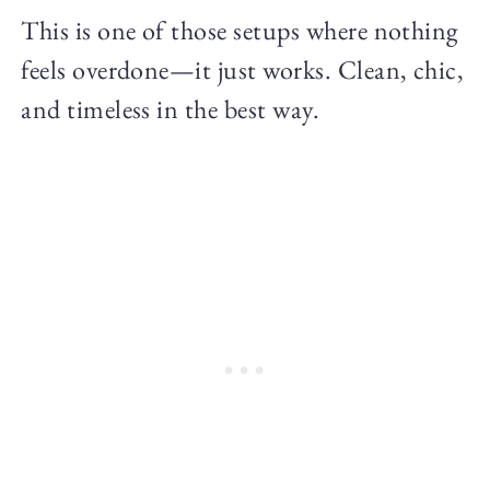
This is one of those setups where nothing
feels overdone—it just works. Clean, chic,
and timeless in the best way.