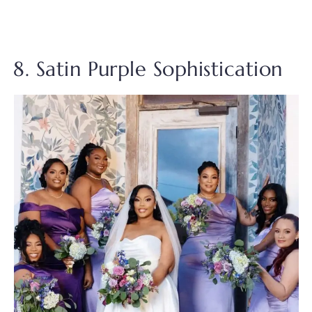
8. Satin Purple Sophistication