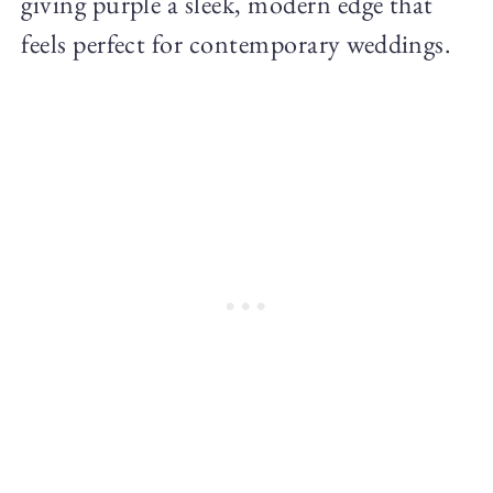
giving purple a sleek, modern edge that
feels perfect for contemporary weddings.