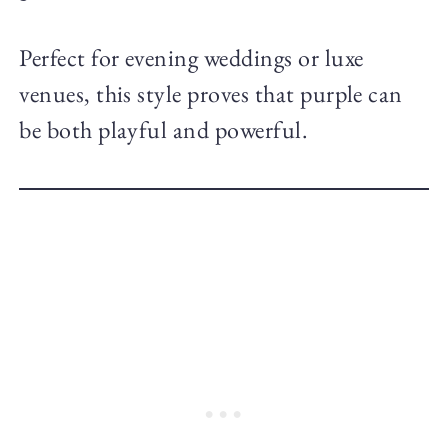
Perfect for evening weddings or luxe
venues, this style proves that purple can
be both playful and powerful.