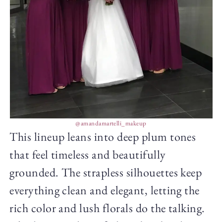
@amandamartelli_makeup
This lineup leans into deep plum tones
that feel timeless and beautifully
grounded. The strapless silhouettes keep
everything clean and elegant, letting the
rich color and lush florals do the talking.