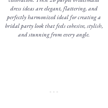
dress ideas are elegant, flattering, and
perfectly harmonized ideal for creating a
bridal party look that feels cohesive, stylish,
and stunning from every angle.