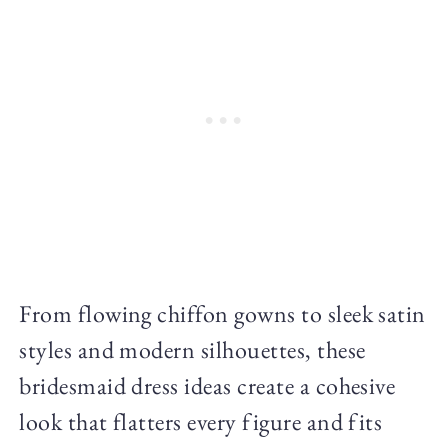
From flowing chiffon gowns to sleek satin
styles and modern silhouettes, these
bridesmaid dress ideas create a cohesive
look that flatters every figure and fits