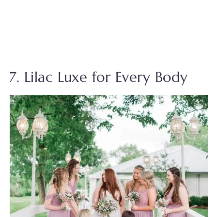
7. Lilac Luxe for Every Body