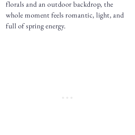
florals and an outdoor backdrop, the
whole moment feels romantic, light, and
full of spring energy.