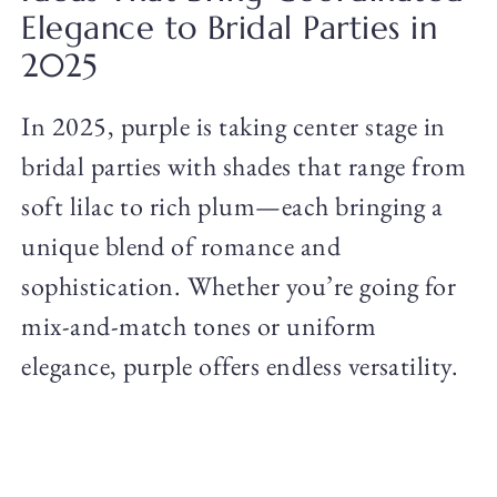
Elegance to Bridal Parties in
2025
In 2025, purple is taking center stage in
bridal parties with shades that range from
soft lilac to rich plum—each bringing a
unique blend of romance and
sophistication. Whether you’re going for
mix-and-match tones or uniform
elegance, purple offers endless versatility.