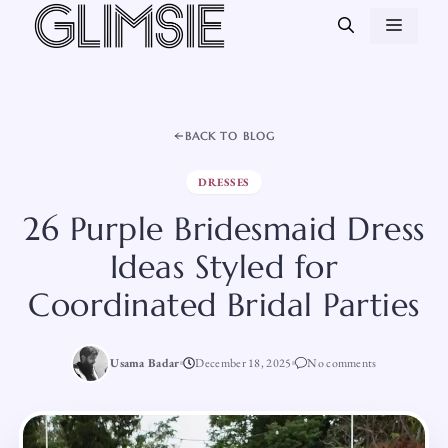
Skip
MEN
to
content
BACK TO BLOG
DRESSES
26 Purple Bridesmaid Dress
Ideas Styled for
Coordinated Bridal Parties
Usama Badar
December 18, 2025
No comments