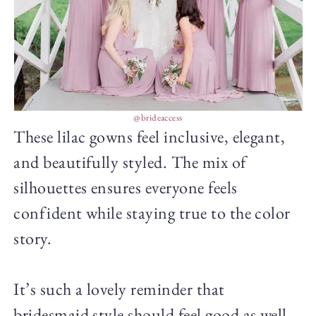
@brideaccess
These lilac gowns feel inclusive, elegant,
and beautifully styled. The mix of
silhouettes ensures everyone feels
confident while staying true to the color
story.
It’s such a lovely reminder that
bridesmaid style should feel good as well