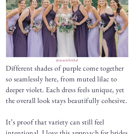
@azaziebridal
Different shades of purple come together
so seamlessly here, from muted lilac to
deeper violet. Each dress feels unique, yet
the overall look stays beautifully cohesive.
It’s proof that variety can still feel
intentional. I love this approach for brides