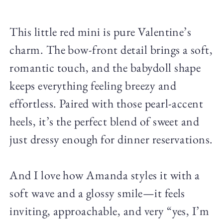
This little red mini is pure Valentine’s
charm. The bow-front detail brings a soft,
romantic touch, and the babydoll shape
keeps everything feeling breezy and
effortless. Paired with those pearl-accent
heels, it’s the perfect blend of sweet and
just dressy enough for dinner reservations.
And I love how Amanda styles it with a
soft wave and a glossy smile—it feels
inviting, approachable, and very “yes, I’m