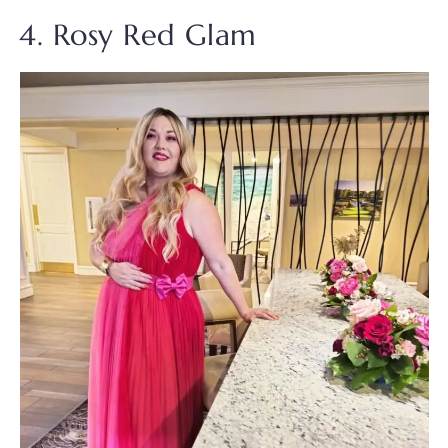
4. Rosy Red Glam