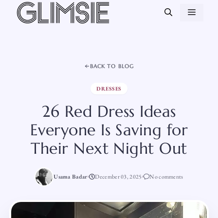
Skip
MEN
to
content
BACK TO BLOG
DRESSES
26 Red Dress Ideas
Everyone Is Saving for
Their Next Night Out
Usama Badar
December 03, 2025
No comments