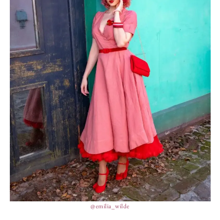
@emilia_wilde