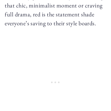
that chic, minimalist moment or craving
full drama, red is the statement shade
everyone’s saving to their style boards.