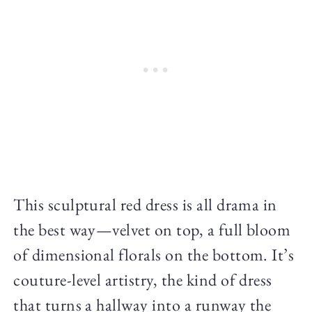
This sculptural red dress is all drama in
the best way—velvet on top, a full bloom
of dimensional florals on the bottom. It’s
couture-level artistry, the kind of dress
that turns a hallway into a runway the