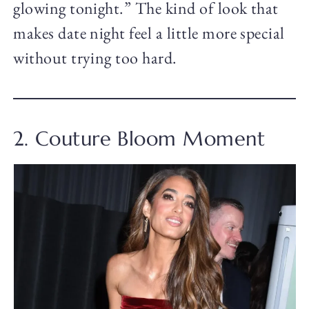
glowing tonight.” The kind of look that
makes date night feel a little more special
without trying too hard.
2. Couture Bloom Moment