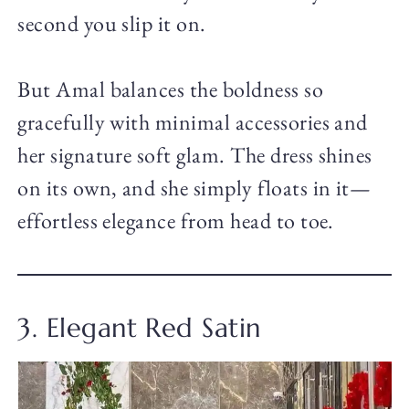
second you slip it on.
But Amal balances the boldness so
gracefully with minimal accessories and
her signature soft glam. The dress shines
on its own, and she simply floats in it—
effortless elegance from head to toe.
3. Elegant Red Satin