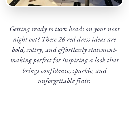
Getting ready to turn heads on your next
night out? These 26 red dress ideas are
bold, sultry, and effortlessly statement-
making perfect for inspiring a look that
brings confidence, sparkle, and
unforgettable flair.