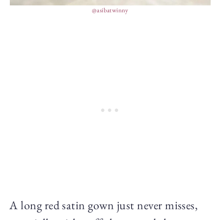
@asibatwinny
A long red satin gown just never misses,