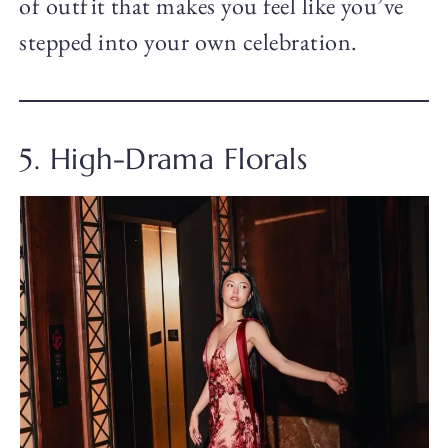
of outfit that makes you feel like you’ve
stepped into your own celebration.
5. High-Drama Florals