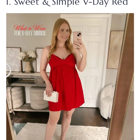
1. Sweet & Simple V-Day Red