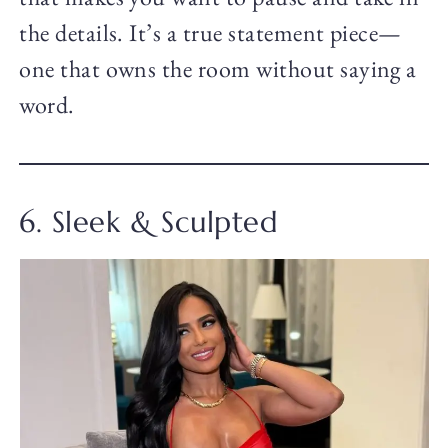
the details. It’s a true statement piece—
one that owns the room without saying a
word.
6. Sleek & Sculpted