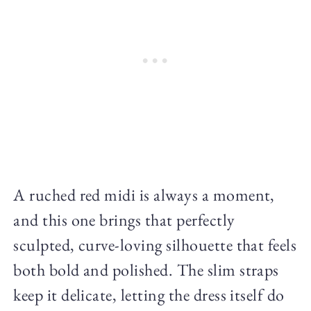
A ruched red midi is always a moment,
and this one brings that perfectly
sculpted, curve-loving silhouette that feels
both bold and polished. The slim straps
keep it delicate, letting the dress itself do