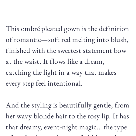
This ombré pleated gown is the definition
of romantic—soft red melting into blush,
finished with the sweetest statement bow
at the waist. It flows like a dream,
catching the light in a way that makes
every step feel intentional.
And the styling is beautifully gentle, from
her wavy blonde hair to the rosy lip. It has
that dreamy, event-night magic… the type