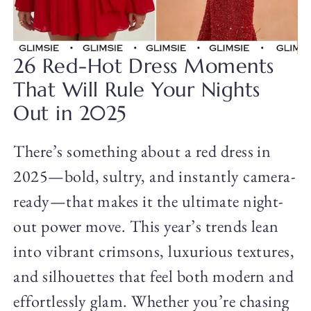
26 Red-Hot Dress Moments
That Will Rule Your Nights
Out in 2025
There’s something about a red dress in
2025—bold, sultry, and instantly camera-
ready—that makes it the ultimate night-
out power move. This year’s trends lean
into vibrant crimsons, luxurious textures,
and silhouettes that feel both modern and
effortlessly glam. Whether you’re chasing