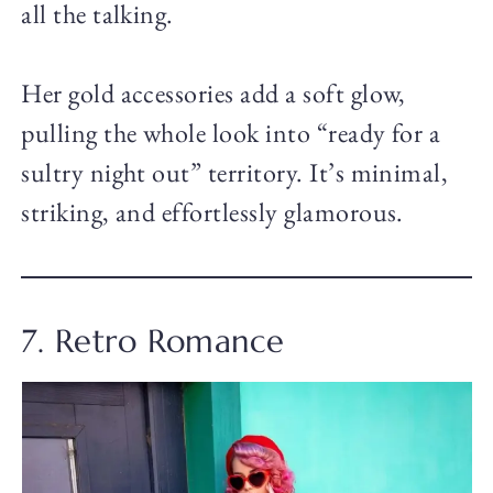
all the talking.
Her gold accessories add a soft glow,
pulling the whole look into “ready for a
sultry night out” territory. It’s minimal,
striking, and effortlessly glamorous.
7. Retro Romance