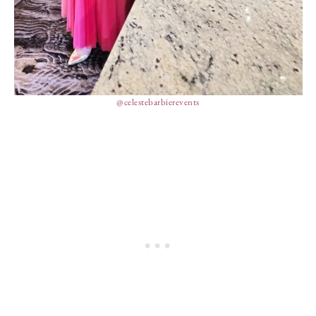
@celestebarbierevents