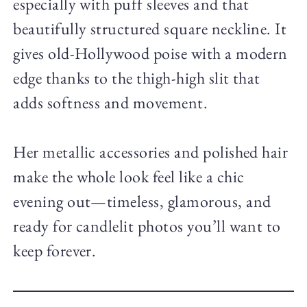
especially with puff sleeves and that
beautifully structured square neckline. It
gives old-Hollywood poise with a modern
edge thanks to the thigh-high slit that
adds softness and movement.
Her metallic accessories and polished hair
make the whole look feel like a chic
evening out—timeless, glamorous, and
ready for candlelit photos you’ll want to
keep forever.