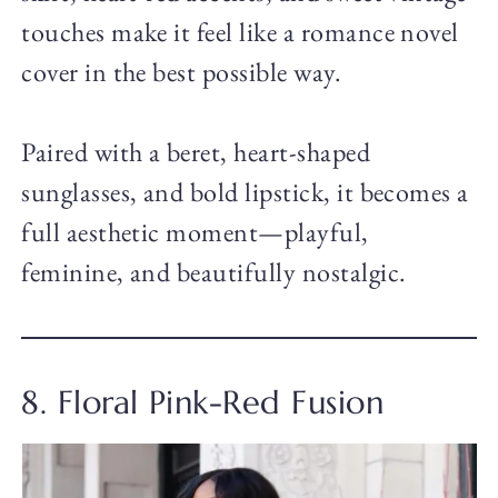
touches make it feel like a romance novel
cover in the best possible way.
Paired with a beret, heart-shaped
sunglasses, and bold lipstick, it becomes a
full aesthetic moment—playful,
feminine, and beautifully nostalgic.
8. Floral Pink-Red Fusion