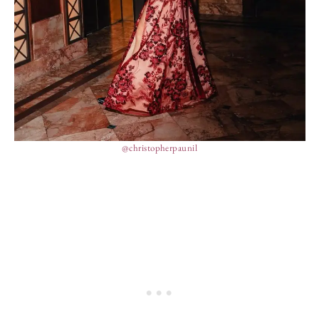
@christopherpaunil