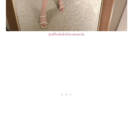
@affordablebyamanda