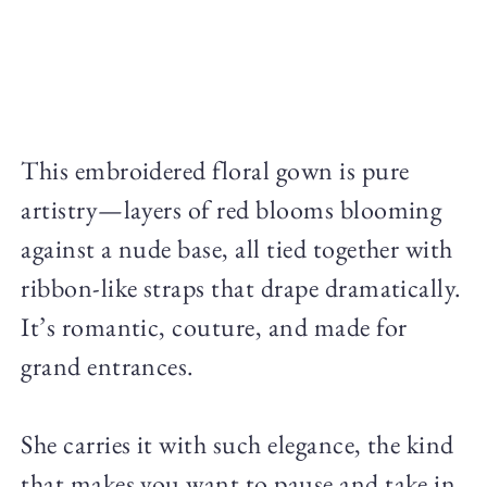
This embroidered floral gown is pure
artistry—layers of red blooms blooming
against a nude base, all tied together with
ribbon-like straps that drape dramatically.
It’s romantic, couture, and made for
grand entrances.
She carries it with such elegance, the kind
that makes you want to pause and take in