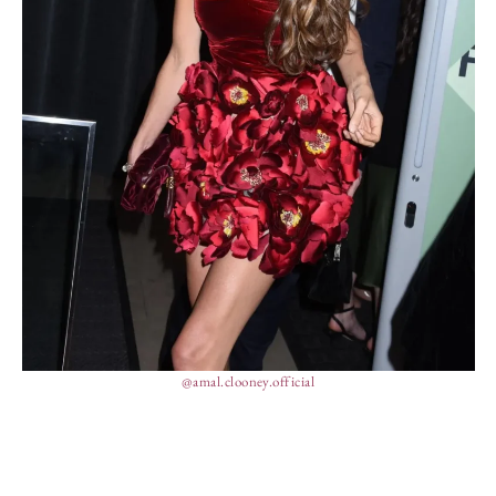
@amal.clooney.official