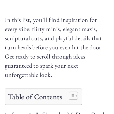
In this list, you’ll find inspiration for
every vibe: flirty minis, elegant maxis,
sculptural cuts, and playful details that
turn heads before you even hit the door.
Get ready to scroll through ideas
guaranteed to spark your next
unforgettable look.
Table of Contents