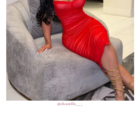
@elicastillo___