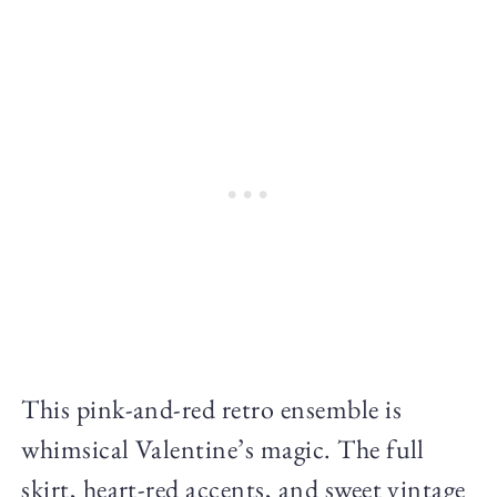
This pink-and-red retro ensemble is
whimsical Valentine’s magic. The full
skirt, heart-red accents, and sweet vintage