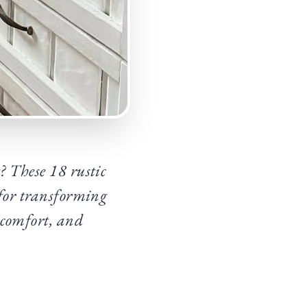
? These 18 rustic
 for transforming
 comfort, and