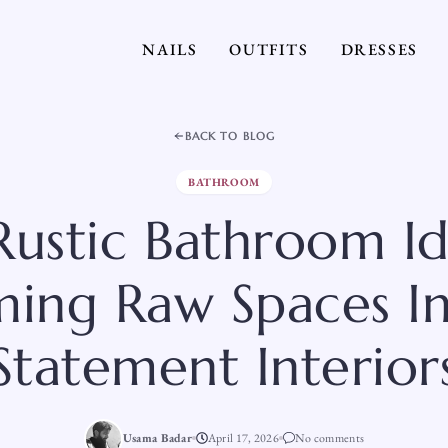
NAILS
OUTFITS
DRESSES
BACK TO BLOG
BATHROOM
Rustic Bathroom I
ming Raw Spaces 
Statement Interior
Usama Badar
April 17, 2026
No comments