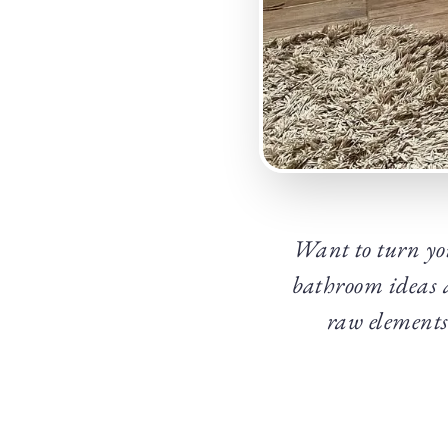
Want to turn you
bathroom ideas a
raw elements