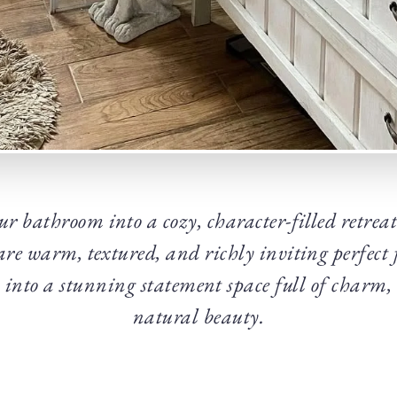
r bathroom into a cozy, character-filled retreat
re warm, textured, and richly inviting perfect
 into a stunning statement space full of charm,
natural beauty.