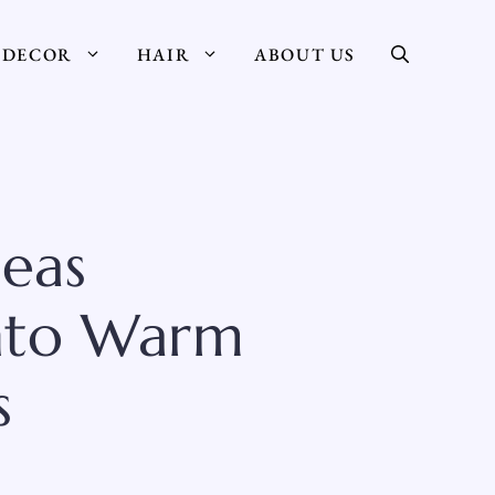
DECOR
HAIR
ABOUT US
deas
Into Warm
s