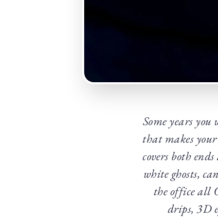
Some years you 
that makes your
covers both ends
white ghosts, ca
the office all
drips, 3D e