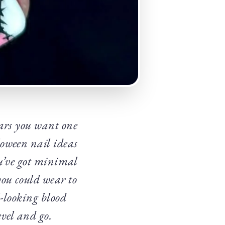
ars you want one
oween nail ideas
ou’ve got minimal
you could wear to
l-looking blood
evel and go.