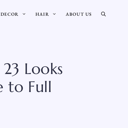
DECOR
HAIR
ABOUT US
 23 Looks
 to Full