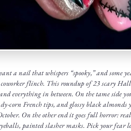
want a nail that whispers “spooky,” and some ye
 coworker flinch. This roundup of 23 scary Hall
 and everything in between. On the tame side y
ndy-corn French tips, and glossy black almonds 
 October. On the other end it goes full horror: rea
yeballs, painted slasher masks. Pick your fear l