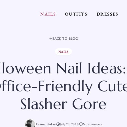
NAILS
OUTFITS
DRESSES
BACK TO BLOG
NAILS
lloween Nail Ideas:
fice-Friendly Cute
Slasher Gore
Usama Badar
July 29, 2025
No comments