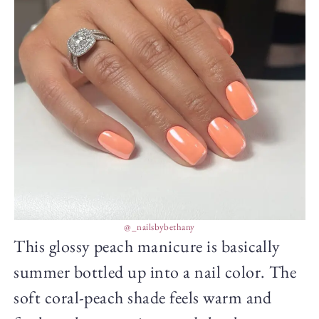
@_nailsbybethany
This glossy peach manicure is basically
summer bottled up into a nail color. The
soft coral-peach shade feels warm and