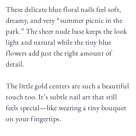
These delicate blue floral nails feel soft,
dreamy, and very “summer picnic in the
park.” The sheer nude base keeps the look
light and natural while the tiny blue
flowers add just the right amount of
detail.
The little gold centers are such a beautiful
touch too. It’s subtle nail art that still
feels special—like wearing a tiny bouquet
on your fingertips.