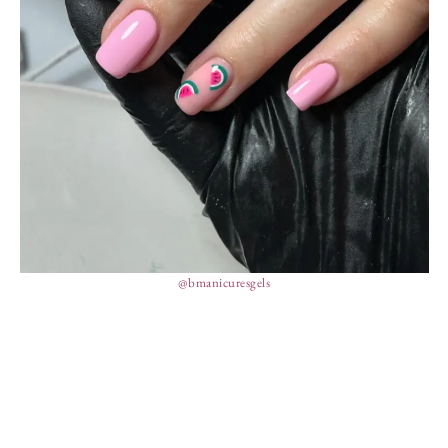
@bmanicuresgels