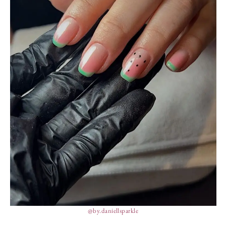
@by.daniellsparkle