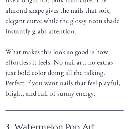
almond shape gives the nails that soft,
elegant curve while the glossy neon shade
instantly grabs attention.
What makes this look so good is how
effortless it feels. No nail art, no extras—
just bold color doing all the talking.
Perfect if you want nails that feel playful,
bright, and full of sunny energy.
3. Watermelon Pop Art