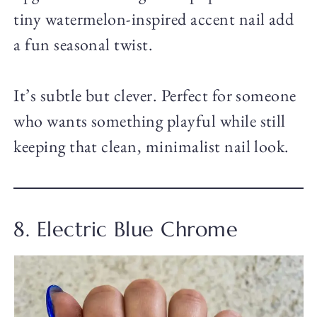
tiny watermelon-inspired accent nail add
a fun seasonal twist.
It’s subtle but clever. Perfect for someone
who wants something playful while still
keeping that clean, minimalist nail look.
8. Electric Blue Chrome