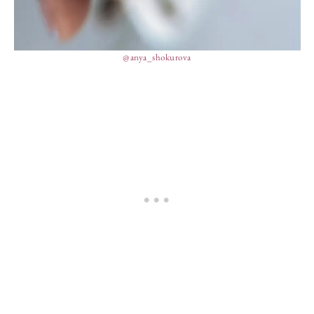
@anya_shokurova