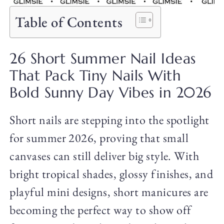
Table of Contents
26 Short Summer Nail Ideas
That Pack Tiny Nails With
Bold Sunny Day Vibes in 2026
Short nails are stepping into the spotlight
for summer 2026, proving that small
canvases can still deliver big style. With
bright tropical shades, glossy finishes, and
playful mini designs, short manicures are
becoming the perfect way to show off