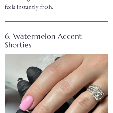
feels instantly fresh.
6. Watermelon Accent
Shorties