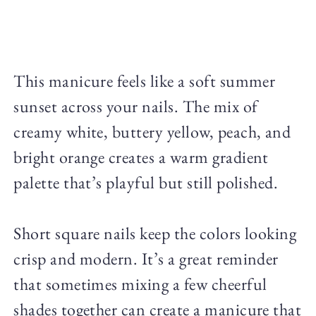
This manicure feels like a soft summer
sunset across your nails. The mix of
creamy white, buttery yellow, peach, and
bright orange creates a warm gradient
palette that’s playful but still polished.
Short square nails keep the colors looking
crisp and modern. It’s a great reminder
that sometimes mixing a few cheerful
shades together can create a manicure that