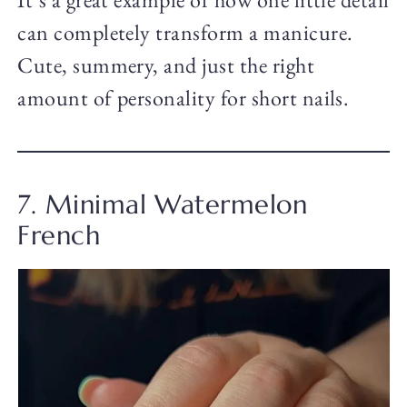
can completely transform a manicure.
Cute, summery, and just the right
amount of personality for short nails.
7. Minimal Watermelon
French