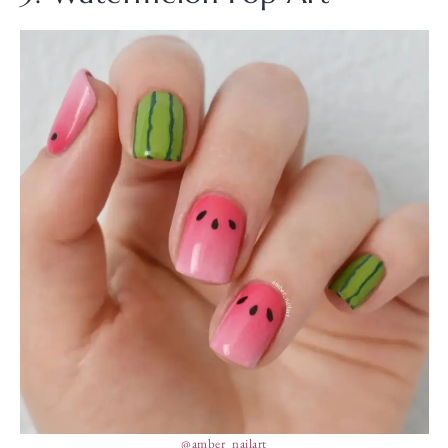
@amber_nailart