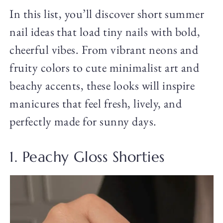
In this list, you’ll discover short summer
nail ideas that load tiny nails with bold,
cheerful vibes. From vibrant neons and
fruity colors to cute minimalist art and
beachy accents, these looks will inspire
manicures that feel fresh, lively, and
perfectly made for sunny days.
1. Peachy Gloss Shorties