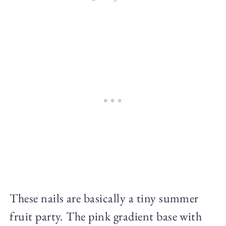
These nails are basically a tiny summer
fruit party. The pink gradient base with