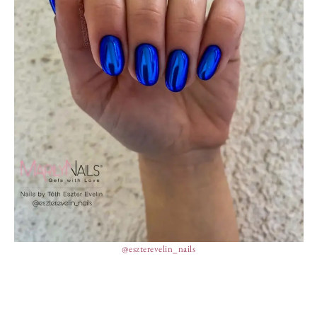
@eszterevelin_nails