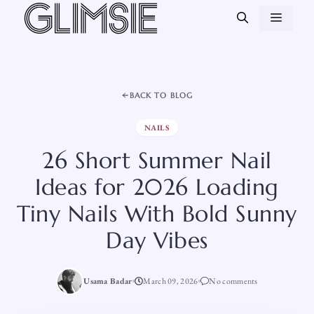
Skip
MEN
to
content
BACK TO BLOG
NAILS
26 Short Summer Nail
Ideas for 2026 Loading
Tiny Nails With Bold Sunny
Day Vibes
Usama Badar
March 09, 2026
No comments