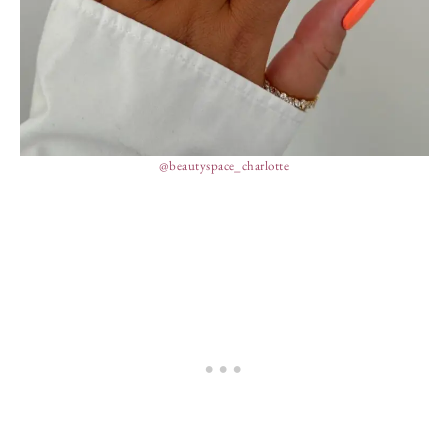
@beautyspace_charlotte