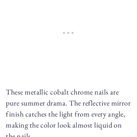
These metallic cobalt chrome nails are
pure summer drama. The reflective mirror
finish catches the light from every angle,
making the color look almost liquid on
the nails.