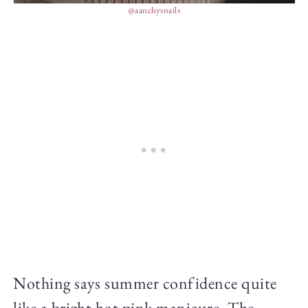
@aanchysnails
Nothing says summer confidence quite
like a bright hot pink manicure. The