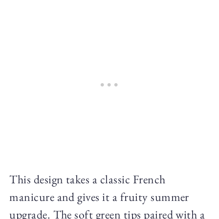
This design takes a classic French
manicure and gives it a fruity summer
upgrade. The soft green tips paired with a