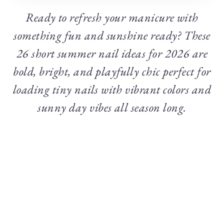
Ready to refresh your manicure with
something fun and sunshine ready? These
26 short summer nail ideas for 2026 are
bold, bright, and playfully chic perfect for
loading tiny nails with vibrant colors and
sunny day vibes all season long.