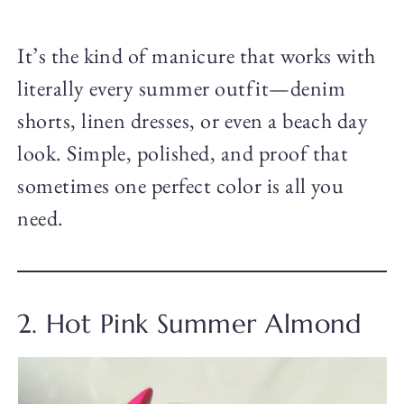
It’s the kind of manicure that works with
literally every summer outfit—denim
shorts, linen dresses, or even a beach day
look. Simple, polished, and proof that
sometimes one perfect color is all you
need.
2. Hot Pink Summer Almond