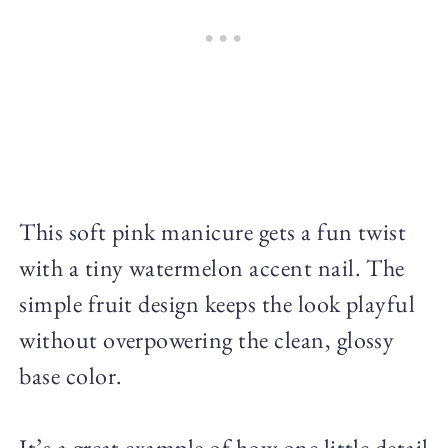
This soft pink manicure gets a fun twist
with a tiny watermelon accent nail. The
simple fruit design keeps the look playful
without overpowering the clean, glossy
base color.
It’s a great example of how one little detail