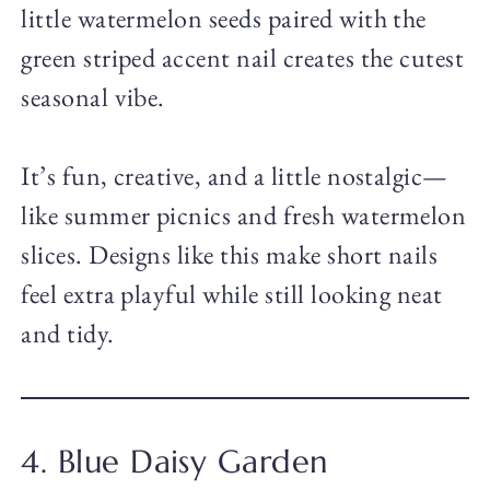
little watermelon seeds paired with the
green striped accent nail creates the cutest
seasonal vibe.
It’s fun, creative, and a little nostalgic—
like summer picnics and fresh watermelon
slices. Designs like this make short nails
feel extra playful while still looking neat
and tidy.
4. Blue Daisy Garden