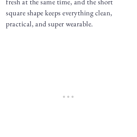
fresh at the same time, and the short
square shape keeps everything clean,
practical, and super wearable.