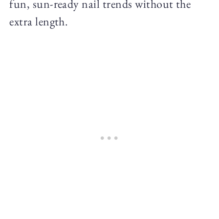
fun, sun-ready nail trends without the
extra length.