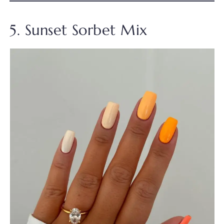
5. Sunset Sorbet Mix