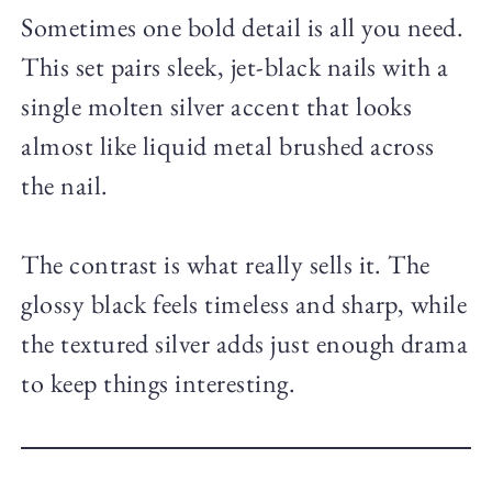
Sometimes one bold detail is all you need.
This set pairs sleek, jet-black nails with a
single molten silver accent that looks
almost like liquid metal brushed across
the nail.
The contrast is what really sells it. The
glossy black feels timeless and sharp, while
the textured silver adds just enough drama
to keep things interesting.