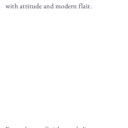
with attitude and modern flair.