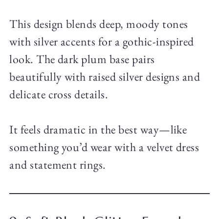
This design blends deep, moody tones
with silver accents for a gothic-inspired
look. The dark plum base pairs
beautifully with raised silver designs and
delicate cross details.
It feels dramatic in the best way—like
something you’d wear with a velvet dress
and statement rings.