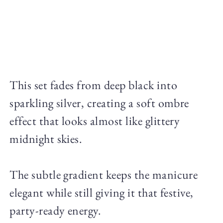
This set fades from deep black into
sparkling silver, creating a soft ombre
effect that looks almost like glittery
midnight skies.
The subtle gradient keeps the manicure
elegant while still giving it that festive,
party-ready energy.