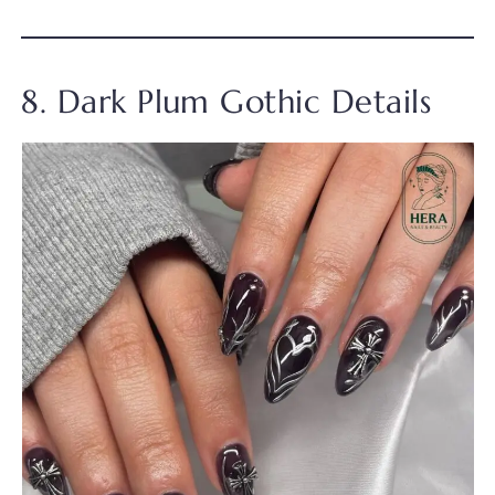
8. Dark Plum Gothic Details