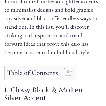
From chrome finishes and glitter accents
to minimalist designs and bold graphic
art, silver and black offer endless ways to
stand out. In this list, you’ll discover
striking nail inspiration and trend-
forward ideas that prove this duo has
become an essential in bold nail style.
Table of Contents
1. Glossy Black & Molten
Silver Accent