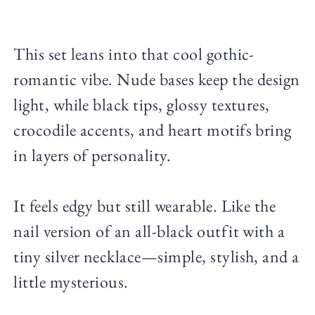
This set leans into that cool gothic-
romantic vibe. Nude bases keep the design
light, while black tips, glossy textures,
crocodile accents, and heart motifs bring
in layers of personality.
It feels edgy but still wearable. Like the
nail version of an all-black outfit with a
tiny silver necklace—simple, stylish, and a
little mysterious.