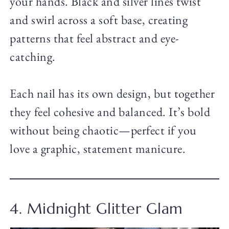
your hands. Black and silver lines twist
and swirl across a soft base, creating
patterns that feel abstract and eye-
catching.
Each nail has its own design, but together
they feel cohesive and balanced. It’s bold
without being chaotic—perfect if you
love a graphic, statement manicure.
4. Midnight Glitter Glam