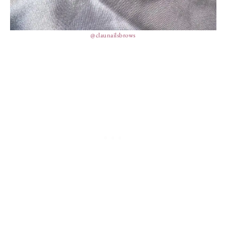
@claunailsbrows