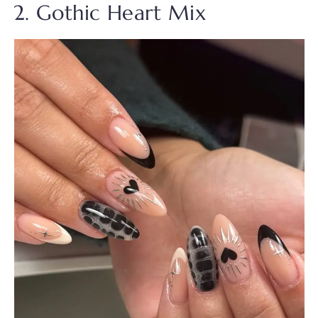
2. Gothic Heart Mix