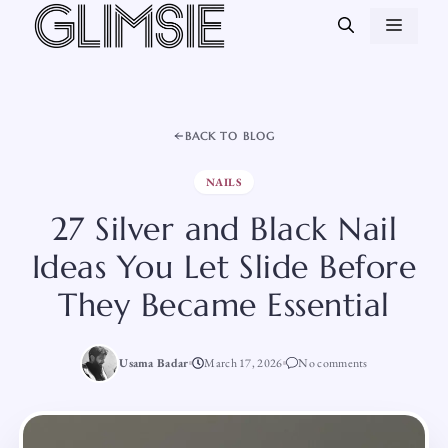
Skip
MEN
to
content
BACK TO BLOG
NAILS
27 Silver and Black Nail
Ideas You Let Slide Before
They Became Essential
Usama Badar
March 17, 2026
No comments