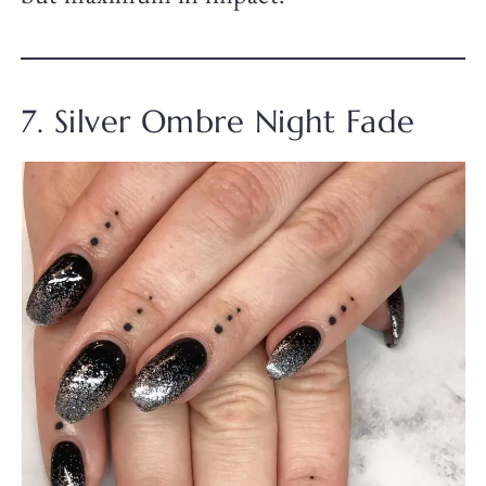
7. Silver Ombre Night Fade