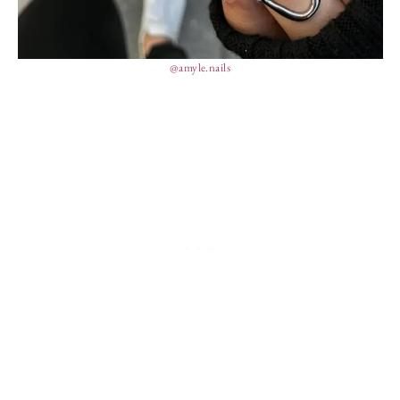
@amyle.nails