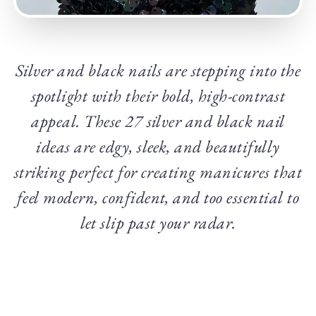
Silver and black nails are stepping into the
spotlight with their bold, high-contrast
appeal. These 27 silver and black nail
ideas are edgy, sleek, and beautifully
striking perfect for creating manicures that
feel modern, confident, and too essential to
let slip past your radar.