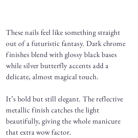
These nails feel like something straight
out of a futuristic fantasy. Dark chrome
finishes blend with glossy black bases
while silver butterfly accents add a
delicate, almost magical touch.
It’s bold but still elegant. The reflective
metallic finish catches the light
beautifully, giving the whole manicure
that extra wow factor.