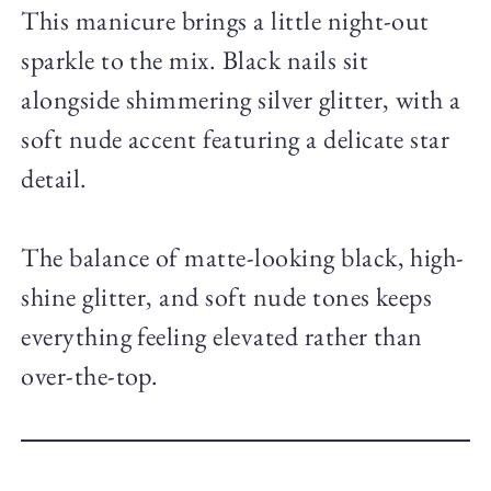
This manicure brings a little night-out
sparkle to the mix. Black nails sit
alongside shimmering silver glitter, with a
soft nude accent featuring a delicate star
detail.
The balance of matte-looking black, high-
shine glitter, and soft nude tones keeps
everything feeling elevated rather than
over-the-top.