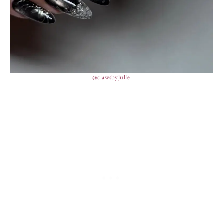
@clawsbyjulie