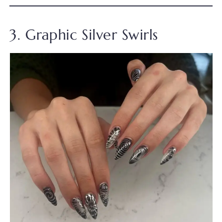
3. Graphic Silver Swirls