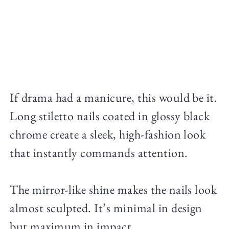
If drama had a manicure, this would be it.
Long stiletto nails coated in glossy black
chrome create a sleek, high-fashion look
that instantly commands attention.
The mirror-like shine makes the nails look
almost sculpted. It’s minimal in design
but maximum in impact.