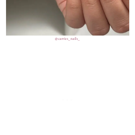
@carries_nails_