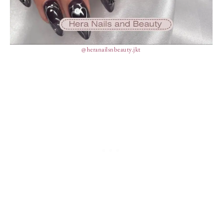
@heranailsnbeauty.jkt