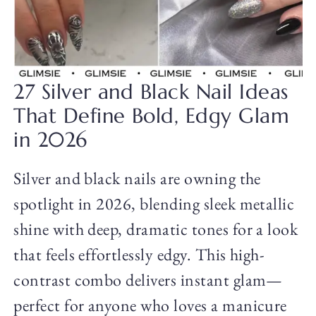
27 Silver and Black Nail Ideas
That Define Bold, Edgy Glam
in 2026
Silver and black nails are owning the
spotlight in 2026, blending sleek metallic
shine with deep, dramatic tones for a look
that feels effortlessly edgy. This high-
contrast combo delivers instant glam—
perfect for anyone who loves a manicure