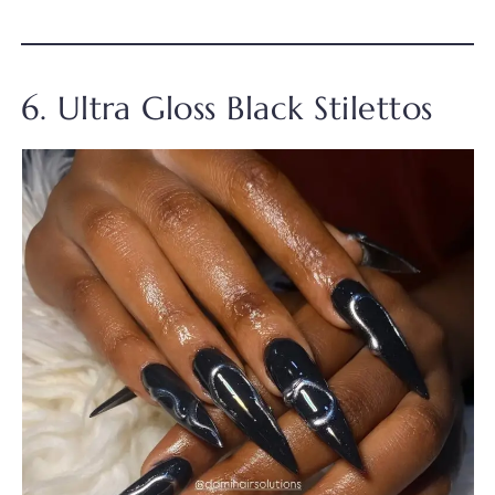
6. Ultra Gloss Black Stilettos