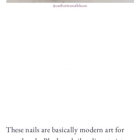
@catherinenailskzoo
These nails are basically modern art for