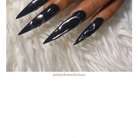
@damihairsolutions