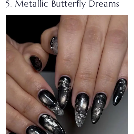
5. Metallic Butterfly Dreams