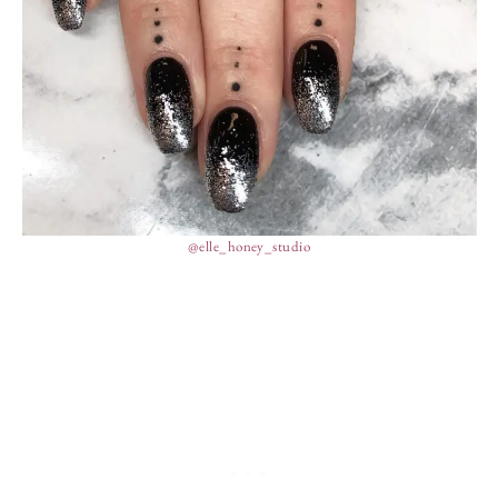
@elle_honey_studio