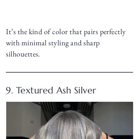
It’s the kind of color that pairs perfectly
with minimal styling and sharp
silhouettes.
9. Textured Ash Silver