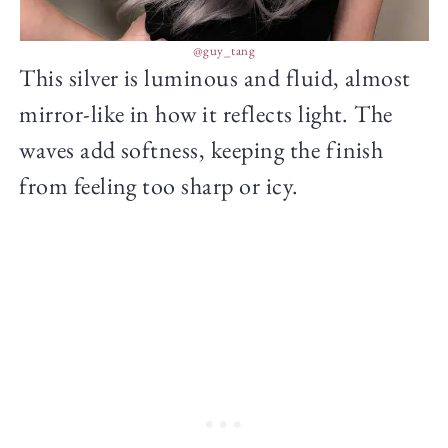
@guy_tang
This silver is luminous and fluid, almost
mirror-like in how it reflects light. The
waves add softness, keeping the finish
from feeling too sharp or icy.