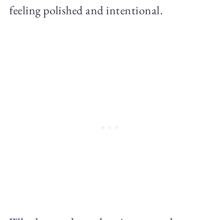
feeling polished and intentional.