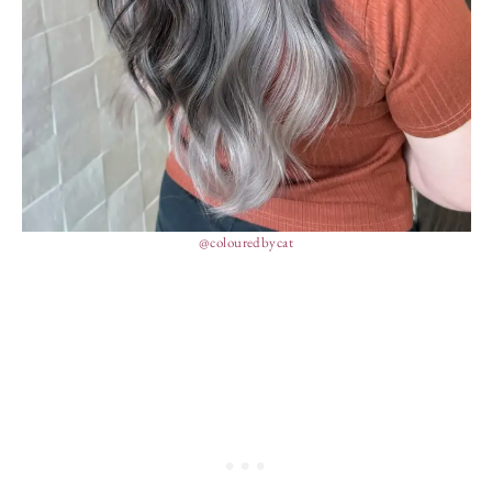
@colouredbycat