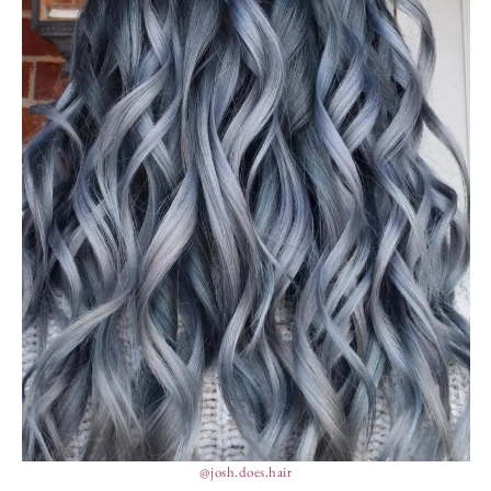
@josh.does.hair