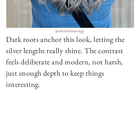
@edenhairenergy
Dark roots anchor this look, letting the
silver lengths really shine. The contrast
feels deliberate and modern, not harsh,
just enough depth to keep things
interesting.