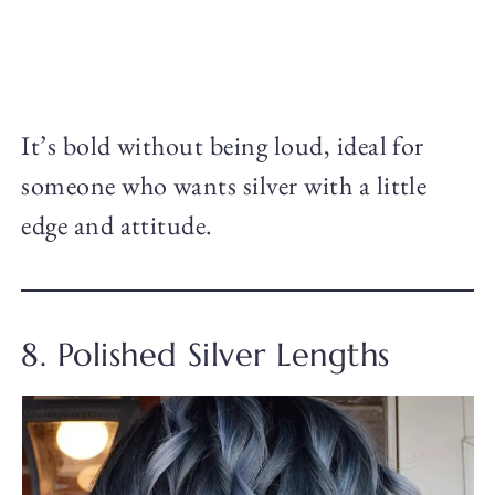
It’s bold without being loud, ideal for
someone who wants silver with a little
edge and attitude.
8. Polished Silver Lengths