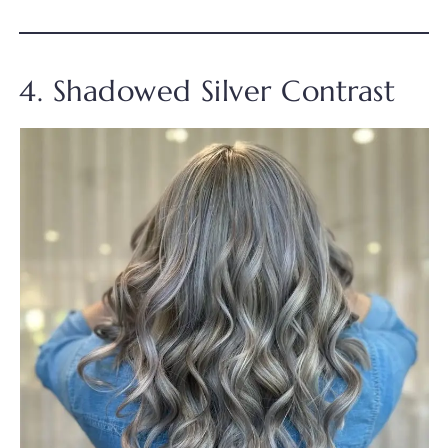
4. Shadowed Silver Contrast