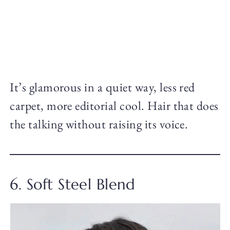
It’s glamorous in a quiet way, less red
carpet, more editorial cool. Hair that does
the talking without raising its voice.
6. Soft Steel Blend