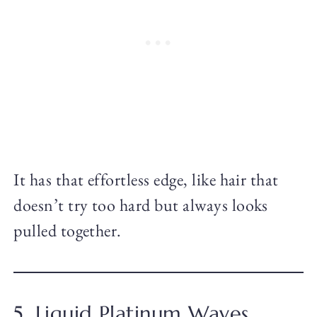
It has that effortless edge, like hair that
doesn’t try too hard but always looks
pulled together.
5. Liquid Platinum Waves