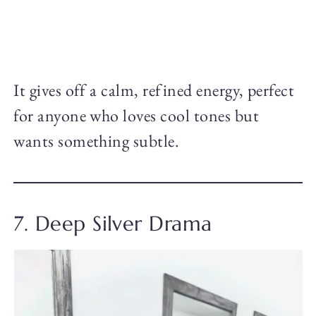
It gives off a calm, refined energy, perfect
for anyone who loves cool tones but
wants something subtle.
7. Deep Silver Drama