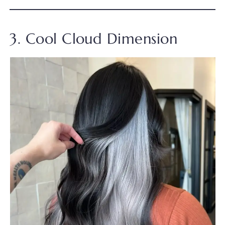
3. Cool Cloud Dimension