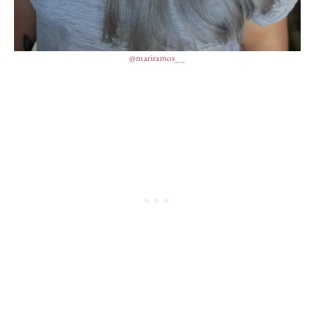
@mariramos__