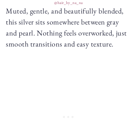
@hair_by_na_na
Muted, gentle, and beautifully blended,
this silver sits somewhere between gray
and pearl. Nothing feels overworked, just
smooth transitions and easy texture.