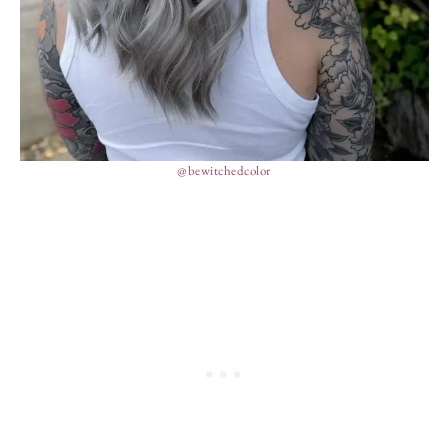
@bewitchedcolor