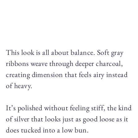
This look is all about balance. Soft gray
ribbons weave through deeper charcoal,
creating dimension that feels airy instead
of heavy.
It’s polished without feeling stiff, the kind
of silver that looks just as good loose as it
does tucked into a low bun.