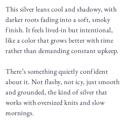
This silver leans cool and shadowy, with
darker roots fading into a soft, smoky
finish. It feels lived-in but intentional,
like a color that grows better with time
rather than demanding constant upkeep.
There’s something quietly confident
about it. Not flashy, not icy, just smooth
and grounded, the kind of silver that
works with oversized knits and slow
mornings.