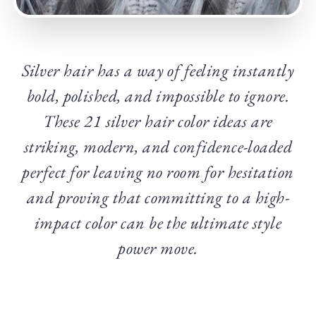
Silver hair has a way of feeling instantly
bold, polished, and impossible to ignore.
These 21 silver hair color ideas are
striking, modern, and confidence-loaded
perfect for leaving no room for hesitation
and proving that committing to a high-
impact color can be the ultimate style
power move.