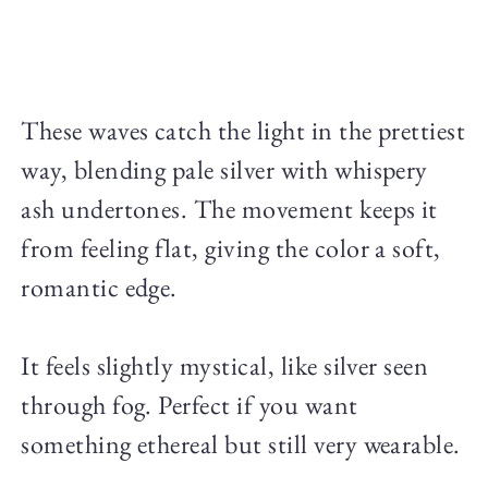
These waves catch the light in the prettiest
way, blending pale silver with whispery
ash undertones. The movement keeps it
from feeling flat, giving the color a soft,
romantic edge.
It feels slightly mystical, like silver seen
through fog. Perfect if you want
something ethereal but still very wearable.