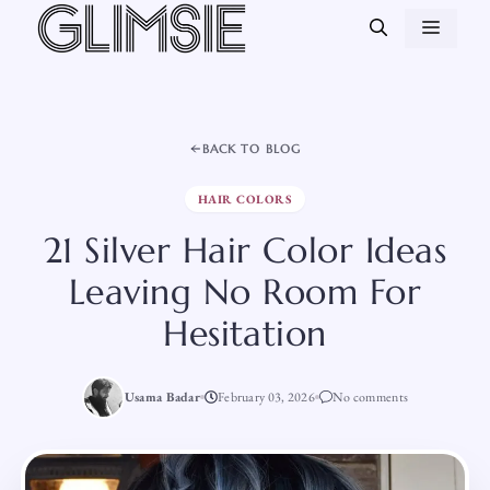
Skip
MEN
to
content
BACK TO BLOG
HAIR COLORS
21 Silver Hair Color Ideas
Leaving No Room For
Hesitation
Usama Badar
February 03, 2026
No comments