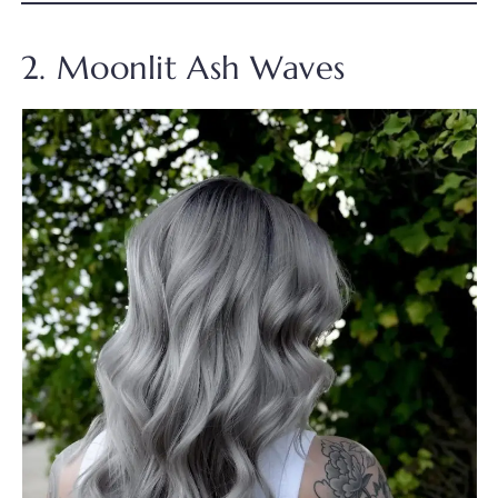
2. Moonlit Ash Waves