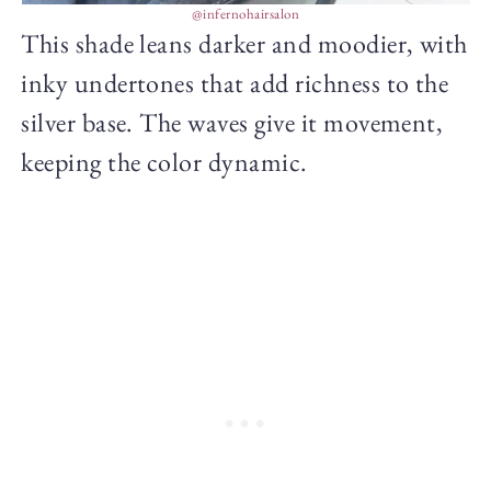
@infernohairsalon
This shade leans darker and moodier, with
inky undertones that add richness to the
silver base. The waves give it movement,
keeping the color dynamic.