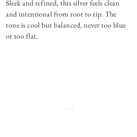
Sleek and refined, this silver feels clean
and intentional from root to tip. The
tone is cool but balanced, never too blue
or too flat.