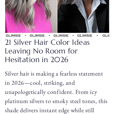
21 Silver Hair Color Ideas
Leaving No Room for
Hesitation in 2026
Silver hair is making a fearless statement
in 2026—cool, striking, and
unapologetically confident. From icy
platinum silvers to smoky steel tones, this
shade delivers instant edge while still