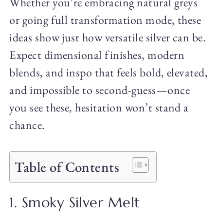
Whether you’re embracing natural greys
or going full transformation mode, these
ideas show just how versatile silver can be.
Expect dimensional finishes, modern
blends, and inspo that feels bold, elevated,
and impossible to second-guess—once
you see these, hesitation won’t stand a
chance.
Table of Contents
1. Smoky Silver Melt