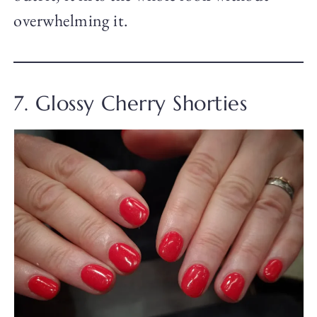
overwhelming it.
7. Glossy Cherry Shorties