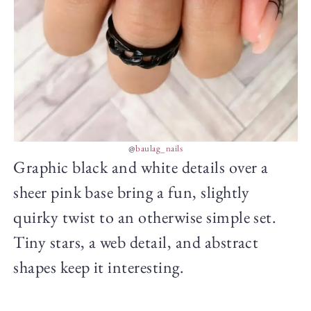
@
baulag_nails
Graphic black and white details over a
sheer pink base bring a fun, slightly
quirky twist to an otherwise simple set.
Tiny stars, a web detail, and abstract
shapes keep it interesting.