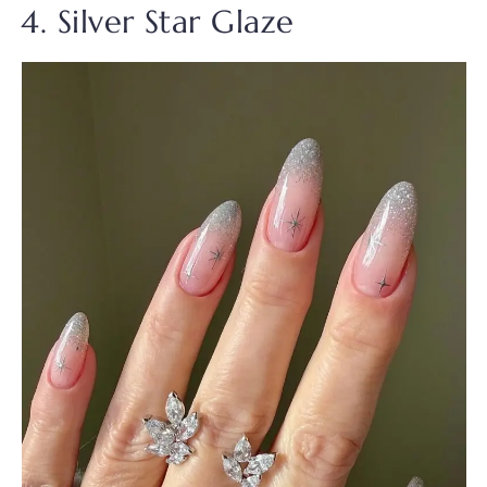
4. Silver Star Glaze