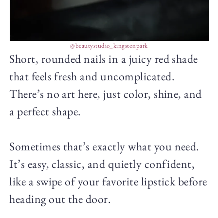
@beautystudio_kingstonpark
Short, rounded nails in a juicy red shade
that feels fresh and uncomplicated.
There’s no art here, just color, shine, and
a perfect shape.
Sometimes that’s exactly what you need.
It’s easy, classic, and quietly confident,
like a swipe of your favorite lipstick before
heading out the door.