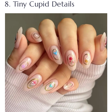
8. Tiny Cupid Details