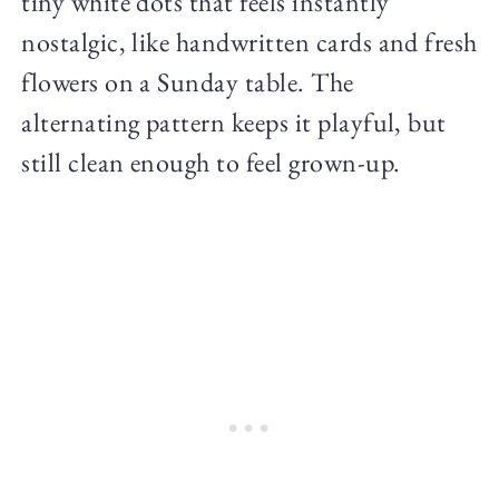
tiny white dots that feels instantly
nostalgic, like handwritten cards and fresh
flowers on a Sunday table. The
alternating pattern keeps it playful, but
still clean enough to feel grown-up.