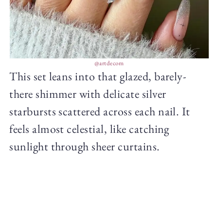
@artdecom
This set leans into that glazed, barely-
there shimmer with delicate silver
starbursts scattered across each nail. It
feels almost celestial, like catching
sunlight through sheer curtains.