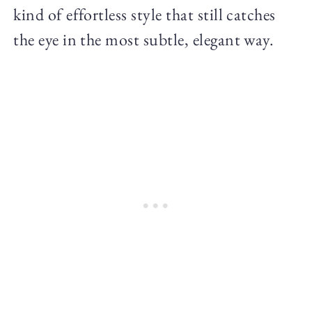
kind of effortless style that still catches
the eye in the most subtle, elegant way.