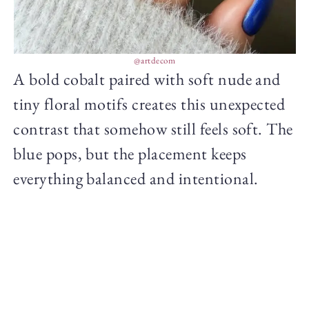
@artdecom
A bold cobalt paired with soft nude and
tiny floral motifs creates this unexpected
contrast that somehow still feels soft. The
blue pops, but the placement keeps
everything balanced and intentional.