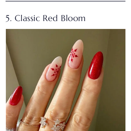
5. Classic Red Bloom