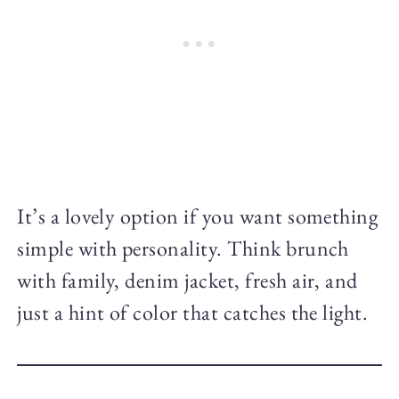
It’s a lovely option if you want something
simple with personality. Think brunch
with family, denim jacket, fresh air, and
just a hint of color that catches the light.