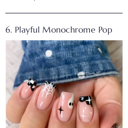
6. Playful Monochrome Pop