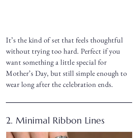
It’s the kind of set that feels thoughtful
without trying too hard. Perfect if you
want something a little special for
Mother’s Day, but still simple enough to
wear long after the celebration ends.
2. Minimal Ribbon Lines