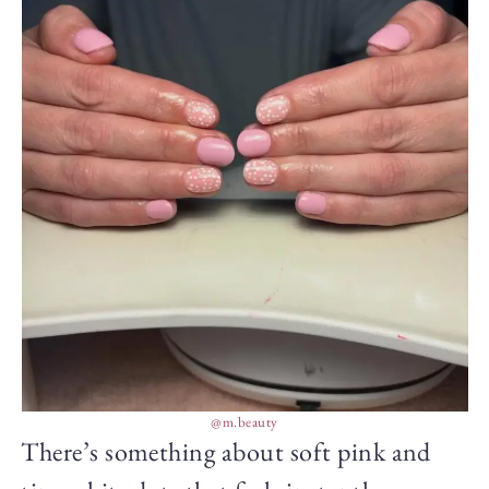
@m.beauty
There’s something about soft pink and