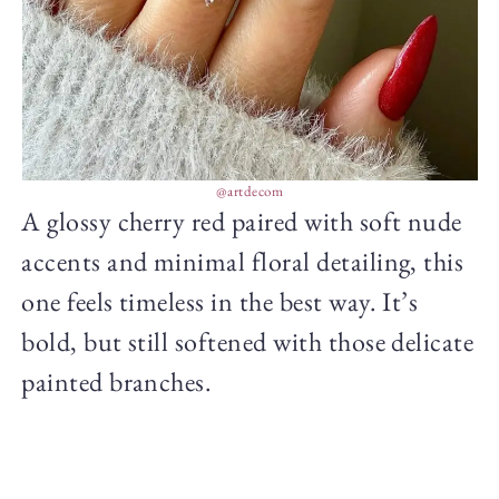
@artdecom
A glossy cherry red paired with soft nude
accents and minimal floral detailing, this
one feels timeless in the best way. It’s
bold, but still softened with those delicate
painted branches.