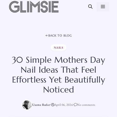
Skip
MEN
to
content
BACK TO BLOG
NAILS
30 Simple Mothers Day
Nail Ideas That Feel
Effortless Yet Beautifully
Noticed
Usama Badar
April 06, 2026
No comments