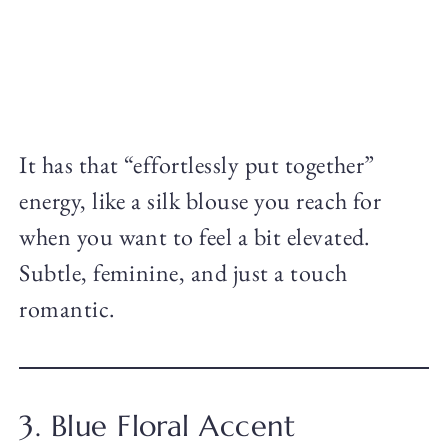
It has that “effortlessly put together”
energy, like a silk blouse you reach for
when you want to feel a bit elevated.
Subtle, feminine, and just a touch
romantic.
3. Blue Floral Accent