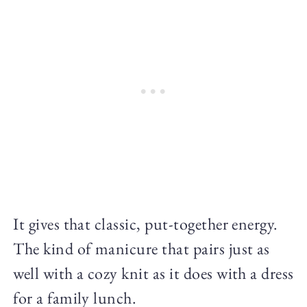
It gives that classic, put-together energy.
The kind of manicure that pairs just as
well with a cozy knit as it does with a dress
for a family lunch.