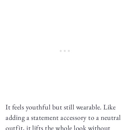
It feels youthful but still wearable. Like
adding a statement accessory to a neutral
outfit, it lifts the whole look without