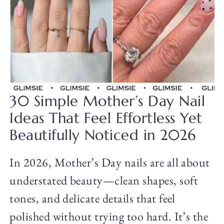
30 Simple Mother’s Day Nail
Ideas That Feel Effortless Yet
Beautifully Noticed in 2026
In 2026, Mother’s Day nails are all about
understated beauty—clean shapes, soft
tones, and delicate details that feel
polished without trying too hard. It’s the