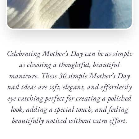
Celebrating Mother’s Day can be as simple
as choosing a thoughtful, beautiful
manicure. These 30 simple Mother’s Day
nail ideas are soft, elegant, and effortlessly
eye-catching perfect for creating a polished
look, adding a special touch, and feeling
beautifully noticed without extra effort.