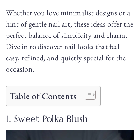
Whether you love minimalist designs or a
hint of gentle nail art, these ideas offer the
perfect balance of simplicity and charm.
Dive in to discover nail looks that feel
easy, refined, and quietly special for the
occasion.
Table of Contents
1. Sweet Polka Blush