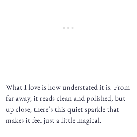
What I love is how understated it is. From
far away, it reads clean and polished, but
up close, there’s this quiet sparkle that
makes it feel just a little magical.