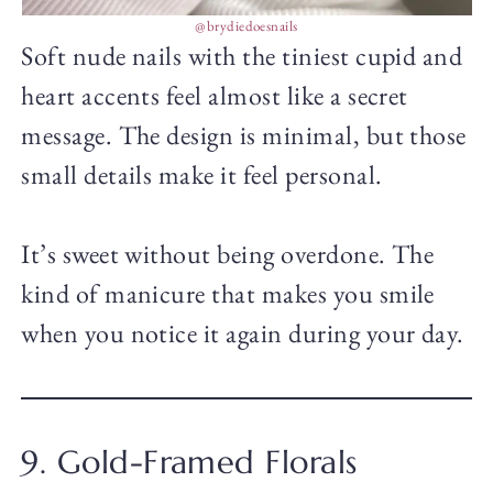
@brydiedoesnails
Soft nude nails with the tiniest cupid and
heart accents feel almost like a secret
message. The design is minimal, but those
small details make it feel personal.
It’s sweet without being overdone. The
kind of manicure that makes you smile
when you notice it again during your day.
9. Gold-Framed Florals