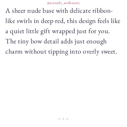
@acenails_andbeauty
A sheer nude base with delicate ribbon-
like swirls in deep red, this design feels like
a quiet little gift wrapped just for you.
The tiny bow detail adds just enough
charm without tipping into overly sweet.