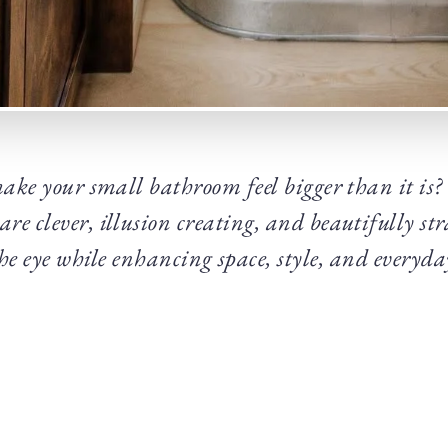
ake your small bathroom feel bigger than it is
re clever, illusion creating, and beautifully stra
the eye while enhancing space, style, and everyda