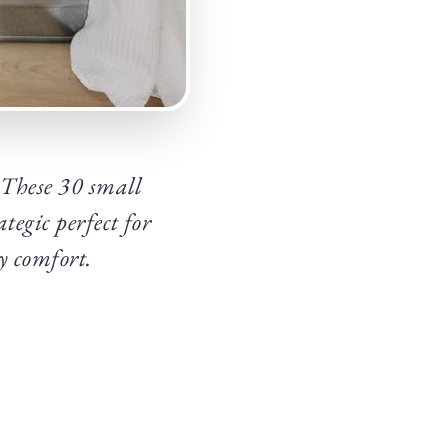
? These 30 small
tegic perfect for
y comfort.