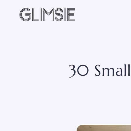
Skip
to
content
30 Small