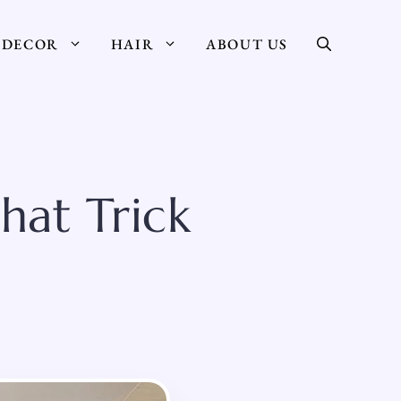
DECOR
HAIR
ABOUT US
hat Trick