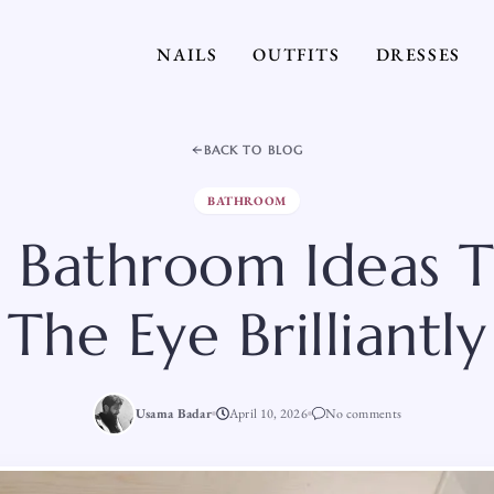
NAILS
OUTFITS
DRESSES
BACK TO BLOG
BATHROOM
 Bathroom Ideas T
The Eye Brilliantly
Usama Badar
April 10, 2026
No comments