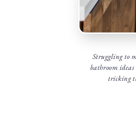
Struggling to m
bathroom ideas a
tricking 