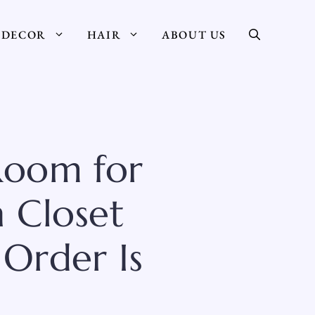
DECOR
HAIR
ABOUT US
Room for
n Closet
Order Is