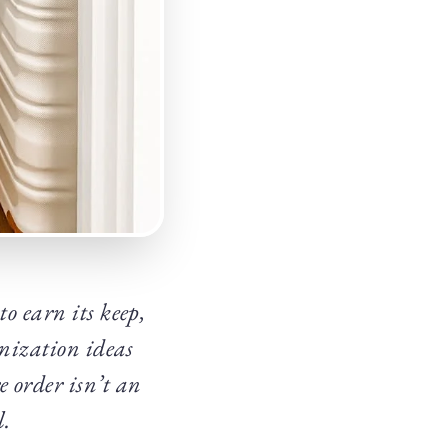
o earn its keep,
anization ideas
e order isn’t an
l.