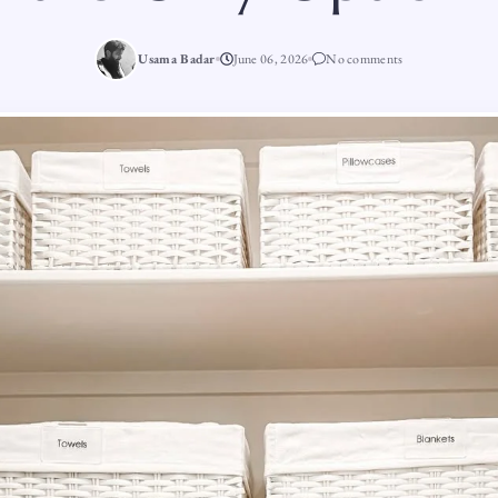
Usama Badar
June 06, 2026
No comments