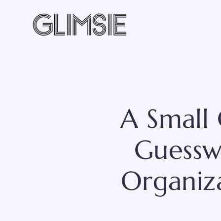
Skip
to
content
A Small
Guesswo
Organiz