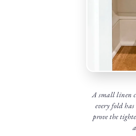
A small linen c
every fold has
prove the tight
a