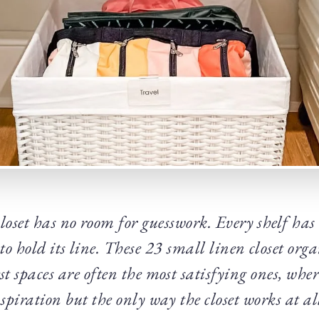
loset has no room for guesswork. Every shelf has t
 to hold its line. These 23 small linen closet org
est spaces are often the most satisfying ones, wher
spiration but the only way the closet works at al