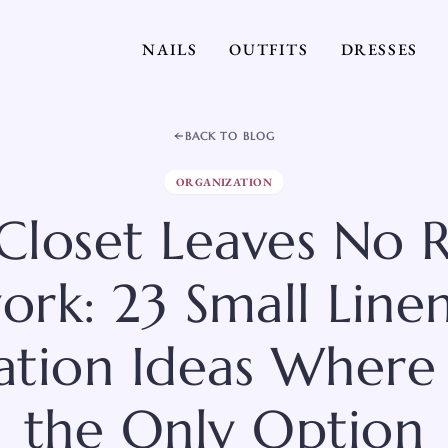
NAILS
OUTFITS
DRESSES
BACK TO BLOG
ORGANIZATION
 Closet Leaves No 
rk: 23 Small Line
ation Ideas Where 
the Only Option