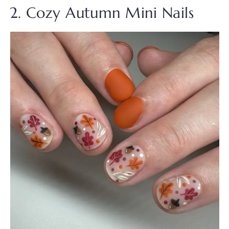
2. Cozy Autumn Mini Nails