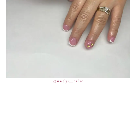
@aracelys__nails2