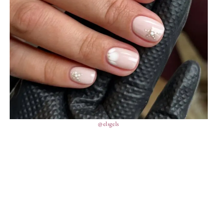
@elsgels