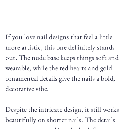
If you love nail designs that feel a little
more artistic, this one definitely stands
out. The nude base keeps things soft and
wearable, while the red hearts and gold
ornamental details give the nails a bold,
decorative vibe.
Despite the intricate design, it still works
beautifully on shorter nails. The details