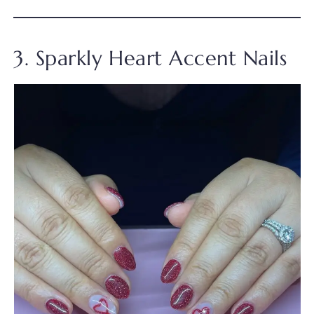
3. Sparkly Heart Accent Nails