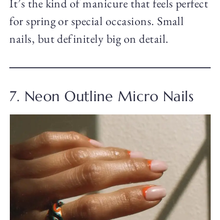
It’s the kind of manicure that feels perfect
for spring or special occasions. Small
nails, but definitely big on detail.
7. Neon Outline Micro Nails