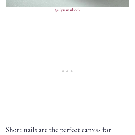
@alyssanailtech
Short nails are the perfect canvas for