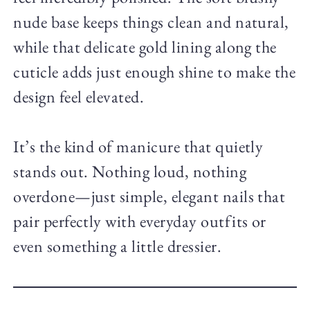
nude base keeps things clean and natural,
while that delicate gold lining along the
cuticle adds just enough shine to make the
design feel elevated.
It’s the kind of manicure that quietly
stands out. Nothing loud, nothing
overdone—just simple, elegant nails that
pair perfectly with everyday outfits or
even something a little dressier.