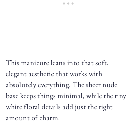
This manicure leans into that soft,
elegant aesthetic that works with
absolutely everything. The sheer nude
base keeps things minimal, while the tiny
white floral details add just the right
amount of charm.