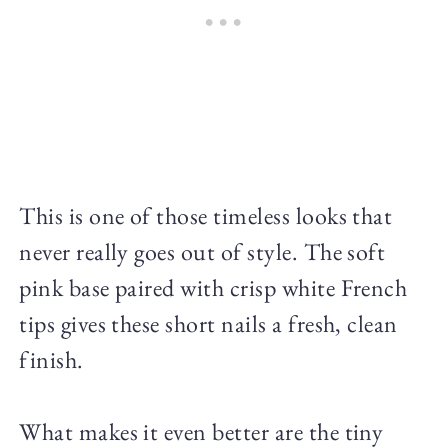
This is one of those timeless looks that
never really goes out of style. The soft
pink base paired with crisp white French
tips gives these short nails a fresh, clean
finish.
What makes it even better are the tiny