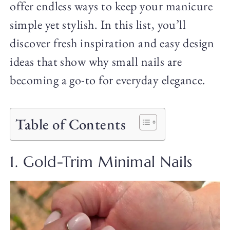
offer endless ways to keep your manicure
simple yet stylish. In this list, you’ll
discover fresh inspiration and easy design
ideas that show why small nails are
becoming a go-to for everyday elegance.
Table of Contents
1. Gold-Trim Minimal Nails