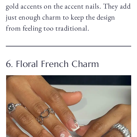
gold accents on the accent nails. They add
just enough charm to keep the design
from feeling too traditional.
6. Floral French Charm