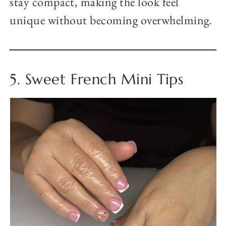
stay compact, making the look feel
unique without becoming overwhelming.
5. Sweet French Mini Tips