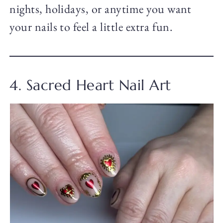
nights, holidays, or anytime you want
your nails to feel a little extra fun.
4. Sacred Heart Nail Art