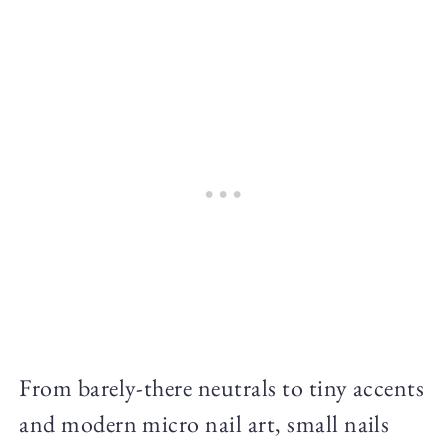
From barely-there neutrals to tiny accents
and modern micro nail art, small nails