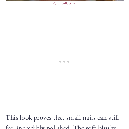
@_h.collective
This look proves that small nails can still
feel incredibly polished. The soft blushy