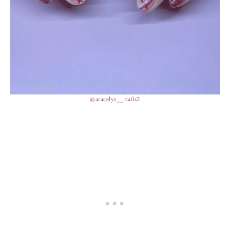
@aracelys__nails2