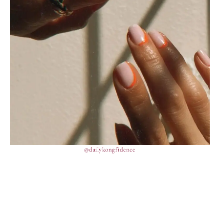
@dailykongfidence