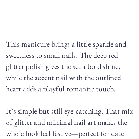
This manicure brings a little sparkle and
sweetness to small nails. The deep red
glitter polish gives the set a bold shine,
while the accent nail with the outlined
heart adds a playful romantic touch.
It’s simple but still eye-catching. That mix
of glitter and minimal nail art makes the
whole look feel festive—perfect for date