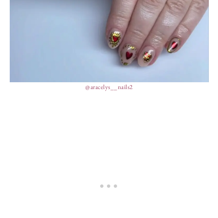
@aracelys__nails2