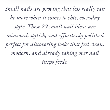
Small nails are proving that less really can
be more when it comes to chic, everyday
style. These 29 small nail ideas are
minimal, stylish, and effortlessly polished
perfect for discovering looks that feel clean,
modern, and already taking over nail
inspo feeds.