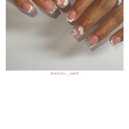
@aracelys__nails2