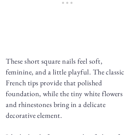
These short square nails feel soft,
feminine, and a little playful. The classic
French tips provide that polished
foundation, while the tiny white flowers
and rhinestones bring in a delicate
decorative element.