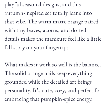
playful seasonal designs, and this
autumn-inspired set totally leans into
that vibe. The warm matte orange paired
with tiny leaves, acorns, and dotted
details makes the manicure feel like a little
fall story on your fingertips.
What makes it work so well is the balance.
The solid orange nails keep everything
grounded while the detailed art brings
personality. It’s cute, cozy, and perfect for
embracing that pumpkin-spice energy.