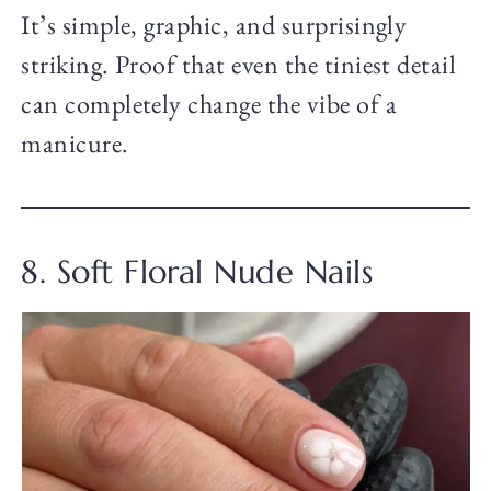
It’s simple, graphic, and surprisingly
striking. Proof that even the tiniest detail
can completely change the vibe of a
manicure.
8. Soft Floral Nude Nails