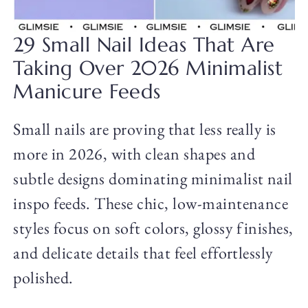
29 Small Nail Ideas That Are
Taking Over 2026 Minimalist
Manicure Feeds
Small nails are proving that less really is
more in 2026, with clean shapes and
subtle designs dominating minimalist nail
inspo feeds. These chic, low-maintenance
styles focus on soft colors, glossy finishes,
and delicate details that feel effortlessly
polished.