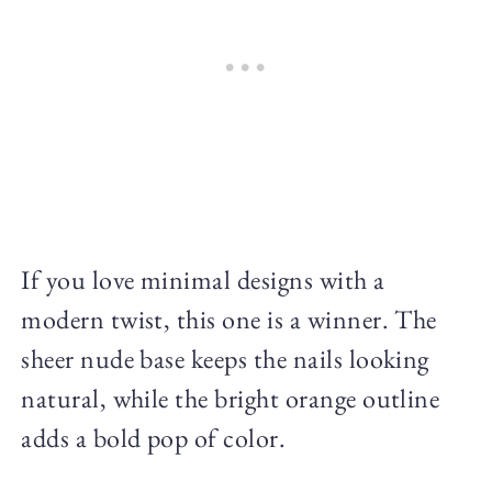
If you love minimal designs with a
modern twist, this one is a winner. The
sheer nude base keeps the nails looking
natural, while the bright orange outline
adds a bold pop of color.