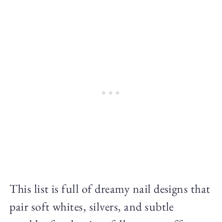
This list is full of dreamy nail designs that
pair soft whites, silvers, and subtle