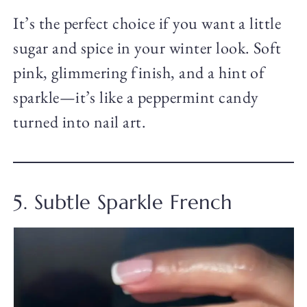
It’s the perfect choice if you want a little
sugar and spice in your winter look. Soft
pink, glimmering finish, and a hint of
sparkle—it’s like a peppermint candy
turned into nail art.
5. Subtle Sparkle French