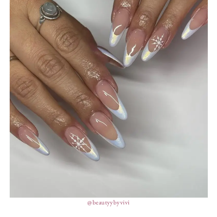
@beautyybyvivi