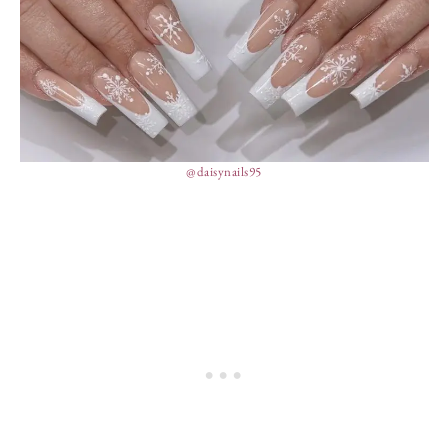
@daisynails95