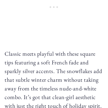
Classic meets playful with these square
tips featuring a soft French fade and
sparkly silver accents. The snowflakes add
that subtle winter charm without taking
away from the timeless nude-and-white
combo. It’s got that clean-girl aesthetic
with just the right touch of holiday spirit.