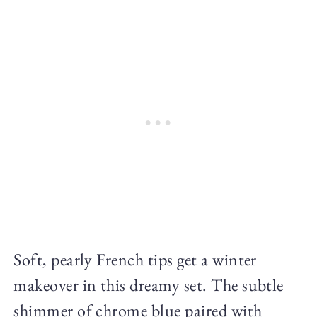
Soft, pearly French tips get a winter
makeover in this dreamy set. The subtle
shimmer of chrome blue paired with