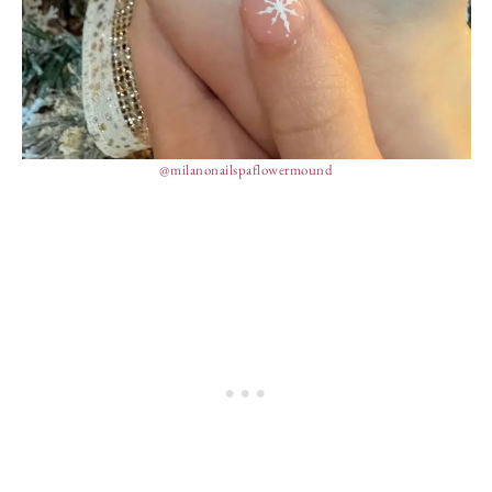
@milanonailspaflowermound