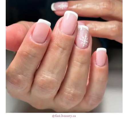
@fazi.beauty.ca