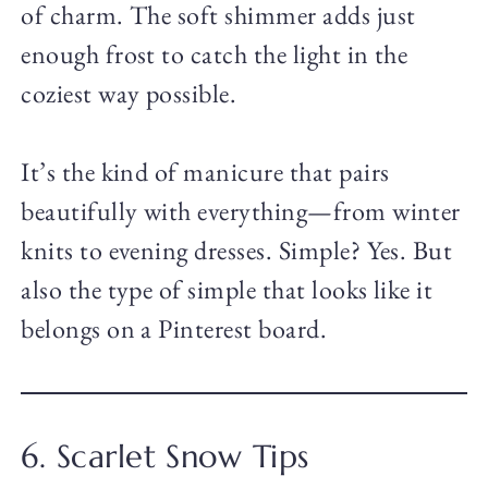
of charm. The soft shimmer adds just
enough frost to catch the light in the
coziest way possible.
It’s the kind of manicure that pairs
beautifully with everything—from winter
knits to evening dresses. Simple? Yes. But
also the type of simple that looks like it
belongs on a Pinterest board.
6. Scarlet Snow Tips