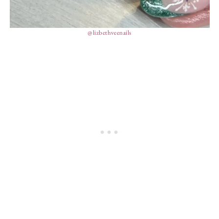
@lizbethveenails