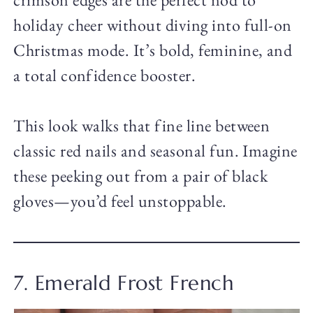
holiday cheer without diving into full-on
Christmas mode. It’s bold, feminine, and
a total confidence booster.
This look walks that fine line between
classic red nails and seasonal fun. Imagine
these peeking out from a pair of black
gloves—you’d feel unstoppable.
7. Emerald Frost French