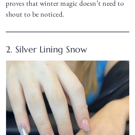
proves that winter magic doesn’t need to
shout to be noticed.
2. Silver Lining Snow