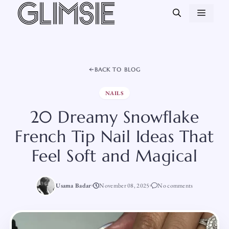
Skip
MEN
to
content
BACK TO BLOG
NAILS
20 Dreamy Snowflake
French Tip Nail Ideas That
Feel Soft and Magical
Usama Badar
November 08, 2025
No comments