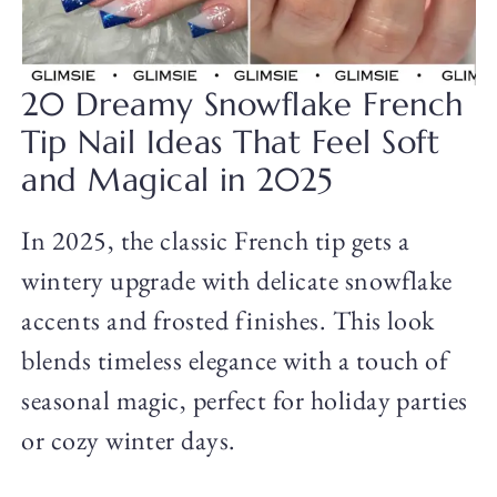
20 Dreamy Snowflake French
Tip Nail Ideas That Feel Soft
and Magical in 2025
In 2025, the classic French tip gets a
wintery upgrade with delicate snowflake
accents and frosted finishes. This look
blends timeless elegance with a touch of
seasonal magic, perfect for holiday parties
or cozy winter days.