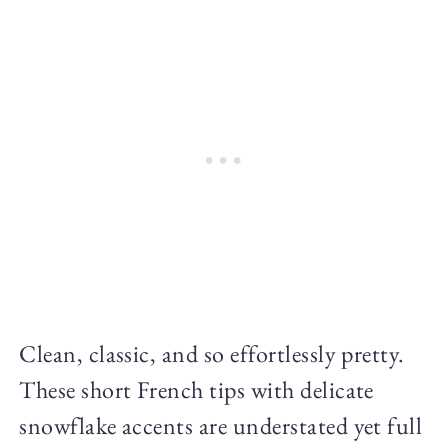
Clean, classic, and so effortlessly pretty.
These short French tips with delicate
snowflake accents are understated yet full