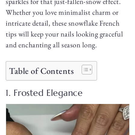
sparkles for that just-fallen-snow effect.
Whether you love minimalist charm or
intricate detail, these snowflake French
tips will keep your nails looking graceful
and enchanting all season long.
Table of Contents
1. Frosted Elegance