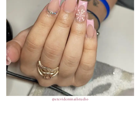
@etevideminailstudio