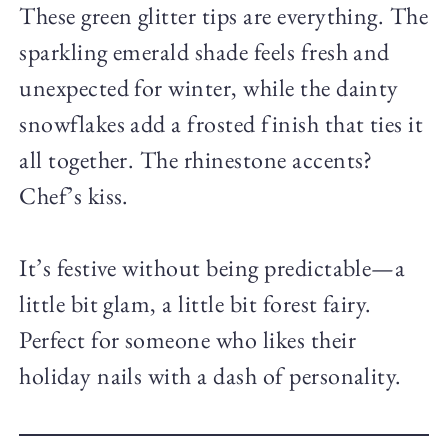
These green glitter tips are everything. The
sparkling emerald shade feels fresh and
unexpected for winter, while the dainty
snowflakes add a frosted finish that ties it
all together. The rhinestone accents?
Chef’s kiss.
It’s festive without being predictable—a
little bit glam, a little bit forest fairy.
Perfect for someone who likes their
holiday nails with a dash of personality.