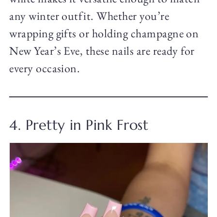
any winter outfit. Whether you’re
wrapping gifts or holding champagne on
New Year’s Eve, these nails are ready for
every occasion.
4. Pretty in Pink Frost