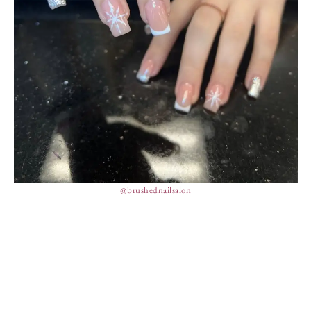
@brushednailsalon