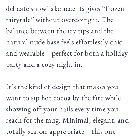
delicate snowflake accents gives “frozen
fairytale” without overdoing it. The
balance between the icy tips and the
natural nude base feels effortlessly chic
and wearable—perfect for both a holiday
party and a cozy night in.
It’s the kind of design that makes you
want to sip hot cocoa by the fire while
showing off your nails every time you
reach for the mug. Minimal, elegant, and
totally season-appropriate—this one