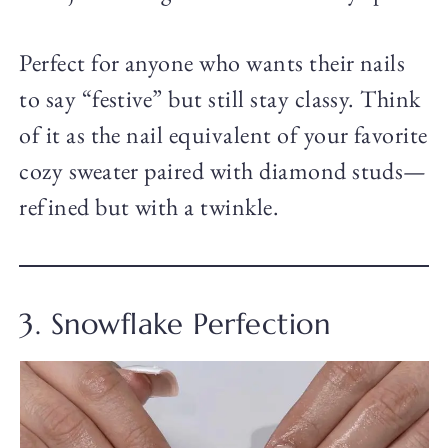
Perfect for anyone who wants their nails
to say “festive” but still stay classy. Think
of it as the nail equivalent of your favorite
cozy sweater paired with diamond studs—
refined but with a twinkle.
3. Snowflake Perfection