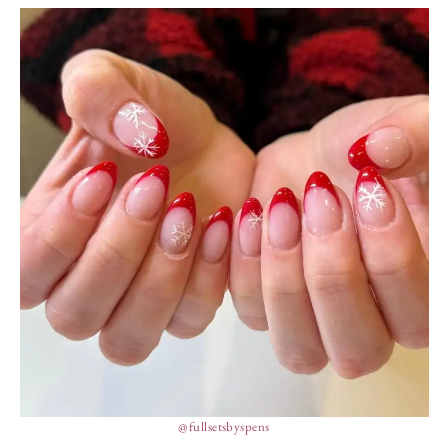
@fullsetsbyspens