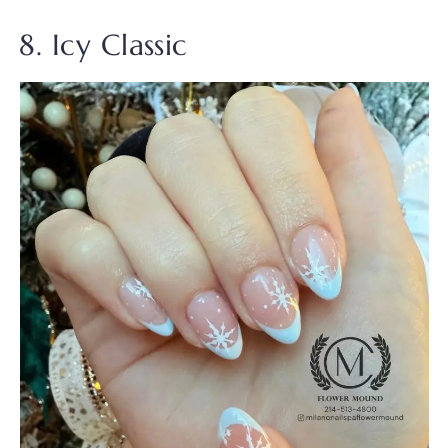
8. Icy Classic