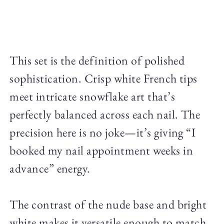
This set is the definition of polished
sophistication. Crisp white French tips
meet intricate snowflake art that’s
perfectly balanced across each nail. The
precision here is no joke—it’s giving “I
booked my nail appointment weeks in
advance” energy.
The contrast of the nude base and bright
white makes it versatile enough to match