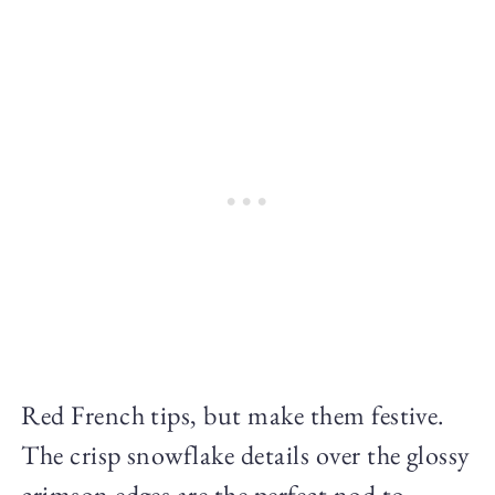
Red French tips, but make them festive.
The crisp snowflake details over the glossy
crimson edges are the perfect nod to