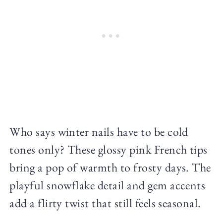
Who says winter nails have to be cold
tones only? These glossy pink French tips
bring a pop of warmth to frosty days. The
playful snowflake detail and gem accents
add a flirty twist that still feels seasonal.