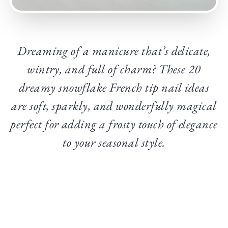
Dreaming of a manicure that’s delicate,
wintry, and full of charm? These 20
dreamy snowflake French tip nail ideas
are soft, sparkly, and wonderfully magical
perfect for adding a frosty touch of elegance
to your seasonal style.