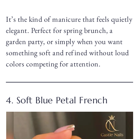
It’s the kind of manicure that feels quietly
elegant. Perfect for spring brunch, a
garden party, or simply when you want
something soft and refined without loud
colors competing for attention.
4. Soft Blue Petal French