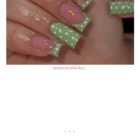
@ardentnailslashes_