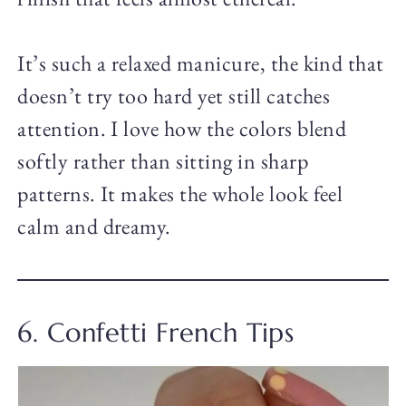
It’s such a relaxed manicure, the kind that
doesn’t try too hard yet still catches
attention. I love how the colors blend
softly rather than sitting in sharp
patterns. It makes the whole look feel
calm and dreamy.
6. Confetti French Tips