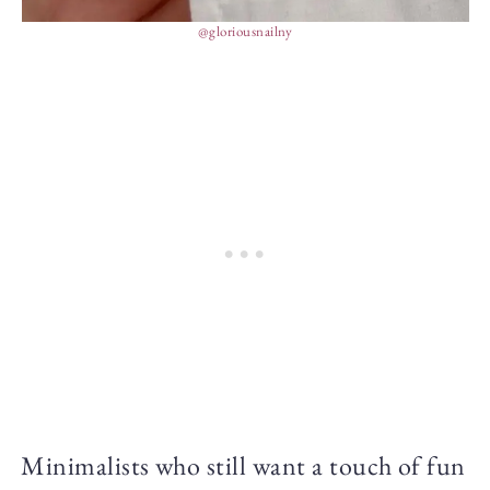
@gloriousnailny
Minimalists who still want a touch of fun