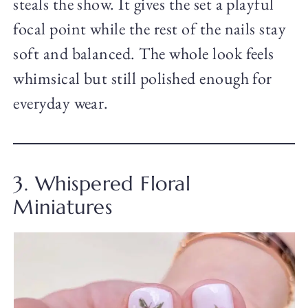
steals the show. It gives the set a playful
focal point while the rest of the nails stay
soft and balanced. The whole look feels
whimsical but still polished enough for
everyday wear.
3. Whispered Floral
Miniatures