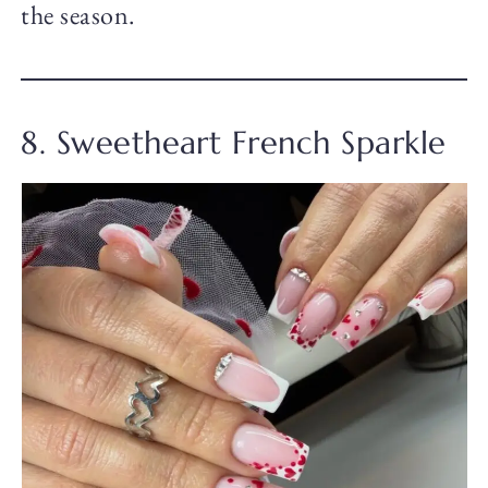
the season.
8. Sweetheart French Sparkle