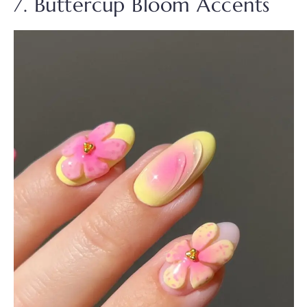
7. Buttercup Bloom Accents