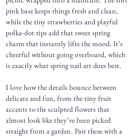
pink base keeps things fresh and clean,
while the tiny strawberries and playful
polka-dot tips add that sweet spring
charm that instantly lifts the mood. It’s
cheerful without going overboard, which
is exactly what spring nail art does best.
I love how the details bounce between
delicate and fun, from the tiny fruit
accents to the sculpted flowers that
almost look like they’ve been picked
straight from a garden. Pair these with a