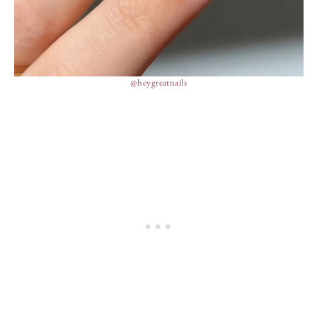
@heygreatnails