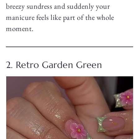
breezy sundress and suddenly your
manicure feels like part of the whole
moment.
2. Retro Garden Green