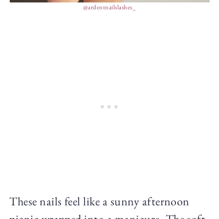
@ardentnailslashes_
These nails feel like a sunny afternoon
picnic wrapped into a manicure. The soft