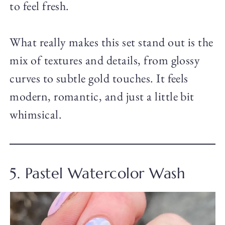
to feel fresh.
What really makes this set stand out is the
mix of textures and details, from glossy
curves to subtle gold touches. It feels
modern, romantic, and just a little bit
whimsical.
5. Pastel Watercolor Wash