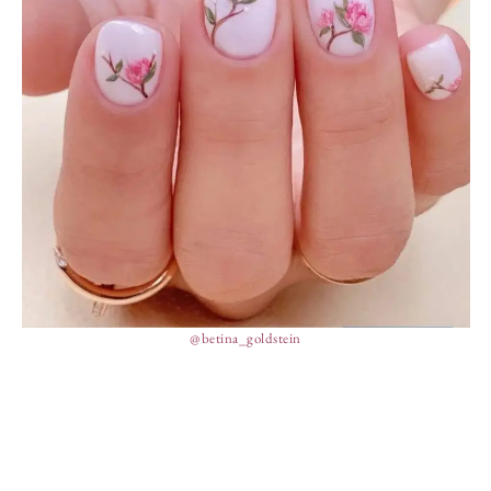
@betina_goldstein