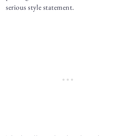
serious style statement.