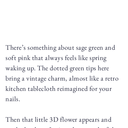
There’s something about sage green and
soft pink that always feels like spring
waking up. The dotted green tips here
bring a vintage charm, almost like a retro
kitchen tablecloth reimagined for your
nails.
Then that little 3D flower appears and