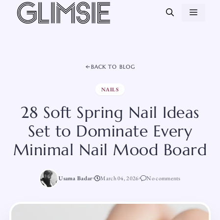
Skip
MEN
to
content
BACK TO BLOG
NAILS
28 Soft Spring Nail Ideas
Set to Dominate Every
Minimal Nail Mood Board
Usama Badar
March 04, 2026
No comments