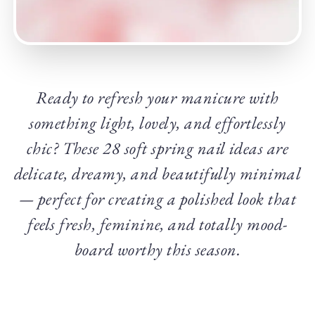
Ready to refresh your manicure with
something light, lovely, and effortlessly
chic? These 28 soft spring nail ideas are
delicate, dreamy, and beautifully minimal
— perfect for creating a polished look that
feels fresh, feminine, and totally mood-
board worthy this season.