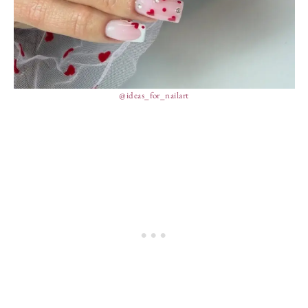
@ideas_for_nailart