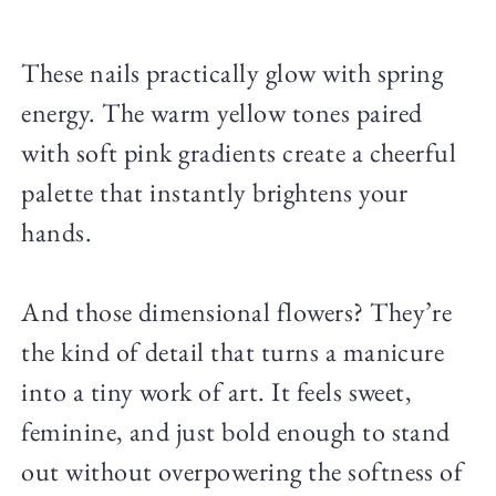
These nails practically glow with spring
energy. The warm yellow tones paired
with soft pink gradients create a cheerful
palette that instantly brightens your
hands.
And those dimensional flowers? They’re
the kind of detail that turns a manicure
into a tiny work of art. It feels sweet,
feminine, and just bold enough to stand
out without overpowering the softness of