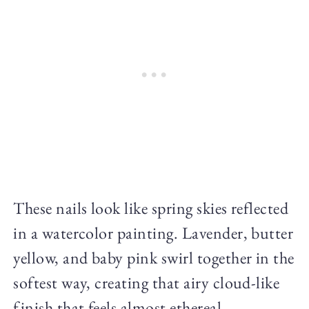
These nails look like spring skies reflected
in a watercolor painting. Lavender, butter
yellow, and baby pink swirl together in the
softest way, creating that airy cloud-like
finish that feels almost ethereal.