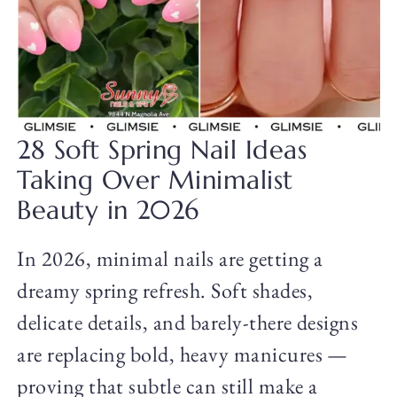
28 Soft Spring Nail Ideas
Taking Over Minimalist
Beauty in 2026
In 2026, minimal nails are getting a
dreamy spring refresh. Soft shades,
delicate details, and barely-there designs
are replacing bold, heavy manicures —
proving that subtle can still make a