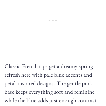
Classic French tips get a dreamy spring
refresh here with pale blue accents and
petal-inspired designs. The gentle pink
base keeps everything soft and feminine
while the blue adds just enough contrast