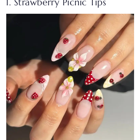
1. Strawberry Picnic Tips