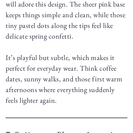
will adore this design. The sheer pink base
keeps things simple and clean, while those
tiny pastel dots along the tips feel like
delicate spring confetti.
It’s playful but subtle, which makes it
perfect for everyday wear. Think coffee
dates, sunny walks, and those first warm
afternoons where everything suddenly
feels lighter again.