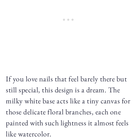
If you love nails that feel barely there but
still special, this design is a dream. The
milky white base acts like a tiny canvas for
those delicate floral branches, each one
painted with such lightness it almost feels
like watercolor.