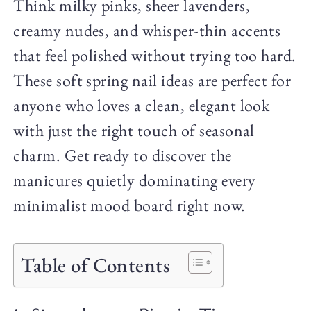
Think milky pinks, sheer lavenders,
creamy nudes, and whisper-thin accents
that feel polished without trying too hard.
These soft spring nail ideas are perfect for
anyone who loves a clean, elegant look
with just the right touch of seasonal
charm. Get ready to discover the
manicures quietly dominating every
minimalist mood board right now.
Table of Contents