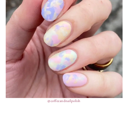
@coffeeandnailpolish