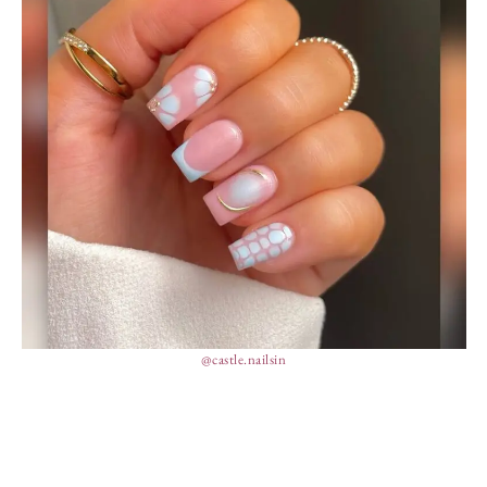
@castle.nailsin