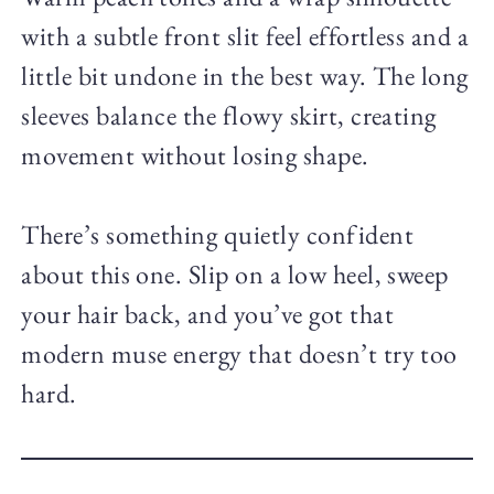
with a subtle front slit feel effortless and a
little bit undone in the best way. The long
sleeves balance the flowy skirt, creating
movement without losing shape.
There’s something quietly confident
about this one. Slip on a low heel, sweep
your hair back, and you’ve got that
modern muse energy that doesn’t try too
hard.