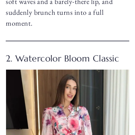
soft waves and a barely-there lip, and
suddenly brunch turns into a full
moment.
2. Watercolor Bloom Classic