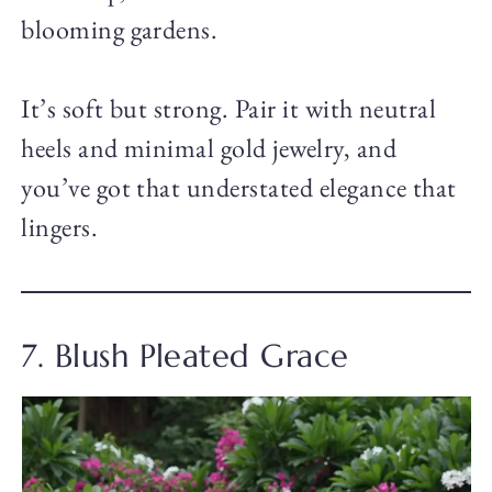
blooming gardens.
It’s soft but strong. Pair it with neutral
heels and minimal gold jewelry, and
you’ve got that understated elegance that
lingers.
7. Blush Pleated Grace