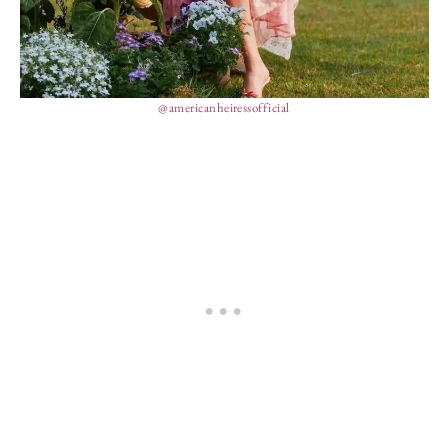
@americanheiressofficial