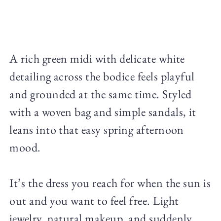
A rich green midi with delicate white
detailing across the bodice feels playful
and grounded at the same time. Styled
with a woven bag and simple sandals, it
leans into that easy spring afternoon
mood.
It’s the dress you reach for when the sun is
out and you want to feel free. Light
jewelry, natural makeup, and suddenly