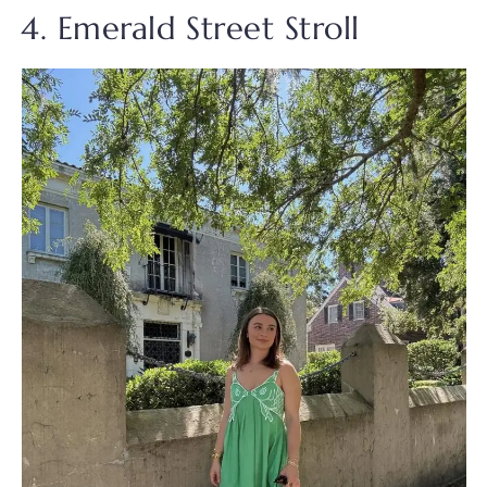
4. Emerald Street Stroll