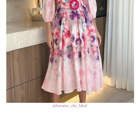
@lorraine_the_label