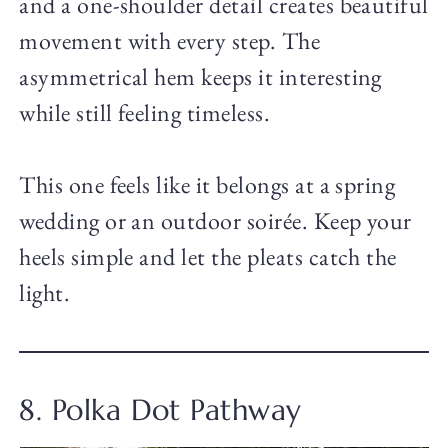
and a one-shoulder detail creates beautiful
movement with every step. The
asymmetrical hem keeps it interesting
while still feeling timeless.
This one feels like it belongs at a spring
wedding or an outdoor soirée. Keep your
heels simple and let the pleats catch the
light.
8. Polka Dot Pathway