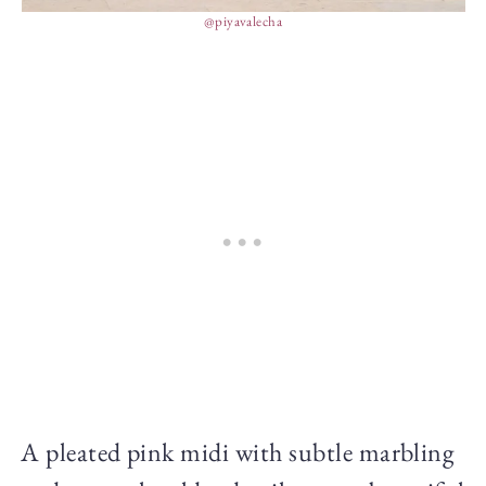
@piyavalecha
A pleated pink midi with subtle marbling