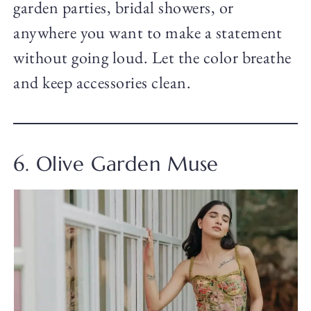
garden parties, bridal showers, or
anywhere you want to make a statement
without going loud. Let the color breathe
and keep accessories clean.
6. Olive Garden Muse