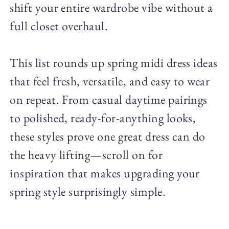
shift your entire wardrobe vibe without a
full closet overhaul.
This list rounds up spring midi dress ideas
that feel fresh, versatile, and easy to wear
on repeat. From casual daytime pairings
to polished, ready-for-anything looks,
these styles prove one great dress can do
the heavy lifting—scroll on for
inspiration that makes upgrading your
spring style surprisingly simple.