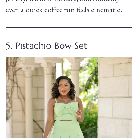
even a quick coffee run feels cinematic.
5. Pistachio Bow Set