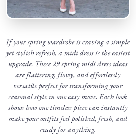
If your spring wardrobe is craving a simple
yet stylish refresh, a midi dress is the easiest
upgrade. These 29 spring midi dress ideas
are flattering, flowy, and effortlessly
versatile perfect for transforming your
seasonal style in one easy move. Each look
shows how one timeless piece can instantly
make your outfits feel polished, fresh, and
ready for anything.