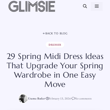
Skip
MEN
to
content
BACK TO BLOG
DRESSES
29 Spring Midi Dress Ideas
That Upgrade Your Spring
Wardrobe in One Easy
Move
Usama Badar
February 13, 2026
No comments