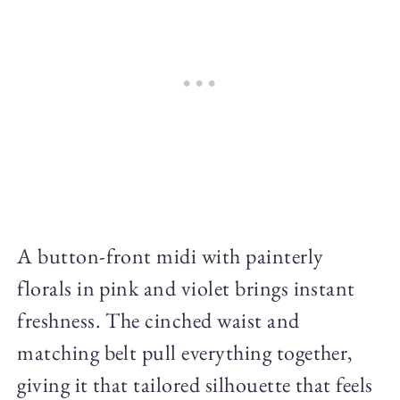
A button-front midi with painterly
florals in pink and violet brings instant
freshness. The cinched waist and
matching belt pull everything together,
giving it that tailored silhouette that feels