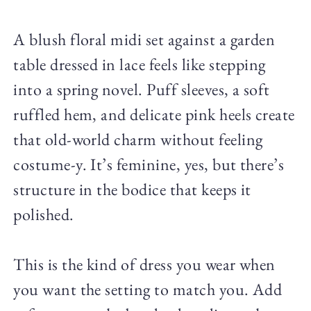
A blush floral midi set against a garden
table dressed in lace feels like stepping
into a spring novel. Puff sleeves, a soft
ruffled hem, and delicate pink heels create
that old-world charm without feeling
costume-y. It’s feminine, yes, but there’s
structure in the bodice that keeps it
polished.
This is the kind of dress you wear when
you want the setting to match you. Add