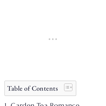
Table of Contents
1. Garden Tea Romance