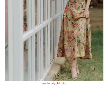
@oldmarigoldindia