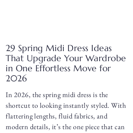
29 Spring Midi Dress Ideas
That Upgrade Your Wardrobe
in One Effortless Move for
2026
In 2026, the spring midi dress is the
shortcut to looking instantly styled. With
flattering lengths, fluid fabrics, and
modern details, it’s the one piece that can