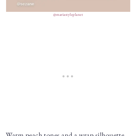
@mariastyleplanet
Warm peach tones and a wrap silhouette