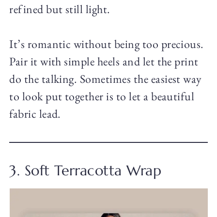
refined but still light.
It’s romantic without being too precious.
Pair it with simple heels and let the print
do the talking. Sometimes the easiest way
to look put together is to let a beautiful
fabric lead.
3. Soft Terracotta Wrap