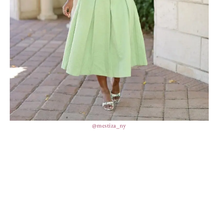
@mestiza_ny