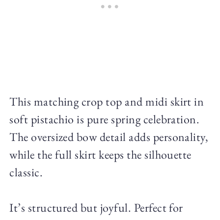
This matching crop top and midi skirt in
soft pistachio is pure spring celebration.
The oversized bow detail adds personality,
while the full skirt keeps the silhouette
classic.
It’s structured but joyful. Perfect for