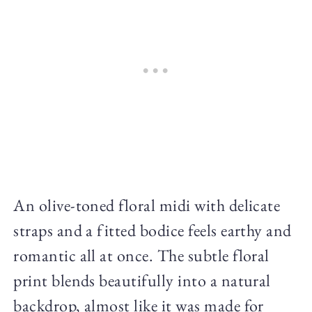
An olive-toned floral midi with delicate
straps and a fitted bodice feels earthy and
romantic all at once. The subtle floral
print blends beautifully into a natural
backdrop, almost like it was made for