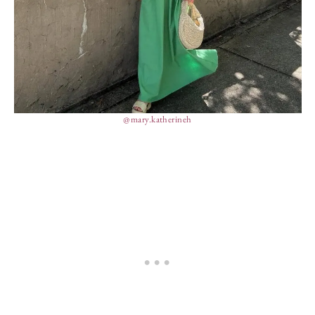
@mary.katherineh