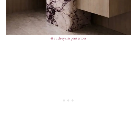
@audreycrispinteriors