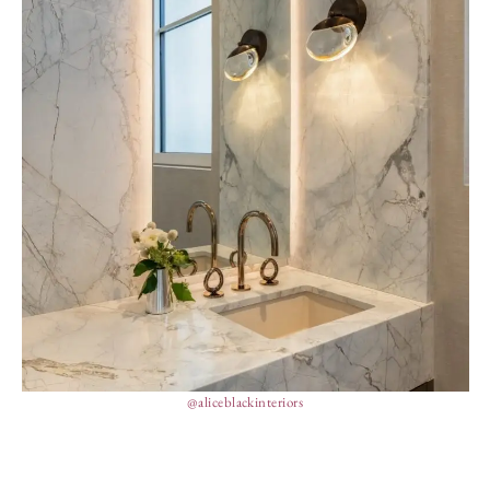
@aliceblackinteriors