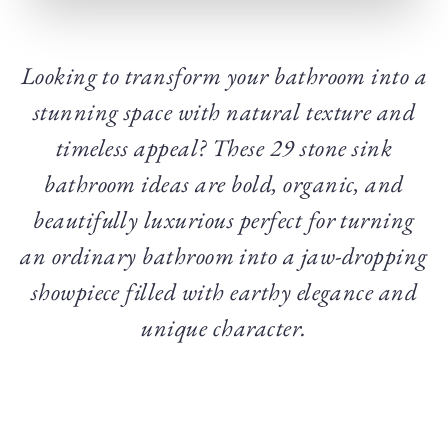
Looking to transform your bathroom into a
stunning space with natural texture and
timeless appeal? These 29 stone sink
bathroom ideas are bold, organic, and
beautifully luxurious perfect for turning
an ordinary bathroom into a jaw-dropping
showpiece filled with earthy elegance and
unique character.