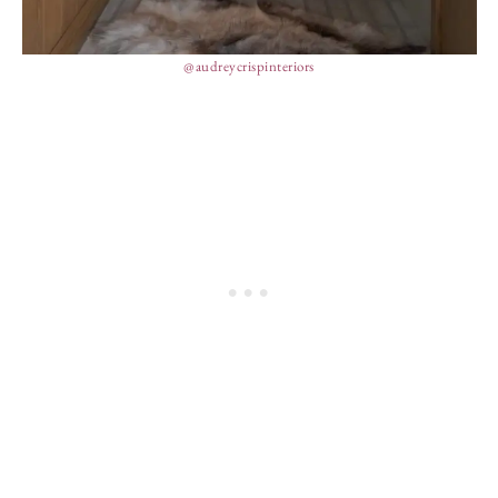
@audreycrispinteriors