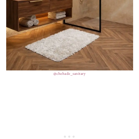
@chehade_sanitary