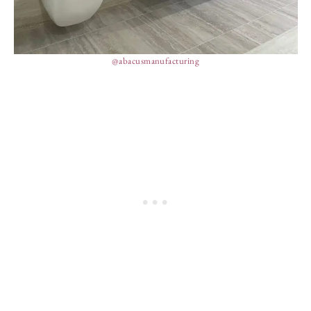
@abacusmanufacturing