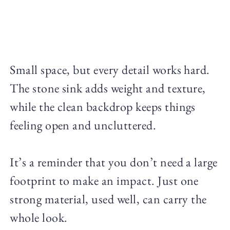
Small space, but every detail works hard.
The stone sink adds weight and texture,
while the clean backdrop keeps things
feeling open and uncluttered.
It’s a reminder that you don’t need a large
footprint to make an impact. Just one
strong material, used well, can carry the
whole look.