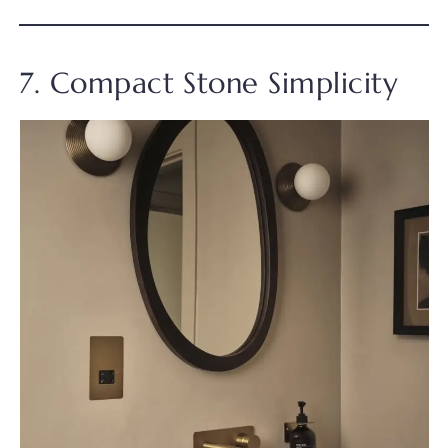
7. Compact Stone Simplicity