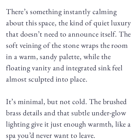
There’s something instantly calming
about this space, the kind of quiet luxury
that doesn’t need to announce itself. The
soft veining of the stone wraps the room
in a warm, sandy palette, while the
floating vanity and integrated sink feel
almost sculpted into place.
It’s minimal, but not cold. The brushed
brass details and that subtle under-glow
lighting give it just enough warmth, like a
spa you’d never want to leave.