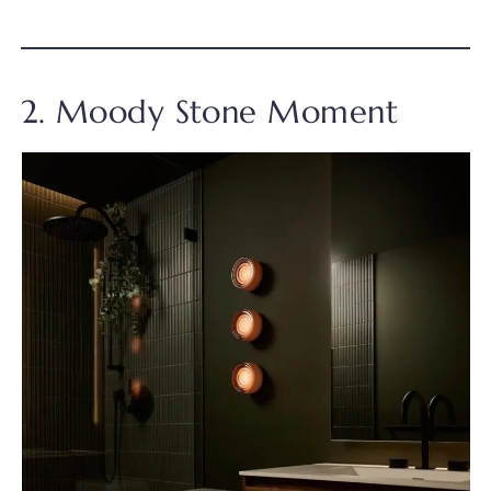
2. Moody Stone Moment