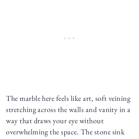
The marble here feels like art, soft veining
stretching across the walls and vanity in a
way that draws your eye without
overwhelming the space. The stone sink