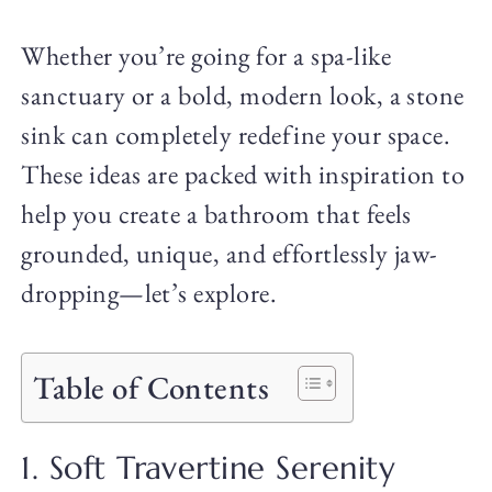
Whether you’re going for a spa-like
sanctuary or a bold, modern look, a stone
sink can completely redefine your space.
These ideas are packed with inspiration to
help you create a bathroom that feels
grounded, unique, and effortlessly jaw-
dropping—let’s explore.
Table of Contents
1. Soft Travertine Serenity