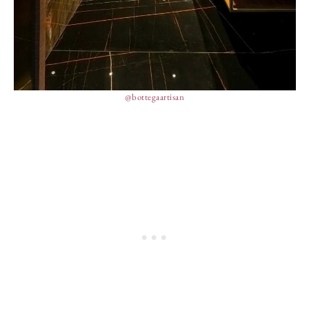
@bottegaartisan