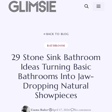
Skip
MEN
to
content
BACK TO BLOG
BATHROOM
29 Stone Sink Bathroom
Ideas Turning Basic
Bathrooms Into Jaw-
Dropping Natural
Showpieces
Usama Badar
April 17, 2026
No comments