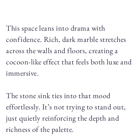
This space leans into drama with
confidence. Rich, dark marble stretches
across the walls and floors, creating a
cocoon-like effect that feels both luxe and
immersive.
The stone sink ties into that mood
effortlessly. It’s not trying to stand out,
just quietly reinforcing the depth and
richness of the palette.