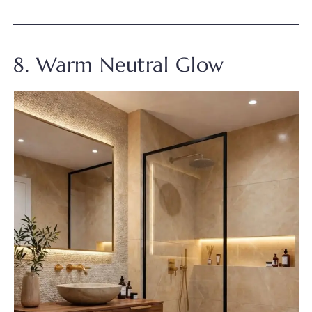
8. Warm Neutral Glow