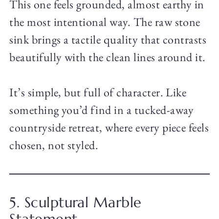
This one feels grounded, almost earthy in
the most intentional way. The raw stone
sink brings a tactile quality that contrasts
beautifully with the clean lines around it.
It’s simple, but full of character. Like
something you’d find in a tucked-away
countryside retreat, where every piece feels
chosen, not styled.
5. Sculptural Marble
Statement