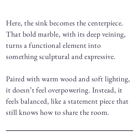
Here, the sink becomes the centerpiece.
That bold marble, with its deep veining,
turns a functional element into
something sculptural and expressive.
Paired with warm wood and soft lighting,
it doesn’t feel overpowering. Instead, it
feels balanced, like a statement piece that
still knows how to share the room.