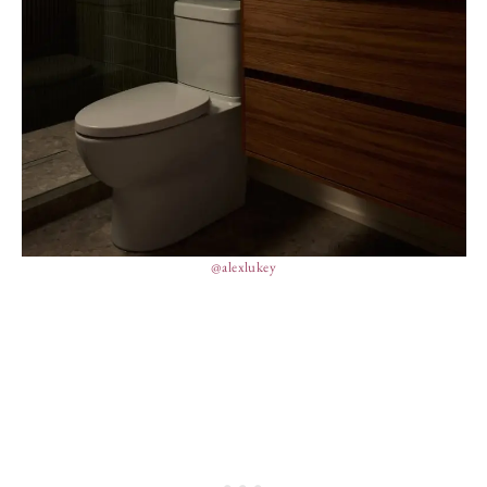
@alexlukey