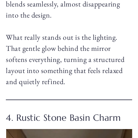
blends seamlessly, almost disappearing
into the design.
What really stands out is the lighting.
That gentle glow behind the mirror
softens everything, turning a structured
layout into something that feels relaxed
and quietly refined.
4. Rustic Stone Basin Charm