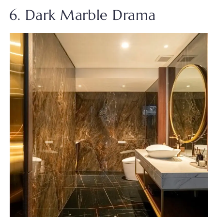
6. Dark Marble Drama