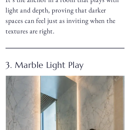
light and depth, proving that darker
spaces can feel just as inviting when the
textures are right.
3. Marble Light Play