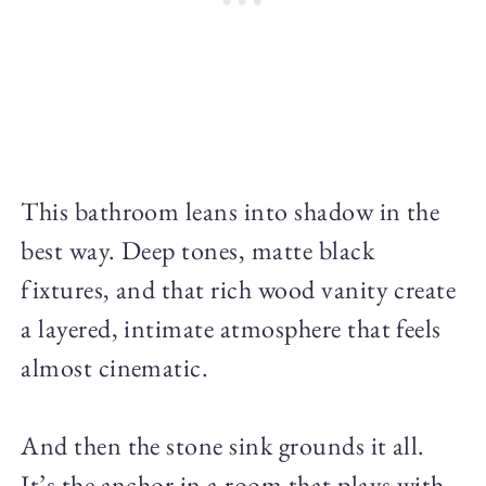
This bathroom leans into shadow in the
best way. Deep tones, matte black
fixtures, and that rich wood vanity create
a layered, intimate atmosphere that feels
almost cinematic.
And then the stone sink grounds it all.
It’s the anchor in a room that plays with