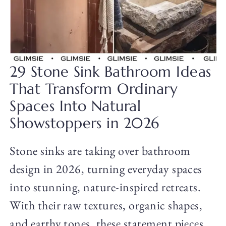
29 Stone Sink Bathroom Ideas
That Transform Ordinary
Spaces Into Natural
Showstoppers in 2026
Stone sinks are taking over bathroom
design in 2026, turning everyday spaces
into stunning, nature-inspired retreats.
With their raw textures, organic shapes,
and earthy tones, these statement pieces