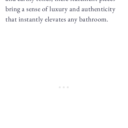
bring a sense of luxury and authenticity
that instantly elevates any bathroom.