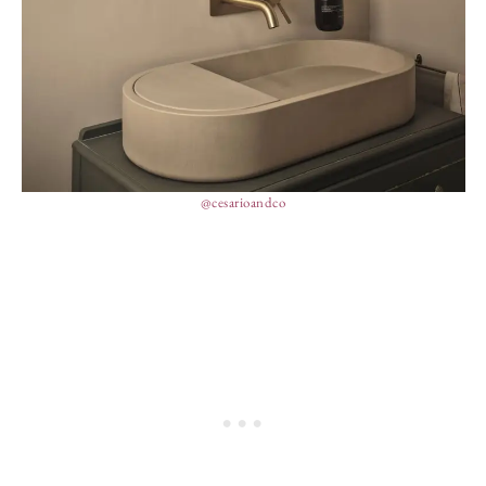
@cesarioandco