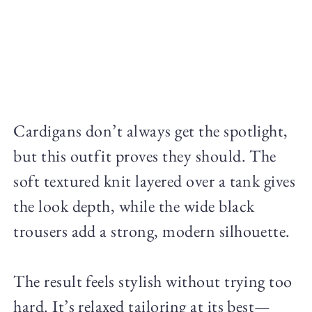
Cardigans don’t always get the spotlight,
but this outfit proves they should. The
soft textured knit layered over a tank gives
the look depth, while the wide black
trousers add a strong, modern silhouette.
The result feels stylish without trying too
hard. It’s relaxed tailoring at its best—