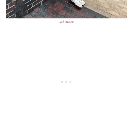
@diazzee