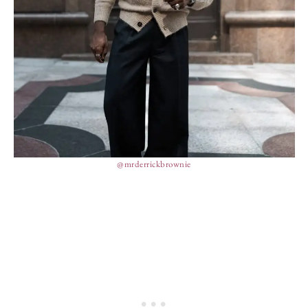
@mrderrickbrownie