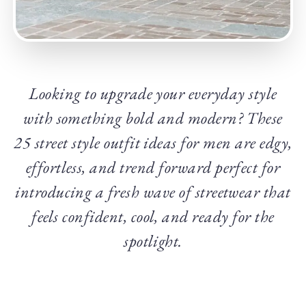
Looking to upgrade your everyday style
with something bold and modern? These
25 street style outfit ideas for men are edgy,
effortless, and trend forward perfect for
introducing a fresh wave of streetwear that
feels confident, cool, and ready for the
spotlight.