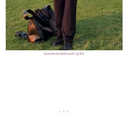
@mohamedabuzaid.stylist