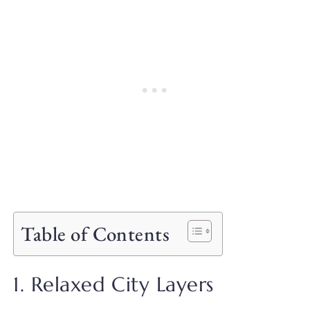
Table of Contents
1. Relaxed City Layers