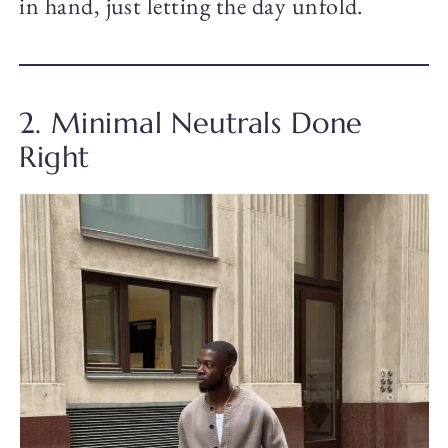
in hand, just letting the day unfold.
2. Minimal Neutrals Done
Right