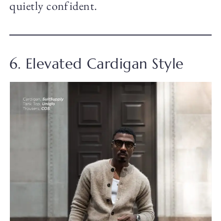
quietly confident.
6. Elevated Cardigan Style