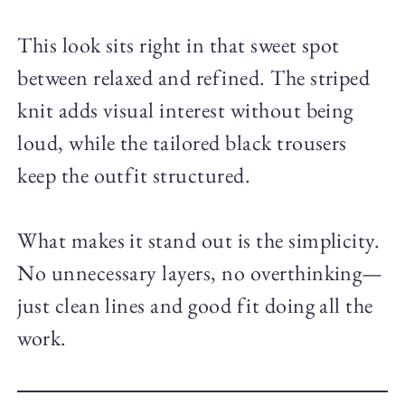
This look sits right in that sweet spot
between relaxed and refined. The striped
knit adds visual interest without being
loud, while the tailored black trousers
keep the outfit structured.
What makes it stand out is the simplicity.
No unnecessary layers, no overthinking—
just clean lines and good fit doing all the
work.