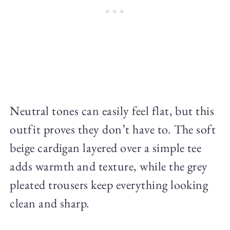
Neutral tones can easily feel flat, but this
outfit proves they don’t have to. The soft
beige cardigan layered over a simple tee
adds warmth and texture, while the grey
pleated trousers keep everything looking
clean and sharp.