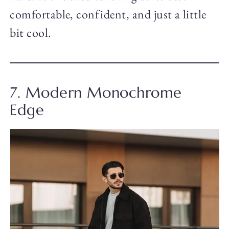
comfortable, confident, and just a little
bit cool.
7. Modern Monochrome
Edge