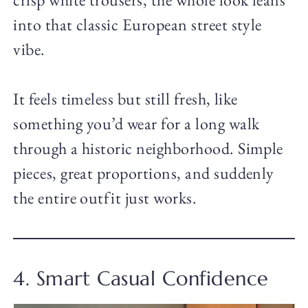
into that classic European street style
vibe.
It feels timeless but still fresh, like
something you’d wear for a long walk
through a historic neighborhood. Simple
pieces, great proportions, and suddenly
the entire outfit just works.
4. Smart Casual Confidence