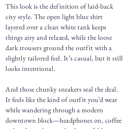
This look is the definition of laid-back
city style. The open light blue shirt
layered over a clean white tank keeps
things airy and relaxed, while the loose
dark trousers ground the outfit with a
slightly tailored feel. It’s casual, but it still
looks intentional.
And those chunky sneakers seal the deal.
It feels like the kind of outfit you’d wear
while wandering through a modern
downtown block—headphones on, coffee