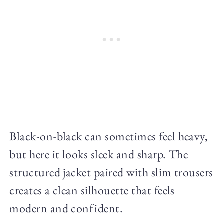
Black-on-black can sometimes feel heavy,
but here it looks sleek and sharp. The
structured jacket paired with slim trousers
creates a clean silhouette that feels
modern and confident.