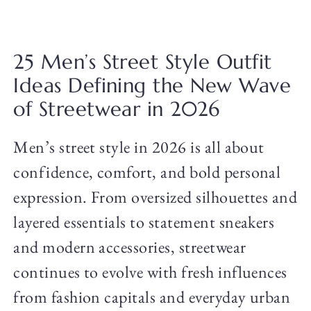
25 Men’s Street Style Outfit
Ideas Defining the New Wave
of Streetwear in 2026
Men’s street style in 2026 is all about
confidence, comfort, and bold personal
expression. From oversized silhouettes and
layered essentials to statement sneakers
and modern accessories, streetwear
continues to evolve with fresh influences
from fashion capitals and everyday urban