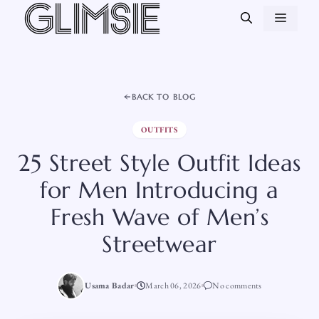
Skip
MEN
to
content
BACK TO BLOG
OUTFITS
25 Street Style Outfit Ideas
for Men Introducing a
Fresh Wave of Men’s
Streetwear
Usama Badar
March 06, 2026
No comments