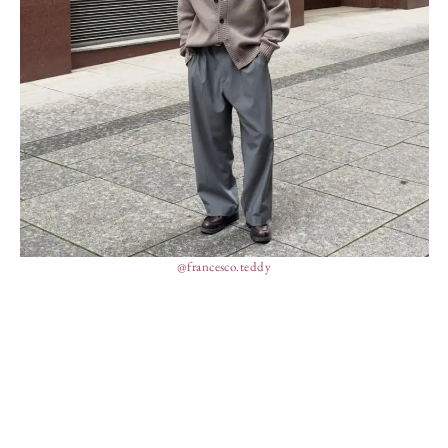
@francesco.teddy