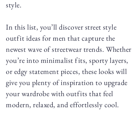
style.
In this list, you’ll discover street style
outfit ideas for men that capture the
newest wave of streetwear trends. Whether
you’re into minimalist fits, sporty layers,
or edgy statement pieces, these looks will
give you plenty of inspiration to upgrade
your wardrobe with outfits that feel
modern, relaxed, and effortlessly cool.