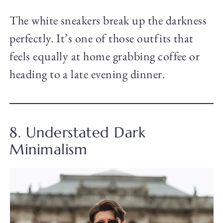
The white sneakers break up the darkness
perfectly. It’s one of those outfits that
feels equally at home grabbing coffee or
heading to a late evening dinner.
8. Understated Dark
Minimalism