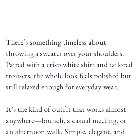
There’s something timeless about
throwing a sweater over your shoulders.
Paired with a crisp white shirt and tailored
trousers, the whole look feels polished but
still relaxed enough for everyday wear.
It’s the kind of outfit that works almost
anywhere—brunch, a casual meeting, or
an afternoon walk. Simple, elegant, and