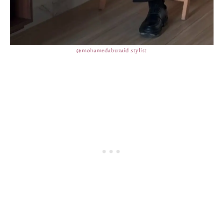
@mohamedabuzaid.stylist