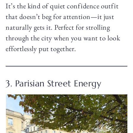
It’s the kind of quiet confidence outfit
that doesn’t beg for attention—it just
naturally gets it. Perfect for strolling
through the city when you want to look
effortlessly put together.
3. Parisian Street Energy