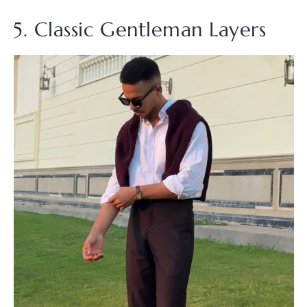
5. Classic Gentleman Layers