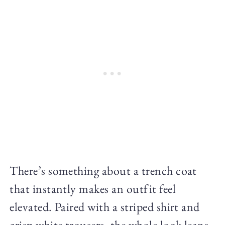
There’s something about a trench coat
that instantly makes an outfit feel
elevated. Paired with a striped shirt and
crisp white trousers, the whole look leans