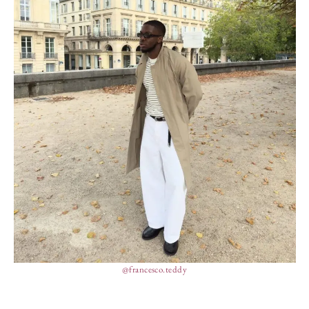
@francesco.teddy