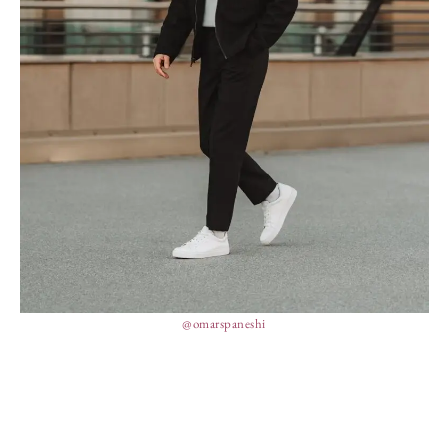
@omarspaneshi