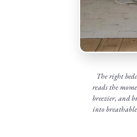
The right bed
reads the momen
breezier, and b
into breathable 