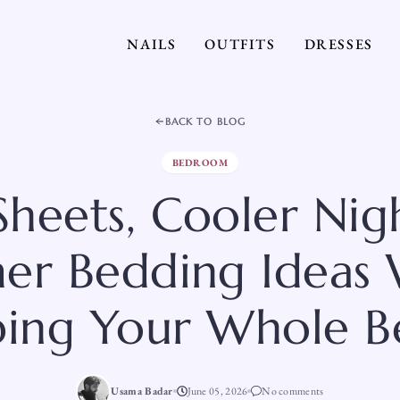
NAILS
OUTFITS
DRESSES
BACK TO BLOG
BEDROOM
Sheets, Cooler Nigh
r Bedding Ideas
ing Your Whole B
Usama Badar
June 05, 2026
No comments