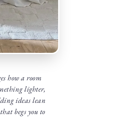
ges how a room
mething lighter,
dding ideas lean
 that begs you to