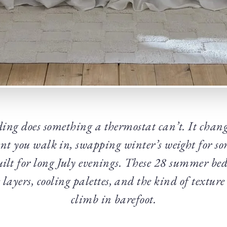
ding does something a thermostat can’t. It chan
t you walk in, swapping winter’s weight for so
uilt for long July evenings. These 28 summer be
layers, cooling palettes, and the kind of texture
climb in barefoot.