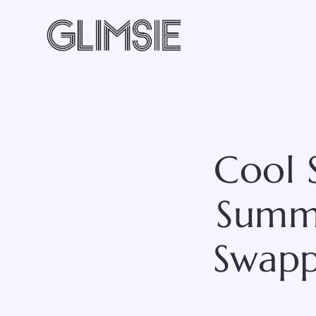
Skip
to
content
Cool 
Summe
Swapp