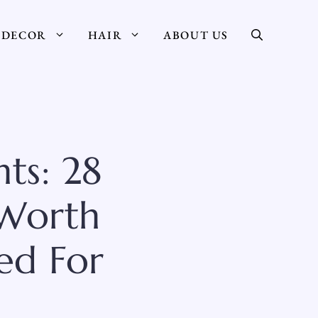
DECOR
HAIR
ABOUT US
ts: 28
 Worth
ed For