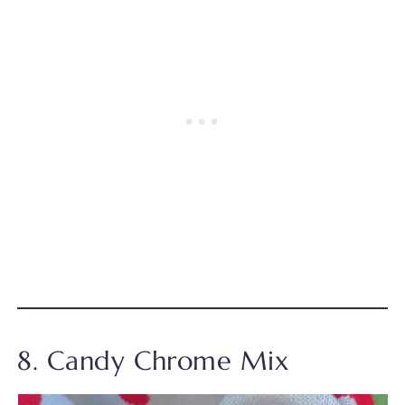
8. Candy Chrome Mix