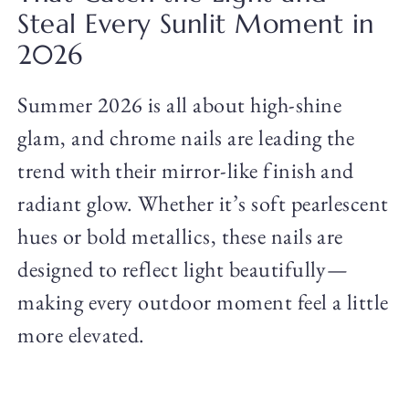
Steal Every Sunlit Moment in
2026
Summer 2026 is all about high-shine
glam, and chrome nails are leading the
trend with their mirror-like finish and
radiant glow. Whether it’s soft pearlescent
hues or bold metallics, these nails are
designed to reflect light beautifully—
making every outdoor moment feel a little
more elevated.