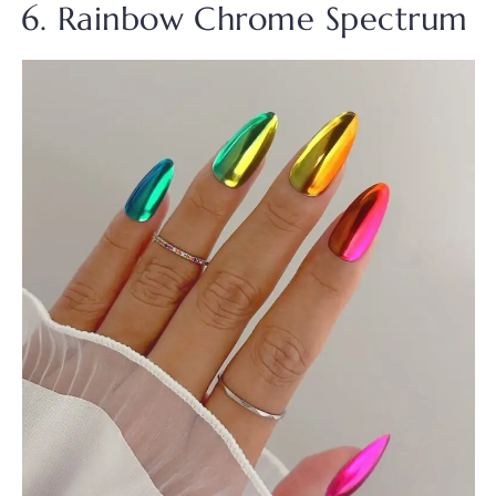
6. Rainbow Chrome Spectrum