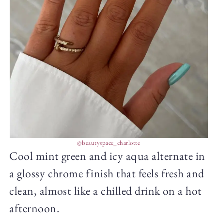
@beautyspace_charlotte
Cool mint green and icy aqua alternate in
a glossy chrome finish that feels fresh and
clean, almost like a chilled drink on a hot
afternoon.