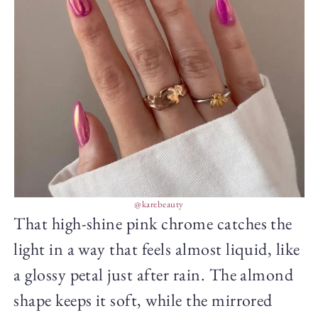
@karebeauty
That high-shine pink chrome catches the
light in a way that feels almost liquid, like
a glossy petal just after rain. The almond
shape keeps it soft, while the mirrored