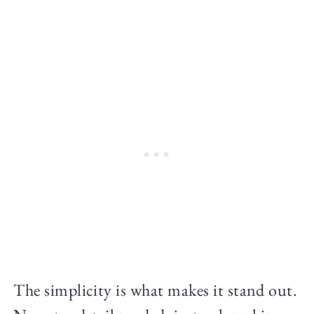
The simplicity is what makes it stand out.