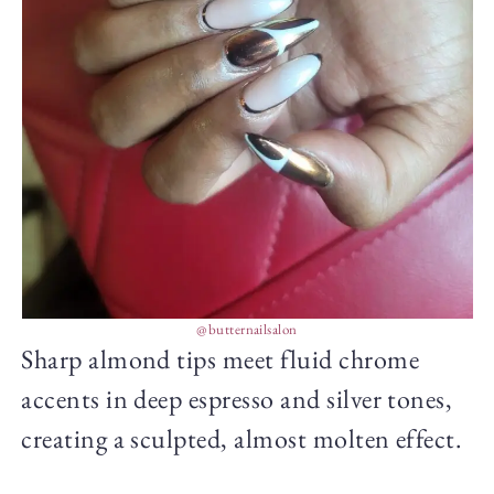
@butternailsalon
Sharp almond tips meet fluid chrome
accents in deep espresso and silver tones,
creating a sculpted, almost molten effect.