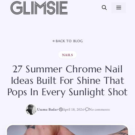
Skip
MEN
to
content
BACK TO BLOG
NAILS
27 Summer Chrome Nail
Ideas Built For Shine That
Pops In Every Sunlight Shot
Usama Badar
April 18, 2026
No comments