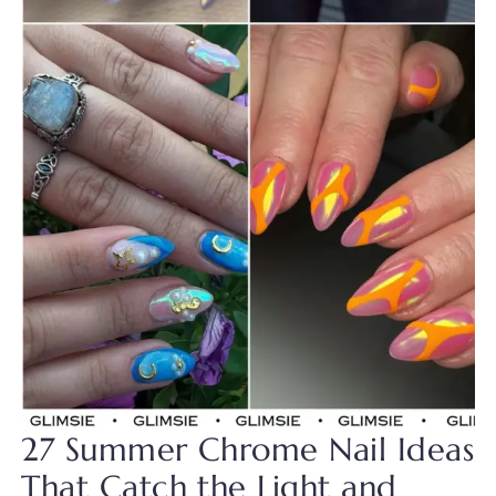
27 Summer Chrome Nail Ideas
That Catch the Light and