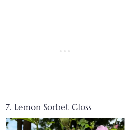
7. Lemon Sorbet Gloss