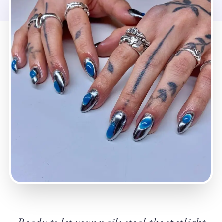
Ready to let your nails steal the spotlight