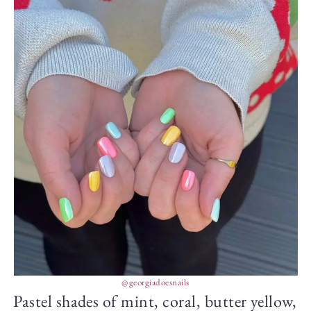
@georgiadoesnails
Pastel shades of mint, coral, butter yellow,