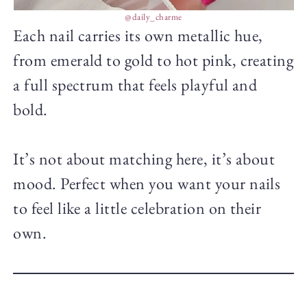
@daily_charme
Each nail carries its own metallic hue,
from emerald to gold to hot pink, creating
a full spectrum that feels playful and
bold.
It’s not about matching here, it’s about
mood. Perfect when you want your nails
to feel like a little celebration on their
own.