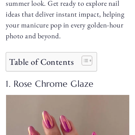
summer look. Get ready to explore nail
ideas that deliver instant impact, helping
your manicure pop in every golden-hour
photo and beyond.
Table of Contents
1. Rose Chrome Glaze