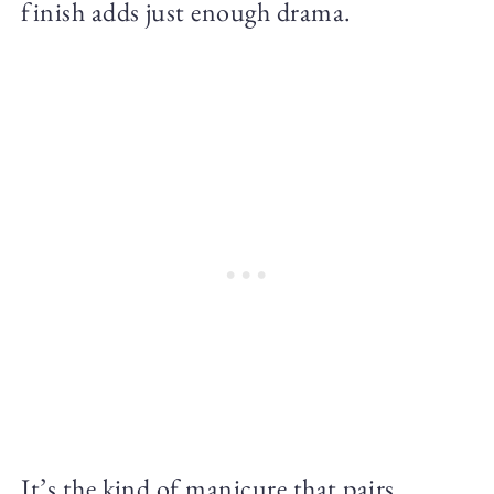
finish adds just enough drama.
It’s the kind of manicure that pairs