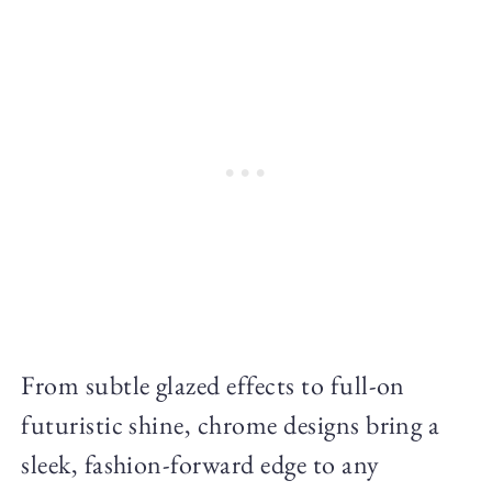
From subtle glazed effects to full-on
futuristic shine, chrome designs bring a
sleek, fashion-forward edge to any