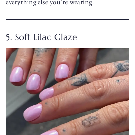
everything else you’re wearing.
5. Soft Lilac Glaze