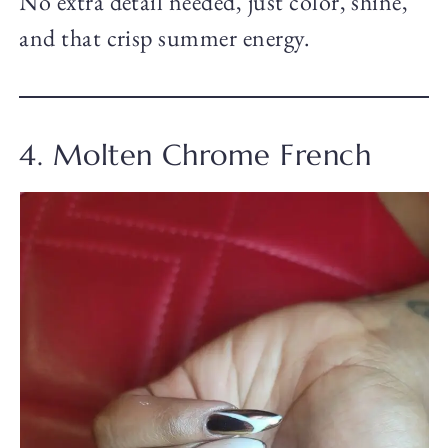
No extra detail needed, just color, shine,
and that crisp summer energy.
4. Molten Chrome French