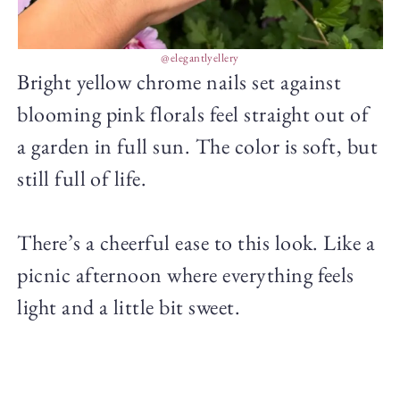
@elegantlyellery
Bright yellow chrome nails set against
blooming pink florals feel straight out of
a garden in full sun. The color is soft, but
still full of life.
There’s a cheerful ease to this look. Like a
picnic afternoon where everything feels
light and a little bit sweet.