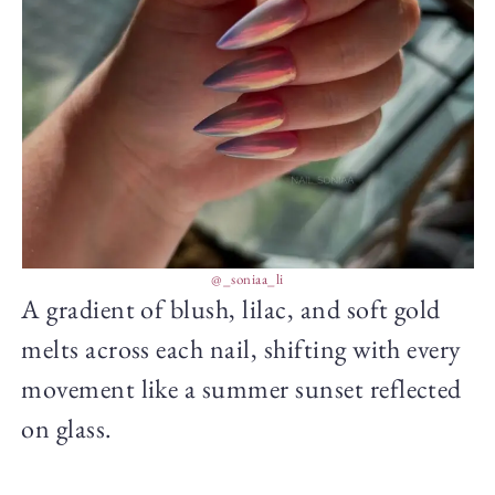
@_soniaa_li
A gradient of blush, lilac, and soft gold
melts across each nail, shifting with every
movement like a summer sunset reflected
on glass.