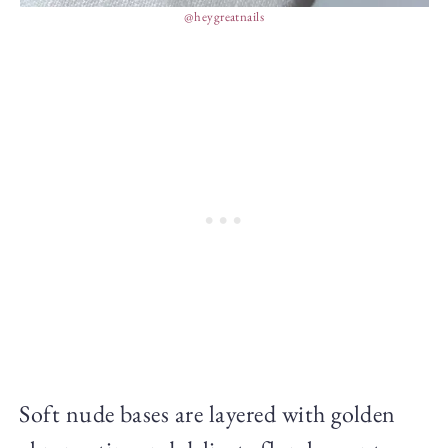
@heygreatnails
Soft nude bases are layered with golden