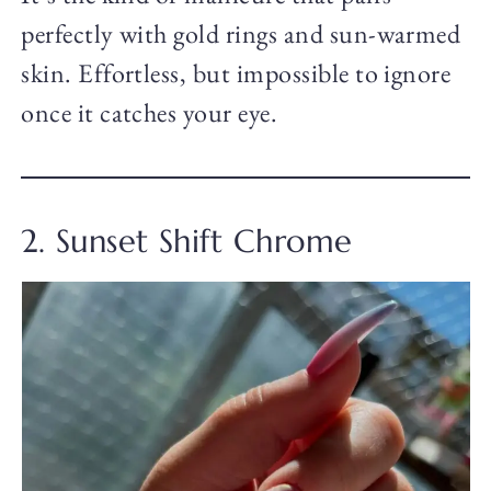
perfectly with gold rings and sun-warmed
skin. Effortless, but impossible to ignore
once it catches your eye.
2. Sunset Shift Chrome