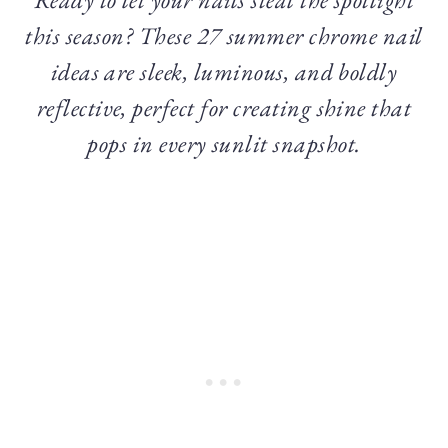
this season? These 27 summer chrome nail
ideas are sleek, luminous, and boldly
reflective, perfect for creating shine that
pops in every sunlit snapshot.