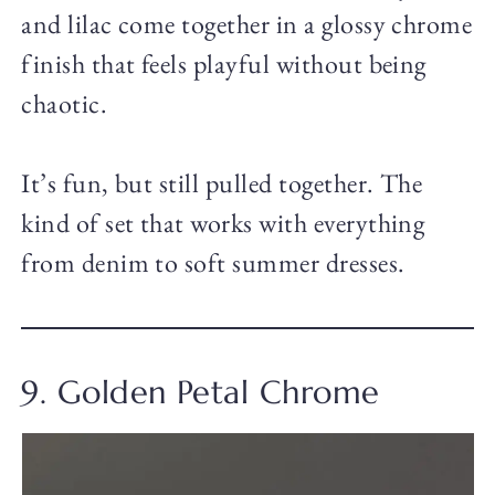
and lilac come together in a glossy chrome
finish that feels playful without being
chaotic.
It’s fun, but still pulled together. The
kind of set that works with everything
from denim to soft summer dresses.
9. Golden Petal Chrome