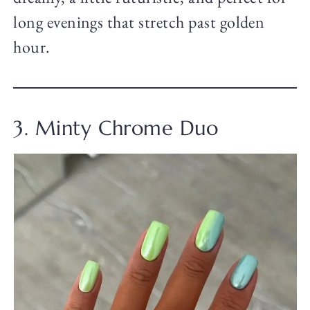
long evenings that stretch past golden
hour.
3. Minty Chrome Duo