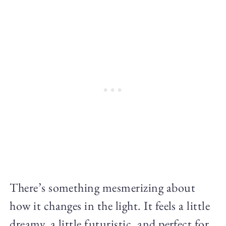
There’s something mesmerizing about
how it changes in the light. It feels a little
dreamy, a little futuristic, and perfect for