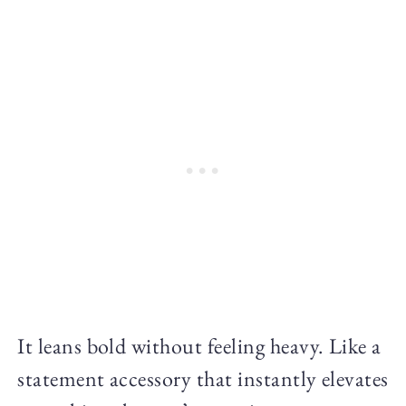
It leans bold without feeling heavy. Like a
statement accessory that instantly elevates