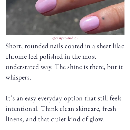
@cassprostudios
Short, rounded nails coated in a sheer lilac
chrome feel polished in the most
understated way. The shine is there, but it
whispers.
It’s an easy everyday option that still feels
intentional. Think clean skincare, fresh
linens, and that quiet kind of glow.