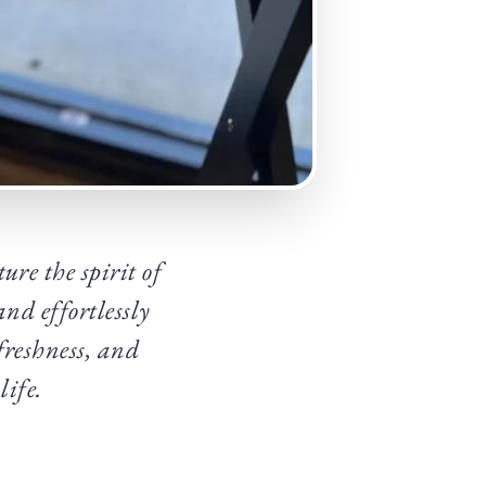
ure the spirit of
nd effortlessly
freshness, and
life.