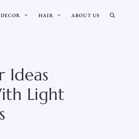
DECOR
HAIR
ABOUT US
 Ideas
ith Light
s