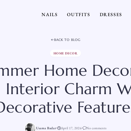
NAILS
OUTFITS
DRESSES
BACK TO BLOG
HOME DECOR
mmer Home Decor
 Interior Charm W
Decorative Feature
Usama Badar
April 17, 2026
No comments