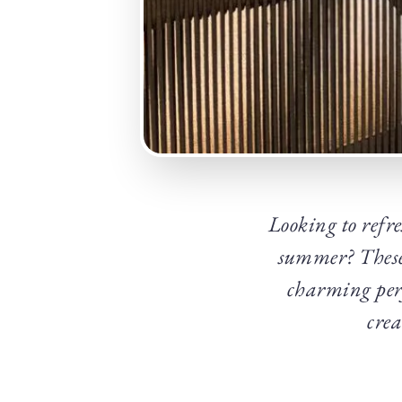
Looking to refre
summer? These 
charming perf
crea