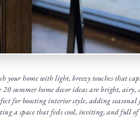
sh your home with light, breezy touches that capt
20 summer home decor ideas are bright, airy, a
ect for boosting interior style, adding seasonal 
ting a space that feels cool, inviting, and full of 