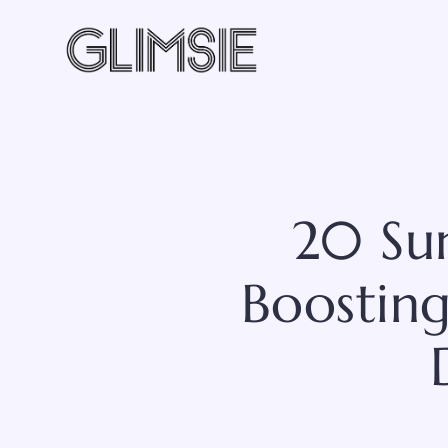
Skip
to
content
20 Su
Boosting