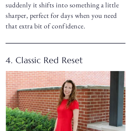
suddenly it shifts into something a little
sharper, perfect for days when you need
that extra bit of confidence.
4. Classic Red Reset