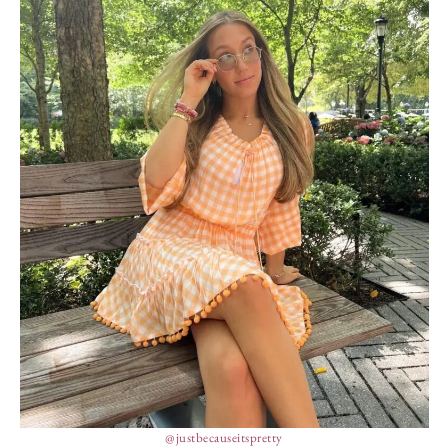
@justbecauseitspretty