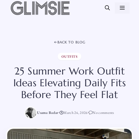
Skip
MEN
to
content
BACK TO BLOG
OUTFITS
25 Summer Work Outfit
Ideas Elevating Daily Fits
Before They Feel Flat
Usama Badar
March 24, 2026
No comments