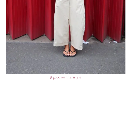
@goodmannersstyle