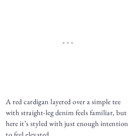
A red cardigan layered over a simple tee
with straight-leg denim feels familiar, but
here it’s styled with just enough intention
to feel elevated.