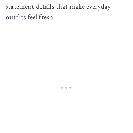
statement details that make everyday
outfits feel fresh.