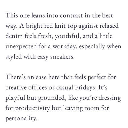
This one leans into contrast in the best
way. A bright red knit top against relaxed
denim feels fresh, youthful, and a little
unexpected for a workday, especially when
styled with easy sneakers.
There’s an ease here that feels perfect for
creative offices or casual Fridays. It’s
playful but grounded, like you’re dressing
for productivity but leaving room for
personality.