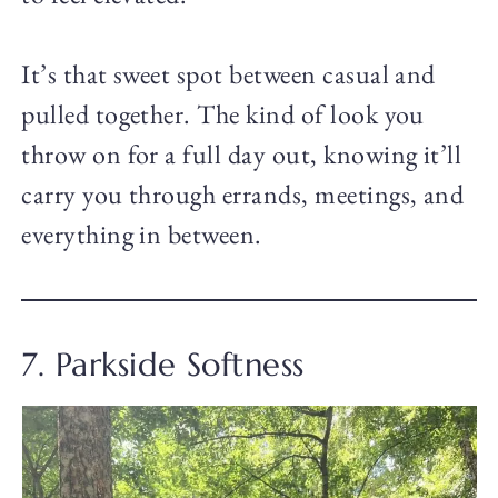
It’s that sweet spot between casual and
pulled together. The kind of look you
throw on for a full day out, knowing it’ll
carry you through errands, meetings, and
everything in between.
7. Parkside Softness