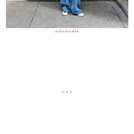
@elenalenakkk