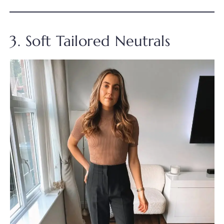
3. Soft Tailored Neutrals