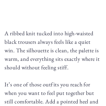
A ribbed knit tucked into high-waisted
black trousers always feels like a quiet
win. The silhouette is clean, the palette is
warm, and everything sits exactly where it
should without feeling stiff.
It’s one of those outfits you reach for
when you want to feel put together but
still comfortable. Add a pointed heel and