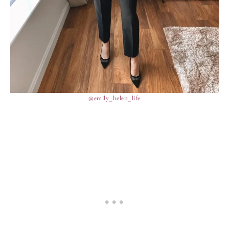
@emily_helen_life