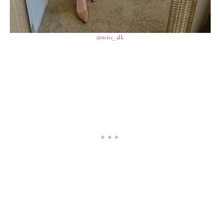
@miss_alk