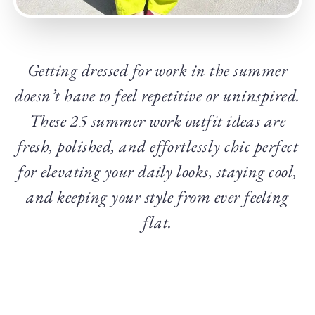
Getting dressed for work in the summer
doesn’t have to feel repetitive or uninspired.
These 25 summer work outfit ideas are
fresh, polished, and effortlessly chic perfect
for elevating your daily looks, staying cool,
and keeping your style from ever feeling
flat.