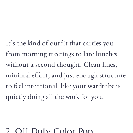
It’s the kind of outfit that carries you
from morning meetings to late lunches
without a second thought. Clean lines,
minimal effort, and just enough structure
to feel intentional, like your wardrobe is
quietly doing all the work for you.
2. Off-Duty Color Pop