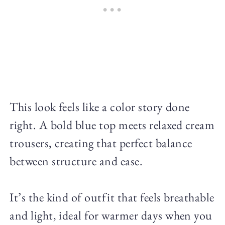
This look feels like a color story done
right. A bold blue top meets relaxed cream
trousers, creating that perfect balance
between structure and ease.
It’s the kind of outfit that feels breathable
and light, ideal for warmer days when you