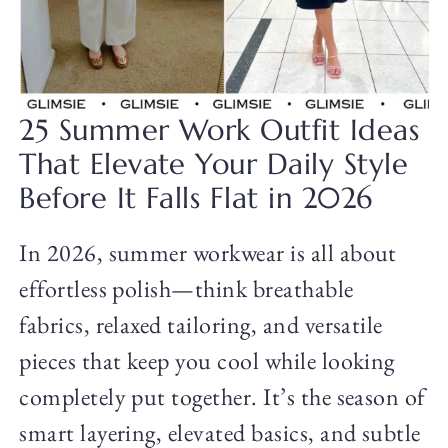
25 Summer Work Outfit Ideas
That Elevate Your Daily Style
Before It Falls Flat in 2026
In 2026, summer workwear is all about
effortless polish—think breathable
fabrics, relaxed tailoring, and versatile
pieces that keep you cool while looking
completely put together. It’s the season of
smart layering, elevated basics, and subtle