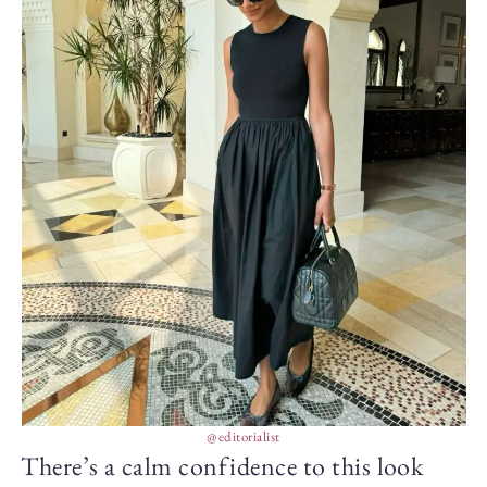
@editorialist
There’s a calm confidence to this look