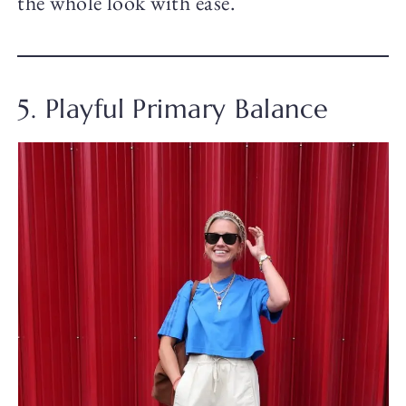
the whole look with ease.
5. Playful Primary Balance