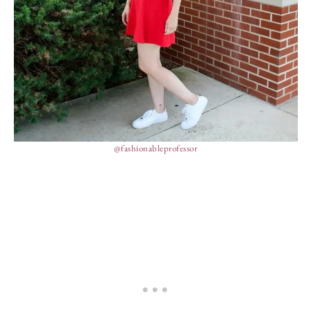
@fashionableprofessor