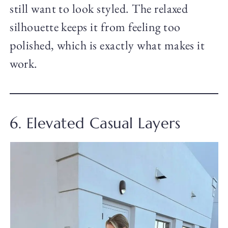
still want to look styled. The relaxed
silhouette keeps it from feeling too
polished, which is exactly what makes it
work.
6. Elevated Casual Layers