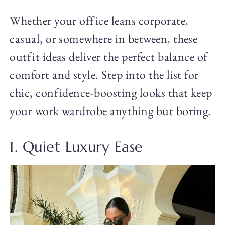
Whether your office leans corporate,
casual, or somewhere in between, these
outfit ideas deliver the perfect balance of
comfort and style. Step into the list for
chic, confidence-boosting looks that keep
your work wardrobe anything but boring.
1. Quiet Luxury Ease