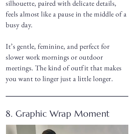
silhouette, paired with delicate details,
feels almost like a pause in the middle of a
busy day.
It’s gentle, feminine, and perfect for
slower work mornings or outdoor
meetings. The kind of outfit that makes
you want to linger just a little longer.
8. Graphic Wrap Moment