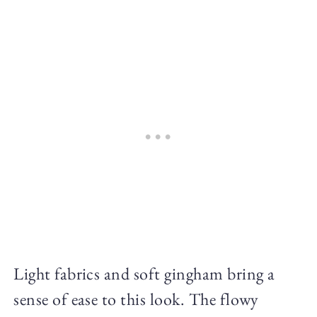
Light fabrics and soft gingham bring a
sense of ease to this look. The flowy