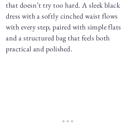
that doesn’t try too hard. A sleek black
dress with a softly cinched waist flows
with every step, paired with simple flats
and a structured bag that feels both
practical and polished.