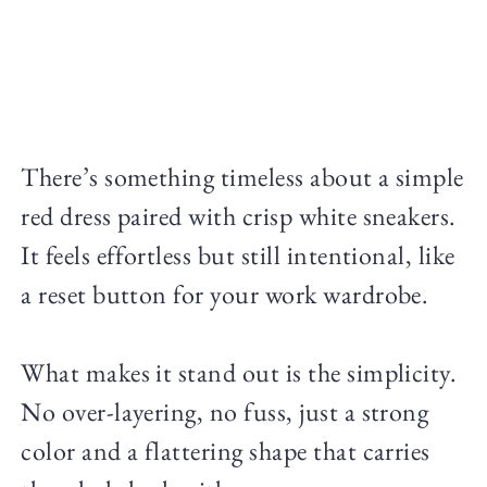
There’s something timeless about a simple
red dress paired with crisp white sneakers.
It feels effortless but still intentional, like
a reset button for your work wardrobe.
What makes it stand out is the simplicity.
No over-layering, no fuss, just a strong
color and a flattering shape that carries