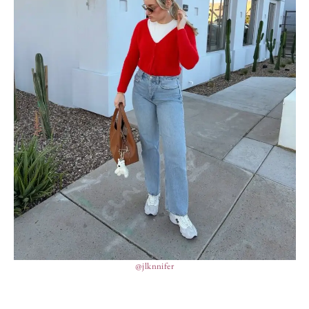
@jlknnifer