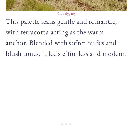
@birdygrey
This palette leans gentle and romantic,
with terracotta acting as the warm
anchor. Blended with softer nudes and
blush tones, it feels effortless and modern.