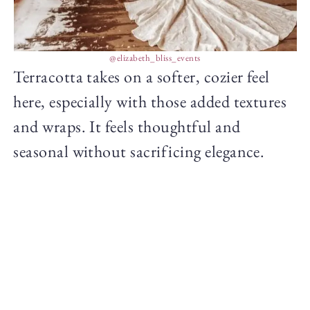
@elizabeth_bliss_events
Terracotta takes on a softer, cozier feel
here, especially with those added textures
and wraps. It feels thoughtful and
seasonal without sacrificing elegance.