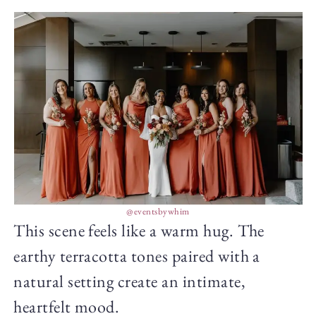
@eventsbywhim
This scene feels like a warm hug. The
earthy terracotta tones paired with a
natural setting create an intimate,
heartfelt mood.