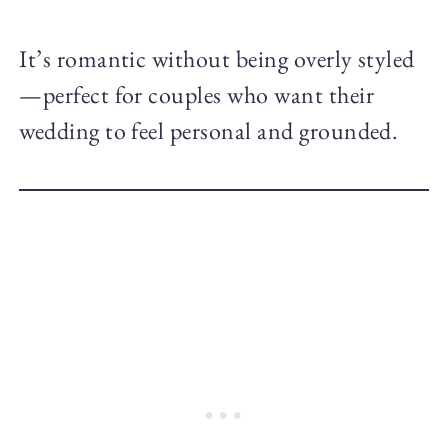
It’s romantic without being overly styled
—perfect for couples who want their
wedding to feel personal and grounded.