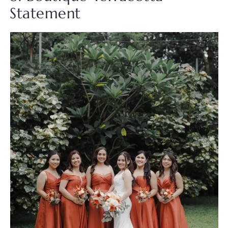
Statement