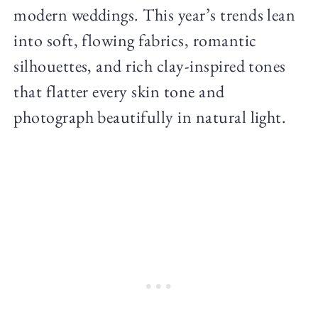
modern weddings. This year’s trends lean
into soft, flowing fabrics, romantic
silhouettes, and rich clay-inspired tones
that flatter every skin tone and
photograph beautifully in natural light.