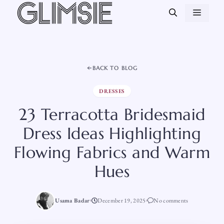
Skip
MEN
to
content
BACK TO BLOG
DRESSES
23 Terracotta Bridesmaid
Dress Ideas Highlighting
Flowing Fabrics and Warm
Hues
Usama Badar
December 19, 2025
No comments