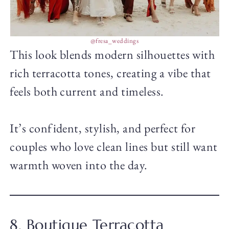
@fresa_weddings
This look blends modern silhouettes with
rich terracotta tones, creating a vibe that
feels both current and timeless.
It’s confident, stylish, and perfect for
couples who love clean lines but still want
warmth woven into the day.
8. Boutique Terracotta