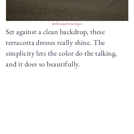
@elissajayboutique
Set against a clean backdrop, these
terracotta dresses really shine. The
simplicity lets the color do the talking,
and it does so beautifully.