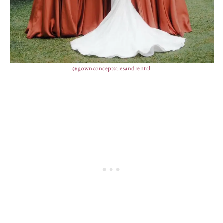
@gownconceptsalesandrental