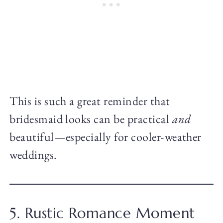
This is such a great reminder that
bridesmaid looks can be practical
and
beautiful—especially for cooler-weather
weddings.
5. Rustic Romance Moment