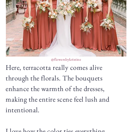
@flowersbykristine
Here, terracotta really comes alive
through the florals. The bouquets
enhance the warmth of the dresses,
making the entire scene feel lush and
intentional.
I love how the color ties everything