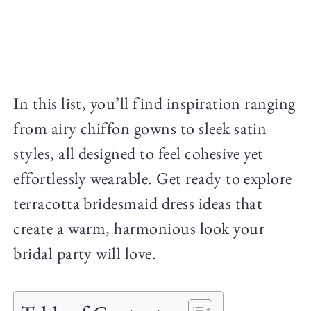
In this list, you’ll find inspiration ranging
from airy chiffon gowns to sleek satin
styles, all designed to feel cohesive yet
effortlessly wearable. Get ready to explore
terracotta bridesmaid dress ideas that
create a warm, harmonious look your
bridal party will love.