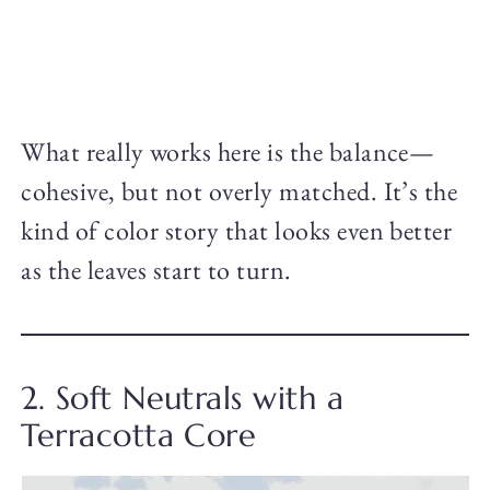
What really works here is the balance—
cohesive, but not overly matched. It’s the
kind of color story that looks even better
as the leaves start to turn.
2. Soft Neutrals with a
Terracotta Core