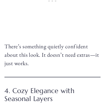
There’s something quietly confident
about this look. It doesn’t need extras—it
just works.
4. Cozy Elegance with
Seasonal Layers