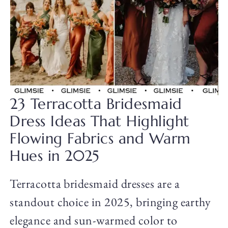
23 Terracotta Bridesmaid
Dress Ideas That Highlight
Flowing Fabrics and Warm
Hues in 2025
Terracotta bridesmaid dresses are a
standout choice in 2025, bringing earthy
elegance and sun-warmed color to