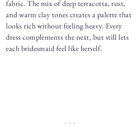
fabric. The mix of deep terracotta, rust,
and warm clay tones creates a palette that
looks rich without feeling heavy. Every
dress complements the next, but still lets
each bridesmaid feel like herself.