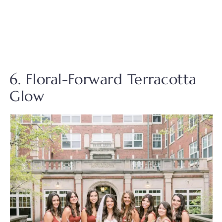
6. Floral-Forward Terracotta
Glow