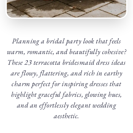
Planning a bridal party look that feels
warm, romantic, and beautifully cohesive?
These 23 terracotta bridesmaid dress ideas
are flowy, flattering, and rich in earthy
charm perfect for inspiring dresses that
highlight graceful fabrics, glowing hues,
and an effortlessly elegant wedding
aesthetic.