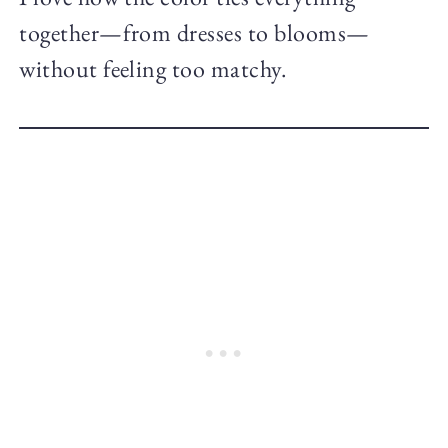
together—from dresses to blooms—
without feeling too matchy.