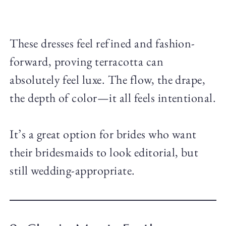
These dresses feel refined and fashion-
forward, proving terracotta can
absolutely feel luxe. The flow, the drape,
the depth of color—it all feels intentional.
It’s a great option for brides who want
their bridesmaids to look editorial, but
still wedding-appropriate.