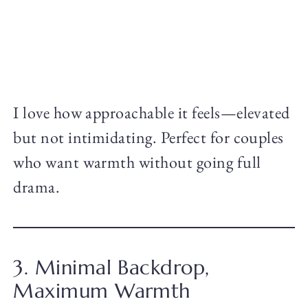
I love how approachable it feels—elevated
but not intimidating. Perfect for couples
who want warmth without going full
drama.
3. Minimal Backdrop,
Maximum Warmth