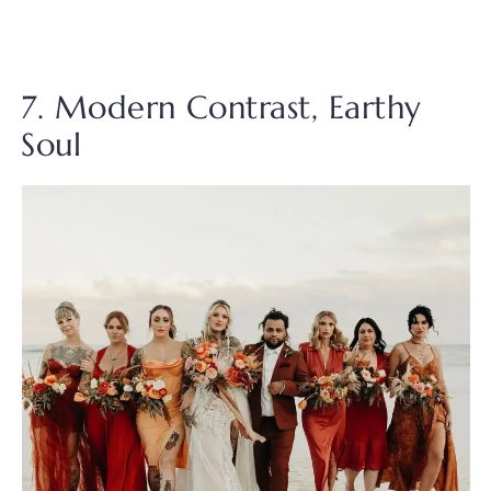
7. Modern Contrast, Earthy
Soul