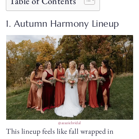
Table of Contents
1. Autumn Harmony Lineup
@azaziebridal
This lineup feels like fall wrapped in