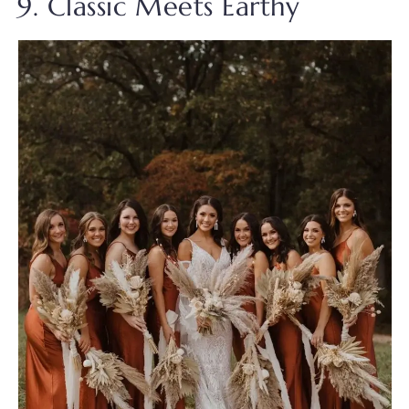
9. Classic Meets Earthy