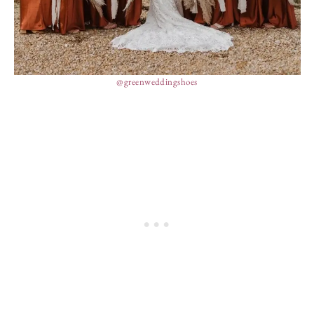
@greenweddingshoes