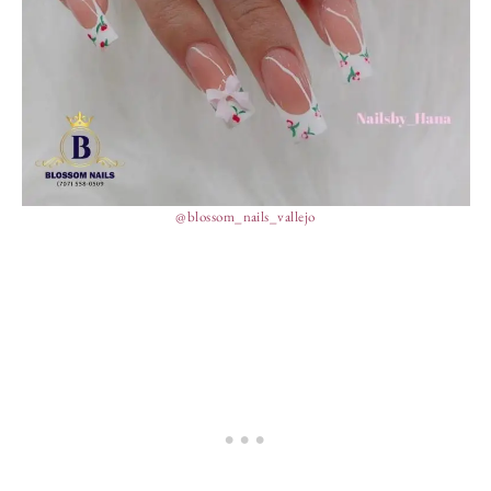
@blossom_nails_vallejo