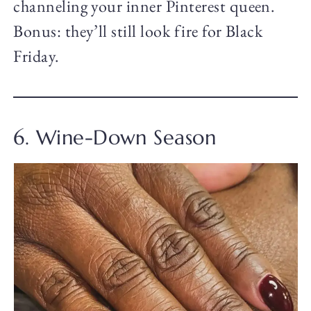
channeling your inner Pinterest queen.
Bonus: they’ll still look fire for Black
Friday.
6. Wine-Down Season