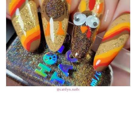
@caitlyn.nails