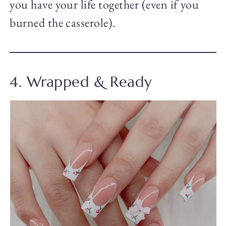
you have your life together (even if you
burned the casserole).
4. Wrapped & Ready