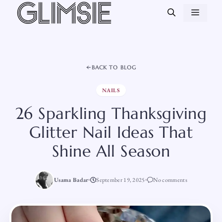
Skip
MEN
to
content
BACK TO BLOG
NAILS
26 Sparkling Thanksgiving
Glitter Nail Ideas That
Shine All Season
Usama Badar
September 19, 2025
No comments