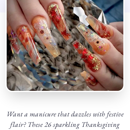
Want a manicure that dazzles with festive
flair? These 26 sparkling Thanksgiving