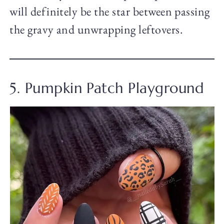
will definitely be the star between passing
the gravy and unwrapping leftovers.
5. Pumpkin Patch Playground