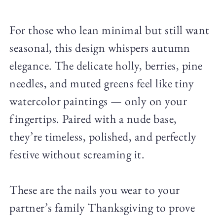
For those who lean minimal but still want
seasonal, this design whispers autumn
elegance. The delicate holly, berries, pine
needles, and muted greens feel like tiny
watercolor paintings — only on your
fingertips. Paired with a nude base,
they’re timeless, polished, and perfectly
festive without screaming it.
These are the nails you wear to your
partner’s family Thanksgiving to prove