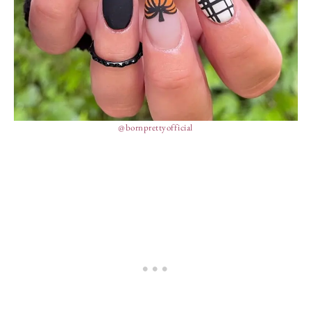
@bornprettyofficial