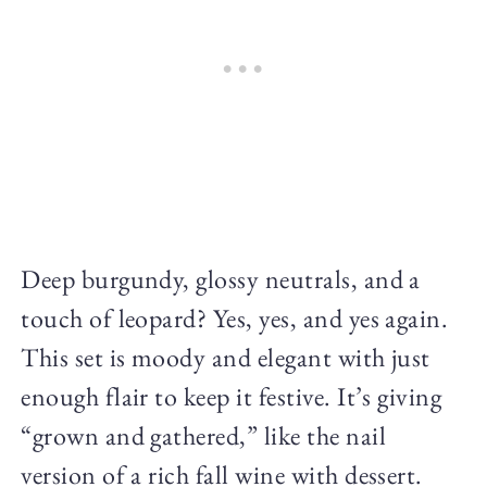
Deep burgundy, glossy neutrals, and a
touch of leopard? Yes, yes, and yes again.
This set is moody and elegant with just
enough flair to keep it festive. It’s giving
“grown and gathered,” like the nail
version of a rich fall wine with dessert.