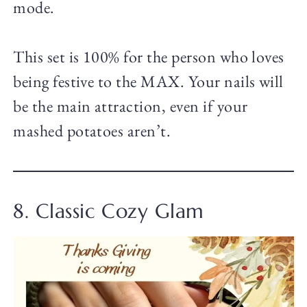
mode.
This set is 100% for the person who loves
being festive to the MAX. Your nails will
be the main attraction, even if your
mashed potatoes aren’t.
8. Classic Cozy Glam