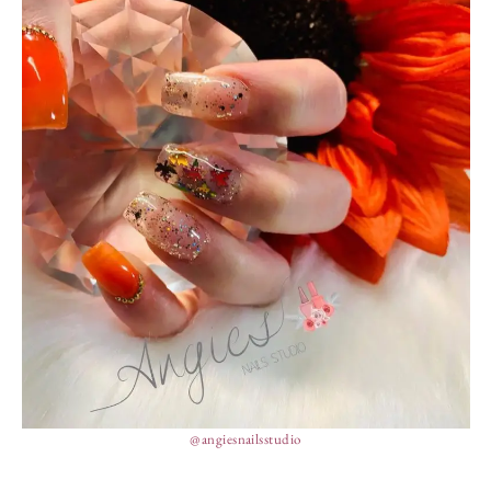
@angiesnailsstudio