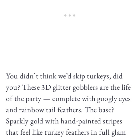
You didn’t think we’d skip turkeys, did
you? These 3D glitter gobblers are the life
of the party — complete with googly eyes
and rainbow tail feathers. The base?
Sparkly gold with hand-painted stripes
that feel like turkey feathers in full glam