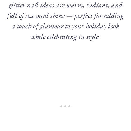
glitter nail ideas are warm, radiant, and
full of seasonal shine — perfect for adding
a touch of glamour to your holiday look
while celebrating in style.