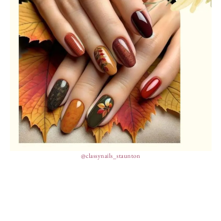
@classynails_staunton