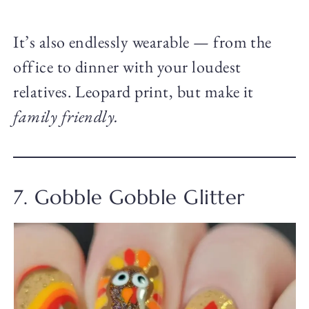
It’s also endlessly wearable — from the
office to dinner with your loudest
relatives. Leopard print, but make it
family friendly.
7. Gobble Gobble Glitter