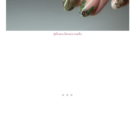
@bees.knees.nails