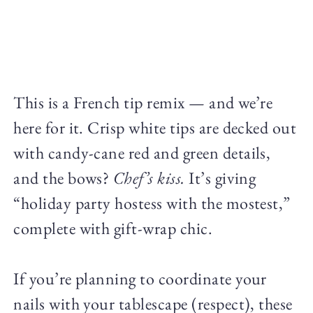
This is a French tip remix — and we’re
here for it. Crisp white tips are decked out
with candy-cane red and green details,
and the bows?
Chef’s kiss.
It’s giving
“holiday party hostess with the mostest,”
complete with gift-wrap chic.
If you’re planning to coordinate your
nails with your tablescape (respect), these