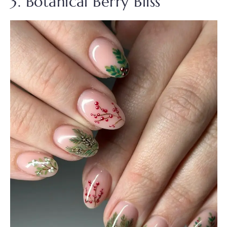
3. Botanical Berry Bliss