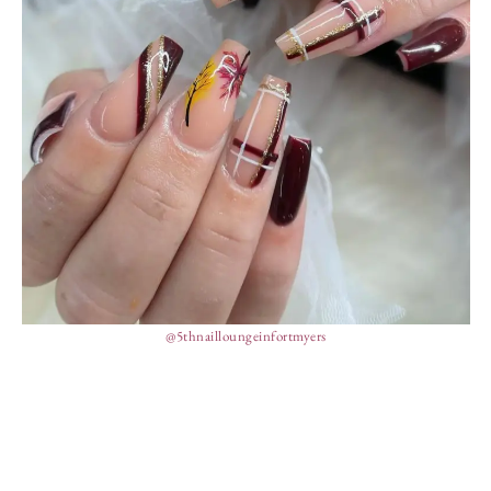
@5thnailloungeinfortmyers