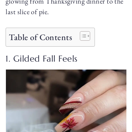
glowing from Thanksgiving dinner to the
last slice of pie.
Table of Contents
1. Gilded Fall Feels