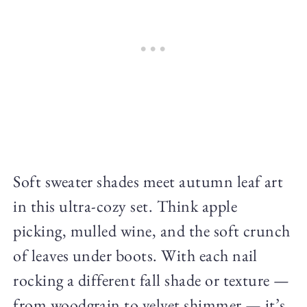
Soft sweater shades meet autumn leaf art
in this ultra-cozy set. Think apple
picking, mulled wine, and the soft crunch
of leaves under boots. With each nail
rocking a different fall shade or texture —
from woodgrain to velvet shimmer — it’s