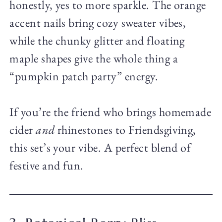
honestly, yes to more sparkle. The orange
accent nails bring cozy sweater vibes,
while the chunky glitter and floating
maple shapes give the whole thing a
“pumpkin patch party” energy.
If you’re the friend who brings homemade
cider
and
rhinestones to Friendsgiving,
this set’s your vibe. A perfect blend of
festive and fun.