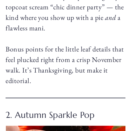
topcoat scream “chic dinner party” — the
kind where you show up with a pie
and
a
flawless mani.
Bonus points for the little leaf details that
feel plucked right from a crisp November
walk. It’s Thanksgiving, but make it
editorial.
2. Autumn Sparkle Pop