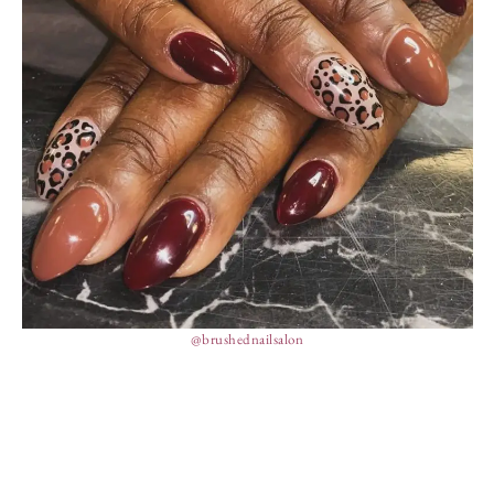
@brushednailsalon