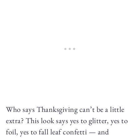
Who says Thanksgiving can’t be a little
extra? This look says yes to glitter, yes to
foil, yes to fall leaf confetti — and