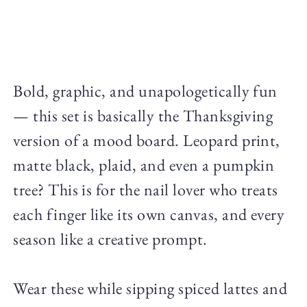
Bold, graphic, and unapologetically fun
— this set is basically the Thanksgiving
version of a mood board. Leopard print,
matte black, plaid, and even a pumpkin
tree? This is for the nail lover who treats
each finger like its own canvas, and every
season like a creative prompt.
Wear these while sipping spiced lattes and