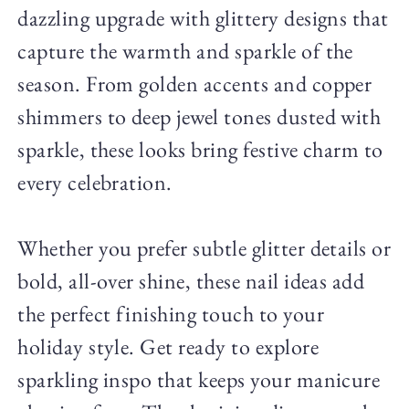
dazzling upgrade with glittery designs that
capture the warmth and sparkle of the
season. From golden accents and copper
shimmers to deep jewel tones dusted with
sparkle, these looks bring festive charm to
every celebration.
Whether you prefer subtle glitter details or
bold, all-over shine, these nail ideas add
the perfect finishing touch to your
holiday style. Get ready to explore
sparkling inspo that keeps your manicure