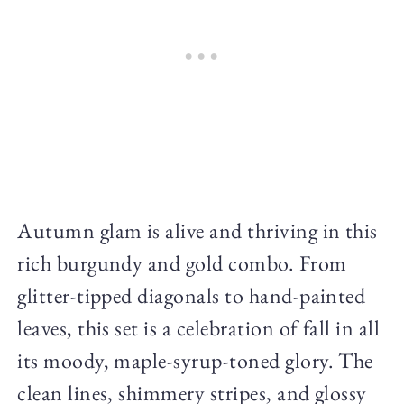
Autumn glam is alive and thriving in this
rich burgundy and gold combo. From
glitter-tipped diagonals to hand-painted
leaves, this set is a celebration of fall in all
its moody, maple-syrup-toned glory. The
clean lines, shimmery stripes, and glossy