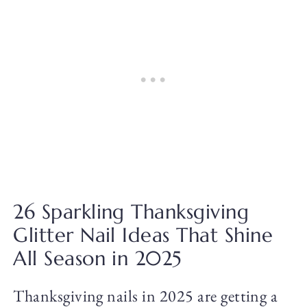
26 Sparkling Thanksgiving
Glitter Nail Ideas That Shine
All Season in 2025
Thanksgiving nails in 2025 are getting a