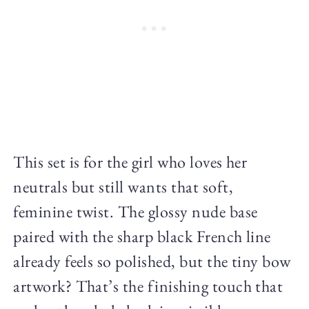
This set is for the girl who loves her
neutrals but still wants that soft,
feminine twist. The glossy nude base
paired with the sharp black French line
already feels so polished, but the tiny bow
artwork? That’s the finishing touch that