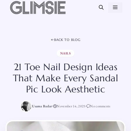
Skip
MEN
to
content
BACK TO BLOG
NAILS
21 Toe Nail Design Ideas
That Make Every Sandal
Pic Look Aesthetic
Usama Badar
November 14, 2025
No comments