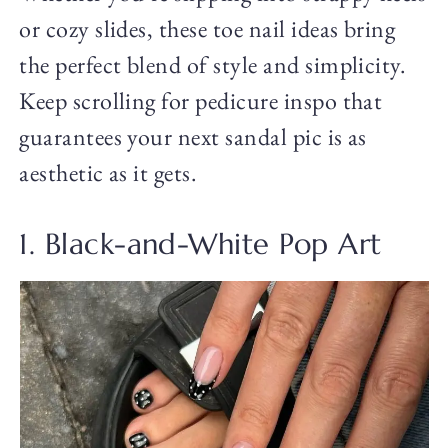
or cozy slides, these toe nail ideas bring
the perfect blend of style and simplicity.
Keep scrolling for pedicure inspo that
guarantees your next sandal pic is as
aesthetic as it gets.
1. Black-and-White Pop Art