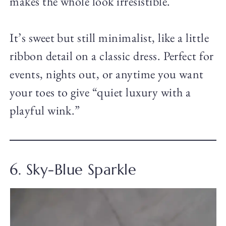
makes the whole look irresistible.
It’s sweet but still minimalist, like a little
ribbon detail on a classic dress. Perfect for
events, nights out, or anytime you want
your toes to give “quiet luxury with a
playful wink.”
6. Sky-Blue Sparkle