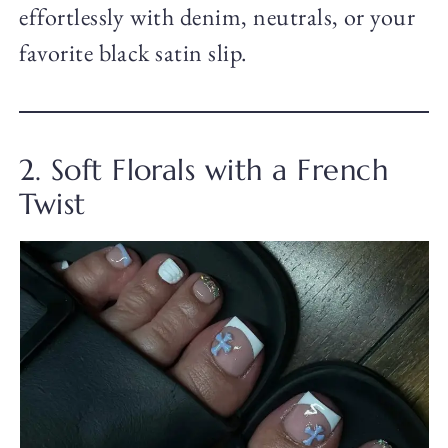
effortlessly with denim, neutrals, or your
favorite black satin slip.
2. Soft Florals with a French
Twist