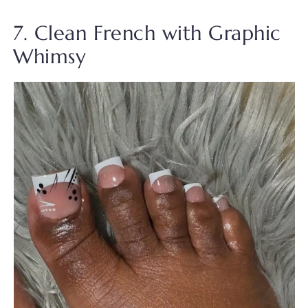
7. Clean French with Graphic
Whimsy