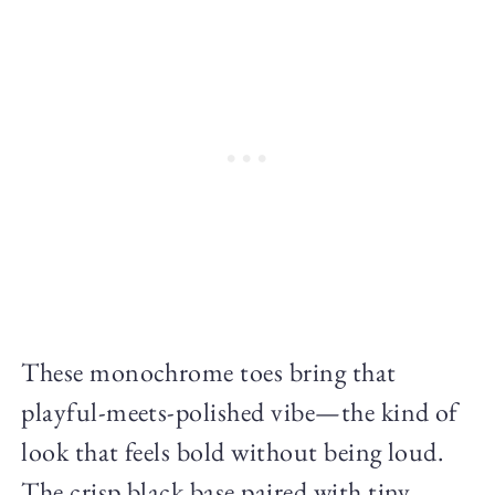
These monochrome toes bring that
playful-meets-polished vibe—the kind of
look that feels bold without being loud.
The crisp black base paired with tiny