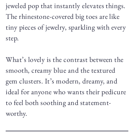
jeweled pop that instantly elevates things.
The rhinestone-covered big toes are like
tiny pieces of jewelry, sparkling with every
step.
What’s lovely is the contrast between the
smooth, creamy blue and the textured
gem clusters. It’s modern, dreamy, and
ideal for anyone who wants their pedicure
to feel both soothing and statement-
worthy.