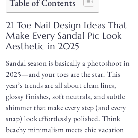
Table of Contents
21 Toe Nail Design Ideas That
Make Every Sandal Pic Look
Aesthetic in 2025
Sandal season is basically a photoshoot in
2025—and your toes are the star. This
year’s trends are all about clean lines,
glossy finishes, soft neutrals, and subtle
shimmer that make every step (and every
snap) look effortlessly polished. Think
beachy minimalism meets chic vacation