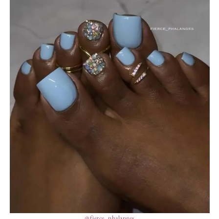
@fierce_phalanges