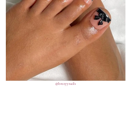
@brezyynails