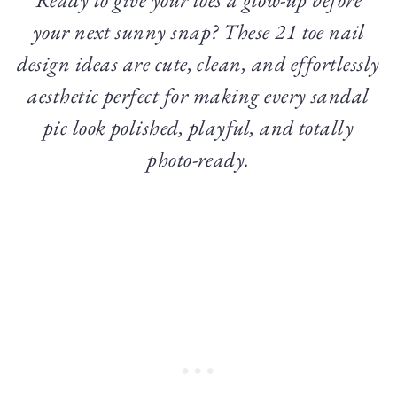
your next sunny snap? These 21 toe nail
design ideas are cute, clean, and effortlessly
aesthetic perfect for making every sandal
pic look polished, playful, and totally
photo-ready.