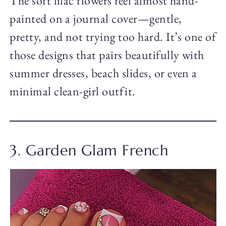
The soft lilac flowers feel almost hand-
painted on a journal cover—gentle,
pretty, and not trying too hard. It’s one of
those designs that pairs beautifully with
summer dresses, beach slides, or even a
minimal clean-girl outfit.
3. Garden Glam French