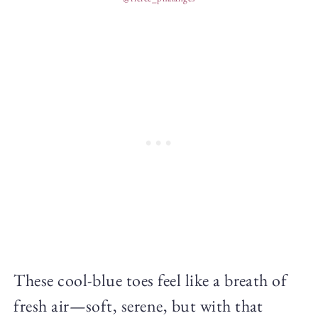
These cool-blue toes feel like a breath of
fresh air—soft, serene, but with that