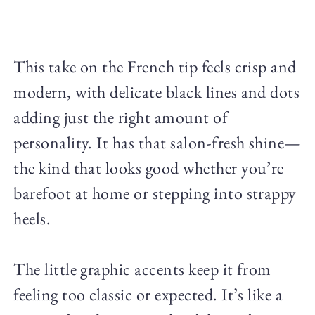
This take on the French tip feels crisp and
modern, with delicate black lines and dots
adding just the right amount of
personality. It has that salon-fresh shine—
the kind that looks good whether you’re
barefoot at home or stepping into strappy
heels.
The little graphic accents keep it from
feeling too classic or expected. It’s like a