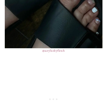
@acrylicsbyfletch