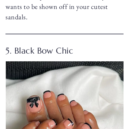
wants to be shown off in your cutest
sandals.
5. Black Bow Chic