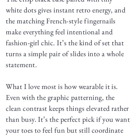
white dots gives instant retro energy, and
the matching French-style fingernails
make everything feel intentional and
fashion-girl chic. It’s the kind of set that
turns a simple pair of slides into a whole
statement.
What I love most is how wearable it is.
Even with the graphic patterning, the
clean contrast keeps things elevated rather
than busy. It’s the perfect pick if you want
your toes to feel fun but still coordinate