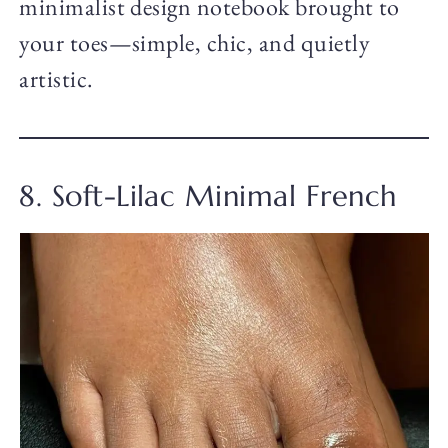
minimalist design notebook brought to
your toes—simple, chic, and quietly
artistic.
8. Soft-Lilac Minimal French