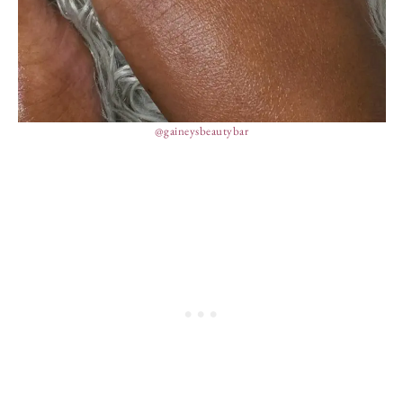
@gaineysbeautybar