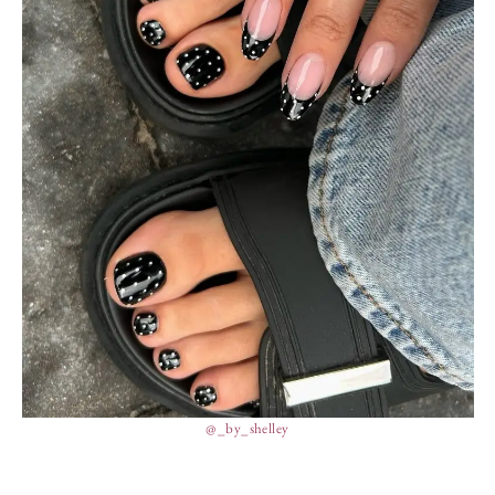
@_by_shelley