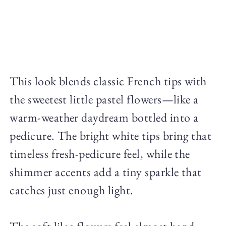
This look blends classic French tips with
the sweetest little pastel flowers—like a
warm-weather daydream bottled into a
pedicure. The bright white tips bring that
timeless fresh-pedicure feel, while the
shimmer accents add a tiny sparkle that
catches just enough light.