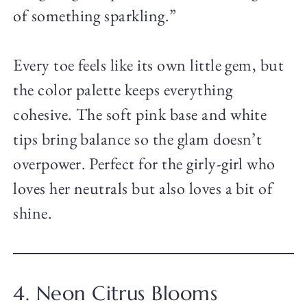
of something sparkling.”
Every toe feels like its own little gem, but
the color palette keeps everything
cohesive. The soft pink base and white
tips bring balance so the glam doesn’t
overpower. Perfect for the girly-girl who
loves her neutrals but also loves a bit of
shine.
4. Neon Citrus Blooms