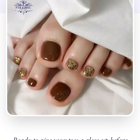
Ready to give your toes a glow-up before