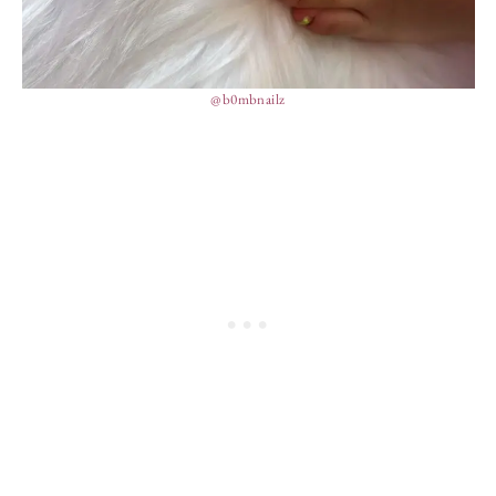
@b0mbnailz