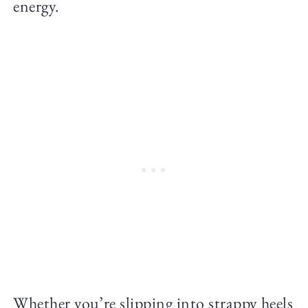
energy.
Whether you’re slipping into strappy heels