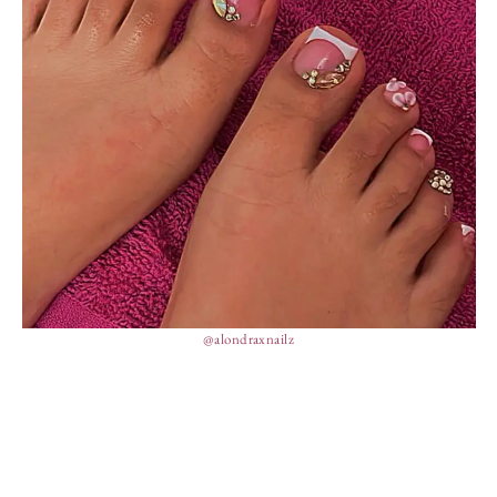
@alondraxnailz