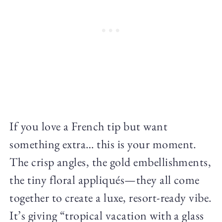
If you love a French tip but want
something extra… this is your moment.
The crisp angles, the gold embellishments,
the tiny floral appliqués—they all come
together to create a luxe, resort-ready vibe.
It’s giving “tropical vacation with a glass