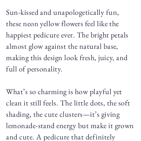
Sun-kissed and unapologetically fun,
these neon yellow flowers feel like the
happiest pedicure ever. The bright petals
almost glow against the natural base,
making this design look fresh, juicy, and
full of personality.
What’s so charming is how playful yet
clean it still feels. The little dots, the soft
shading, the cute clusters—it’s giving
lemonade-stand energy but make it grown
and cute. A pedicure that definitely