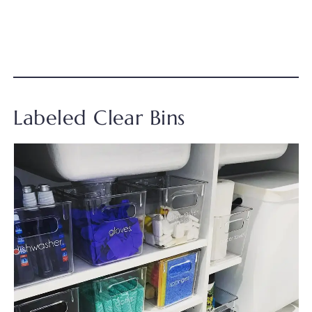
Labeled Clear Bins