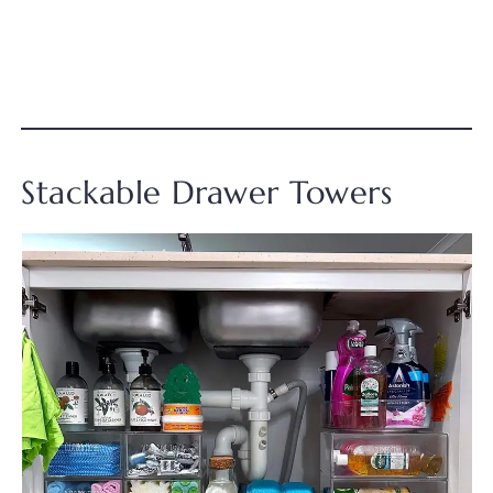
Stackable Drawer Towers