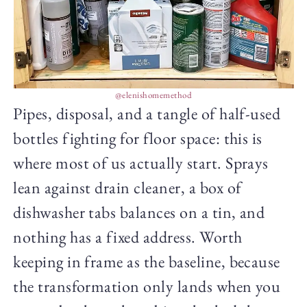
@elenishomemethod
Pipes, disposal, and a tangle of half-used
bottles fighting for floor space: this is
where most of us actually start. Sprays
lean against drain cleaner, a box of
dishwasher tabs balances on a tin, and
nothing has a fixed address. Worth
keeping in frame as the baseline, because
the transformation only lands when you