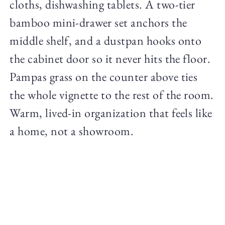
cloths, dishwashing tablets. A two-tier
bamboo mini-drawer set anchors the
middle shelf, and a dustpan hooks onto
the cabinet door so it never hits the floor.
Pampas grass on the counter above ties
the whole vignette to the rest of the room.
Warm, lived-in organization that feels like
a home, not a showroom.