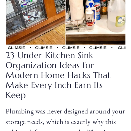
23 Under Kitchen Sink
Organization Ideas for
Modern Home Hacks That
Make Every Inch Earn Its
Keep
Plumbing was never designed around your
storage needs, which is exactly why this