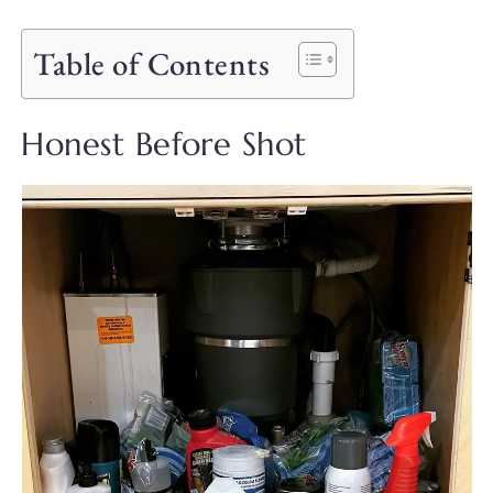
Table of Contents
Honest Before Shot