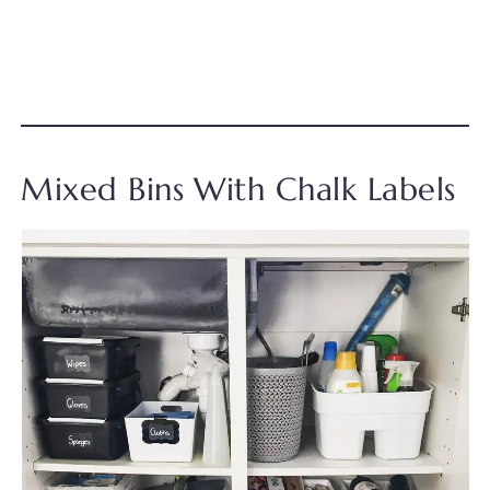
Mixed Bins With Chalk Labels