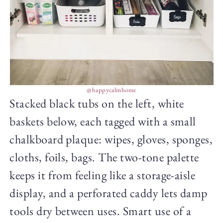
@happycalmhome
Stacked black tubs on the left, white
baskets below, each tagged with a small
chalkboard plaque: wipes, gloves, sponges,
cloths, foils, bags. The two-tone palette
keeps it from feeling like a storage-aisle
display, and a perforated caddy lets damp
tools dry between uses. Smart use of a