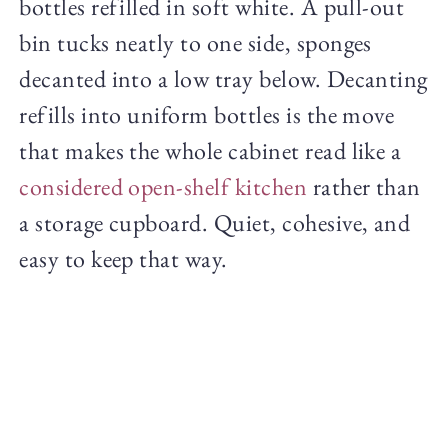
bottles refilled in soft white. A pull-out
bin tucks neatly to one side, sponges
decanted into a low tray below. Decanting
refills into uniform bottles is the move
that makes the whole cabinet read like a
considered open-shelf kitchen
rather than
a storage cupboard. Quiet, cohesive, and
easy to keep that way.