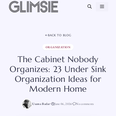
Skip
MEN
to
content
BACK TO BLOG
ORGANIZATION
The Cabinet Nobody
Organizes: 23 Under Sink
Organization Ideas for
Modern Home
Usama Badar
June 06, 2026
No comments