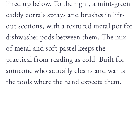
lined up below. To the right, a mint-green
caddy corrals sprays and brushes in lift-
out sections, with a textured metal pot for
dishwasher pods between them. The mix
of metal and soft pastel keeps the
practical from reading as cold. Built for
someone who actually cleans and wants
the tools where the hand expects them.