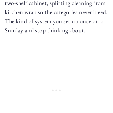
two-shelf cabinet, splitting cleaning from
kitchen wrap so the categories never bleed.
The kind of system you set up once on a
Sunday and stop thinking about.