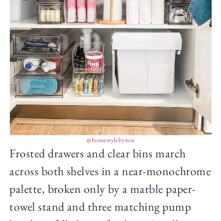
@homestylebytess
Frosted drawers and clear bins march
across both shelves in a near-monochrome
palette, broken only by a marble paper-
towel stand and three matching pump