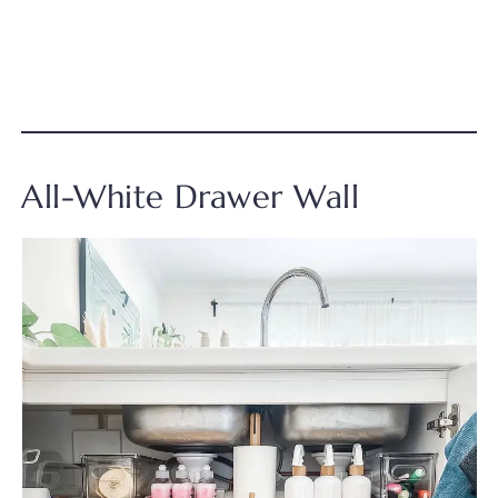
All-White Drawer Wall