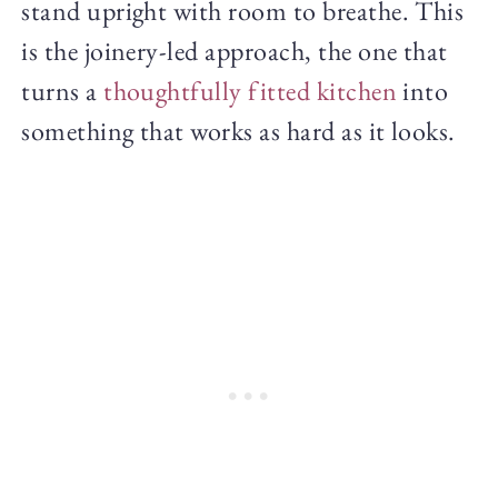
stand upright with room to breathe. This
is the joinery-led approach, the one that
turns a
thoughtfully fitted kitchen
into
something that works as hard as it looks.