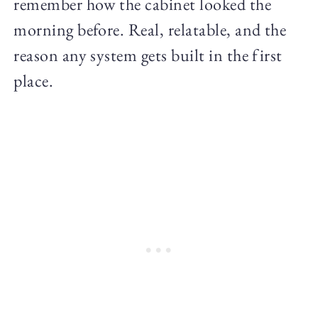
remember how the cabinet looked the
morning before. Real, relatable, and the
reason any system gets built in the first
place.