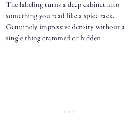
The labeling turns a deep cabinet into
something you read like a spice rack.
Genuinely impressive density without a
single thing crammed or hidden.