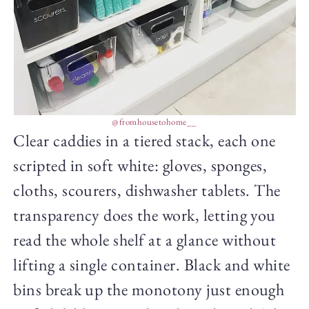
@fromhousetohome__
Clear caddies in a tiered stack, each one
scripted in soft white: gloves, sponges,
cloths, scourers, dishwasher tablets. The
transparency does the work, letting you
read the whole shelf at a glance without
lifting a single container. Black and white
bins break up the monotony just enough