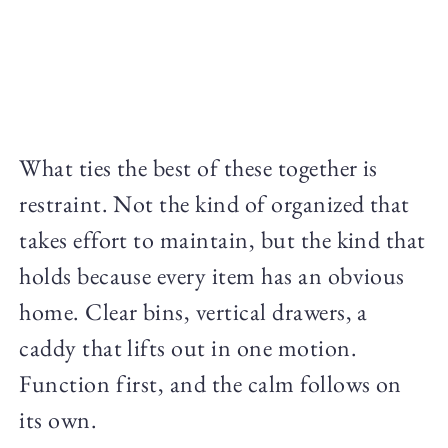
What ties the best of these together is
restraint. Not the kind of organized that
takes effort to maintain, but the kind that
holds because every item has an obvious
home. Clear bins, vertical drawers, a
caddy that lifts out in one motion.
Function first, and the calm follows on
its own.