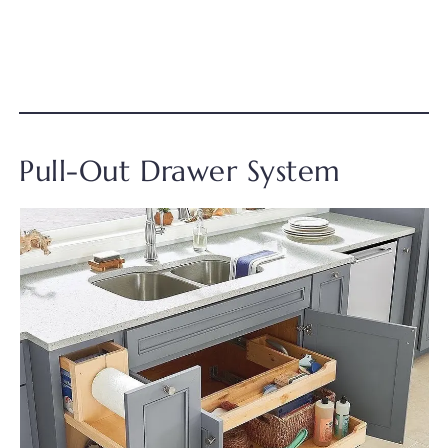
Pull-Out Drawer System