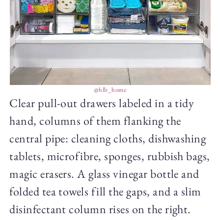
@hlb_home
Clear pull-out drawers labeled in a tidy
hand, columns of them flanking the
central pipe: cleaning cloths, dishwashing
tablets, microfibre, sponges, rubbish bags,
magic erasers. A glass vinegar bottle and
folded tea towels fill the gaps, and a slim
disinfectant column rises on the right.