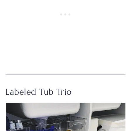
Labeled Tub Trio