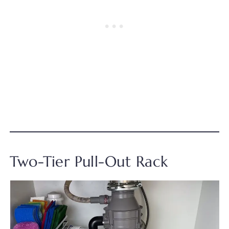
Two-Tier Pull-Out Rack