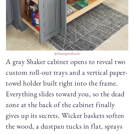
@frontproducts
A gray Shaker cabinet opens to reveal two
custom roll-out trays and a vertical paper-
towel holder built right into the frame.
Everything slides toward you, so the dead
zone at the back of the cabinet finally
gives up its secrets. Wicker baskets soften
the wood, a dustpan tucks in flat, sprays