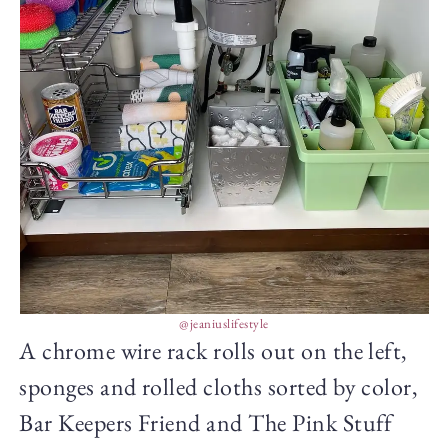
@jeaniuslifestyle
A chrome wire rack rolls out on the left,
sponges and rolled cloths sorted by color,
Bar Keepers Friend and The Pink Stuff