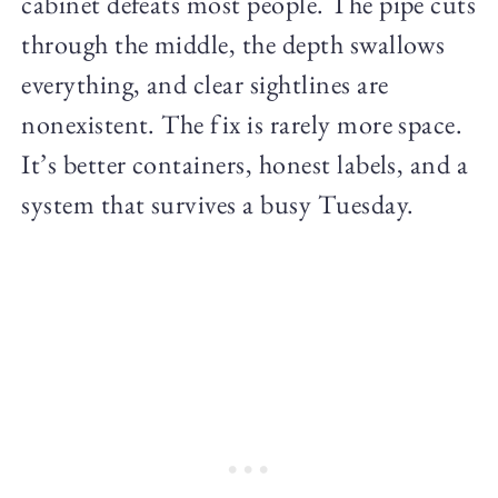
cabinet defeats most people. The pipe cuts
through the middle, the depth swallows
everything, and clear sightlines are
nonexistent. The fix is rarely more space.
It’s better containers, honest labels, and a
system that survives a busy Tuesday.