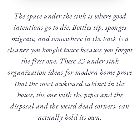
The space under the sink is where good
intentions go to die. Bottles tip, sponges
migrate, and somewhere in the back is a
cleaner you bought twice because you forgot
the first one. These 23 under sink
organization ideas for modern home prove
that the most awkward cabinet in the
house, the one with the pipes and the
disposal and the weird dead corners, can
actually hold its own.