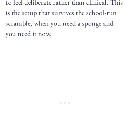
to feel deliberate rather than clinical. This
is the setup that survives the school-run
scramble, when you need a sponge and
you need it now.