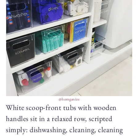
@homganize
White scoop-front tubs with wooden
handles sit in a relaxed row, scripted
simply: dishwashing, cleaning, cleaning