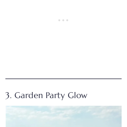
3. Garden Party Glow