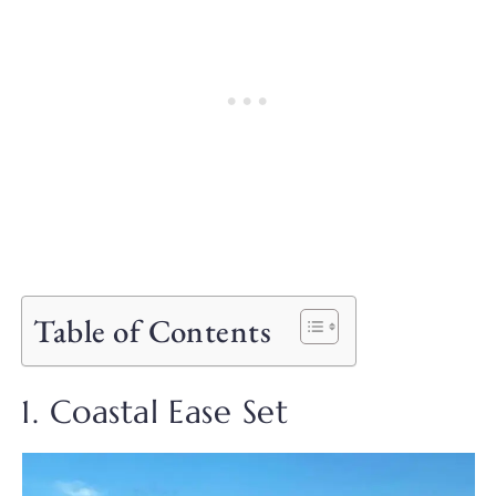
Table of Contents
1. Coastal Ease Set