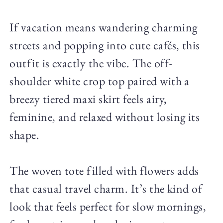
If vacation means wandering charming
streets and popping into cute cafés, this
outfit is exactly the vibe. The off-
shoulder white crop top paired with a
breezy tiered maxi skirt feels airy,
feminine, and relaxed without losing its
shape.
The woven tote filled with flowers adds
that casual travel charm. It’s the kind of
look that feels perfect for slow mornings,