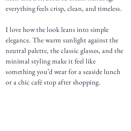
everything feels crisp, clean, and timeless.
I love how the look leans into simple
elegance. The warm sunlight against the
neutral palette, the classic glasses, and the
minimal styling make it feel like
something you’d wear for a seaside lunch
or a chic café stop after shopping.