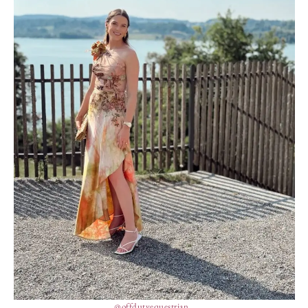
@offdutyequestrian_