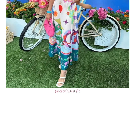
@roseykatestyle