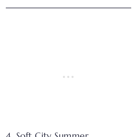
4. Soft City Summer