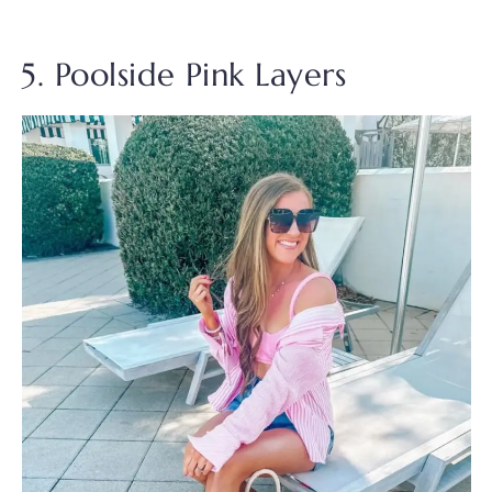
5. Poolside Pink Layers