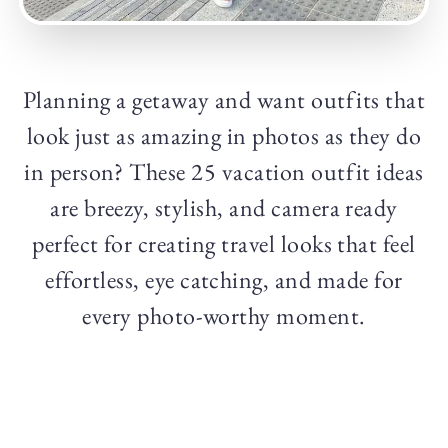
Planning a getaway and want outfits that
look just as amazing in photos as they do
in person? These 25 vacation outfit ideas
are breezy, stylish, and camera ready
perfect for creating travel looks that feel
effortless, eye catching, and made for
every photo-worthy moment.