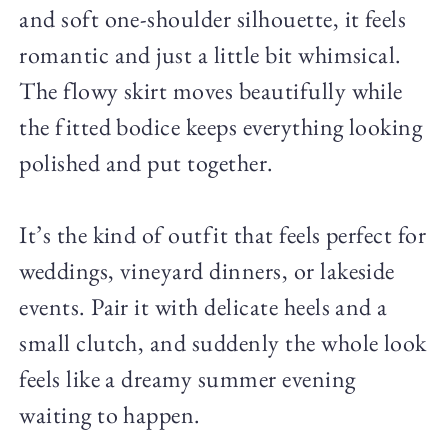
and soft one-shoulder silhouette, it feels
romantic and just a little bit whimsical.
The flowy skirt moves beautifully while
the fitted bodice keeps everything looking
polished and put together.
It’s the kind of outfit that feels perfect for
weddings, vineyard dinners, or lakeside
events. Pair it with delicate heels and a
small clutch, and suddenly the whole look
feels like a dreamy summer evening
waiting to happen.