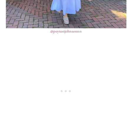
@peytonjohnsonnn