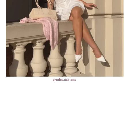
@minamarlena