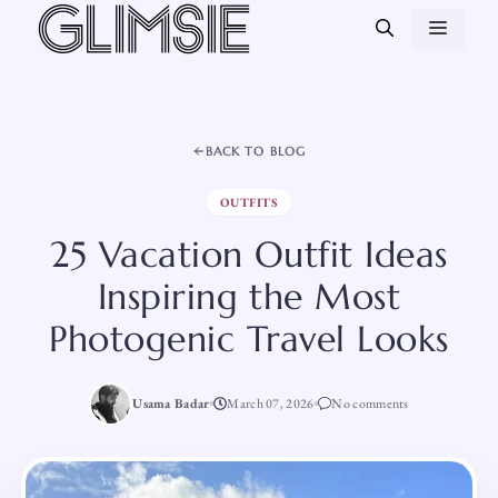
Skip
MEN
to
content
BACK TO BLOG
OUTFITS
25 Vacation Outfit Ideas
Inspiring the Most
Photogenic Travel Looks
Usama Badar
March 07, 2026
No comments