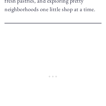
fresh pastries, and exploring pretty
neighborhoods one little shop at a time.