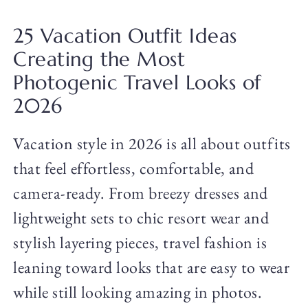
25 Vacation Outfit Ideas
Creating the Most
Photogenic Travel Looks of
2026
Vacation style in 2026 is all about outfits
that feel effortless, comfortable, and
camera-ready. From breezy dresses and
lightweight sets to chic resort wear and
stylish layering pieces, travel fashion is
leaning toward looks that are easy to wear
while still looking amazing in photos.