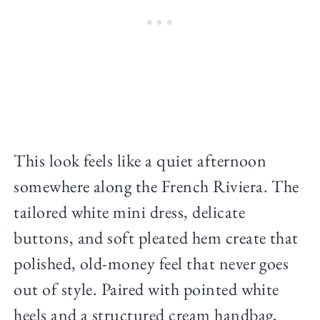
This look feels like a quiet afternoon
somewhere along the French Riviera. The
tailored white mini dress, delicate
buttons, and soft pleated hem create that
polished, old-money feel that never goes
out of style. Paired with pointed white
heels and a structured cream handbag,