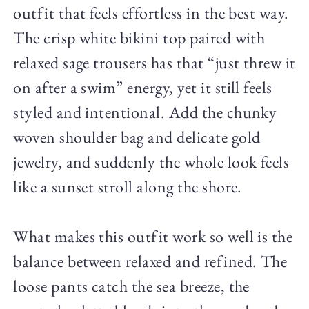
outfit that feels effortless in the best way.
The crisp white bikini top paired with
relaxed sage trousers has that “just threw it
on after a swim” energy, yet it still feels
styled and intentional. Add the chunky
woven shoulder bag and delicate gold
jewelry, and suddenly the whole look feels
like a sunset stroll along the shore.
What makes this outfit work so well is the
balance between relaxed and refined. The
loose pants catch the sea breeze, the