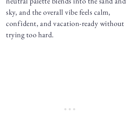
neutral palette blends into the sand and
sky, and the overall vibe feels calm,
confident, and vacation-ready without
trying too hard.