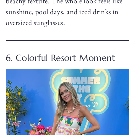
beachy texture. The whole look feels like
sunshine, pool days, and iced drinks in
oversized sunglasses.
6. Colorful Resort Moment