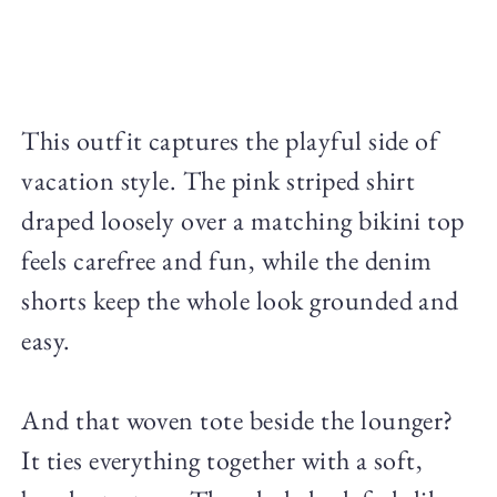
This outfit captures the playful side of
vacation style. The pink striped shirt
draped loosely over a matching bikini top
feels carefree and fun, while the denim
shorts keep the whole look grounded and
easy.
And that woven tote beside the lounger?
It ties everything together with a soft,