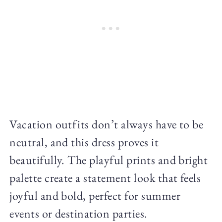
Vacation outfits don’t always have to be
neutral, and this dress proves it
beautifully. The playful prints and bright
palette create a statement look that feels
joyful and bold, perfect for summer
events or destination parties.