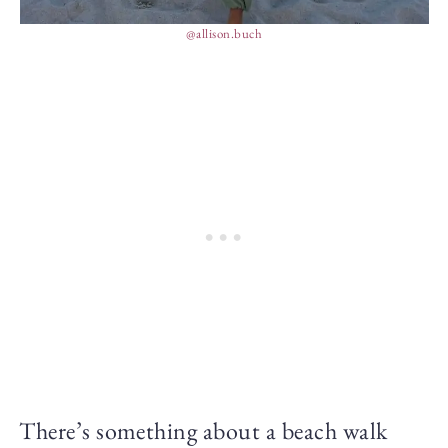
@allison.buch
There’s something about a beach walk