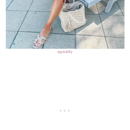
@pinklily