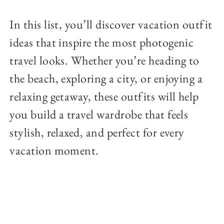
In this list, you’ll discover vacation outfit
ideas that inspire the most photogenic
travel looks. Whether you’re heading to
the beach, exploring a city, or enjoying a
relaxing getaway, these outfits will help
you build a travel wardrobe that feels
stylish, relaxed, and perfect for every
vacation moment.