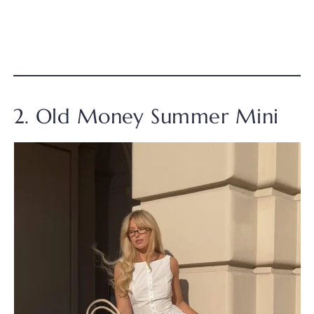
2. Old Money Summer Mini