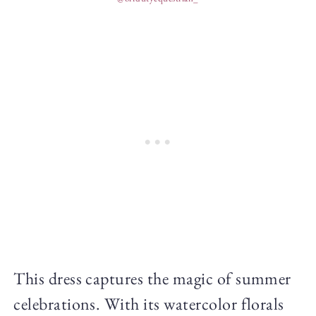
This dress captures the magic of summer
celebrations. With its watercolor florals