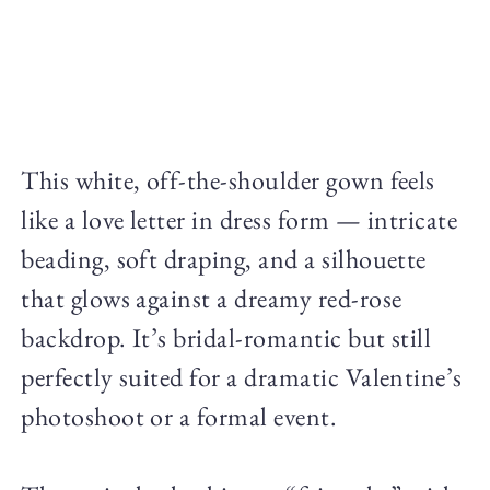
This white, off-the-shoulder gown feels
like a love letter in dress form — intricate
beading, soft draping, and a silhouette
that glows against a dreamy red-rose
backdrop. It’s bridal-romantic but still
perfectly suited for a dramatic Valentine’s
photoshoot or a formal event.