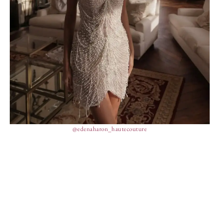
@edenaharon_hautecouture