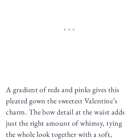
A gradient of reds and pinks gives this
pleated gown the sweetest Valentine’s
charm. The bow detail at the waist adds
just the right amount of whimsy, tying
the whole look together with a soft,