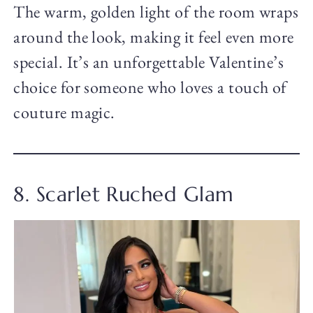
The warm, golden light of the room wraps
around the look, making it feel even more
special. It’s an unforgettable Valentine’s
choice for someone who loves a touch of
couture magic.
8. Scarlet Ruched Glam