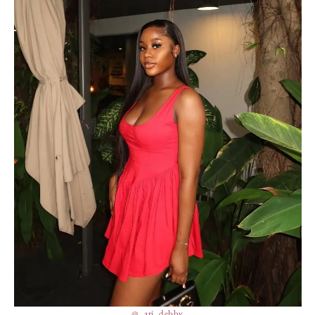
@_ari_debby