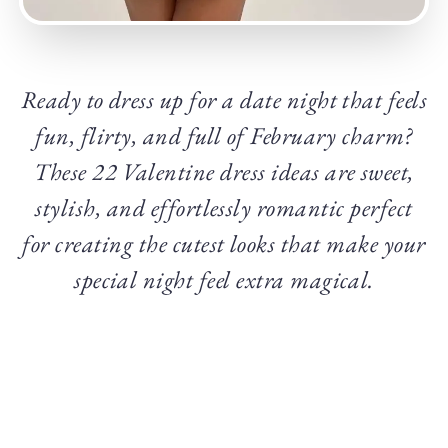
Ready to dress up for a date night that feels
fun, flirty, and full of February charm?
These 22 Valentine dress ideas are sweet,
stylish, and effortlessly romantic perfect
for creating the cutest looks that make your
special night feel extra magical.