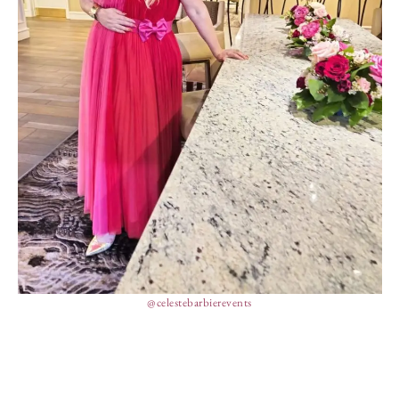
@celestebarbierevents