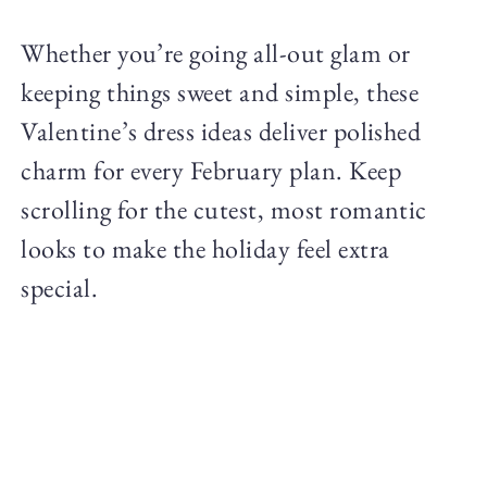
Whether you’re going all-out glam or
keeping things sweet and simple, these
Valentine’s dress ideas deliver polished
charm for every February plan. Keep
scrolling for the cutest, most romantic
looks to make the holiday feel extra
special.