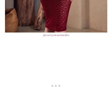
@curvysweetstudio