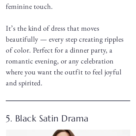
feminine touch.
It’s the kind of dress that moves
beautifully — every step creating ripples
of color. Perfect for a dinner party, a
romantic evening, or any celebration
where you want the outfit to feel joyful
and spirited.
5. Black Satin Drama