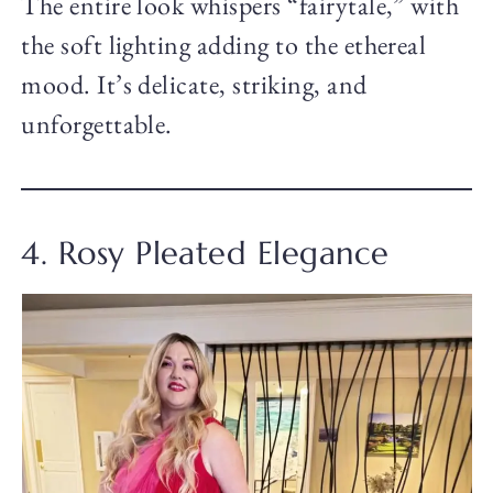
The entire look whispers “fairytale,” with
the soft lighting adding to the ethereal
mood. It’s delicate, striking, and
unforgettable.
4. Rosy Pleated Elegance