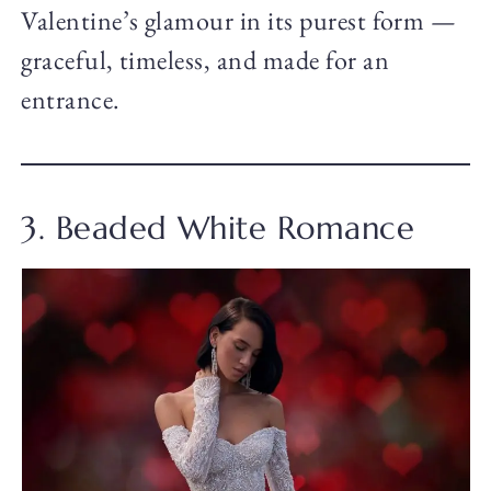
Valentine’s glamour in its purest form —
graceful, timeless, and made for an
entrance.
3. Beaded White Romance