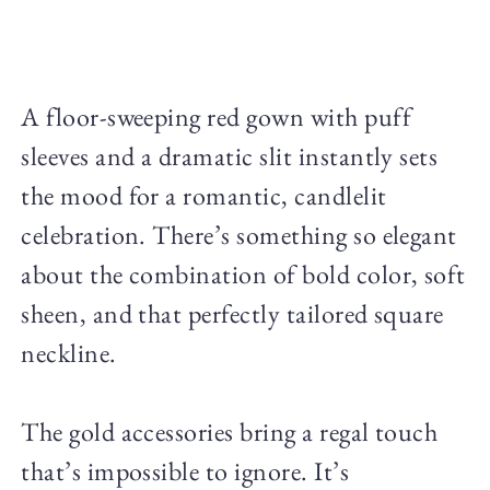
A floor-sweeping red gown with puff
sleeves and a dramatic slit instantly sets
the mood for a romantic, candlelit
celebration. There’s something so elegant
about the combination of bold color, soft
sheen, and that perfectly tailored square
neckline.
The gold accessories bring a regal touch
that’s impossible to ignore. It’s