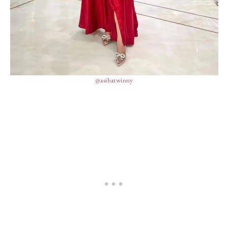
@asibatwinny