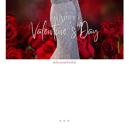
@beastarbridal