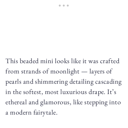
This beaded mini looks like it was crafted
from strands of moonlight — layers of
pearls and shimmering detailing cascading
in the softest, most luxurious drape. It’s
ethereal and glamorous, like stepping into
a modern fairytale.