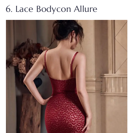
6. Lace Bodycon Allure