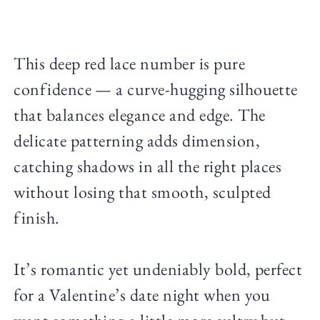
This deep red lace number is pure
confidence — a curve-hugging silhouette
that balances elegance and edge. The
delicate patterning adds dimension,
catching shadows in all the right places
without losing that smooth, sculpted
finish.
It’s romantic yet undeniably bold, perfect
for a Valentine’s date night when you