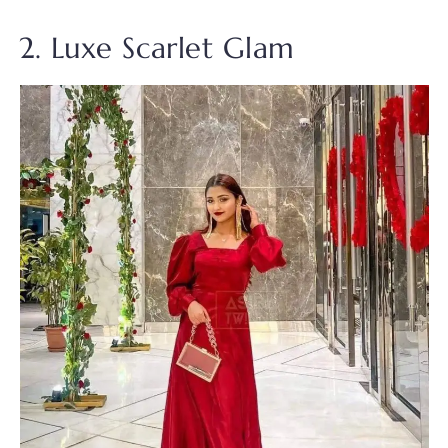
2. Luxe Scarlet Glam