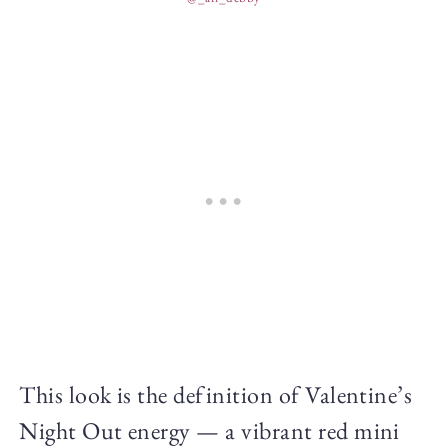
This look is the definition of Valentine’s
Night Out energy — a vibrant red mini