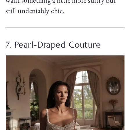
want something a little more sultry but
still undeniably chic.
7. Pearl-Draped Couture