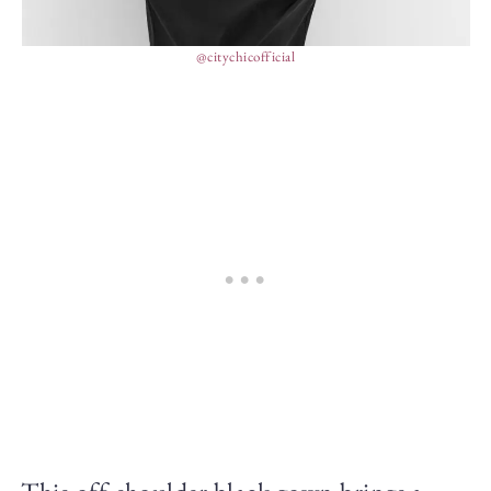
@citychicofficial