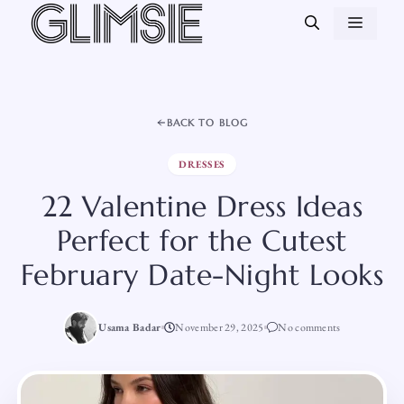
Skip
MEN
to
content
BACK TO BLOG
DRESSES
22 Valentine Dress Ideas
Perfect for the Cutest
February Date-Night Looks
Usama Badar
November 29, 2025
No comments