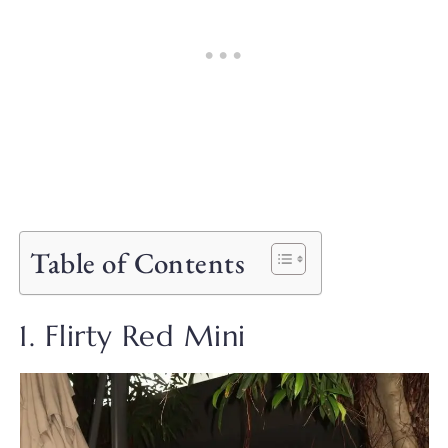
Table of Contents
1. Flirty Red Mini