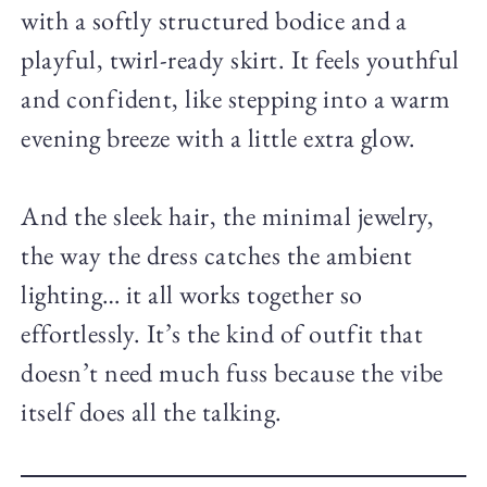
with a softly structured bodice and a
playful, twirl-ready skirt. It feels youthful
and confident, like stepping into a warm
evening breeze with a little extra glow.
And the sleek hair, the minimal jewelry,
the way the dress catches the ambient
lighting… it all works together so
effortlessly. It’s the kind of outfit that
doesn’t need much fuss because the vibe
itself does all the talking.