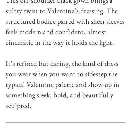
This off-shoulder black gown brings a
sultry twist to Valentine’s dressing. The
structured bodice paired with sheer sleeves
feels modern and confident, almost
cinematic in the way it holds the light.
It’s refined but daring, the kind of dress
you wear when you want to sidestep the
typical Valentine palette and show up in
something sleek, bold, and beautifully
sculpted.