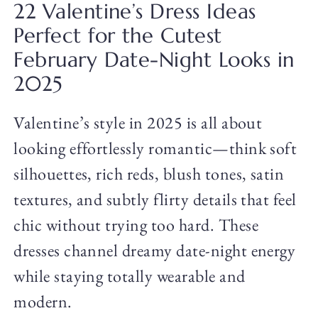
22 Valentine’s Dress Ideas
Perfect for the Cutest
February Date-Night Looks in
2025
Valentine’s style in 2025 is all about
looking effortlessly romantic—think soft
silhouettes, rich reds, blush tones, satin
textures, and subtly flirty details that feel
chic without trying too hard. These
dresses channel dreamy date-night energy
while staying totally wearable and
modern.