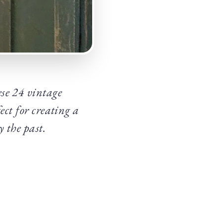
se 24 vintage
ect for creating a
 the past.