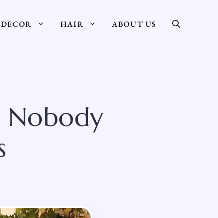
DECOR
HAIR
ABOUT US
s Nobody
s