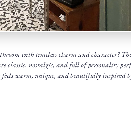
throom with timeless charm and character? The
e classic, nostalgic, and full of personality perf
t feels warm, unique, and beautifully inspired by