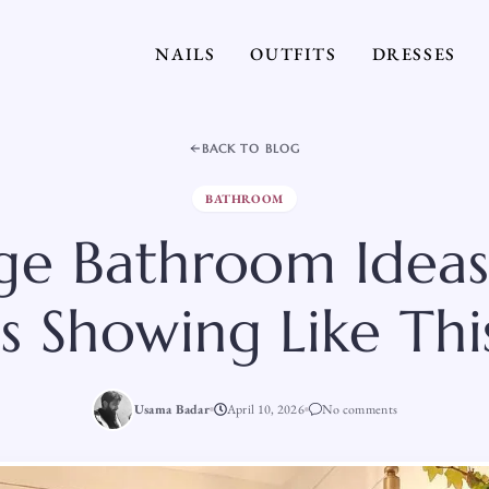
NAILS
OUTFITS
DRESSES
BACK TO BLOG
BATHROOM
age Bathroom Idea
Is Showing Like Thi
Usama Badar
April 10, 2026
No comments