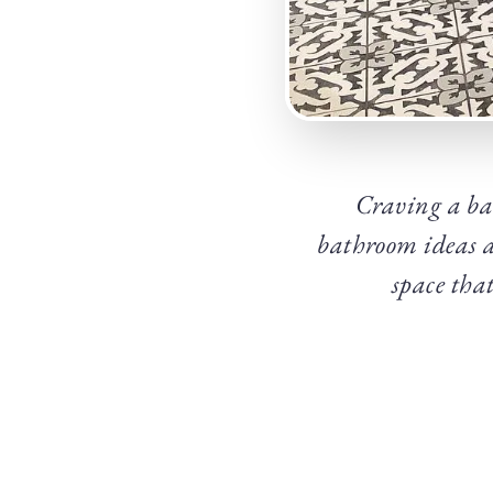
Craving a ba
bathroom ideas ar
space tha