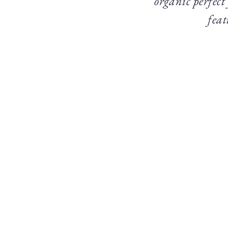
organic perfect
feat