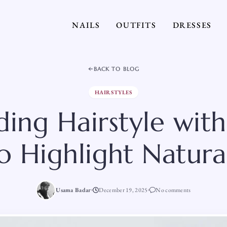
NAILS
OUTFITS
DRESSES
BACK TO BLOG
HAIRSTYLES
ing Hairstyle with
to Highlight Natura
Usama Badar
December 19, 2025
No comments