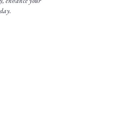
ty, enhance your
 day.