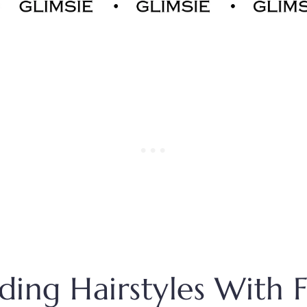
ing Hairstyles With 