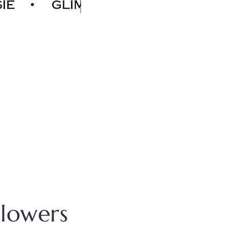
Flowers