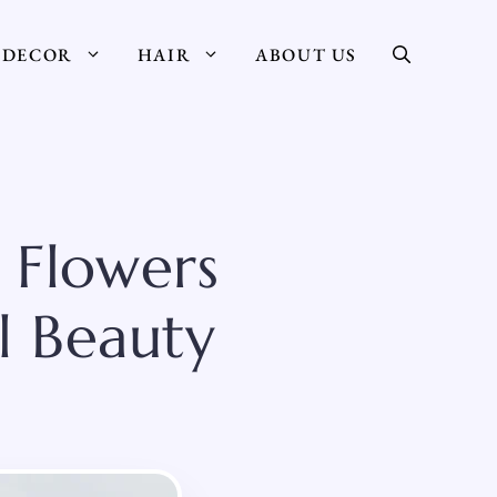
DECOR
HAIR
ABOUT US
 Flowers
l Beauty