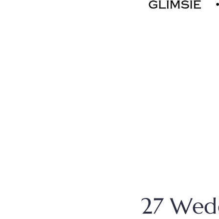
27 Wedd