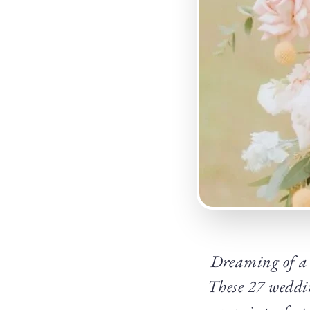
Dreaming of a w
These 27 weddin