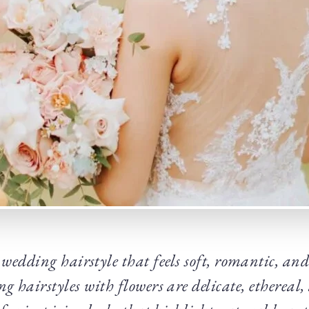
edding hairstyle that feels soft, romantic, an
g hairstyles with flowers are delicate, ethereal,