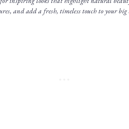
 for inspiring looks that highlight natural beau
ures, and add a fresh, timeless touch to your big