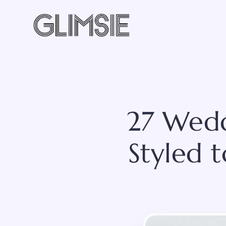
Skip
to
content
27 Wedd
Styled 