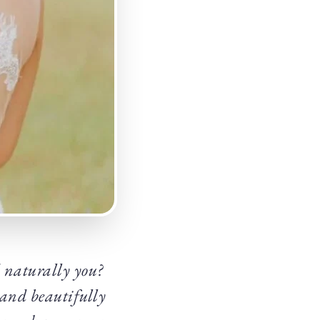
d naturally you?
 and beautifully