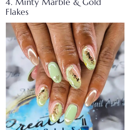
4. Minty Marble & Gold
Flakes