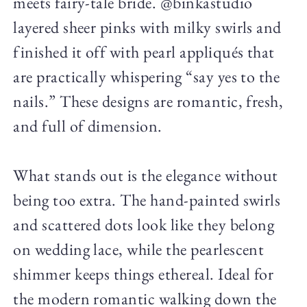
meets fairy-tale bride. @binkastudio
layered sheer pinks with milky swirls and
finished it off with pearl appliqués that
are practically whispering “say yes to the
nails.” These designs are romantic, fresh,
and full of dimension.
What stands out is the elegance without
being too extra. The hand-painted swirls
and scattered dots look like they belong
on wedding lace, while the pearlescent
shimmer keeps things ethereal. Ideal for
the modern romantic walking down the