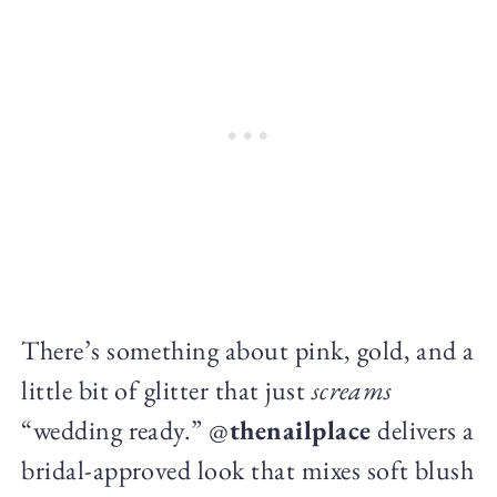
There’s something about pink, gold, and a
little bit of glitter that just
screams
“wedding ready.” @
thenailplace
delivers a
bridal-approved look that mixes soft blush