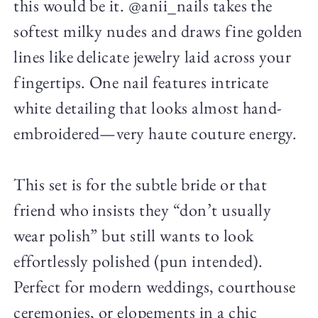
this would be it. @anii_nails takes the
softest milky nudes and draws fine golden
lines like delicate jewelry laid across your
fingertips. One nail features intricate
white detailing that looks almost hand-
embroidered—very haute couture energy.
This set is for the subtle bride or that
friend who insists they “don’t usually
wear polish” but still wants to look
effortlessly polished (pun intended).
Perfect for modern weddings, courthouse
ceremonies, or elopements in a chic