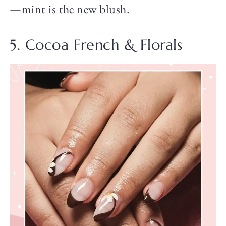
—mint is the new blush.
5. Cocoa French & Florals