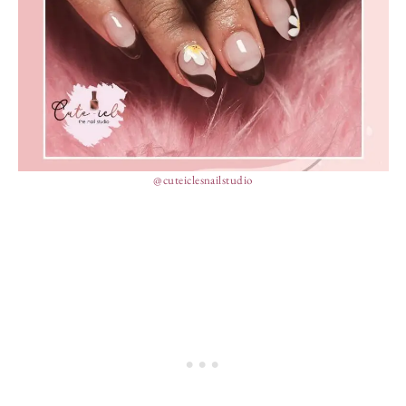
@cuteiclesnailstudio