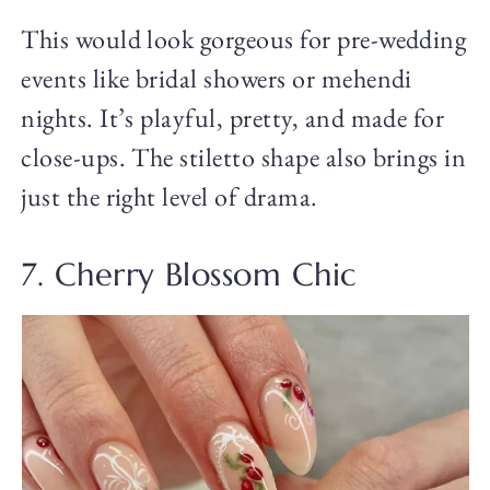
This would look gorgeous for pre-wedding
events like bridal showers or mehendi
nights. It’s playful, pretty, and made for
close-ups. The stiletto shape also brings in
just the right level of drama.
7. Cherry Blossom Chic