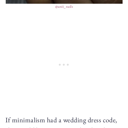
@anii_nails
If minimalism had a wedding dress code,