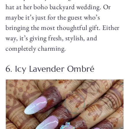
hat at her boho backyard wedding. Or
maybe it’s just for the guest who’s
bringing the most thoughtful gift. Either
way, it’s giving fresh, stylish, and
completely charming.
6. Icy Lavender Ombré