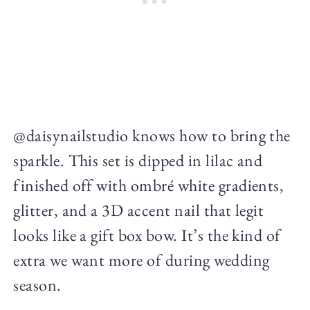
@daisynailstudio knows how to bring the
sparkle. This set is dipped in lilac and
finished off with ombré white gradients,
glitter, and a 3D accent nail that legit
looks like a gift box bow. It’s the kind of
extra we want more of during wedding
season.