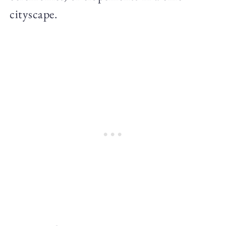
cityscape.