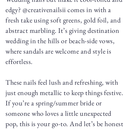
edgy? @creativenailsii comes in with a
fresh take using soft greens, gold foil, and
abstract marbling. It’s giving destination
wedding in the hills or beach-side vows,
where sandals are welcome and style is
effortless.
These nails feel lush and refreshing, with
just enough metallic to keep things festive.
If you’re a spring/summer bride or
someone who loves a little unexpected
pop, this is your go-to. And let’s be honest