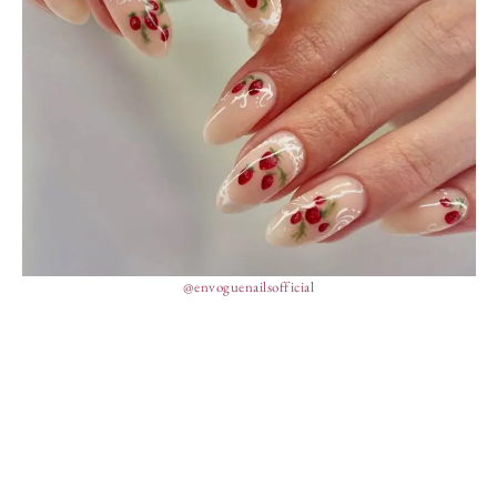
@envoguenailsofficial