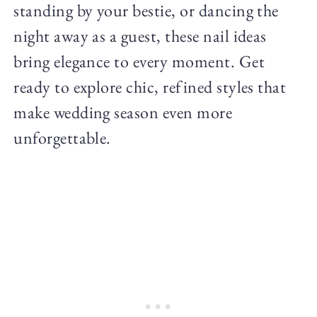
standing by your bestie, or dancing the
night away as a guest, these nail ideas
bring elegance to every moment. Get
ready to explore chic, refined styles that
make wedding season even more
unforgettable.