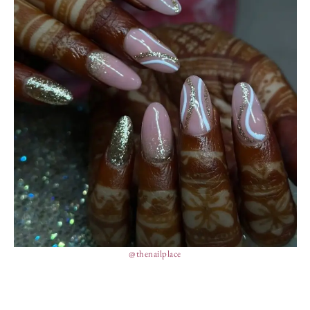
@thenailplace