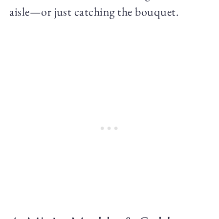
aisle—or just catching the bouquet.