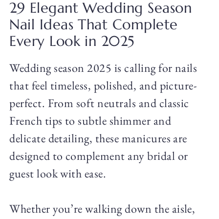
29 Elegant Wedding Season
Nail Ideas That Complete
Every Look in 2025
Wedding season 2025 is calling for nails
that feel timeless, polished, and picture-
perfect. From soft neutrals and classic
French tips to subtle shimmer and
delicate detailing, these manicures are
designed to complement any bridal or
guest look with ease.
Whether you’re walking down the aisle,