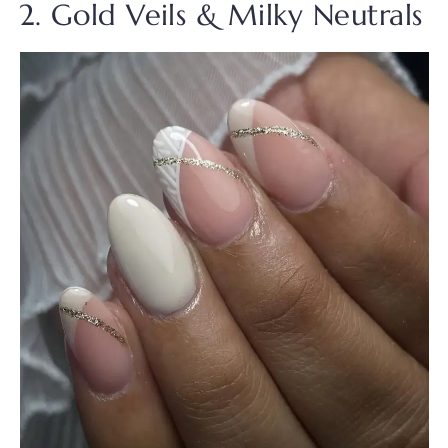
2. Gold Veils & Milky Neutrals