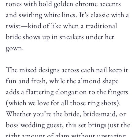
tones with bold golden chrome accents
and swirling white lines. It’s classic with a
twist—kind of like when a traditional
bride shows up in sneakers under her
gown.
The mixed designs across each nail keep it
fun and fresh, while the almond shape
adds a flattering elongation to the fingers
(which we love for all those ring shots).
Whether you’re the bride, bridesmaid, or
boss wedding guest, this set brings just the
right amount of glam without upstaging