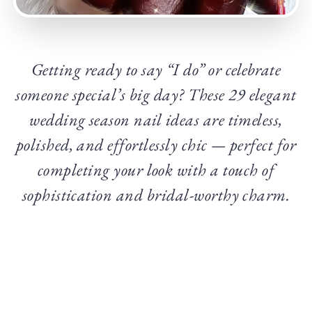
Getting ready to say “I do” or celebrate
someone special’s big day? These 29 elegant
wedding season nail ideas are timeless,
polished, and effortlessly chic — perfect for
completing your look with a touch of
sophistication and bridal-worthy charm.