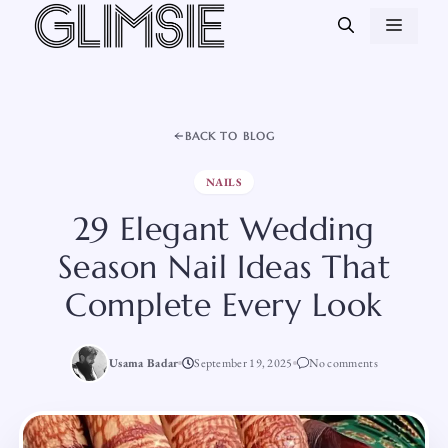
Skip
MEN
to
content
BACK TO BLOG
NAILS
29 Elegant Wedding
Season Nail Ideas That
Complete Every Look
Usama Badar
September 19, 2025
No comments