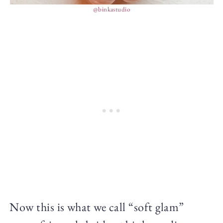
@binkastudio
Now this is what we call “soft glam”