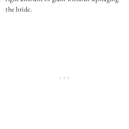
the bride.