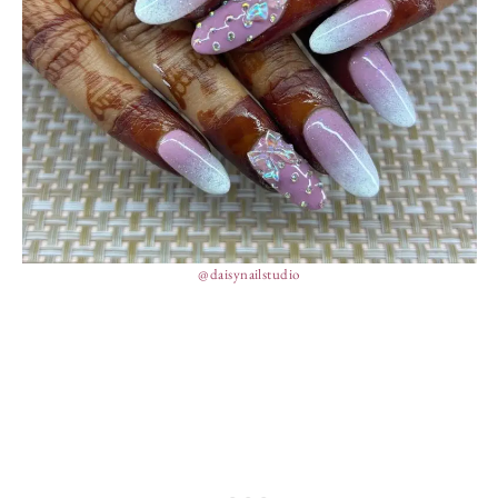
@daisynailstudio