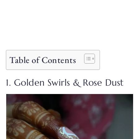
Table of Contents
1. Golden Swirls & Rose Dust