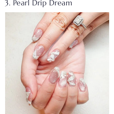
3. Pearl Drip Dream