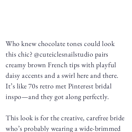
Who knew chocolate tones could look
this chic? @cuteiclesnailstudio pairs
creamy brown French tips with playful
daisy accents and a swirl here and there.
It’s like 70s retro met Pinterest bridal
inspo—and they got along perfectly.
This look is for the creative, carefree bride
who’s probably wearing a wide-brimmed