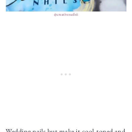
@creativenailsii
Wedding nails but make it cool-toned and