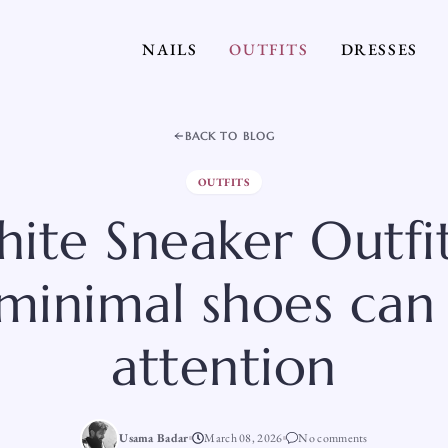
NAILS
OUTFITS
DRESSES
BACK TO BLOG
OUTFITS
ite Sneaker Outfit
minimal shoes can st
attention
Usama Badar
March 08, 2026
No comments