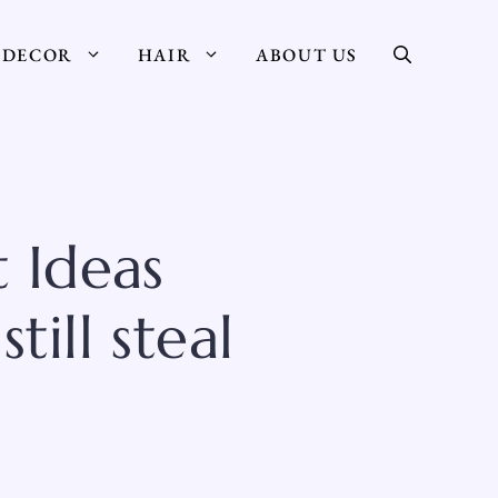
DECOR
HAIR
ABOUT US
 Ideas
ill steal