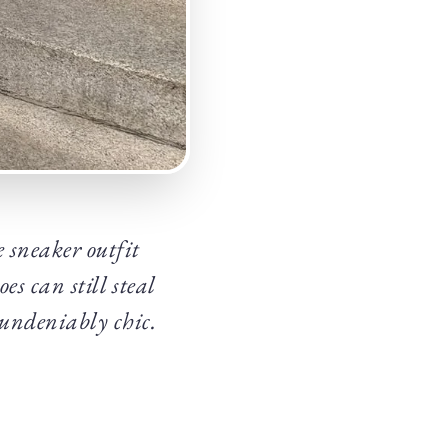
 sneaker outfit
es can still steal
 undeniably chic.