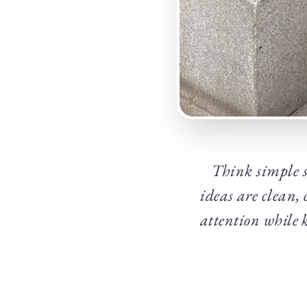
Think simple s
ideas are clean, 
attention while 