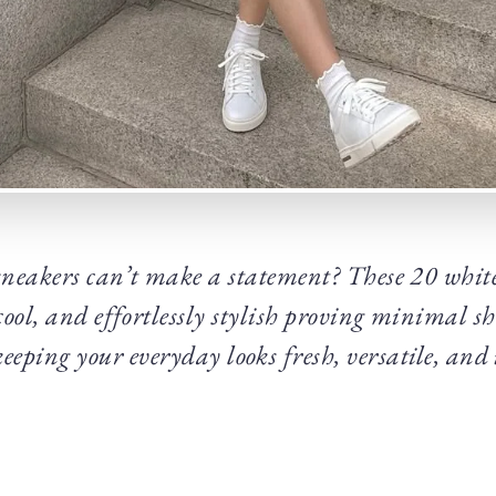
neakers can’t make a statement? These 20 white
cool, and effortlessly stylish proving minimal sho
keeping your everyday looks fresh, versatile, and