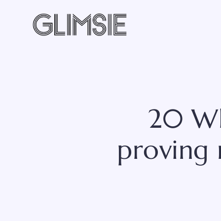
Skip
to
content
20 Wh
proving 