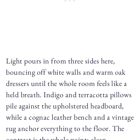
Light pours in from three sides here,
bouncing off white walls and warm oak
dressers until the whole room feels like a
held breath. Indigo and terracotta pillows
pile against the upholstered headboard,
while a cognac leather bench and a vintage
rug anchor everything to the floor. The
contrast is the whole point: clean