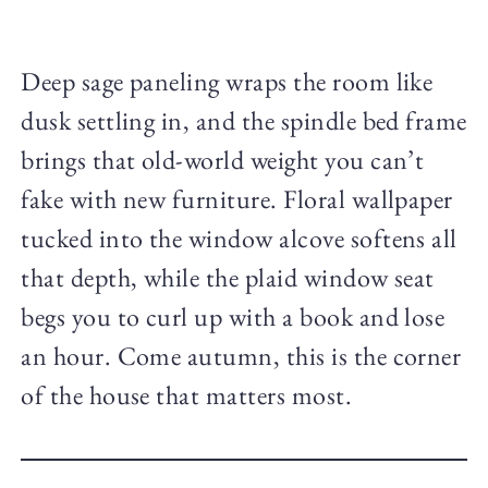
Deep sage paneling wraps the room like
dusk settling in, and the spindle bed frame
brings that old-world weight you can’t
fake with new furniture. Floral wallpaper
tucked into the window alcove softens all
that depth, while the plaid window seat
begs you to curl up with a book and lose
an hour. Come autumn, this is the corner
of the house that matters most.