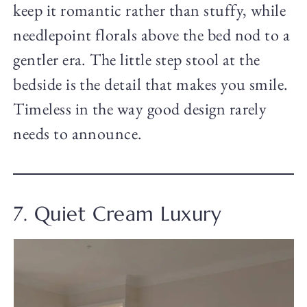
keep it romantic rather than stuffy, while
needlepoint florals above the bed nod to a
gentler era. The little step stool at the
bedside is the detail that makes you smile.
Timeless in the way good design rarely
needs to announce.
7. Quiet Cream Luxury