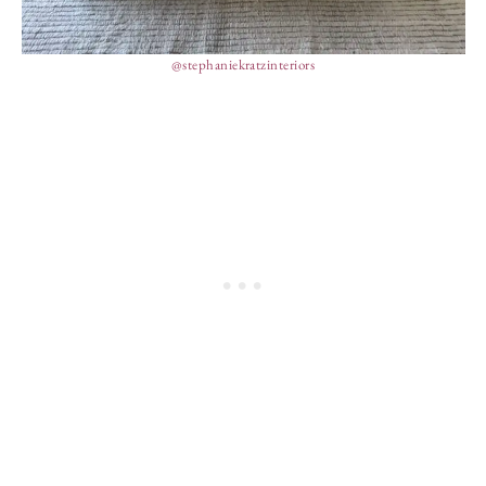
@stephaniekratzinteriors