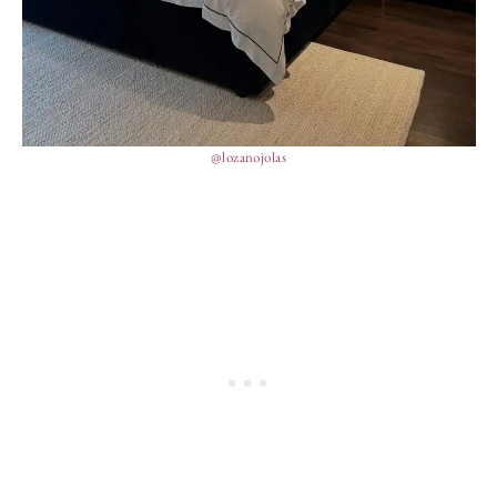
@lozanojolas