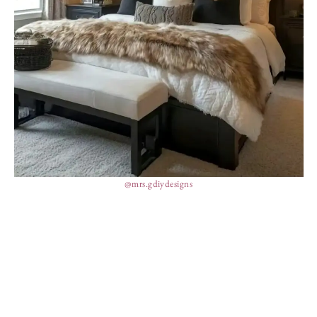
@mrs.gdiydesigns