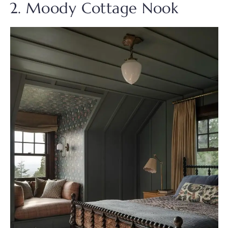
2. Moody Cottage Nook