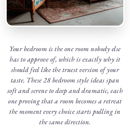
Your bedroom is the one room nobody else
has to approve of, which is exactly why it
should feel like the truest version of your
taste. These 28 bedroom style ideas span
soft and serene to deep and dramatic, each
one proving that a room becomes a retreat
the moment every choice starts pulling in
the same direction.