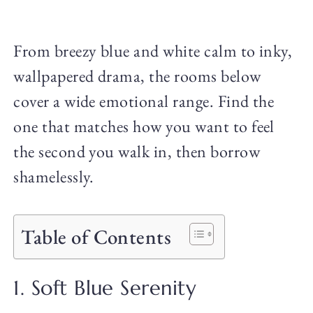
From breezy blue and white calm to inky,
wallpapered drama, the rooms below
cover a wide emotional range. Find the
one that matches how you want to feel
the second you walk in, then borrow
shamelessly.
Table of Contents
1. Soft Blue Serenity