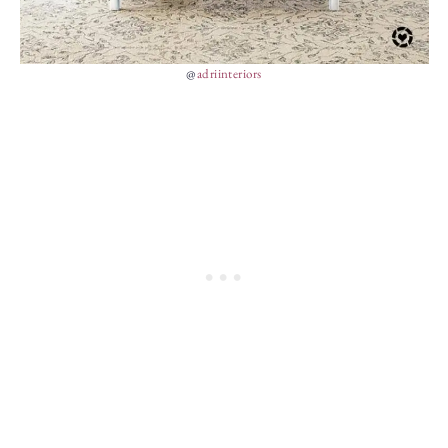
@
adriinteriors