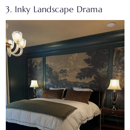
3. Inky Landscape Drama