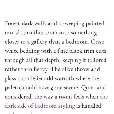
Forest-dark walls and a sweeping painted
mural turn this room into something
closer to a gallery than a bedroom. Crisp
white bedding with a fine black trim cuts
through all that depth, keeping it tailored
rather than heavy. The olive throw and
glass chandelier add warmth where the
palette could have gone severe. Quiet and
considered, the way a room feels when
the
dark side of bedroom styling
is handled