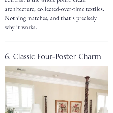
architecture, collected-over-time textiles.
Nothing matches, and that’s precisely
why it works.
6. Classic Four-Poster Charm