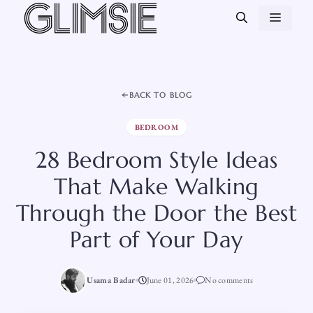
Skip
MEN
to
content
BACK TO BLOG
BEDROOM
28 Bedroom Style Ideas
That Make Walking
Through the Door the Best
Part of Your Day
Usama Badar
June 01, 2026
No comments