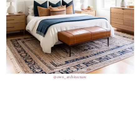
@own_architecture