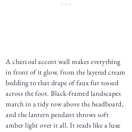
A charcoal accent wall makes everything
in front of it glow, from the layered cream
bedding to that drape of faux fur tossed
across the foot. Black-framed landscapes
march in a tidy row above the headboard,
and the lantern pendant throws soft
amber light over it all. It reads like a luxe