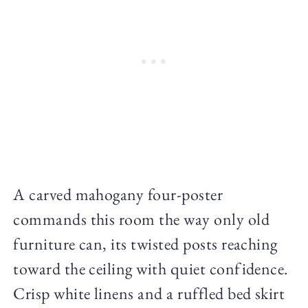
A carved mahogany four-poster
commands this room the way only old
furniture can, its twisted posts reaching
toward the ceiling with quiet confidence.
Crisp white linens and a ruffled bed skirt