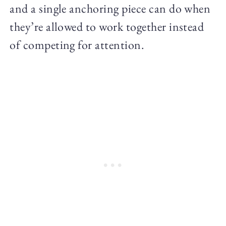
and a single anchoring piece can do when
they’re allowed to work together instead
of competing for attention.