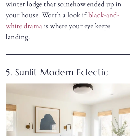
winter lodge that somehow ended up in
your house. Worth a look if
black-and-
white drama
is where your eye keeps
landing.
5. Sunlit Modern Eclectic