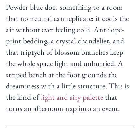
Powder blue does something to a room
that no neutral can replicate: it cools the
air without ever feeling cold. Antelope-
print bedding, a crystal chandelier, and
that triptych of blossom branches keep
the whole space light and unhurried. A
striped bench at the foot grounds the
dreaminess with a little structure. This is
the kind of
light and airy palette
that
turns an afternoon nap into an event.