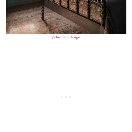
@jhinteriordesign