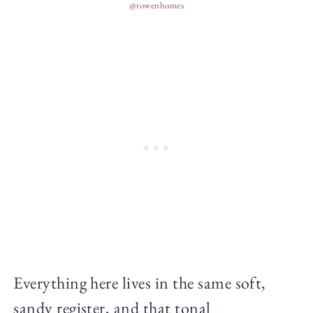
@rowenhomes
Everything here lives in the same soft,
sandy register, and that tonal