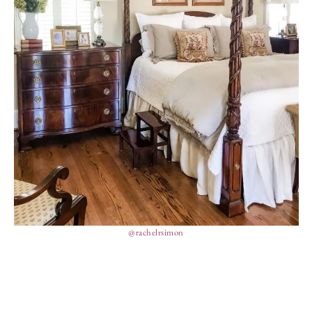
@rachelrsimon