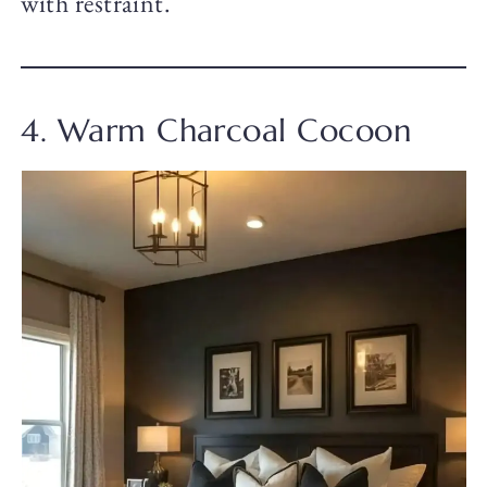
with restraint.
4. Warm Charcoal Cocoon