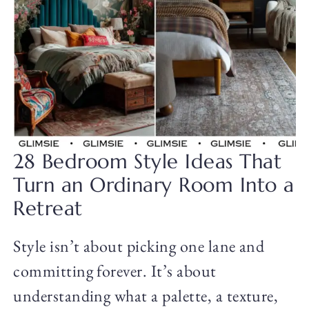
28 Bedroom Style Ideas That
Turn an Ordinary Room Into a
Retreat
Style isn’t about picking one lane and
committing forever. It’s about
understanding what a palette, a texture,