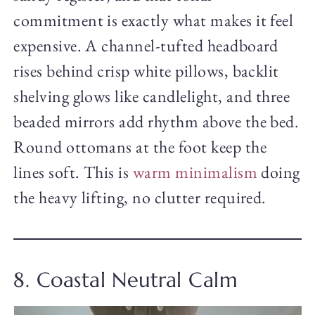
commitment is exactly what makes it feel
expensive. A channel-tufted headboard
rises behind crisp white pillows, backlit
shelving glows like candlelight, and three
beaded mirrors add rhythm above the bed.
Round ottomans at the foot keep the
lines soft. This is
warm minimalism
doing
the heavy lifting, no clutter required.
8. Coastal Neutral Calm