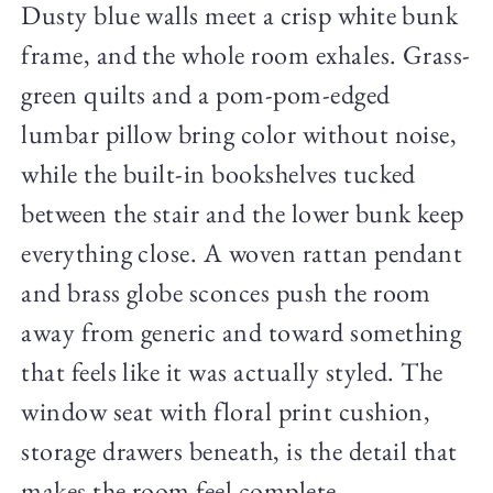
Dusty blue walls meet a crisp white bunk
frame, and the whole room exhales. Grass-
green quilts and a pom-pom-edged
lumbar pillow bring color without noise,
while the built-in bookshelves tucked
between the stair and the lower bunk keep
everything close. A woven rattan pendant
and brass globe sconces push the room
away from generic and toward something
that feels like it was actually styled. The
window seat with floral print cushion,
storage drawers beneath, is the detail that
makes the room feel complete.