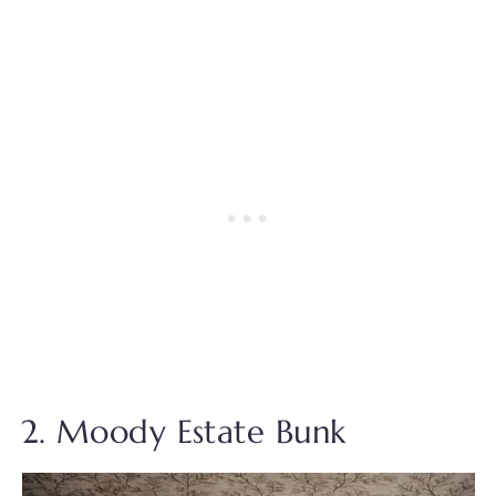
2. Moody Estate Bunk