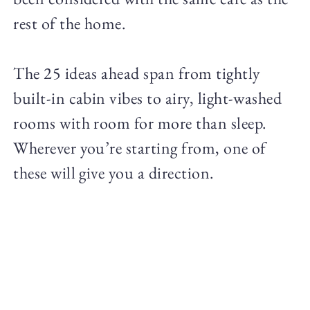
rest of the home.
The 25 ideas ahead span from tightly
built-in cabin vibes to airy, light-washed
rooms with room for more than sleep.
Wherever you’re starting from, one of
these will give you a direction.