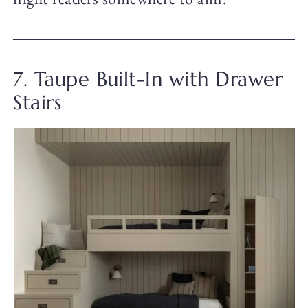
7. Taupe Built-In with Drawer
Stairs