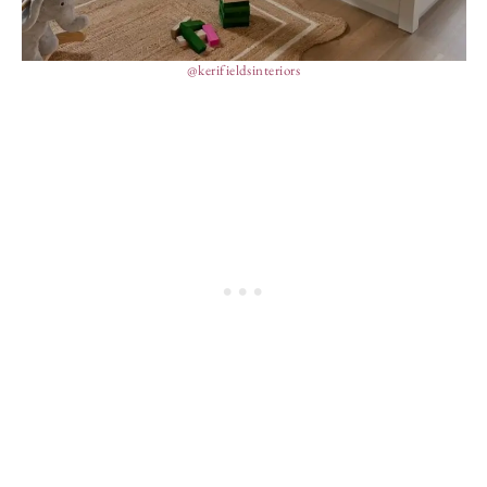
@kerifieldsinteriors