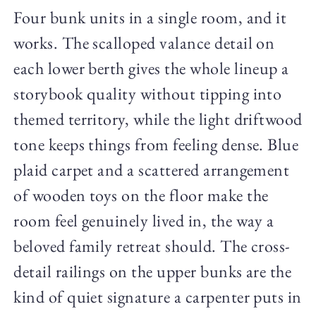
Four bunk units in a single room, and it
works. The scalloped valance detail on
each lower berth gives the whole lineup a
storybook quality without tipping into
themed territory, while the light driftwood
tone keeps things from feeling dense. Blue
plaid carpet and a scattered arrangement
of wooden toys on the floor make the
room feel genuinely lived in, the way a
beloved family retreat should. The cross-
detail railings on the upper bunks are the
kind of quiet signature a carpenter puts in