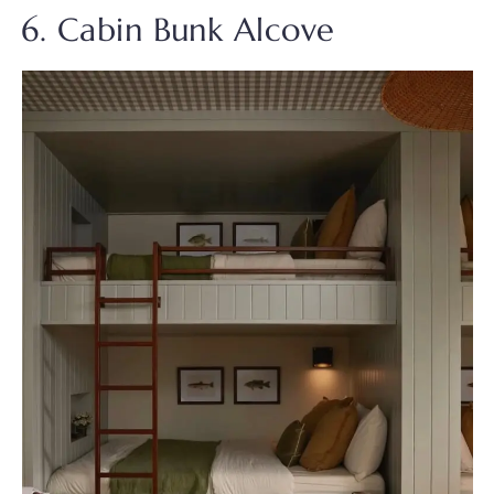
6. Cabin Bunk Alcove