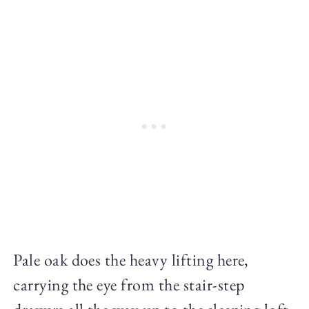
Pale oak does the heavy lifting here,
carrying the eye from the stair-step