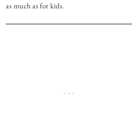
as much as for kids.