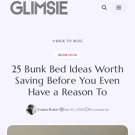
Skip
MEN
to
content
BACK TO BLOG
BEDROOM
25 Bunk Bed Ideas Worth
Saving Before You Even
Have a Reason To
Usama Badar
June 01, 2026
No comments