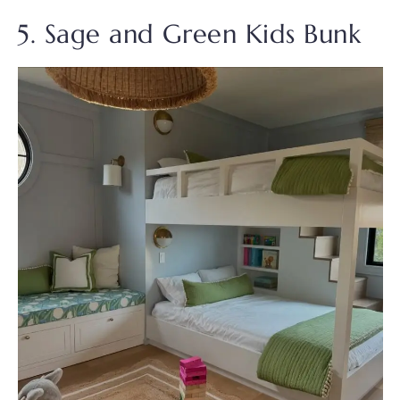
5. Sage and Green Kids Bunk