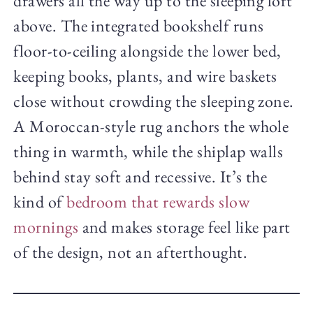
drawers all the way up to the sleeping loft
above. The integrated bookshelf runs
floor-to-ceiling alongside the lower bed,
keeping books, plants, and wire baskets
close without crowding the sleeping zone.
A Moroccan-style rug anchors the whole
thing in warmth, while the shiplap walls
behind stay soft and recessive. It’s the
kind of
bedroom that rewards slow
mornings
and makes storage feel like part
of the design, not an afterthought.