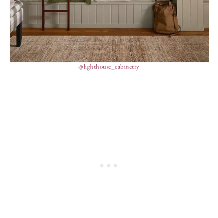
@lighthouse_cabinetry