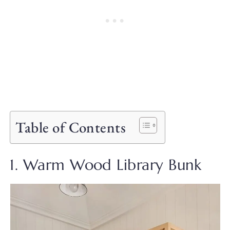
Table of Contents
1. Warm Wood Library Bunk