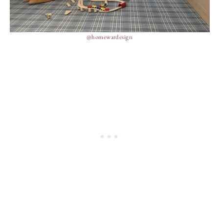
@homewardesign