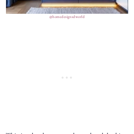
@homedesignsdworld