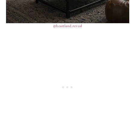
@heartland.reveal