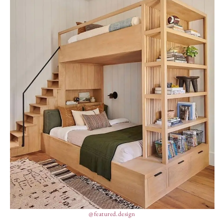
@featured.design