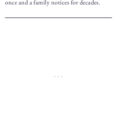
once and a family notices for decades.