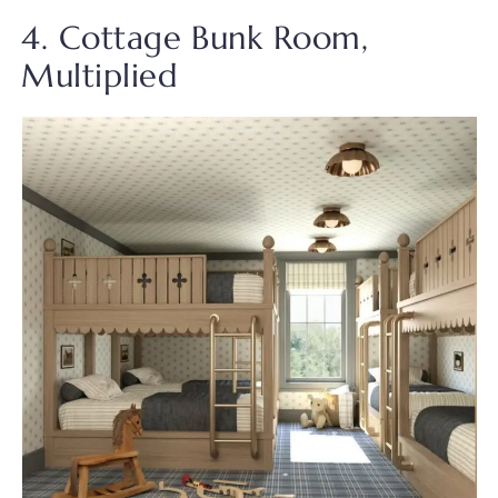
4. Cottage Bunk Room,
Multiplied