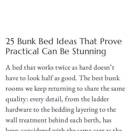
25 Bunk Bed Ideas That Prove
Practical Can Be Stunning
A bed that works twice as hard doesn’t
have to look half as good. The best bunk
rooms we keep returning to share the same
quality: every detail, from the ladder
hardware to the bedding layering to the
wall treatment behind each berth, has
been considered with the same care as the