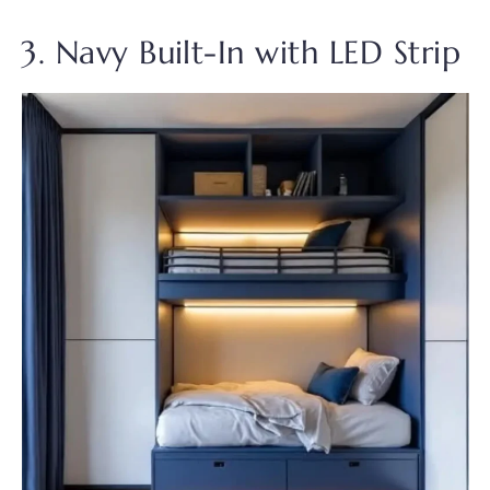
3. Navy Built-In with LED Strip