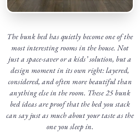
The bunk bed has quietly become one of the
most interesting rooms in the house. Not
just a space-saver or a kids’ solution, but a
design moment in its own right: layered,
considered, and often more beautiful than
anything else in the room. These 25 bunk
bed ideas are proof that the bed you stack
can say just as much about your taste as the
one you sleep in.