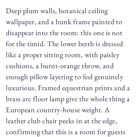
Deep plum walls, botanical ceiling
wallpaper, and a bunk frame painted to
disappear into the room: this one is not
for the timid. The lower berth is dressed
like a proper sitting room, with paisley
cushions, a burnt-orange throw, and
enough pillow layering to feel genuinely
luxurious. Framed equestrian prints and a
brass arc floor lamp give the whole thing a
European country-house weight. A
leather club chair peeks in at the edge,
confirming that this is a room for guests