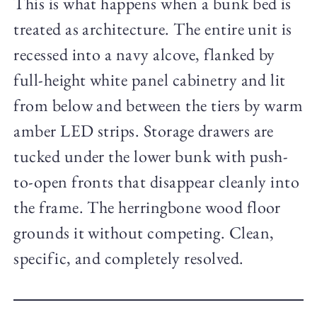
This is what happens when a bunk bed is
treated as architecture. The entire unit is
recessed into a navy alcove, flanked by
full-height white panel cabinetry and lit
from below and between the tiers by warm
amber LED strips. Storage drawers are
tucked under the lower bunk with push-
to-open fronts that disappear cleanly into
the frame. The herringbone wood floor
grounds it without competing. Clean,
specific, and completely resolved.