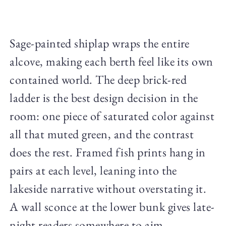
Sage-painted shiplap wraps the entire
alcove, making each berth feel like its own
contained world. The deep brick-red
ladder is the best design decision in the
room: one piece of saturated color against
all that muted green, and the contrast
does the rest. Framed fish prints hang in
pairs at each level, leaning into the
lakeside narrative without overstating it.
A wall sconce at the lower bunk gives late-
night readers somewhere to aim.