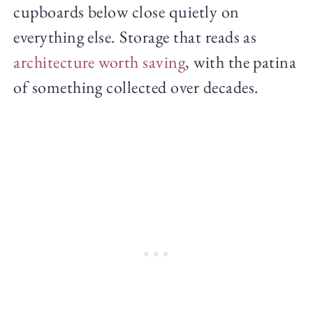
cupboards below close quietly on
everything else. Storage that reads as
architecture worth saving
, with the patina
of something collected over decades.