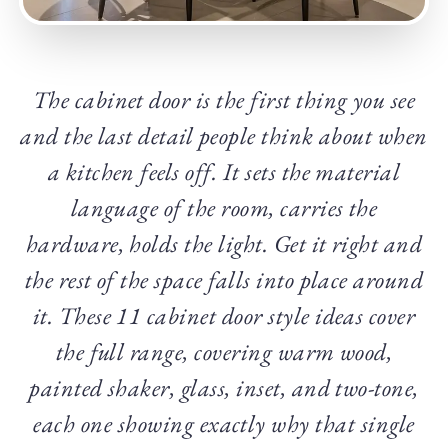
The cabinet door is the first thing you see
and the last detail people think about when
a kitchen feels off. It sets the material
language of the room, carries the
hardware, holds the light. Get it right and
the rest of the space falls into place around
it. These 11 cabinet door style ideas cover
the full range, covering warm wood,
painted shaker, glass, inset, and two-tone,
each one showing exactly why that single