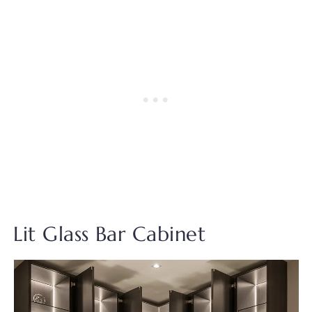
Lit Glass Bar Cabinet