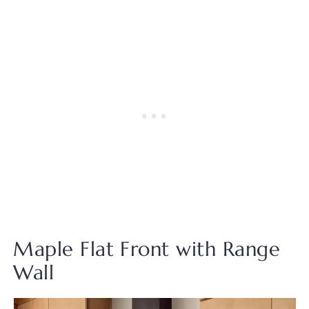
Maple Flat Front with Range
Wall