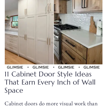
11 Cabinet Door Style Ideas
That Earn Every Inch of Wall
Space
Cabinet doors do more visual work than