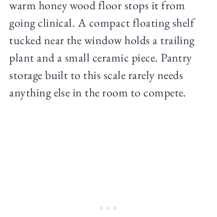
warm honey wood floor stops it from
going clinical. A compact floating shelf
tucked near the window holds a trailing
plant and a small ceramic piece. Pantry
storage built to this scale rarely needs
anything else in the room to compete.