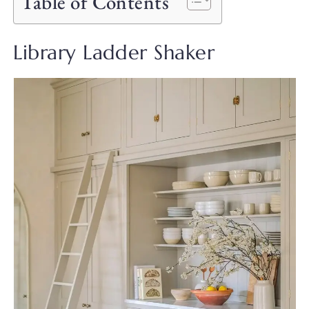
Table of Contents
Library Ladder Shaker