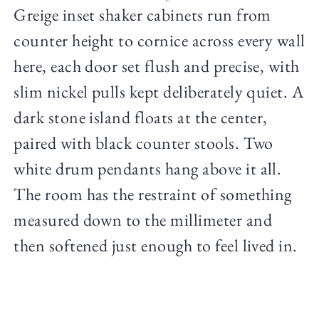
Greige inset shaker cabinets run from
counter height to cornice across every wall
here, each door set flush and precise, with
slim nickel pulls kept deliberately quiet. A
dark stone island floats at the center,
paired with black counter stools. Two
white drum pendants hang above it all.
The room has the restraint of something
measured down to the millimeter and
then softened just enough to feel lived in.