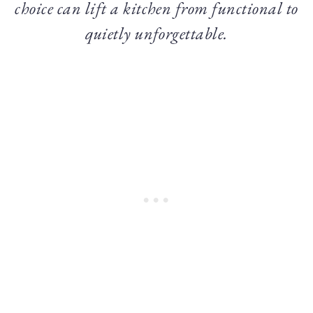
choice can lift a kitchen from functional to
quietly unforgettable.