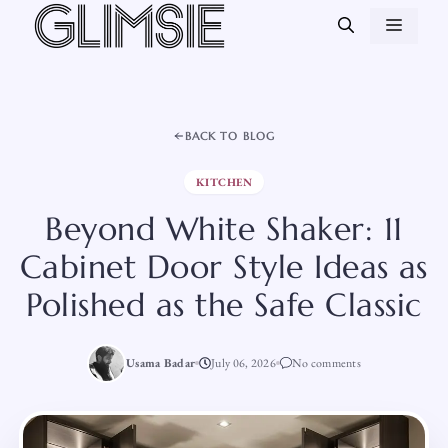
Skip
MEN
to
content
BACK TO BLOG
KITCHEN
Beyond White Shaker: 11
Cabinet Door Style Ideas as
Polished as the Safe Classic
Usama Badar
July 06, 2026
No comments