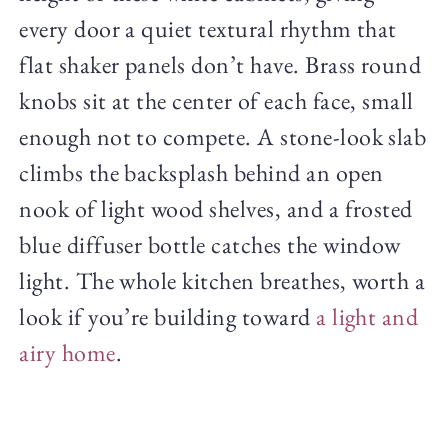
every door a quiet textural rhythm that
flat shaker panels don’t have. Brass round
knobs sit at the center of each face, small
enough not to compete. A stone-look slab
climbs the backsplash behind an open
nook of light wood shelves, and a frosted
blue diffuser bottle catches the window
light. The whole kitchen breathes, worth a
look if you’re building toward
a light and
airy home
.