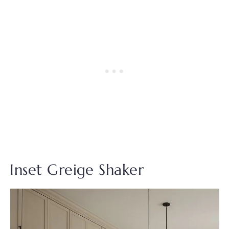
Inset Greige Shaker