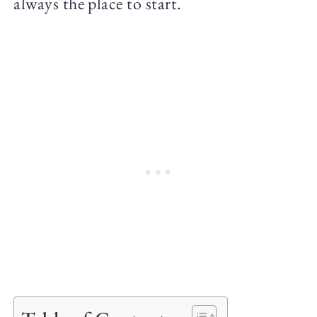
always the place to start.