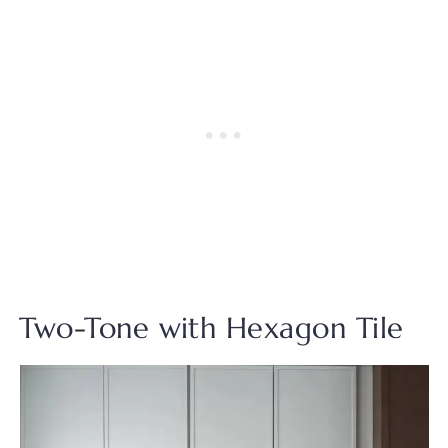
Two-Tone with Hexagon Tile