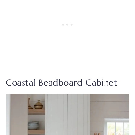
Coastal Beadboard Cabinet