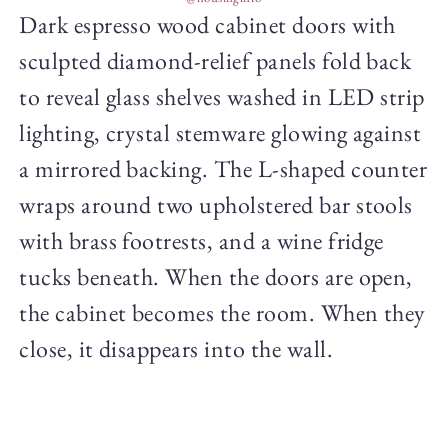
Dark espresso wood cabinet doors with
sculpted diamond-relief panels fold back
to reveal glass shelves washed in LED strip
lighting, crystal stemware glowing against
a mirrored backing. The L-shaped counter
wraps around two upholstered bar stools
with brass footrests, and a wine fridge
tucks beneath. When the doors are open,
the cabinet becomes the room. When they
close, it disappears into the wall.