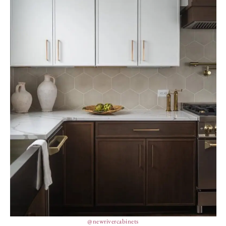
@newrivercabinets