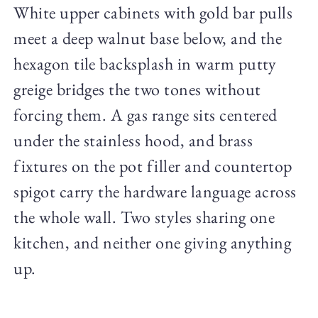
White upper cabinets with gold bar pulls
meet a deep walnut base below, and the
hexagon tile backsplash in warm putty
greige bridges the two tones without
forcing them. A gas range sits centered
under the stainless hood, and brass
fixtures on the pot filler and countertop
spigot carry the hardware language across
the whole wall. Two styles sharing one
kitchen, and neither one giving anything
up.