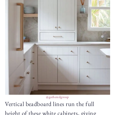
@gatheredgroup
Vertical beadboard lines run the full
height of these white cabinets, giving