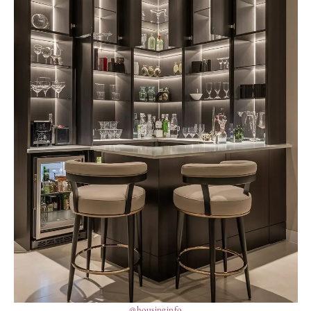
@housinginfo