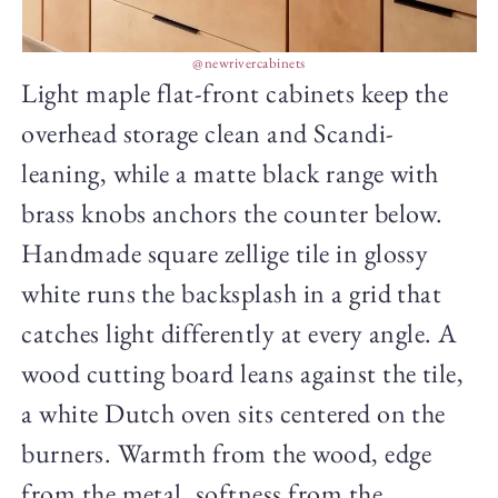
@newrivercabinets
Light maple flat-front cabinets keep the
overhead storage clean and Scandi-
leaning, while a matte black range with
brass knobs anchors the counter below.
Handmade square zellige tile in glossy
white runs the backsplash in a grid that
catches light differently at every angle. A
wood cutting board leans against the tile,
a white Dutch oven sits centered on the
burners. Warmth from the wood, edge
from the metal, softness from the