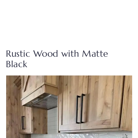
Rustic Wood with Matte
Black