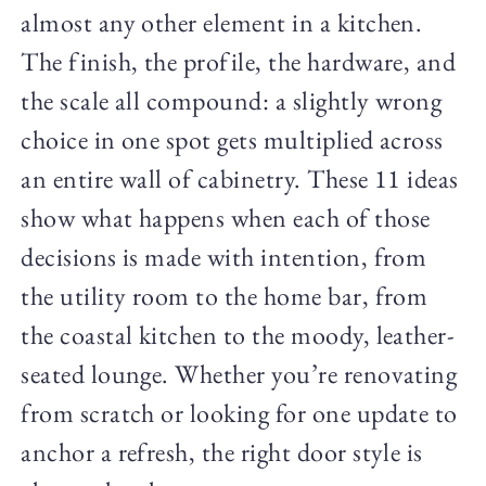
almost any other element in a kitchen.
The finish, the profile, the hardware, and
the scale all compound: a slightly wrong
choice in one spot gets multiplied across
an entire wall of cabinetry. These 11 ideas
show what happens when each of those
decisions is made with intention, from
the utility room to the home bar, from
the coastal kitchen to the moody, leather-
seated lounge. Whether you’re renovating
from scratch or looking for one update to
anchor a refresh, the right door style is