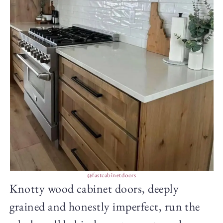
@fastcabinetdoors
Knotty wood cabinet doors, deeply
grained and honestly imperfect, run the