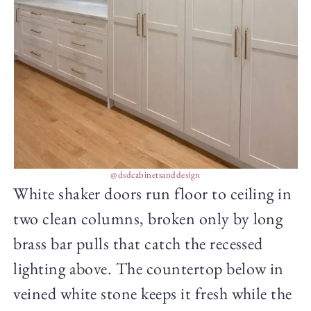
@dsdcabinetsanddesign
White shaker doors run floor to ceiling in
two clean columns, broken only by long
brass bar pulls that catch the recessed
lighting above. The countertop below in
veined white stone keeps it fresh while the