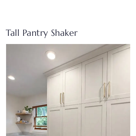
Tall Pantry Shaker