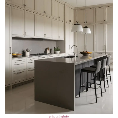
@housinginfo