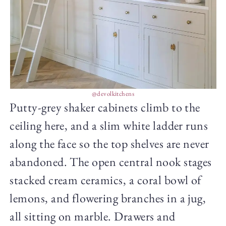
@devolkitchens
Putty-grey shaker cabinets climb to the
ceiling here, and a slim white ladder runs
along the face so the top shelves are never
abandoned. The open central nook stages
stacked cream ceramics, a coral bowl of
lemons, and flowering branches in a jug,
all sitting on marble. Drawers and