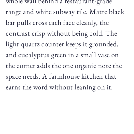
whole wall behind a restaurant-grade
range and white subway tile. Matte black
bar pulls cross each face cleanly, the
contrast crisp without being cold. The
light quartz counter keeps it grounded,
and eucalyptus green in a small vase on
the corner adds the one organic note the
space needs. A farmhouse kitchen that
earns the word without leaning on it.