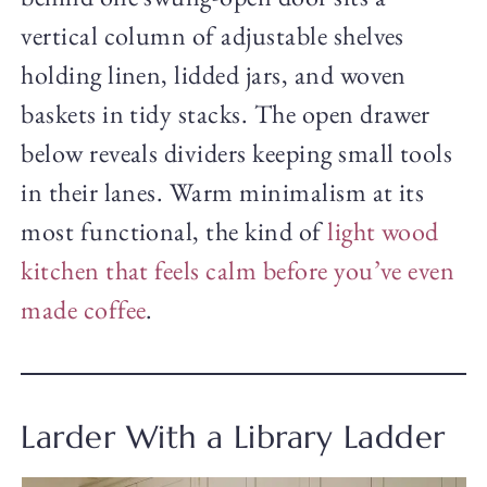
vertical column of adjustable shelves
holding linen, lidded jars, and woven
baskets in tidy stacks. The open drawer
below reveals dividers keeping small tools
in their lanes. Warm minimalism at its
most functional, the kind of
light wood
kitchen that feels calm before you’ve even
made coffee
.
Larder With a Library Ladder