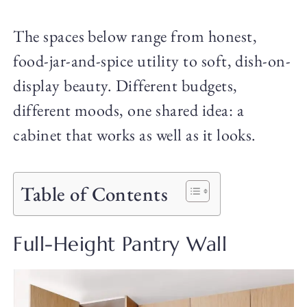
The spaces below range from honest,
food-jar-and-spice utility to soft, dish-on-
display beauty. Different budgets,
different moods, one shared idea: a
cabinet that works as well as it looks.
Table of Contents
Full-Height Pantry Wall