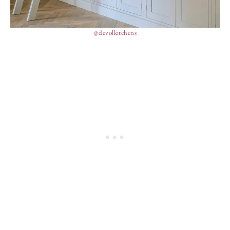
@devolkitchens