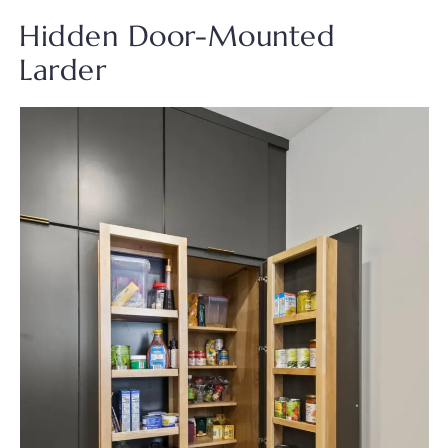
Hidden Door-Mounted
Larder