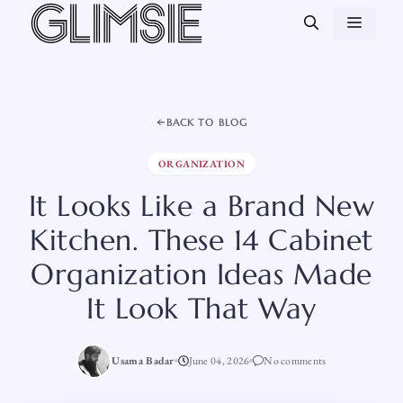
Skip
MEN
to
content
BACK TO BLOG
ORGANIZATION
It Looks Like a Brand New
Kitchen. These 14 Cabinet
Organization Ideas Made
It Look That Way
Usama Badar
June 04, 2026
No comments