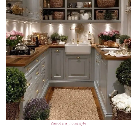
@modern_homestyle