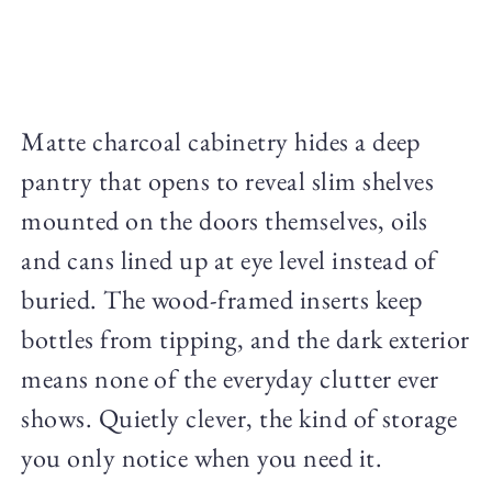
Matte charcoal cabinetry hides a deep
pantry that opens to reveal slim shelves
mounted on the doors themselves, oils
and cans lined up at eye level instead of
buried. The wood-framed inserts keep
bottles from tipping, and the dark exterior
means none of the everyday clutter ever
shows. Quietly clever, the kind of storage
you only notice when you need it.