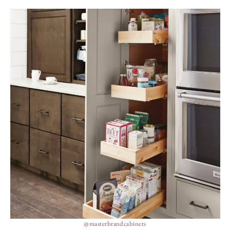
@masterbrandcabinets