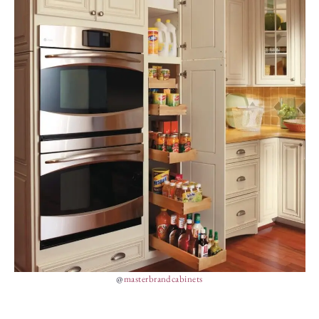
@
masterbrandcabinets