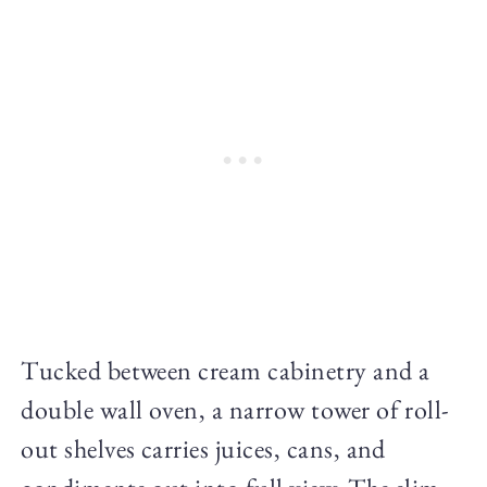
Tucked between cream cabinetry and a
double wall oven, a narrow tower of roll-
out shelves carries juices, cans, and