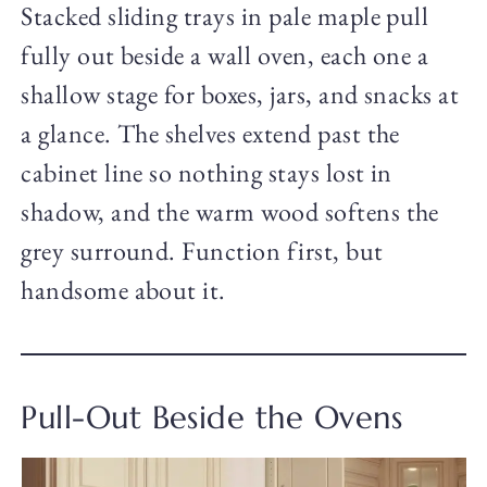
Stacked sliding trays in pale maple pull
fully out beside a wall oven, each one a
shallow stage for boxes, jars, and snacks at
a glance. The shelves extend past the
cabinet line so nothing stays lost in
shadow, and the warm wood softens the
grey surround. Function first, but
handsome about it.
Pull-Out Beside the Ovens