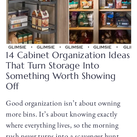
14 Cabinet Organization Ideas
That Turn Storage Into
Something Worth Showing
Off
Good organization isn’t about owning
more bins. It’s about knowing exactly
where everything lives, so the morning
rush never turns into a scavenger hunt