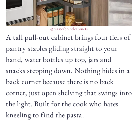
@masterbrandcabinets
A tall pull-out cabinet brings four tiers of
pantry staples gliding straight to your
hand, water bottles up top, jars and
snacks stepping down. Nothing hides in a
back corner because there is no back
corner, just open shelving that swings into
the light. Built for the cook who hates
kneeling to find the pasta.