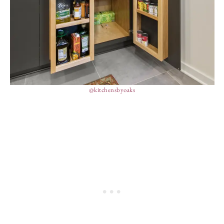
@kitchensbyoaks