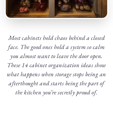
Most cabinets hold chaos behind a closed
face. The good ones hold a system so calm
you almost want to leave the door open.
These 14 cabinet organization ideas show
what happens when storage stops being an
afterthought and starts being the part of
the kitchen you’re secretly proud of.