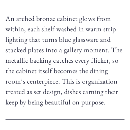
An arched bronze cabinet glows from
within, each shelf washed in warm strip
lighting that turns blue glassware and
stacked plates into a gallery moment. The
metallic backing catches every flicker, so
the cabinet itself becomes the dining
room’s centerpiece. This is organization
treated as set design, dishes earning their
keep by being beautiful on purpose.