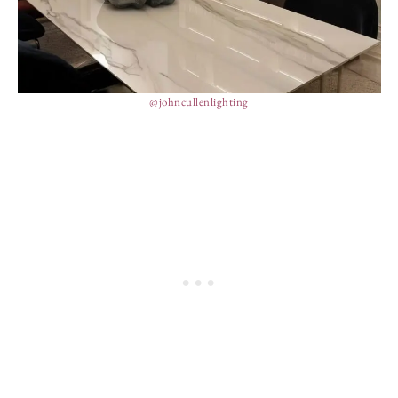
@johncullenlighting