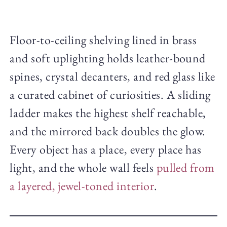
Floor-to-ceiling shelving lined in brass
and soft uplighting holds leather-bound
spines, crystal decanters, and red glass like
a curated cabinet of curiosities. A sliding
ladder makes the highest shelf reachable,
and the mirrored back doubles the glow.
Every object has a place, every place has
light, and the whole wall feels
pulled from
a layered, jewel-toned interior
.