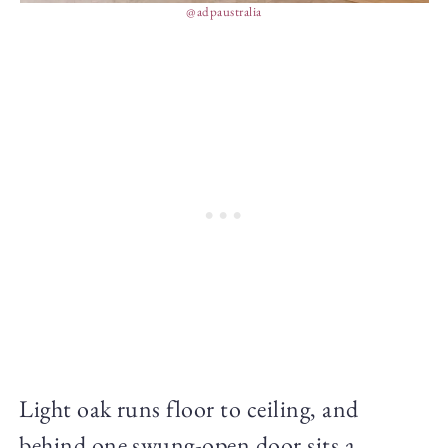
@adpaustralia
Light oak runs floor to ceiling, and
behind one swung-open door sits a