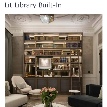
Lit Library Built-In