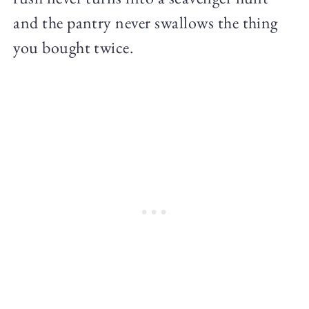
and the pantry never swallows the thing
you bought twice.