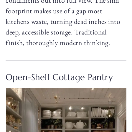
condiments out into full view. The slim
footprint makes use of a gap most
kitchens waste, turning dead inches into
deep, accessible storage. Traditional
finish, thoroughly modern thinking.
Open-Shelf Cottage Pantry