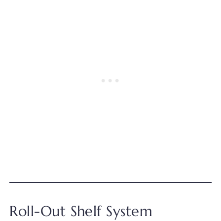
Roll-Out Shelf System