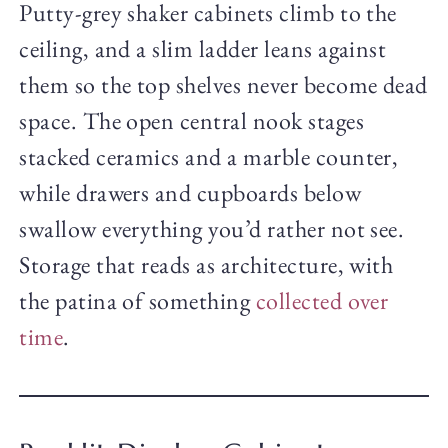
Putty-grey shaker cabinets climb to the
ceiling, and a slim ladder leans against
them so the top shelves never become dead
space. The open central nook stages
stacked ceramics and a marble counter,
while drawers and cupboards below
swallow everything you’d rather not see.
Storage that reads as architecture, with
the patina of something
collected over
time
.