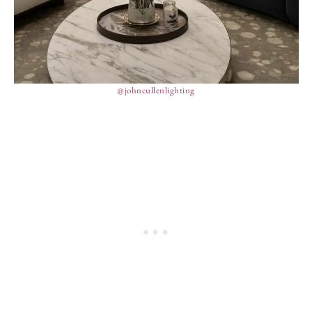
@johncullenlighting