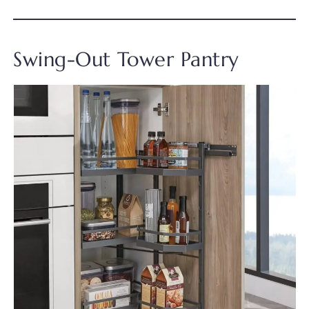
Swing-Out Tower Pantry