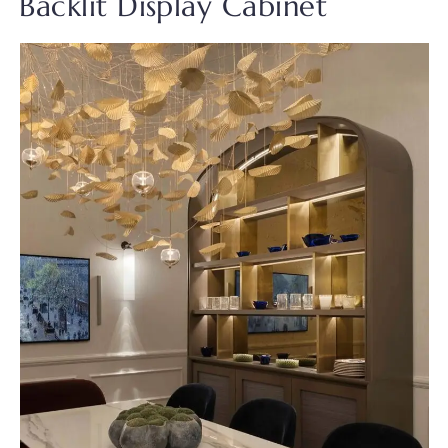
Backlit Display Cabinet