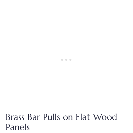
Brass Bar Pulls on Flat Wood
Panels