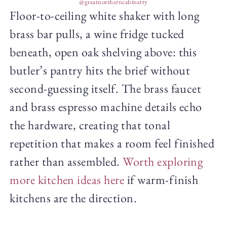
@greatnortherncabinetry
Floor-to-ceiling white shaker with long
brass bar pulls, a wine fridge tucked
beneath, open oak shelving above: this
butler’s pantry hits the brief without
second-guessing itself. The brass faucet
and brass espresso machine details echo
the hardware, creating that tonal
repetition that makes a room feel finished
rather than assembled.
Worth exploring
more kitchen ideas here
if warm-finish
kitchens are the direction.