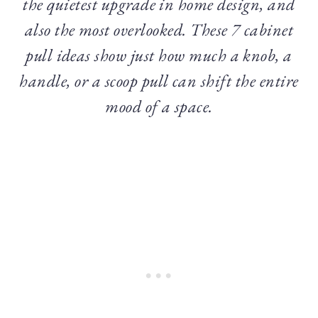
the quietest upgrade in home design, and
also the most overlooked. These 7 cabinet
pull ideas show just how much a knob, a
handle, or a scoop pull can shift the entire
mood of a space.