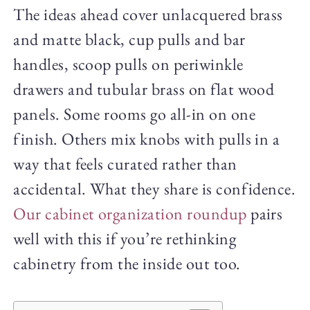
The ideas ahead cover unlacquered brass
and matte black, cup pulls and bar
handles, scoop pulls on periwinkle
drawers and tubular brass on flat wood
panels. Some rooms go all-in on one
finish. Others mix knobs with pulls in a
way that feels curated rather than
accidental. What they share is confidence.
Our cabinet organization roundup
pairs
well with this if you’re rethinking
cabinetry from the inside out too.