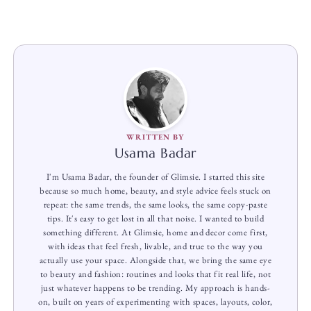
WRITTEN BY
Usama Badar
I'm Usama Badar, the founder of Glimsie. I started this site
because so much home, beauty, and style advice feels stuck on
repeat: the same trends, the same looks, the same copy-paste
tips. It's easy to get lost in all that noise. I wanted to build
something different. At Glimsie, home and decor come first,
with ideas that feel fresh, livable, and true to the way you
actually use your space. Alongside that, we bring the same eye
to beauty and fashion: routines and looks that fit real life, not
just whatever happens to be trending. My approach is hands-
on, built on years of experimenting with spaces, layouts, color,