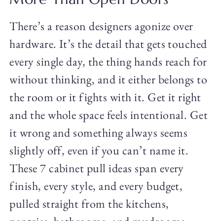
There’s a reason designers agonize over
hardware. It’s the detail that gets touched
every single day, the thing hands reach for
without thinking, and it either belongs to
the room or it fights with it. Get it right
and the whole space feels intentional. Get
it wrong and something always seems
slightly off, even if you can’t name it.
These 7 cabinet pull ideas span every
finish, every style, and every budget,
pulled straight from the kitchens,