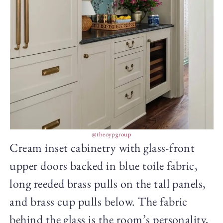
@theoypgroup
Cream inset cabinetry with glass-front
upper doors backed in blue toile fabric,
long reeded brass pulls on the tall panels,
and brass cup pulls below. The fabric
behind the glass is the room’s personality,