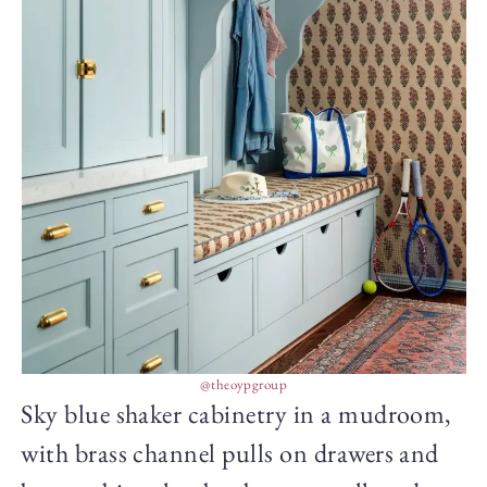
@theoypgroup
Sky blue shaker cabinetry in a mudroom,
with brass channel pulls on drawers and