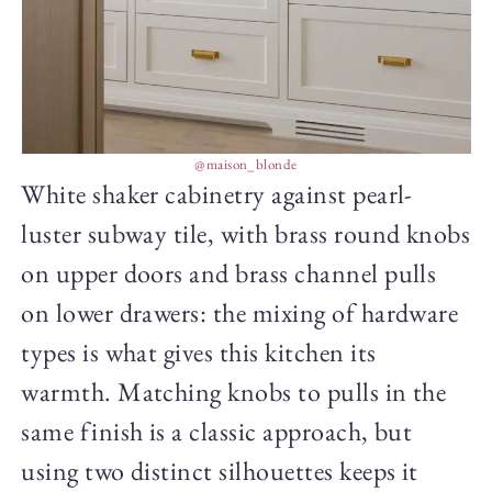
@maison_blonde
White shaker cabinetry against pearl-
luster subway tile, with brass round knobs
on upper doors and brass channel pulls
on lower drawers: the mixing of hardware
types is what gives this kitchen its
warmth. Matching knobs to pulls in the
same finish is a classic approach, but
using two distinct silhouettes keeps it