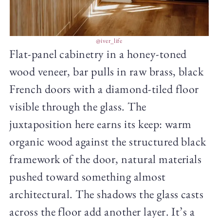
@iver_life
Flat-panel cabinetry in a honey-toned
wood veneer, bar pulls in raw brass, black
French doors with a diamond-tiled floor
visible through the glass. The
juxtaposition here earns its keep: warm
organic wood against the structured black
framework of the door, natural materials
pushed toward something almost
architectural. The shadows the glass casts
across the floor add another layer. It’s a