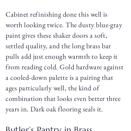
Cabinet refinishing done this well is
worth looking twice. The dusty blue-gray
paint gives these shaker doors a soft,
settled quality, and the long brass bar
pulls add just enough warmth to keep it
from reading cold. Gold hardware against
a cooled-down palette is a pairing that
ages particularly well, the kind of
combination that looks even better three
years in. Dark oak flooring seals it.
Butler’s Pantry in Brass