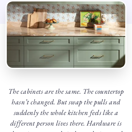
The cabinets are the same. The countertop
hasn’t changed. But swap the pulls and
suddenly the whole kitchen feels like a
different person lives there. Hardware is