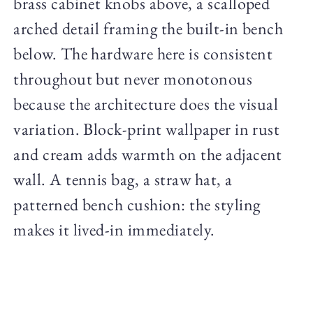
brass cabinet knobs above, a scalloped
arched detail framing the built-in bench
below. The hardware here is consistent
throughout but never monotonous
because the architecture does the visual
variation. Block-print wallpaper in rust
and cream adds warmth on the adjacent
wall. A tennis bag, a straw hat, a
patterned bench cushion: the styling
makes it lived-in immediately.