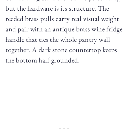
but the hardware is its structure. The
reeded brass pulls carry real visual weight
and pair with an antique brass wine fridge
handle that ties the whole pantry wall
together. A dark stone countertop keeps
the bottom half grounded.