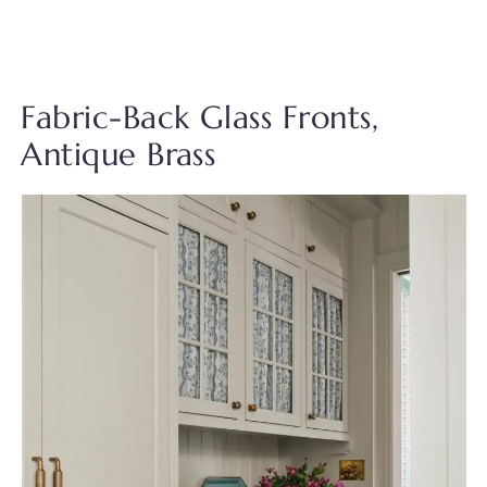
Fabric-Back Glass Fronts,
Antique Brass