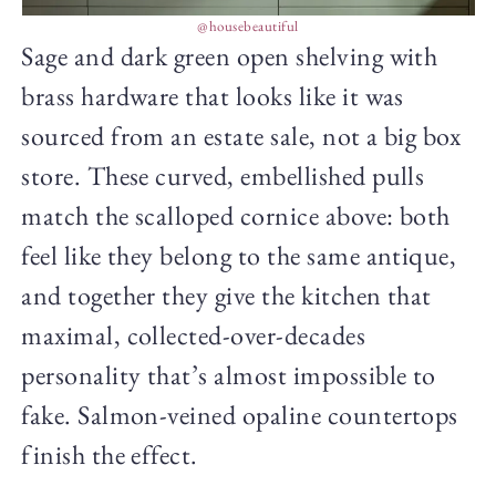
@housebeautiful
Sage and dark green open shelving with
brass hardware that looks like it was
sourced from an estate sale, not a big box
store. These curved, embellished pulls
match the scalloped cornice above: both
feel like they belong to the same antique,
and together they give the kitchen that
maximal, collected-over-decades
personality that’s almost impossible to
fake. Salmon-veined opaline countertops
finish the effect.