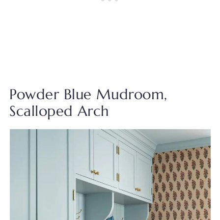
Powder Blue Mudroom,
Scalloped Arch