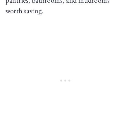
pantries, bathrooms, and mudrooms
worth saving.