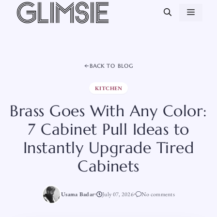
Skip
MEN
to
content
BACK TO BLOG
KITCHEN
Brass Goes With Any Color:
7 Cabinet Pull Ideas to
Instantly Upgrade Tired
Cabinets
Usama Badar
July 07, 2026
No comments