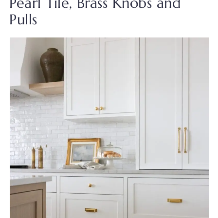
Pearl Tile, Brass Knobs and
Pulls