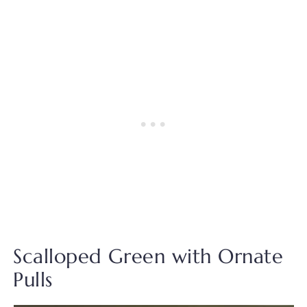
Scalloped Green with Ornate
Pulls