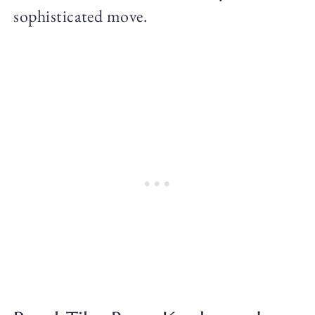
sophisticated move.