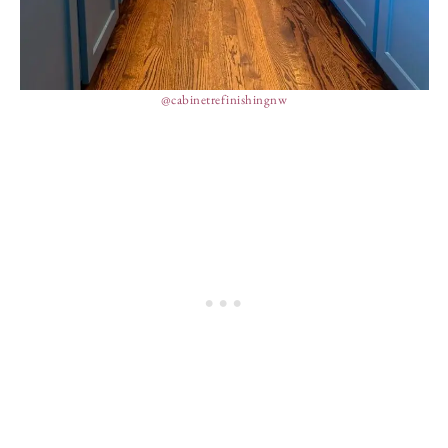
@cabinetrefinishingnw