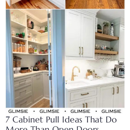
7 Cabinet Pull Ideas That Do
More Than Open Doors