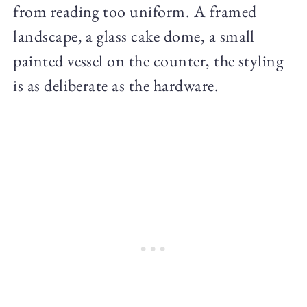
from reading too uniform. A framed
landscape, a glass cake dome, a small
painted vessel on the counter, the styling
is as deliberate as the hardware.