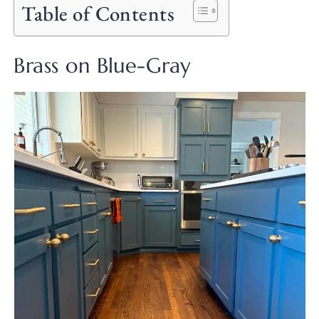
Table of Contents
Brass on Blue-Gray