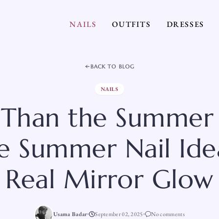
NAILS
OUTFITS
DRESSES
BACK TO BLOG
NAILS
r Than the Summer 
 Summer Nail Ide
Real Mirror Glow
Usama Badar
September 02, 2025
No comments