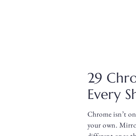
29 Chro
Every S
Chrome isn’t one
your own. Mirror
different once th