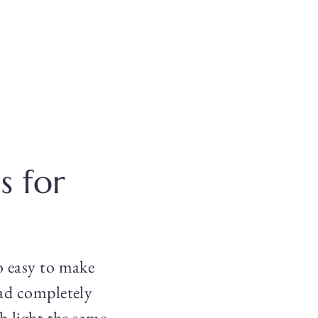
s for
so easy to make
ead completely
ch light the same