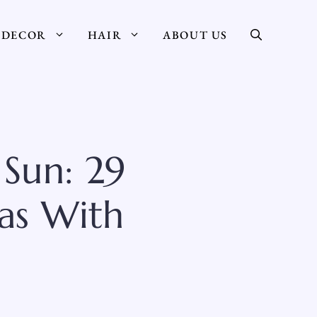
DECOR
HAIR
ABOUT US
Sun: 29
as With