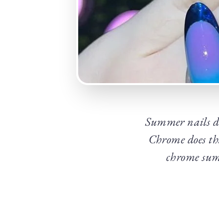
Summer nails don
Chrome does tha
chrome summ