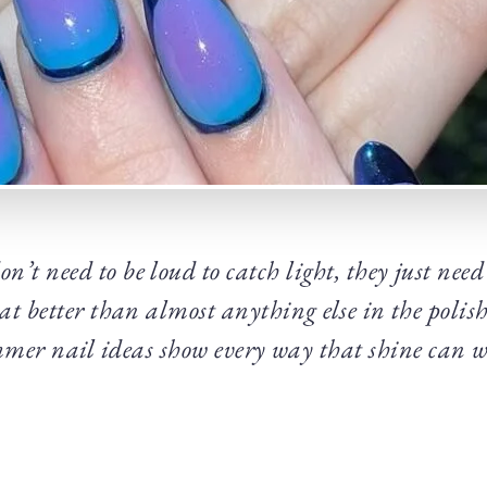
’t need to be loud to catch light, they just need 
t better than almost anything else in the polish
er nail ideas show every way that shine can w