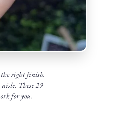
the right finish.
 aisle. These 29
ork for you.