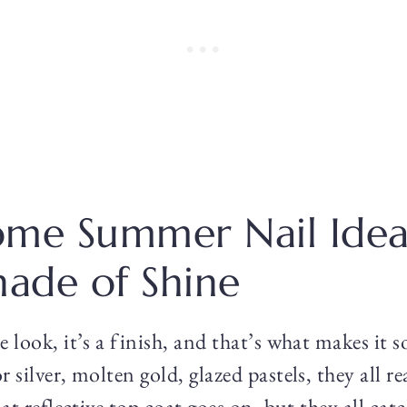
me Summer Nail Idea
hade of Shine
 look, it’s a finish, and that’s what makes it 
 silver, molten gold, glazed pastels, they all r
at reflective top coat goes on, but they all cat