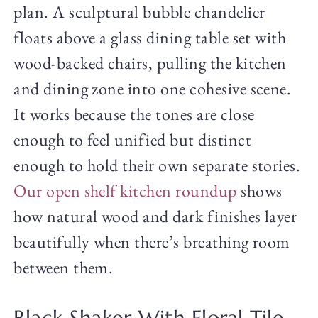
plan. A sculptural bubble chandelier
floats above a glass dining table set with
wood-backed chairs, pulling the kitchen
and dining zone into one cohesive scene.
It works because the tones are close
enough to feel unified but distinct
enough to hold their own separate stories.
Our open shelf kitchen roundup
shows
how natural wood and dark finishes layer
beautifully when there’s breathing room
between them.