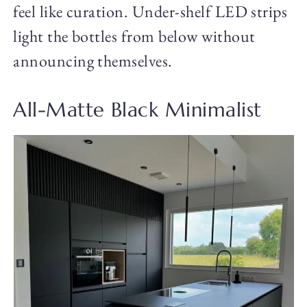
feel like curation. Under-shelf LED strips
light the bottles from below without
announcing themselves.
All-Matte Black Minimalist