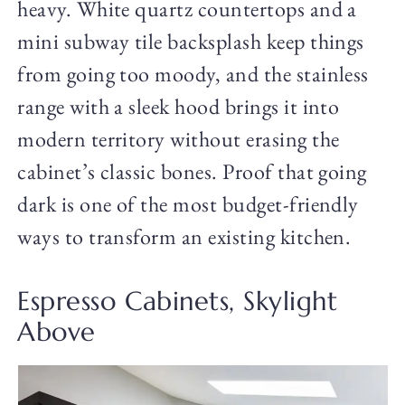
heavy. White quartz countertops and a
mini subway tile backsplash keep things
from going too moody, and the stainless
range with a sleek hood brings it into
modern territory without erasing the
cabinet’s classic bones. Proof that going
dark is one of the most budget-friendly
ways to transform an existing kitchen.
Espresso Cabinets, Skylight
Above