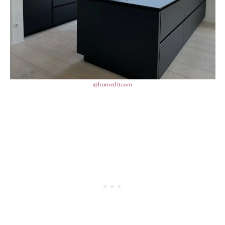
@homeditcom