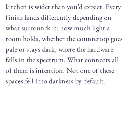
kitchen is wider than you’d expect. Every
finish lands differently depending on
what surrounds it: how much light a
room holds, whether the countertop goes
pale or stays dark, where the hardware
falls in the spectrum. What connects all
of them is intention. Not one of these
spaces fell into darkness by default.