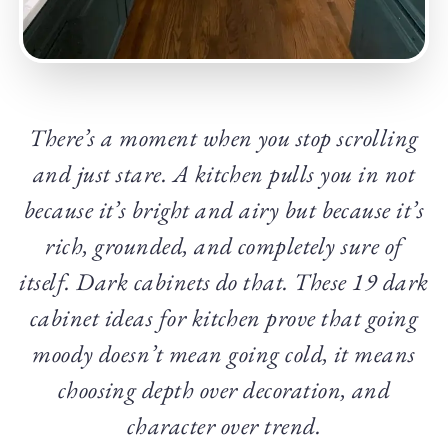
There’s a moment when you stop scrolling
and just stare. A kitchen pulls you in not
because it’s bright and airy but because it’s
rich, grounded, and completely sure of
itself. Dark cabinets do that. These 19 dark
cabinet ideas for kitchen prove that going
moody doesn’t mean going cold, it means
choosing depth over decoration, and
character over trend.