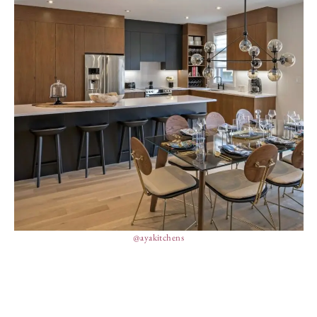
@ayakitchens