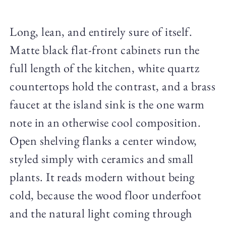
Long, lean, and entirely sure of itself.
Matte black flat-front cabinets run the
full length of the kitchen, white quartz
countertops hold the contrast, and a brass
faucet at the island sink is the one warm
note in an otherwise cool composition.
Open shelving flanks a center window,
styled simply with ceramics and small
plants. It reads modern without being
cold, because the wood floor underfoot
and the natural light coming through