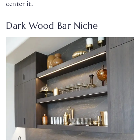
center it.
Dark Wood Bar Niche