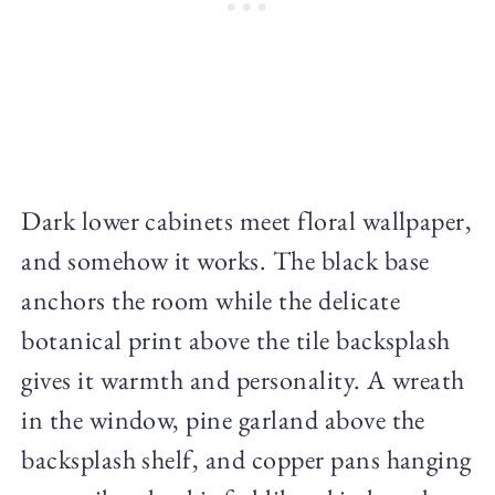
Dark lower cabinets meet floral wallpaper,
and somehow it works. The black base
anchors the room while the delicate
botanical print above the tile backsplash
gives it warmth and personality. A wreath
in the window, pine garland above the
backsplash shelf, and copper pans hanging