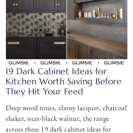
19 Dark Cabinet Ideas for
Kitchen Worth Saving Before
They Hit Your Feed
Deep wood tones, ebony lacquer, charcoal
shaker, near-black walnut, the range
across these 19 dark cabinet ideas for