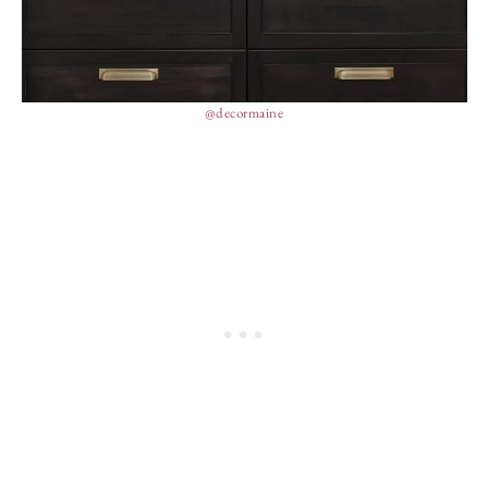
@decormaine