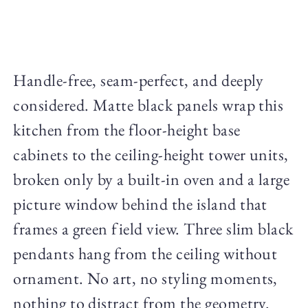
Handle-free, seam-perfect, and deeply
considered. Matte black panels wrap this
kitchen from the floor-height base
cabinets to the ceiling-height tower units,
broken only by a built-in oven and a large
picture window behind the island that
frames a green field view. Three slim black
pendants hang from the ceiling without
ornament. No art, no styling moments,
nothing to distract from the geometry.