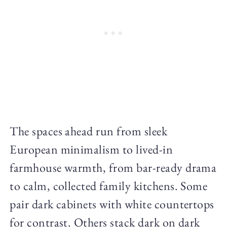
The spaces ahead run from sleek
European minimalism to lived-in
farmhouse warmth, from bar-ready drama
to calm, collected family kitchens. Some
pair dark cabinets with white countertops
for contrast. Others stack dark on dark