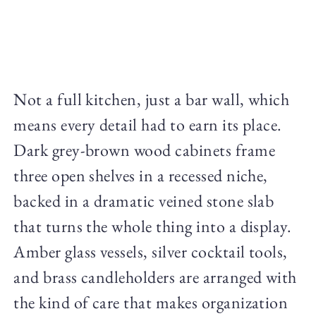
Not a full kitchen, just a bar wall, which
means every detail had to earn its place.
Dark grey-brown wood cabinets frame
three open shelves in a recessed niche,
backed in a dramatic veined stone slab
that turns the whole thing into a display.
Amber glass vessels, silver cocktail tools,
and brass candleholders are arranged with
the kind of care that makes organization