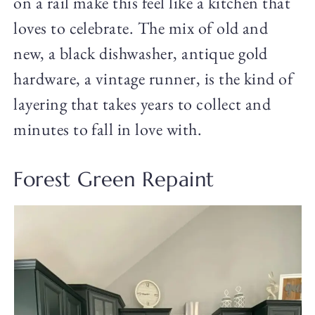
on a rail make this feel like a kitchen that
loves to celebrate. The mix of old and
new, a black dishwasher, antique gold
hardware, a vintage runner, is the kind of
layering that takes years to collect and
minutes to fall in love with.
Forest Green Repaint