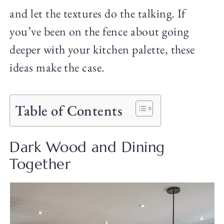
and let the textures do the talking. If
you’ve been on the fence about going
deeper with your kitchen palette, these
ideas make the case.
Table of Contents
Dark Wood and Dining
Together