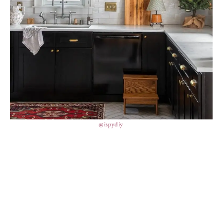
@ispydiy