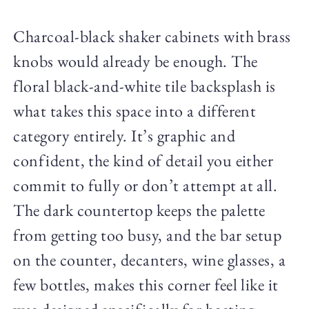
Charcoal-black shaker cabinets with brass
knobs would already be enough. The
floral black-and-white tile backsplash is
what takes this space into a different
category entirely. It’s graphic and
confident, the kind of detail you either
commit to fully or don’t attempt at all.
The dark countertop keeps the palette
from getting too busy, and the bar setup
on the counter, decanters, wine glasses, a
few bottles, makes this corner feel like it