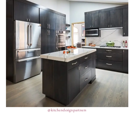
@kitchendesignpartners