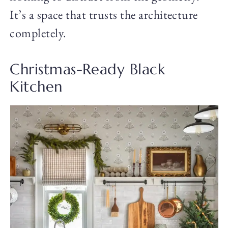
It’s a space that trusts the architecture
completely.
Christmas-Ready Black
Kitchen