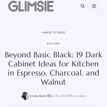
Skip
MEN
to
content
BACK TO BLOG
KITCHEN
Beyond Basic Black: 19 Dark
Cabinet Ideas for Kitchen
in Espresso, Charcoal, and
Walnut
Usama Badar
July 02, 2026
No comments