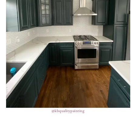
@kbqualitypainting