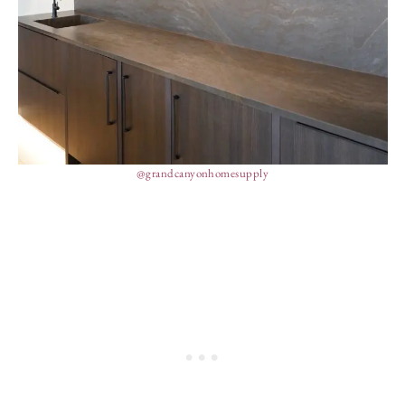
@grandcanyonhomesupply