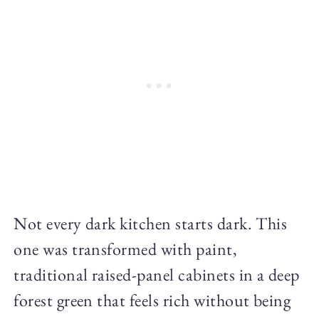
Not every dark kitchen starts dark. This
one was transformed with paint,
traditional raised-panel cabinets in a deep
forest green that feels rich without being