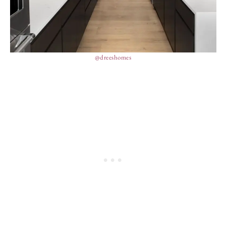
@dreeshomes