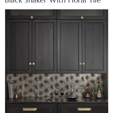
Black Shaker With Floral Tile