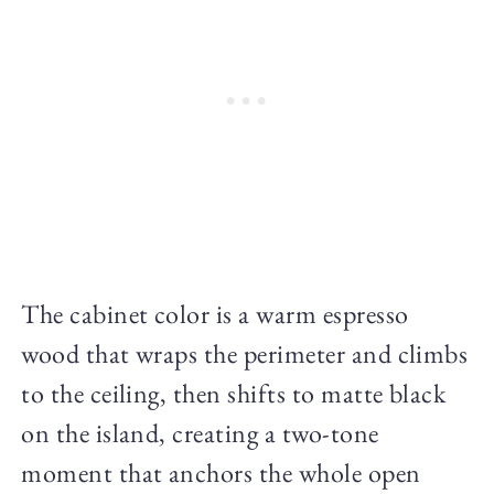
The cabinet color is a warm espresso
wood that wraps the perimeter and climbs
to the ceiling, then shifts to matte black
on the island, creating a two-tone
moment that anchors the whole open