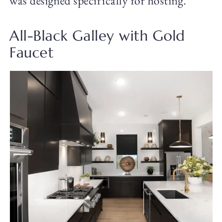
was designed specifically for hosting.
All-Black Galley with Gold
Faucet